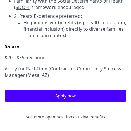
Familiarity with the
Social Determinants of Health
(SDOH)
framework encouraged
2+ Years Experience preferred:
Helping deliver benefits (eg: health, education,
financial inclusion) directly to diverse families
in an urban context
Salary
$20 - $35 per hour
Apply for Part-Time (Contractor) Community Success
Manager (Mesa, AZ)
Apply now
See more open positions at
Viva Benefits