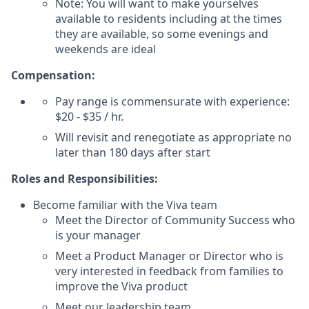
Note: You will want to make yourselves
available to residents including at the times
they are available, so some evenings and
weekends are ideal
Compensation:
Pay range is commensurate with experience:
$20 - $35 / hr.
Will revisit and renegotiate as appropriate no
later than 180 days after start
Roles and Responsibilities:
Become familiar with the Viva team
Meet the Director of Community Success who
is your manager
Meet a Product Manager or Director who is
very interested in feedback from families to
improve the Viva product
Meet our leadership team