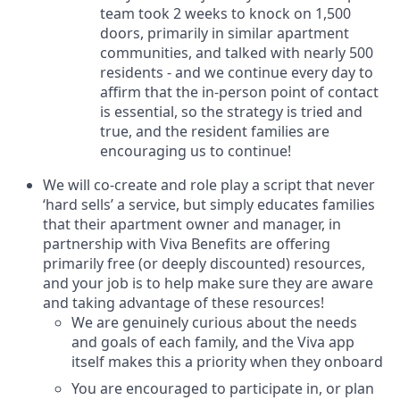
team took 2 weeks to knock on 1,500
doors, primarily in similar apartment
communities, and talked with nearly 500
residents - and we continue every day to
affirm that the in-person point of contact
is essential, so the strategy is tried and
true, and the resident families are
encouraging us to continue!
We will co-create and role play a script that never
‘hard sells’ a service, but simply educates families
that their apartment owner and manager, in
partnership with Viva Benefits are offering
primarily free (or deeply discounted) resources,
and your job is to help make sure they are aware
and taking advantage of these resources!
We are genuinely curious about the needs
and goals of each family, and the Viva app
itself makes this a priority when they onboard
You are encouraged to participate in, or plan