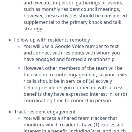
and execute, in-person gatherings or events,
such as monthly resident council meetings,
however, these activities should be considered
supplemental to the primary knock and talk
strategy
Follow up with residents remotely
You will use a Google Voice number to text
and connect with residents with whom you
have engaged and formed a relationship
However, other members of the team will be
focused on remote engagement, so your texts
/ calls should be in service of (a) actively
helping residents you connected with access
benefits they have expressed interest in, or (b)
coordinating time to connect in person
Track resident engagement
You will access a shared team tracker that
monitors which residents have (1) expressed
interest in a benefit, including Viva, and which