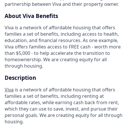
partnership between Viva and their property owner.
About Viva Benefits
Viva is a network of affordable housing that offers
families a set of benefits, including access to health,
education, and financial resources. As one example,
Viva offers families access to FREE cash - worth more
than $5,000 - to help accelerate the transition to
homeownership. We are creating equity for all
through housing.
Description
Viva
is a network of affordable housing that offers
families a set of benefits, including renting at
affordable rates, while earning cash back from rent,
which they can use to save, invest, and pursue their
personal goals. We are creating equity for all through
housing.