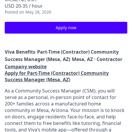
USD 20-35 / hour
Posted
on May 28, 2026
Apply now
Viva Benefits
Part-Time (Contractor) Community
Success Manager (Mesa, AZ)
Mesa, AZ · Contractor
Company website
Apply for Part-Time (Contractor) Community
Success Manager (Mesa, AZ)
As a Community Success Manager (CSM), you will
serve as a personal, in-person point of contact for
200+ families across a manufactured home
community in Mesa, Arizona. Your mission is to knock
on doors, engage residents face-to-face, and help
connect them to free benefits like tutoring, financial
tools, and Viva’s mobile app—offered through a