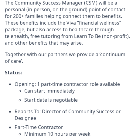
The Community Success Manager (CSM) will be a
personal (in-person, on the ground) point of contact
for 200+ families helping connect them to benefits.
These benefits include the Viva “financial wellness”
package, but also access to healthcare through
telehealth, free tutoring from Learn To Be (non-profit),
and other benefits that may arise.
Together with our partners we provide a ‘continuum
of care’.
Status:
Opening: 1 part-time contractor role available
Can start immediately
Start date is negotiable
Reports To: Director of Community Success or
Designee
Part-Time Contractor
Minimum 10 hours per week