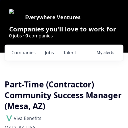
Everywhere Ventures
Companies you'll love to work for
0
jobs ·
0
companies
Companies
Jobs
Talent
My
alerts
Part-Time (Contractor)
Community Success Manager
(Mesa, AZ)
Viva Benefits
Mesa, AZ, USA