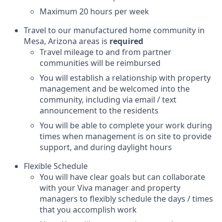
Maximum 20 hours per week
Travel to our manufactured home community in
Mesa, Arizona areas is
required
Travel mileage to and from partner
communities will be reimbursed
You will establish a relationship with property
management and be welcomed into the
community, including via email / text
announcement to the residents
You will be able to complete your work during
times when management is on site to provide
support, and during daylight hours
Flexible Schedule
You will have clear goals but can collaborate
with your Viva manager and property
managers to flexibly schedule the days / times
that you accomplish work