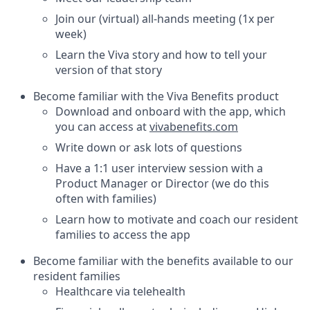
Join our (virtual) all-hands meeting (1x per
week)
Learn the Viva story and how to tell your
version of that story
Become familiar with the Viva Benefits product
Download and onboard with the app, which
you can access at
vivabenefits.com
Write down or ask lots of questions
Have a 1:1 user interview session with a
Product Manager or Director (we do this
often with families)
Learn how to motivate and coach our resident
families to access the app
Become familiar with the benefits available to our
resident families
Healthcare via telehealth