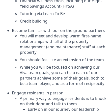
Financial wellness tools, including our High-
Yield Savings Account (HYSA)
Tutoring via Learn To Be
Credit building
Become familiar with our on the ground partners
You will meet and develop warm first-name
relationships with all of the property
management (and maintenance) staff at each
property
You should feel like an extension of the team
While you will be focused on achieving our
Viva team goals, you can help each of our
partners achieve some of their goals, both to
be a team player, and as a form of reciprocity
Engage residents in person
A primary way to engage residents is to knock
on their door and talk to them
Early on in our journey our leadership