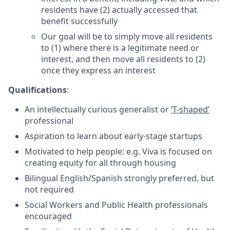
residents have (2) actually accessed that
benefit successfully
Our goal will be to simply move all residents
to (1) where there is a legitimate need or
interest, and then move all residents to (2)
once they express an interest
Qualifications
:
An intellectually curious generalist or
‘T-shaped’
professional
Aspiration to learn about early-stage startups
Motivated to help people: e.g. Viva is focused on
creating equity for all through housing
Bilingual English/Spanish strongly preferred, but
not required
Social Workers and Public Health professionals
encouraged