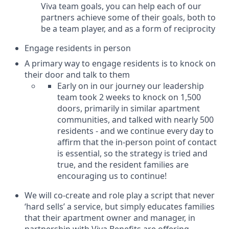
Viva team goals, you can help each of our
partners achieve some of their goals, both to
be a team player, and as a form of reciprocity
Engage residents in person
A primary way to engage residents is to knock on
their door and talk to them
Early on in our journey our leadership
team took 2 weeks to knock on 1,500
doors, primarily in similar apartment
communities, and talked with nearly 500
residents - and we continue every day to
affirm that the in-person point of contact
is essential, so the strategy is tried and
true, and the resident families are
encouraging us to continue!
We will co-create and role play a script that never
‘hard sells’ a service, but simply educates families
that their apartment owner and manager, in
partnership with Viva Benefits are offering