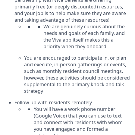
primarily free (or deeply discounted) resources,
and your job is to help make sure they are aware
and taking advantage of these resources!
We are genuinely curious about the
needs and goals of each family, and
the Viva app itself makes this a
priority when they onboard
You are encouraged to participate in, or plan
and execute, in-person gatherings or events,
such as monthly resident council meetings,
however, these activities should be considered
supplemental to the primary knock and talk
strategy
Follow up with residents remotely
You will have a work phone number
(Google Voice) that you can use to text
and connect with residents with whom
you have engaged and formed a