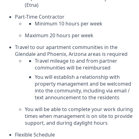
(Etna)
Part-Time Contractor
Minimum 10 hours per week
Maximum 20 hours per week
Travel to our apartment communities in the
Glendale and Phoenix, Arizona areas is required
Travel mileage to and from partner
communities will be reimbursed
You will establish a relationship with
property management and be welcomed
into the community, including via email /
text announcement to the residents
You will be able to complete your work during
times when management is on site to provide
support, and during daylight hours
Flexible Schedule