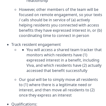
relationship
However, other members of the team will be
focused on remote engagement, so your texts
/ calls should be in service of (a) actively
helping residents you connected with access
benefits they have expressed interest in, or (b)
coordinating time to connect in person
Track resident engagement
You will access a shared team tracker that
monitors which residents have (1)
expressed interest in a benefit, including
Viva, and which residents have (2) actually
accessed that benefit successfully
Our goal will be to simply move all residents
to (1) where there is a legitimate need or
interest, and then move all residents to (2)
once they express an interest
Qualifications: