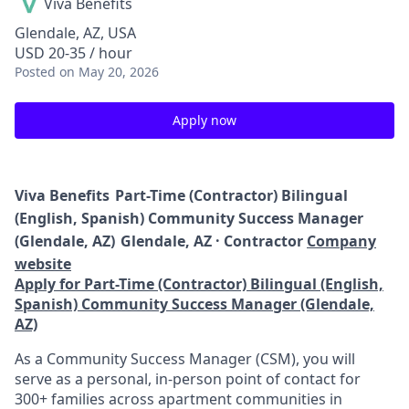
Viva Benefits
Glendale, AZ, USA
USD 20-35 / hour
Posted
on May 20, 2026
Apply now
Viva Benefits
Part-Time (Contractor) Bilingual
(English, Spanish) Community Success Manager
(Glendale, AZ)
Glendale, AZ · Contractor
Company
website
Apply for Part-Time (Contractor) Bilingual (English,
Spanish) Community Success Manager (Glendale,
AZ)
As a Community Success Manager (CSM), you will
serve as a personal, in-person point of contact for
300+ families across apartment communities in