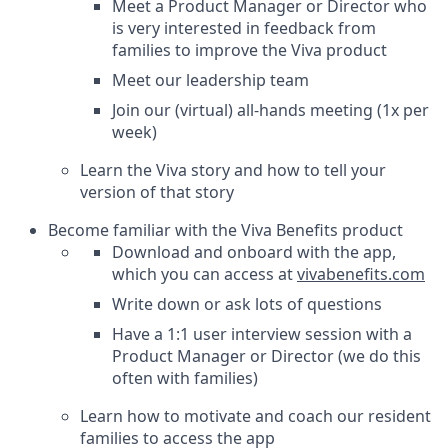
Meet a Product Manager or Director who
is very interested in feedback from
families to improve the Viva product
Meet our leadership team
Join our (virtual) all-hands meeting (1x per
week)
Learn the Viva story and how to tell your
version of that story
Become familiar with the Viva Benefits product
Download and onboard with the app,
which you can access at
vivabenefits.com
Write down or ask lots of questions
Have a 1:1 user interview session with a
Product Manager or Director (we do this
often with families)
Learn how to motivate and coach our resident
families to access the app