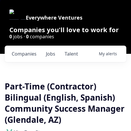
Everywhere Ventures
Companies you'll love to work for
0
jobs ·
0
companies
Companies
Jobs
Talent
My
alerts
Part-Time (Contractor)
Bilingual (English, Spanish)
Community Success Manager
(Glendale, AZ)