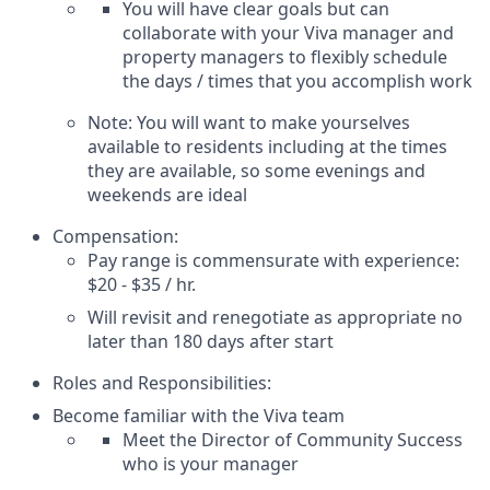
You will have clear goals but can
collaborate with your Viva manager and
property managers to flexibly schedule
the days / times that you accomplish work
Note: You will want to make yourselves
available to residents including at the times
they are available, so some evenings and
weekends are ideal
Compensation:
Pay range is commensurate with experience:
$20 - $35 / hr.
Will revisit and renegotiate as appropriate no
later than 180 days after start
Roles and Responsibilities:
Become familiar with the Viva team
Meet the Director of Community Success
who is your manager