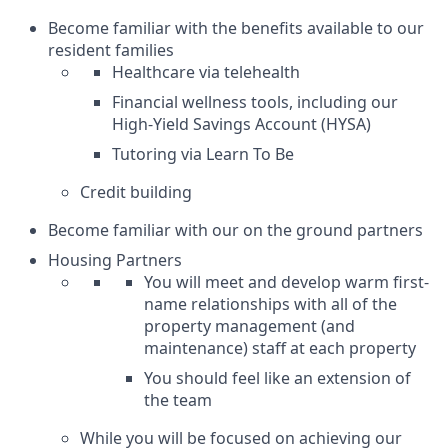
Become familiar with the benefits available to our
resident families
Healthcare via telehealth
Financial wellness tools, including our
High-Yield Savings Account (HYSA)
Tutoring via Learn To Be
Credit building
Become familiar with our on the ground partners
Housing Partners
You will meet and develop warm first-
name relationships with all of the
property management (and
maintenance) staff at each property
You should feel like an extension of
the team
While you will be focused on achieving our