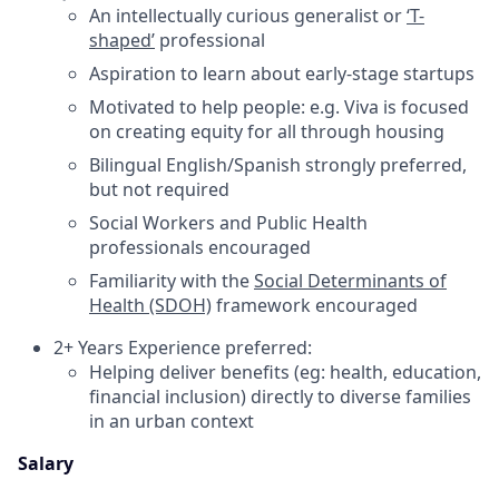
An intellectually curious generalist or
‘T-
shaped’
professional
Aspiration to learn about early-stage startups
Motivated to help people: e.g. Viva is focused
on creating equity for all through housing
Bilingual English/Spanish strongly preferred,
but not required
Social Workers and Public Health
professionals encouraged
Familiarity with the
Social Determinants of
Health (SDOH)
framework encouraged
2+ Years Experience preferred:
Helping deliver benefits (eg: health, education,
financial inclusion) directly to diverse families
in an urban context
Salary