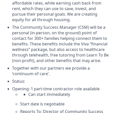
affordable rates, while earning cash back from
rent, which they can use to save, invest, and
pursue their personal goals. We are creating
equity for all through housing.
The Community Success Manager (CSM) will be a
personal (in-person, on the ground) point of
contact for 300+ families helping connect them to
benefits. These benefits include the Viva “financial
wellness” package, but also access to healthcare
through telehealth, free tutoring from Learn To Be
(non-profit), and other benefits that may arise.
Together with our partners we provide a
‘continuum of care’.
Status:
Opening: 1 part-time contractor role available
Can start immediately
Start date is negotiable
Reports To: Director of Community Success