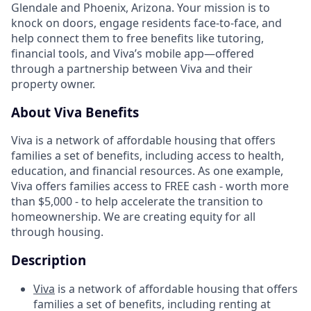
Glendale and Phoenix, Arizona. Your mission is to
knock on doors, engage residents face-to-face, and
help connect them to free benefits like tutoring,
financial tools, and Viva’s mobile app—offered
through a partnership between Viva and their
property owner.
About Viva Benefits
Viva is a network of affordable housing that offers
families a set of benefits, including access to health,
education, and financial resources. As one example,
Viva offers families access to FREE cash - worth more
than $5,000 - to help accelerate the transition to
homeownership. We are creating equity for all
through housing.
Description
Viva
is a network of affordable housing that offers
families a set of benefits, including renting at