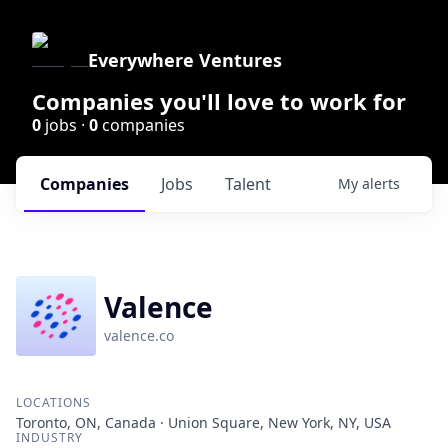
Everywhere Ventures
Companies you'll love to work for
0
jobs ·
0
companies
Companies
Jobs
Talent
My
alerts
Valence
valence.co
LOCATIONS
Toronto, ON, Canada · Union Square, New York, NY, USA
INDUSTRY