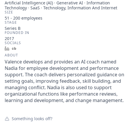
Artificial Intelligence (AI) · Generative AI · Information
Technology · SaaS · Technology, Information And Internet
SIZE
51 - 200
employees
STAGE
Series B
FOUNDED IN
2017
SOCIALS
LinkedIn
Crunchbase
ABOUT
Valence develops and provides an AI coach named
Nadia for employee development and performance
support. The coach delivers personalized guidance on
setting goals, improving feedback, skill building, and
managing conflict. Nadia is also used to support
organizational functions like performance reviews,
learning and development, and change management.
Something looks off?