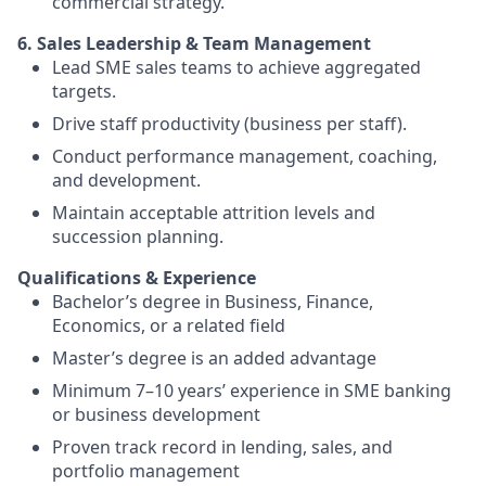
commercial strategy.
6. Sales Leadership & Team Management
Lead SME sales teams to achieve aggregated
targets.
Drive staff productivity (business per staff).
Conduct performance management, coaching,
and development.
Maintain acceptable attrition levels and
succession planning.
Qualifications & Experience
Bachelor’s degree in Business, Finance,
Economics, or a related field
Master’s degree is an added advantage
Minimum 7–10 years’ experience in SME banking
or business development
Proven track record in lending, sales, and
portfolio management