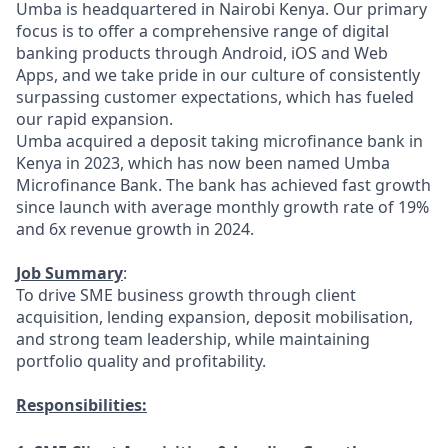
Umba is headquartered in Nairobi Kenya. Our primary
focus is to offer a comprehensive range of digital
banking products through Android, iOS and Web
Apps, and we take pride in our culture of consistently
surpassing customer expectations, which has fueled
our rapid expansion.
Umba acquired a deposit taking microfinance bank in
Kenya in 2023, which has now been named Umba
Microfinance Bank. The bank has achieved fast growth
since launch with average monthly growth rate of 19%
and 6x revenue growth in 2024.
Job Summary
:
To drive SME business growth through client
acquisition, lending expansion, deposit mobilisation,
and strong team leadership, while maintaining
portfolio quality and profitability.
Responsibilities: