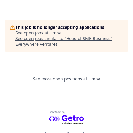
This job is no longer accepting applications
See open jobs at
Umba
.
See open jobs similar to "
Head of SME Business
"
Everywhere Ventures
.
See more open positions at
Umba
Powered by Getro.com