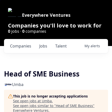
Everywhere Ventures
Companies you'll love to work for
0
jobs ·
0
companies
Companies
Jobs
Talent
My
alerts
Head of SME Business
Umba
This job is no longer accepting applications
See open jobs at
Umba
.
See open jobs similar to "
Head of SME Business
"
Everywhere Ventures
.