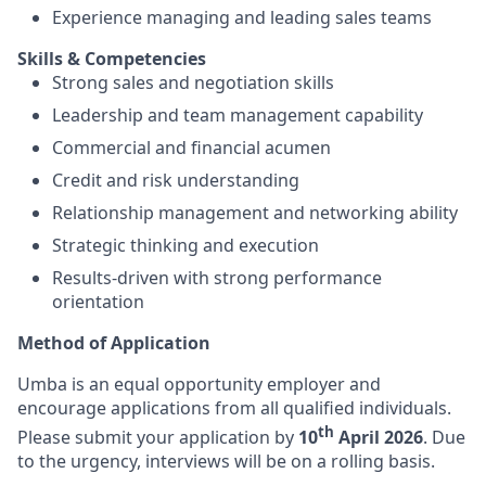
Experience managing and leading sales teams
Skills & Competencies
Strong sales and negotiation skills
Leadership and team management capability
Commercial and financial acumen
Credit and risk understanding
Relationship management and networking ability
Strategic thinking and execution
Results-driven with strong performance
orientation
Method of Application
Umba is an equal opportunity employer and
encourage applications from all qualified individuals.
th
Please submit your application by
10
April 2026
.
Due
to the urgency, interviews will be on a rolling basis.