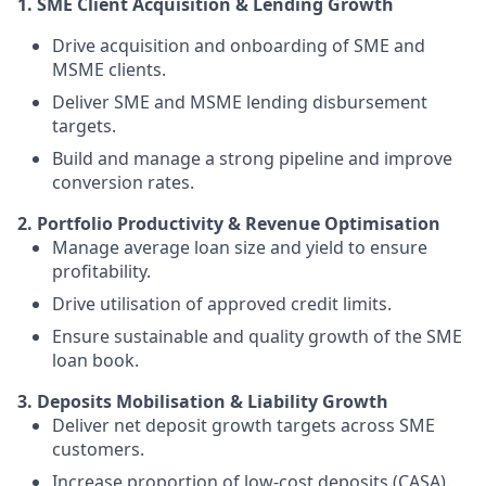
1. SME Client Acquisition & Lending Growth
Drive acquisition and onboarding of SME and
MSME clients.
Deliver SME and MSME lending disbursement
targets.
Build and manage a strong pipeline and improve
conversion rates.
2. Portfolio Productivity & Revenue Optimisation
Manage average loan size and yield to ensure
profitability.
Drive utilisation of approved credit limits.
Ensure sustainable and quality growth of the SME
loan book.
3. Deposits Mobilisation & Liability Growth
Deliver net deposit growth targets across SME
customers.
Increase proportion of low-cost deposits (CASA).