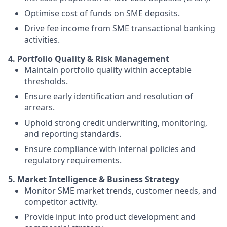
Optimise cost of funds on SME deposits.
Drive fee income from SME transactional banking
activities.
4. Portfolio Quality & Risk Management
Maintain portfolio quality within acceptable
thresholds.
Ensure early identification and resolution of
arrears.
Uphold strong credit underwriting, monitoring,
and reporting standards.
Ensure compliance with internal policies and
regulatory requirements.
5. Market Intelligence & Business Strategy
Monitor SME market trends, customer needs, and
competitor activity.
Provide input into product development and