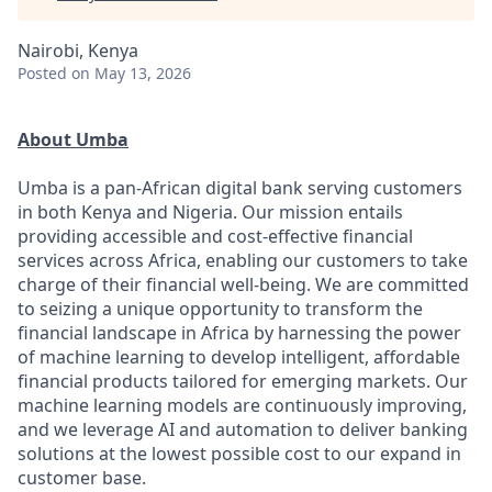
Nairobi, Kenya
Posted
on May 13, 2026
About Umba
Umba is a pan-African digital bank serving customers
in both Kenya and Nigeria. Our mission entails
providing accessible and cost-effective financial
services across Africa, enabling our customers to take
charge of their financial well-being. We are committed
to seizing a unique opportunity to transform the
financial landscape in Africa by harnessing the power
of machine learning to develop intelligent, affordable
financial products tailored for emerging markets. Our
machine learning models are continuously improving,
and we leverage AI and automation to deliver banking
solutions at the lowest possible cost to our expand in
customer base.