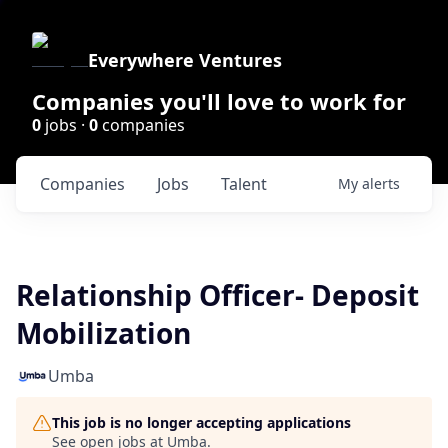
Everywhere Ventures
Companies you'll love to work for
0
jobs ·
0
companies
Companies
Jobs
Talent
My
alerts
Relationship Officer- Deposit
Mobilization
Umba
This job is no longer accepting applications
See open jobs at
Umba
.