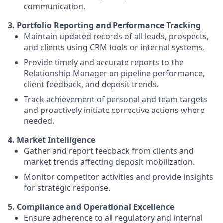
communication.
3. Portfolio Reporting and Performance Tracking
Maintain updated records of all leads, prospects,
and clients using CRM tools or internal systems.
Provide timely and accurate reports to the
Relationship Manager on pipeline performance,
client feedback, and deposit trends.
Track achievement of personal and team targets
and proactively initiate corrective actions where
needed.
4. Market Intelligence
Gather and report feedback from clients and
market trends affecting deposit mobilization.
Monitor competitor activities and provide insights
for strategic response.
5. Compliance and Operational Excellence
Ensure adherence to all regulatory and internal