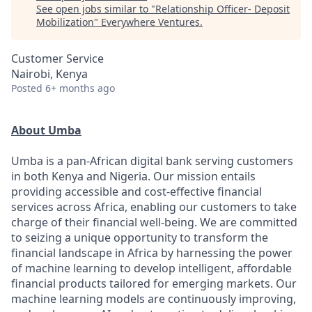
See open jobs similar to "
Relationship Officer- Deposit
Mobilization
"
Everywhere Ventures
.
Customer Service
Nairobi, Kenya
Posted
6+ months ago
About Umba
Umba is a pan-African digital bank serving customers
in both Kenya and Nigeria. Our mission entails
providing accessible and cost-effective financial
services across Africa, enabling our customers to take
charge of their financial well-being. We are committed
to seizing a unique opportunity to transform the
financial landscape in Africa by harnessing the power
of machine learning to develop intelligent, affordable
financial products tailored for emerging markets. Our
machine learning models are continuously improving,