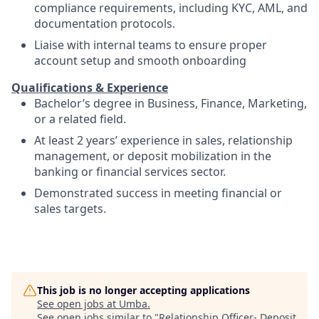
compliance requirements, including KYC, AML, and
documentation protocols.
Liaise with internal teams to ensure proper
account setup and smooth onboarding
Qualifications & Experience
Bachelor’s degree in Business, Finance, Marketing,
or a related field.
At least 2 years’ experience in sales, relationship
management, or deposit mobilization in the
banking or financial services sector.
Demonstrated success in meeting financial or
sales targets.
This job is no longer accepting applications
See open jobs at
Umba
.
See open jobs similar to "
Relationship Officer- Deposit