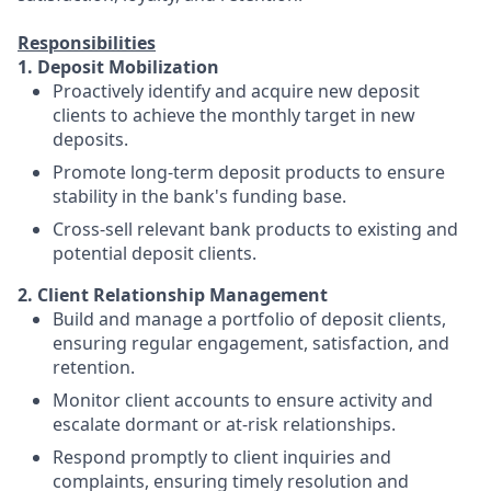
Responsibilities
1. Deposit Mobilization
Proactively identify and acquire new deposit
clients to achieve the monthly target in new
deposits.
Promote long-term deposit products to ensure
stability in the bank's funding base.
Cross-sell relevant bank products to existing and
potential deposit clients.
2. Client Relationship Management
Build and manage a portfolio of deposit clients,
ensuring regular engagement, satisfaction, and
retention.
Monitor client accounts to ensure activity and
escalate dormant or at-risk relationships.
Respond promptly to client inquiries and
complaints, ensuring timely resolution and