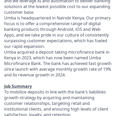
and we leverage AI and automation to deliver banking
solutions at the lowest possible cost to our expanding
customer base.
Umba is headquartered in Nairobi Kenya. Our primary
focus is to offer a comprehensive range of digital
banking products through Android, iOS and Web
Apps, and we take pride in our culture of consistently
surpassing customer expectations, which has fueled
our rapid expansion.
Umba acquired a deposit taking microfinance bank in
Kenya in 2023, which has now been named Umba
Microfinance Bank. The bank has achieved fast growth
since launch with average monthly growth rate of 19%
and 6x revenue growth in 2024.
Job Summary
To mobilize deposits in line with the bank’s liabilities
growth strategy by acquiring and maintaining
customer relationships, targeting retail and
institutional clients, and ensuring high levels of client
satisfaction, loyalty, and retention.