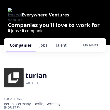
Everywhere Ventures
Companies you'll love to work for
0
jobs ·
0
companies
Companies
Jobs
Talent
My
alerts
turian
turian.ai
LOCATIONS
Berlin, Germany · Berlin, Germany
INDUSTRY