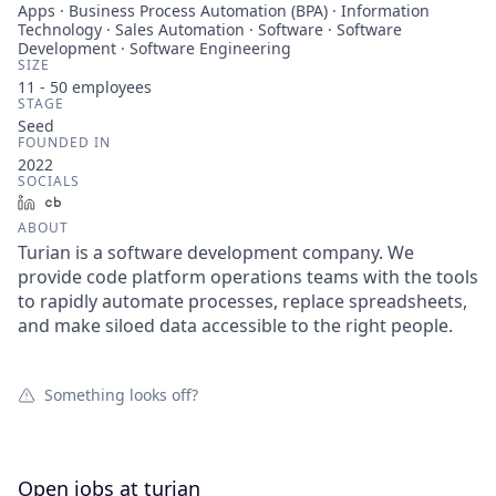
Apps · Business Process Automation (BPA) · Information
Technology · Sales Automation · Software · Software
Development · Software Engineering
SIZE
11 - 50
employees
STAGE
Seed
FOUNDED IN
2022
SOCIALS
LinkedIn
Crunchbase
ABOUT
Turian is a software development company. We
provide code platform operations teams with the tools
to rapidly automate processes, replace spreadsheets,
and make siloed data accessible to the right people.
Something looks off?
Open jobs at
turian