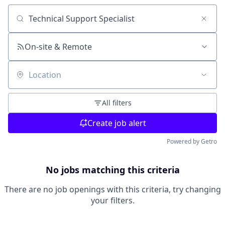
Search by title or keyword
On-site & Remote
Location
All filters
Create job alert
Powered by Getro
No jobs matching this criteria
There are no job openings with this criteria, try changing
your filters.