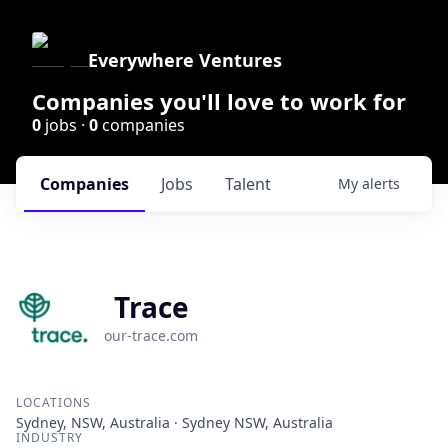
Everywhere Ventures
Companies you'll love to work for
0
jobs ·
0
companies
Companies
Jobs
Talent
My
alerts
Trace
our-trace.com
LOCATIONS
Sydney, NSW, Australia · Sydney NSW, Australia
INDUSTRY