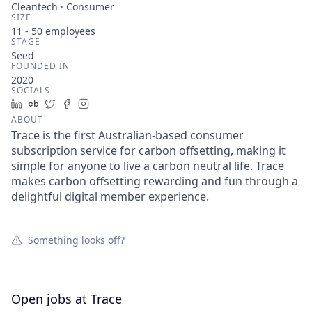
Cleantech · Consumer
SIZE
11 - 50
employees
STAGE
Seed
FOUNDED IN
2020
SOCIALS
LinkedIn
Crunchbase
Twitter
Facebook
Instagram
ABOUT
Trace is the first Australian-based consumer
subscription service for carbon offsetting, making it
simple for anyone to live a carbon neutral life. Trace
makes carbon offsetting rewarding and fun through a
delightful digital member experience.
Something looks off?
Open jobs at
Trace