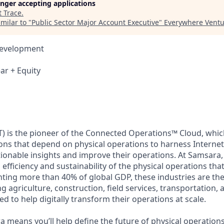
longer accepting applications
t
Trace
.
milar to "
Public Sector Major Account Executive
"
Everywhere Ventu
Development
ar + Equity
) is the pioneer of the Connected Operations™ Cloud, which
ons that depend on physical operations to harness Internet 
tionable insights and improve their operations. At Samsara,
 efficiency and sustainability of the physical operations th
ing more than 40% of global GDP, these industries are the 
ng agriculture, construction, field services, transportation
d to help digitally transform their operations at scale.
 means you’ll help define the future of physical operation