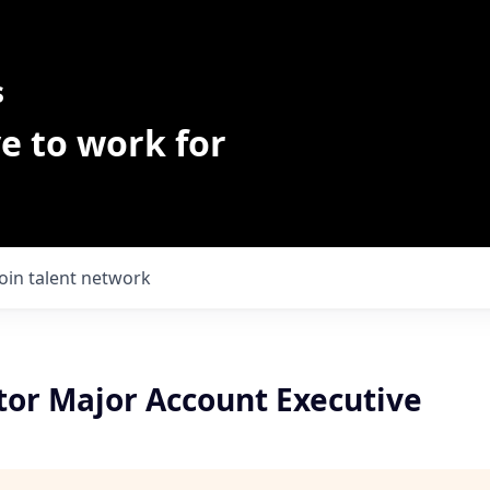
s
e to work for
Join talent network
tor Major Account Executive