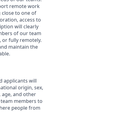
pport remote work
 close to one of
boration, access to
ption will clearly
embers of our team
 or fully remotely.
 and maintain the
able.
 applicants will
tional origin, sex,
y, age, and other
ur team members to
where people from