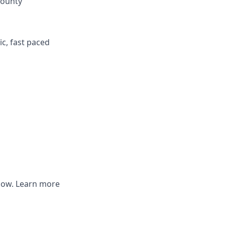
county
ic, fast paced
elow. Learn more