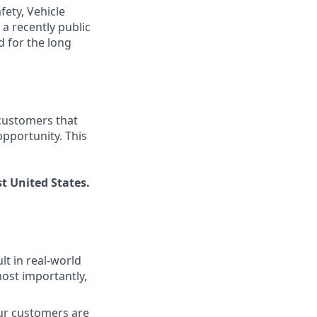
fety, Vehicle
a recently public
 for the long
 customers that
pportunity. This
t United States.
lt in real-world
most importantly,
our customers are