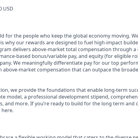
0 USD
ild for the people who keep the global economy moving. W
is why our rewards are designed to fuel high-impact builde
ram delivers above-market total compensation through a 
mance-based bonus/variable pay, and equity (for eligible rol
any. We meaningfully differentiate pay for our top perfor
rn above-market compensation that can outpace the broade
n, we provide the foundations that enable long-term succes
te model, a professional development stipend, comprehens
ns, and more. If you’re ready to build for the long term an
 here.
race a flexible working model that caters to the diverse n