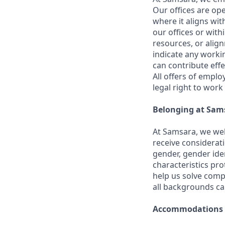
Our offices are op
where it aligns wit
our offices or with
resources, or align
indicate any worki
can contribute effe
All offers of emplo
legal right to work
Belonging at Sam
At Samsara, we wel
receive considerati
gender, gender iden
characteristics p
help us solve comp
all backgrounds c
Accommodations