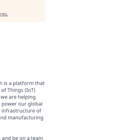
res
.
 is a platform that
of Things (IoT)
 we are helping
at power our global
infrastructure of
, and manufacturing
s and be on a team