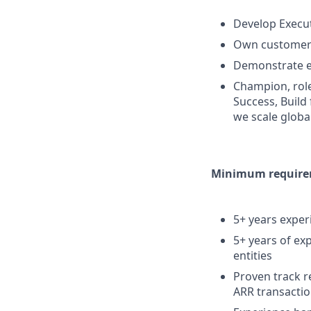
Develop Execut
Own customer 
Demonstrate ex
Champion, role
Success, Build
we scale globa
Minimum requirem
5+ years experi
5+ years of ex
entities
Proven track r
ARR transacti