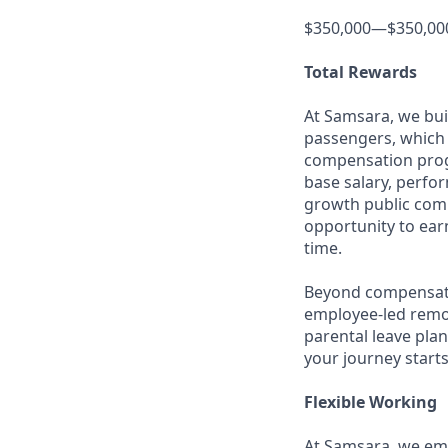
$350,000—$350,00
Total Rewards
At Samsara, we bu
passengers, which 
compensation prog
base salary, perfor
growth public comp
opportunity to ea
time.
Beyond compensatio
employee-led remo
parental leave pla
your journey starts
Flexible Working
At Samsara, we emb