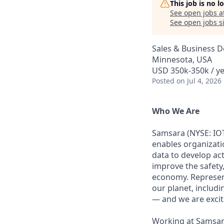
This job is no 
See open jobs a
See open jobs si
Sales & Business 
Minnesota, USA
USD 350k-350k / ye
Posted
on Jul 4, 2026
Who We Are
Samsara (NYSE: IOT
enables organizati
data to develop ac
improve the safety,
economy. Represent
our planet, includi
— and we are excite
Working at Samsara