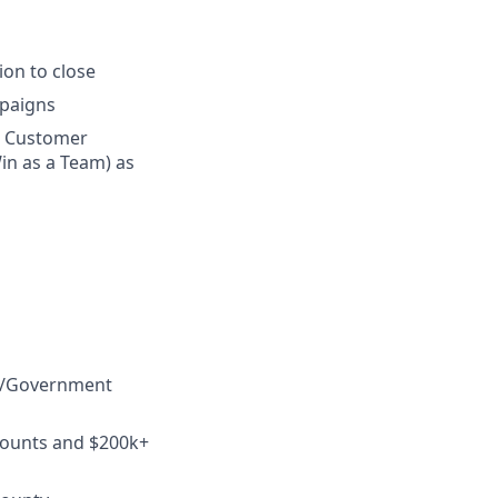
on to close
mpaigns
n Customer
in as a Team) as
ED/Government
counts and $200k+