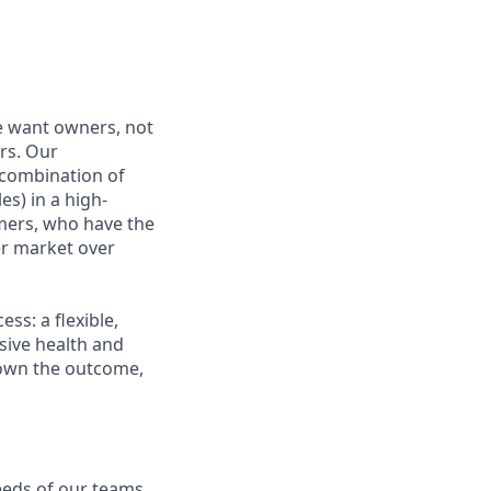
e want owners, not
rs. Our
combination of
es) in a high-
mers, who have the
r market over
s: a flexible,
ive health and
d own the outcome,
eeds of our teams.