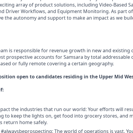
xciting array of product solutions, including Video-Based Sa
nd Driver Workflows, and Equipment Monitoring. As part of 
ve the autonomy and support to make an impact as we build
eam is responsible for revenue growth in new and existing
est prospective accounts for Samsara by total addressable o
based or fully remote covering a certain geography.
osition open to candidates residing in the Upper Mid Wes
f:
act the industries that run our world: Your efforts will resu
 to keep the lights on, get food into grocery stores, and 
 return home safely.
 #alwaysbeprospecting: The world of operations is vast. Y