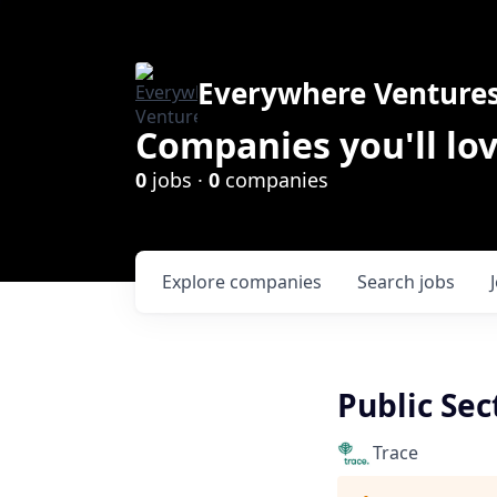
Everywhere Venture
Companies you'll lov
0
jobs ·
0
companies
Explore
companies
Search
jobs
Public Sec
Trace