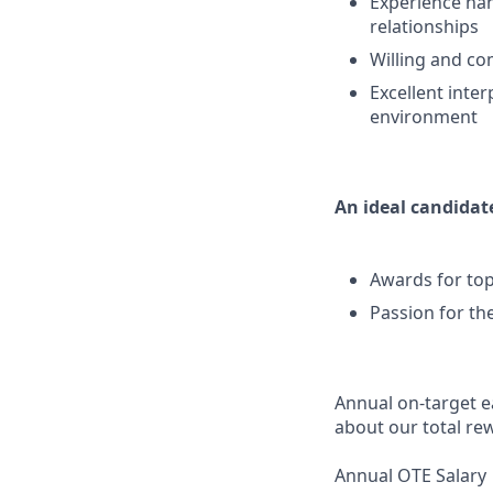
Experience han
relationships
Willing and co
Excellent inter
environment
An ideal candidate
Awards for top
Passion for th
Annual on-target ea
about our total re
Annual OTE Salary