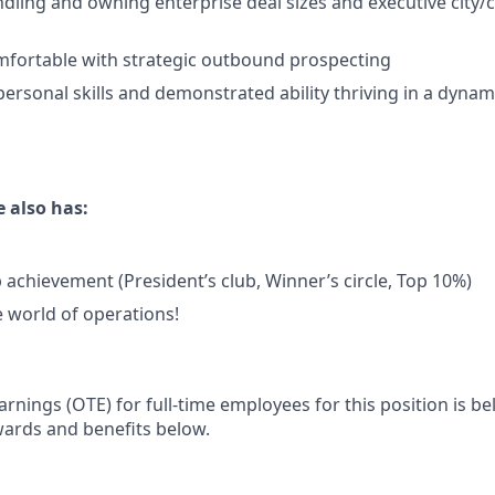
dling and owning enterprise deal sizes and executive city/
mfortable with strategic outbound prospecting
personal skills and demonstrated ability thriving in a dynam
 also has:
 achievement (President’s club, Winner’s circle, Top 10%)
e world of operations!
rnings (OTE) for full-time employees for this position is b
wards and benefits below.