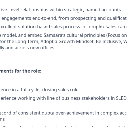
ive-Level relationships within strategic, named accounts
engagements end-to-end, from prospecting and qualificati
cellent solution-based sales process in complex sales ca
 model, and embed Samsara’s cultural principles (Focus o
 for the Long Term, Adopt a Growth Mindset, Be Inclusive, W
lly and across new offices
ents for the role:
ence in a full-cycle, closing sales role
perience working with line of business stakeholders in SL
ecord of consistent quota over-achievement in complex ac
ons