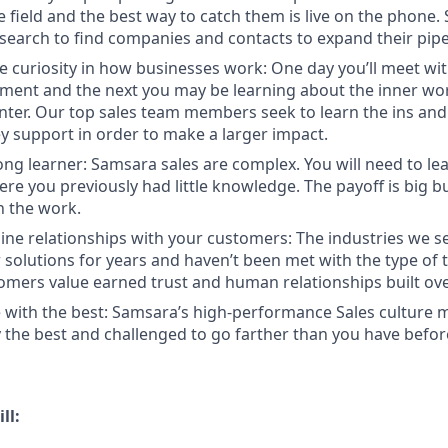
e field and the best way to catch them is live on the phone.
search to find companies and contacts to expand their pipe
e curiosity in how businesses work: One day you’ll meet w
ent and the next you may be learning about the inner wor
enter. Our top sales team members seek to learn the ins and
y support in order to make a larger impact.
long learner: Samsara sales are complex. You will need to le
re you previously had little knowledge. The payoff is big b
in the work.
ine relationships with your customers: The industries we se
solutions for years and haven’t been met with the type of
tomers value earned trust and human relationships built ove
 with the best: Samsara’s high-performance Sales culture m
the best and challenged to go farther than you have befor
ll: