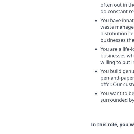
often out in th
do constant re
You have innat
waste managem
distribution c
businesses the
You are a life-
businesses whe
willing to put 
You build genu
pen-and-paper 
offer. Our cus
You want to be
surrounded by 
In this role, you wi