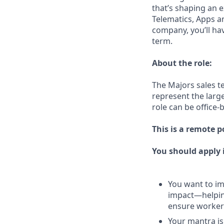
that’s shaping an e
Telematics, Apps a
company, you’ll ha
term.
About the role:
The Majors sales t
represent the larg
role can be office-
This is a remote p
You should apply i
You want to imp
impact—helping
ensure workers
Your mantra is