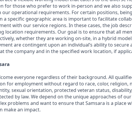
en for those who prefer to work in-person and we also su
h our operational requirements. For certain positions, being
in a specific geographic area is important to facilitate colla
ment with our service regions. In these cases, the job descri
ng location requirements. Our goal is to ensure that all m
ctively, whether they are working on-site, in a hybrid model,
yment are contingent upon an individual’s ability to secure
 at the company and in the specified work location, if applic
sara
come everyone regardless of their background. All qualified
on for employment without regard to race, color, religion, na
tity, sexual orientation, protected veteran status, disabilit
rotected by law. We depend on the unique approaches of o
lex problems and want to ensure that Samsara is a place 
an make an impact.