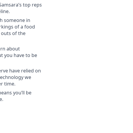
 Samsara’s top reps
line.
ith someone in
kings of a food
 outs of the
arn about
ut you have to be
rve have relied on
 technology we
r time.
eans you’ll be
e.