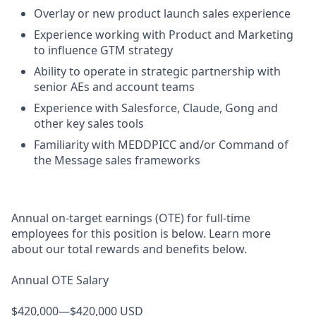
Overlay or new product launch sales experience
Experience working with Product and Marketing
to influence GTM strategy
Ability to operate in strategic partnership with
senior AEs and account teams
Experience with Salesforce, Claude, Gong and
other key sales tools
Familiarity with MEDDPICC and/or Command of
the Message sales frameworks
Annual on-target earnings (OTE) for full-time
employees for this position is below. Learn more
about our total rewards and benefits below.
Annual OTE Salary
$420,000—$420,000 USD