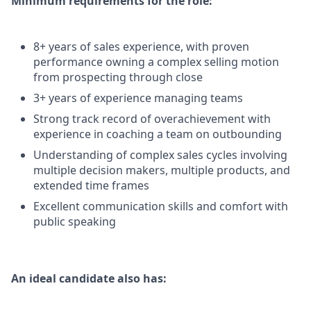
Minimum requirements for the role:
8+ years of sales experience, with proven
performance owning a complex selling motion
from prospecting through close
3+ years of experience managing teams
Strong track record of overachievement with
experience in coaching a team on outbounding
Understanding of complex sales cycles involving
multiple decision makers, multiple products, and
extended time frames
Excellent communication skills and comfort with
public speaking
An ideal candidate also has: