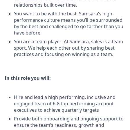
relationships built over time.
You want to be with the best: Samsara’s high-
performance culture means you’ll be surrounded
by the best and challenged to go farther than you
have before.
You are a team player: At Samsara, sales is a team
sport. We help each other out by sharing best
practices and focusing on winning as a team.
In this role you will:
Hire and lead a high performing, inclusive and
engaged team of 6-8 top performing account
executives to achieve quarterly targets
Provide both onboarding and ongoing support to
ensure the team’s readiness, growth and