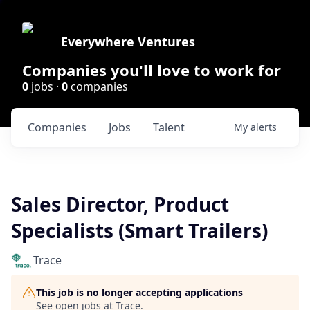
Everywhere Ventures
Companies you'll love to work for
0
jobs ·
0
companies
Companies
Jobs
Talent
My
alerts
Sales Director, Product
Specialists (Smart Trailers)
Trace
This job is no longer accepting applications
See open jobs at
Trace
.