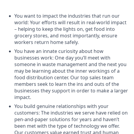
You want to impact the industries that run our
world: Your efforts will result in real-world impact
– helping to keep the lights on, get food into
grocery stores, and most importantly, ensure
workers return home safely.
You have an innate curiosity about how
businesses work: One day you’ll meet with
someone in waste management and the next you
may be learning about the inner workings of a
food distribution center. Our top sales team
members seek to learn the ins and outs of the
businesses they support in order to make a larger
impact.
You build genuine relationships with your
customers: The industries we serve have relied on
pen-and-paper solutions for years and haven’t
been met with the type of technology we offer.
Our customers value earned trust and human