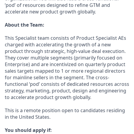
‘pod’ of resources designed to refine GTM and
accelerate new product growth globally.
About the Team:
This Specialist team consists of Product Specialist AEs
charged with accelerating the growth of a new
product through strategic, high-value deal execution.
They cover multiple segments (primarily focused on
Enterprise) and are incentivized on quarterly product
sales targets mapped to 1 or more regional directors
for mainline sellers in the segment. The cross-
functional ‘pod’ consists of dedicated resources across
strategy, marketing, product, design and engineering
to accelerate product growth globally.
This is a remote position open to candidates residing
in the United States.
You should apply if: