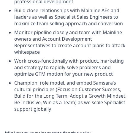
professional development
Build close relationships with Mainline AEs and
leaders as well as Specialist Sales Engineers to
maximize team selling approach and conversion
Monitor pipeline closely and team with Mainline
owners and Account Development
Representatives to create account plans to attack
whitespace
Work cross-functionally with product, marketing
and strategy to rapidly solve problems and
optimize GTM motion for your new product
Champion, role model, and embed Samsara’s
cultural principles (Focus on Customer Success,
Build for the Long Term, Adopt a Growth Mindset,
Be Inclusive, Win as a Team) as we scale Specialist
support globally