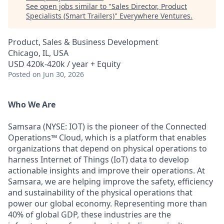
See open jobs similar to "
Sales Director, Product
Specialists (Smart Trailers)
"
Everywhere Ventures
.
Product, Sales & Business Development
Chicago, IL, USA
USD 420k-420k / year + Equity
Posted
on Jun 30, 2026
Who We Are
Samsara (NYSE: IOT) is the pioneer of the Connected
Operations™ Cloud, which is a platform that enables
organizations that depend on physical operations to
harness Internet of Things (IoT) data to develop
actionable insights and improve their operations. At
Samsara, we are helping improve the safety, efficiency
and sustainability of the physical operations that
power our global economy. Representing more than
40% of global GDP, these industries are the