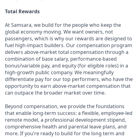
Total Rewards
At Samsara, we build for the people who keep the
global economy moving. We want owners, not
passengers, which is why our rewards are designed to
fuel high-impact builders. Our compensation program
delivers above-market total compensation through a
combination of base salary, performance-based
bonus/variable pay, and equity (for eligible roles) in a
high-growth public company. We meaningfully
differentiate pay for our top performers, who have the
opportunity to earn above-market compensation that
can outpace the broader market over time.
Beyond compensation, we provide the foundations
that enable long-term success: a flexible, employee-led
remote model, a professional development stipend,
comprehensive health and parental leave plans, and
more. If you’re ready to build for the long term and