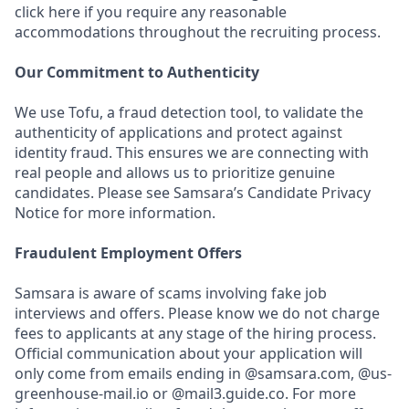
click here if you require any reasonable
accommodations throughout the recruiting process.
Our Commitment to Authenticity
We use Tofu, a fraud detection tool, to validate the
authenticity of applications and protect against
identity fraud. This ensures we are connecting with
real people and allows us to prioritize genuine
candidates. Please see Samsara’s Candidate Privacy
Notice for more information.
Fraudulent Employment Offers
Samsara is aware of scams involving fake job
interviews and offers. Please know we do not charge
fees to applicants at any stage of the hiring process.
Official communication about your application will
only come from emails ending in @samsara.com, @us-
greenhouse-mail.io or @mail3.guide.co. For more