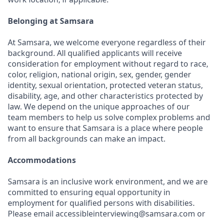
Belonging at Samsara
At Samsara, we welcome everyone regardless of their
background. All qualified applicants will receive
consideration for employment without regard to race,
color, religion, national origin, sex, gender, gender
identity, sexual orientation, protected veteran status,
disability, age, and other characteristics protected by
law. We depend on the unique approaches of our
team members to help us solve complex problems and
want to ensure that Samsara is a place where people
from all backgrounds can make an impact.
Accommodations
Samsara is an inclusive work environment, and we are
committed to ensuring equal opportunity in
employment for qualified persons with disabilities.
Please email accessibleinterviewing@samsara.com or