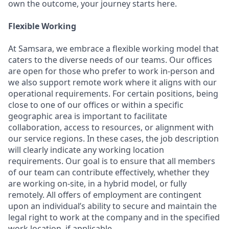
own the outcome, your journey starts here.
Flexible Working
At Samsara, we embrace a flexible working model that
caters to the diverse needs of our teams. Our offices
are open for those who prefer to work in-person and
we also support remote work where it aligns with our
operational requirements. For certain positions, being
close to one of our offices or within a specific
geographic area is important to facilitate
collaboration, access to resources, or alignment with
our service regions. In these cases, the job description
will clearly indicate any working location
requirements. Our goal is to ensure that all members
of our team can contribute effectively, whether they
are working on-site, in a hybrid model, or fully
remotely. All offers of employment are contingent
upon an individual’s ability to secure and maintain the
legal right to work at the company and in the specified
work location, if applicable.