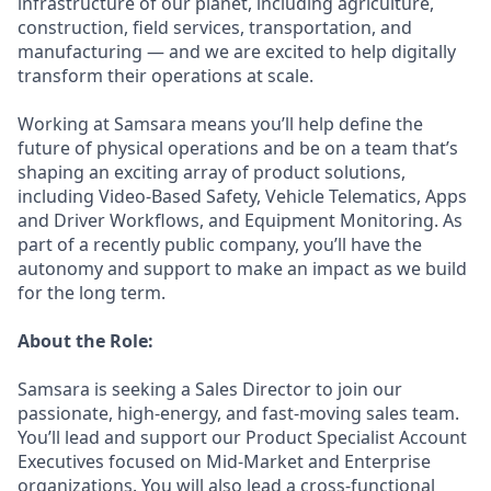
infrastructure of our planet, including agriculture,
construction, field services, transportation, and
manufacturing — and we are excited to help digitally
transform their operations at scale.
Working at Samsara means you’ll help define the
future of physical operations and be on a team that’s
shaping an exciting array of product solutions,
including Video-Based Safety, Vehicle Telematics, Apps
and Driver Workflows, and Equipment Monitoring. As
part of a recently public company, you’ll have the
autonomy and support to make an impact as we build
for the long term.
About the Role:
Samsara is seeking a Sales Director to join our
passionate, high-energy, and fast-moving sales team.
You’ll lead and support our Product Specialist Account
Executives focused on Mid-Market and Enterprise
organizations. You will also lead a cross-functional