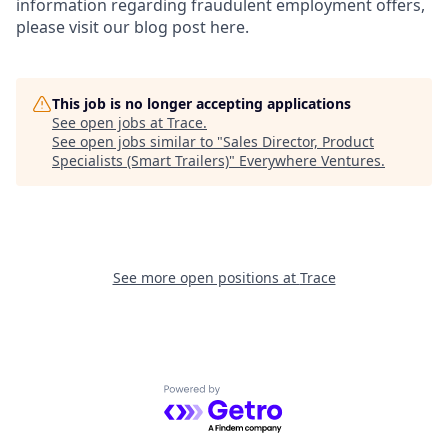
information regarding fraudulent employment offers,
please visit our blog post here.
This job is no longer accepting applications
See open jobs at
Trace
.
See open jobs similar to "
Sales Director, Product
Specialists (Smart Trailers)
"
Everywhere Ventures
.
See more open positions at
Trace
Powered by Getro.com