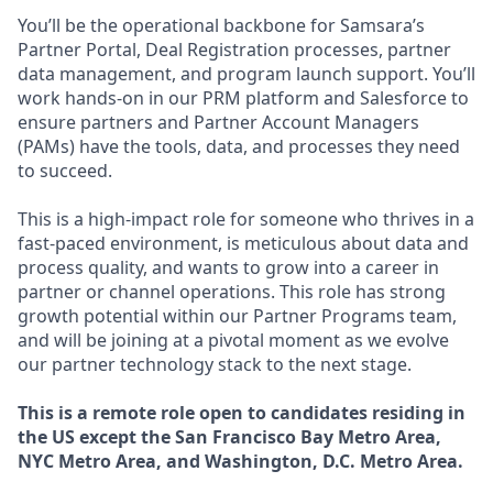
You’ll be the operational backbone for Samsara’s
Partner Portal, Deal Registration processes, partner
data management, and program launch support. You’ll
work hands-on in our PRM platform and Salesforce to
ensure partners and Partner Account Managers
(PAMs) have the tools, data, and processes they need
to succeed.
This is a high-impact role for someone who thrives in a
fast-paced environment, is meticulous about data and
process quality, and wants to grow into a career in
partner or channel operations. This role has strong
growth potential within our Partner Programs team,
and will be joining at a pivotal moment as we evolve
our partner technology stack to the next stage.
This is a remote role open to candidates residing in
the US except the San Francisco Bay Metro Area,
NYC Metro Area, and Washington, D.C. Metro Area.