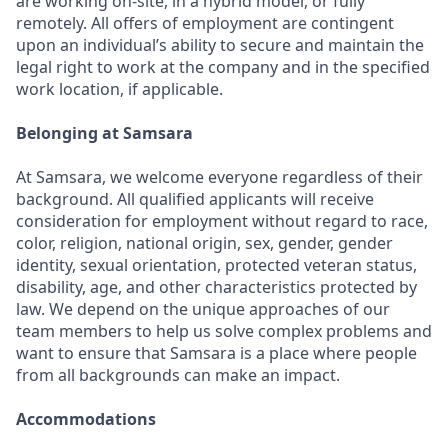
are working on-site, in a hybrid model, or fully
remotely. All offers of employment are contingent
upon an individual’s ability to secure and maintain the
legal right to work at the company and in the specified
work location, if applicable.
Belonging at Samsara
At Samsara, we welcome everyone regardless of their
background. All qualified applicants will receive
consideration for employment without regard to race,
color, religion, national origin, sex, gender, gender
identity, sexual orientation, protected veteran status,
disability, age, and other characteristics protected by
law. We depend on the unique approaches of our
team members to help us solve complex problems and
want to ensure that Samsara is a place where people
from all backgrounds can make an impact.
Accommodations