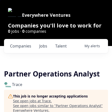
Everywhere Ventures
Companies you'll love to work for
0
jobs ·
0
companies
Companies
Jobs
Talent
My
alerts
Partner Operations Analyst
Trace
This job is no longer accepting applications
See open jobs at
Trace
.
See open jobs similar to "
Partner Operations Analyst
"
Everywhere Ventures
.