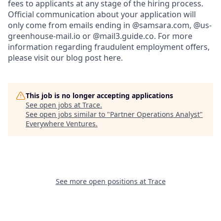
fees to applicants at any stage of the hiring process.
Official communication about your application will
only come from emails ending in @samsara.com, @us-
greenhouse-mail.io or @mail3.guide.co. For more
information regarding fraudulent employment offers,
please visit our blog post here.
This job is no longer accepting applications
See open jobs at
Trace
.
See open jobs similar to "
Partner Operations Analyst
"
Everywhere Ventures
.
See more open positions at
Trace