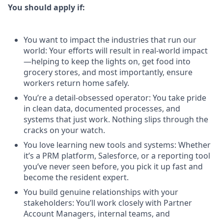
You should apply if:
You want to impact the industries that run our
world: Your efforts will result in real-world impact
—helping to keep the lights on, get food into
grocery stores, and most importantly, ensure
workers return home safely.
You’re a detail-obsessed operator: You take pride
in clean data, documented processes, and
systems that just work. Nothing slips through the
cracks on your watch.
You love learning new tools and systems: Whether
it’s a PRM platform, Salesforce, or a reporting tool
you’ve never seen before, you pick it up fast and
become the resident expert.
You build genuine relationships with your
stakeholders: You’ll work closely with Partner
Account Managers, internal teams, and