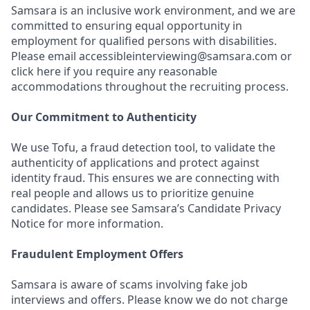
Samsara is an inclusive work environment, and we are
committed to ensuring equal opportunity in
employment for qualified persons with disabilities.
Please email accessibleinterviewing@samsara.com or
click here if you require any reasonable
accommodations throughout the recruiting process.
Our Commitment to Authenticity
We use Tofu, a fraud detection tool, to validate the
authenticity of applications and protect against
identity fraud. This ensures we are connecting with
real people and allows us to prioritize genuine
candidates. Please see Samsara’s Candidate Privacy
Notice for more information.
Fraudulent Employment Offers
Samsara is aware of scams involving fake job
interviews and offers. Please know we do not charge