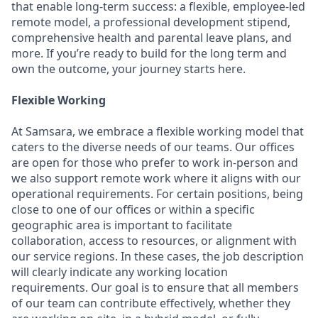
that enable long-term success: a flexible, employee-led
remote model, a professional development stipend,
comprehensive health and parental leave plans, and
more. If you’re ready to build for the long term and
own the outcome, your journey starts here.
Flexible Working
At Samsara, we embrace a flexible working model that
caters to the diverse needs of our teams. Our offices
are open for those who prefer to work in-person and
we also support remote work where it aligns with our
operational requirements. For certain positions, being
close to one of our offices or within a specific
geographic area is important to facilitate
collaboration, access to resources, or alignment with
our service regions. In these cases, the job description
will clearly indicate any working location
requirements. Our goal is to ensure that all members
of our team can contribute effectively, whether they