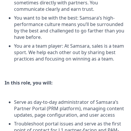
sometimes directly with partners. You
communicate clearly and earn trust.
You want to be with the best: Samsara’s high-
performance culture means you’ll be surrounded
by the best and challenged to go farther than you
have before.
You are a team player: At Samsara, sales is a team
sport. We help each other out by sharing best
practices and focusing on winning as a team.
In this role, you will:
Serve as day-to-day administrator of Samsara’s
Partner Portal (PRM platform), managing content
updates, page configuration, and user access
Troubleshoot portal issues and serve as the first
point of contact for L1 partner-facing and PAM-