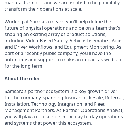
manufacturing — and we are excited to help digitally
transform their operations at scale.
Working at Samsara means you’ll help define the
future of physical operations and be on a team that’s
shaping an exciting array of product solutions,
including Video-Based Safety, Vehicle Telematics, Apps
and Driver Workflows, and Equipment Monitoring. As
part of a recently public company, you’ll have the
autonomy and support to make an impact as we build
for the long term.
About the role:
Samsara’s partner ecosystem is a key growth driver
for the company, spanning Insurance, Resale, Referral,
Installation, Technology Integration, and Fleet
Management Partners. As Partner Operations Analyst,
you will play a critical role in the day-to-day operations
and systems that power this ecosystem.