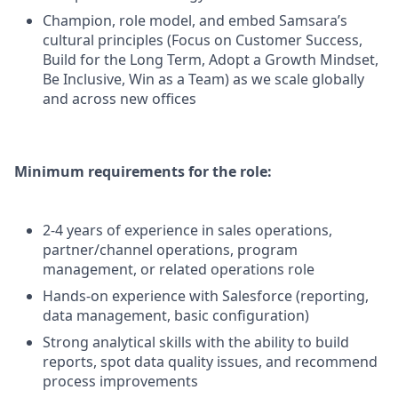
Champion, role model, and embed Samsara’s
cultural principles (Focus on Customer Success,
Build for the Long Term, Adopt a Growth Mindset,
Be Inclusive, Win as a Team) as we scale globally
and across new offices
Minimum requirements for the role:
2-4 years of experience in sales operations,
partner/channel operations, program
management, or related operations role
Hands-on experience with Salesforce (reporting,
data management, basic configuration)
Strong analytical skills with the ability to build
reports, spot data quality issues, and recommend
process improvements