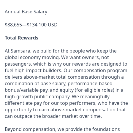
Annual Base Salary
$88,655—$134,100 USD
Total Rewards
At Samsara, we build for the people who keep the
global economy moving. We want owners, not
passengers, which is why our rewards are designed to
fuel high-impact builders. Our compensation program
delivers above-market total compensation through a
combination of base salary, performance-based
bonus/variable pay, and equity (for eligible roles) in a
high-growth public company. We meaningfully
differentiate pay for our top performers, who have the
opportunity to earn above-market compensation that
can outpace the broader market over time.
Beyond compensation, we provide the foundations