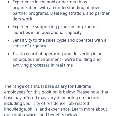
Experience in channel or partnerships
organization, with an understanding of how
partner programs, Deal Registration, and partner
tiers work
Experience supporting program or product
launches in an operational capacity
Sensitivity to the sales cycle and operates with a
sense of urgency
Track record of operating and delivering in an
ambiguous environment - we’re building and
evolving processes in real time
The range of annual base salary for full-time
employees for this position is below. Please note that
base pay offered may vary depending on factors
including your city of residence, job-related
knowledge, skills, and experience. Learn more about
our total rewards and benefits below.