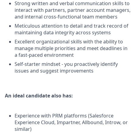
Strong written and verbal communication skills to
interact with partners, partner account managers,
and internal cross-functional team members
Meticulous attention to detail and track record of
maintaining data integrity across systems
Excellent organizational skills with the ability to
manage multiple priorities and meet deadlines in
a fast-paced environment
Self-starter mindset - you proactively identify
issues and suggest improvements
An ideal candidate also has:
Experience with PRM platforms (Salesforce
Experience Cloud, Impartner, Allbound, Introw, or
similar)