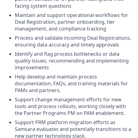
facing system questions
Maintain and support operational workflows for
Deal Registration, partner onboarding, tier
management, and compliance tracking
Process and validate incoming Deal Registrations,
ensuring data accuracy and timely approvals
Identify and flag process bottlenecks or data
quality issues, recommending and implementing
improvements
Help develop and maintain process
documentation, FAQs, and training materials for
PAMs and partners.
Support change management efforts for new
tools and process rollouts, working closely with
the Partner Programs PM on PAM enablement.
Support PRM platform migration efforts as
Samsara evaluates and potentially transitions to a
new partner technology stack.