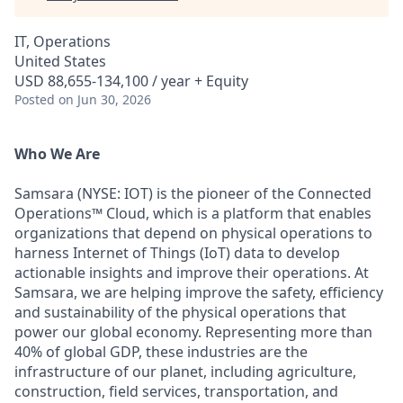
IT, Operations
United States
USD 88,655-134,100 / year + Equity
Posted
on Jun 30, 2026
Who We Are
Samsara (NYSE: IOT) is the pioneer of the Connected
Operations™ Cloud, which is a platform that enables
organizations that depend on physical operations to
harness Internet of Things (IoT) data to develop
actionable insights and improve their operations. At
Samsara, we are helping improve the safety, efficiency
and sustainability of the physical operations that
power our global economy. Representing more than
40% of global GDP, these industries are the
infrastructure of our planet, including agriculture,
construction, field services, transportation, and