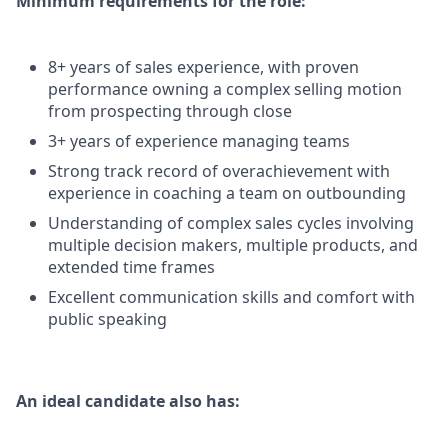
Minimum requirements for the role:
8+ years of sales experience, with proven
performance owning a complex selling motion
from prospecting through close
3+ years of experience managing teams
Strong track record of overachievement with
experience in coaching a team on outbounding
Understanding of complex sales cycles involving
multiple decision makers, multiple products, and
extended time frames
Excellent communication skills and comfort with
public speaking
An ideal candidate also has: