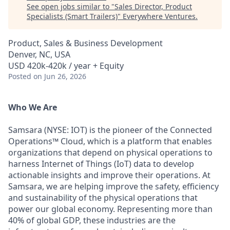
See open jobs similar to "
Sales Director, Product
Specialists (Smart Trailers)
"
Everywhere Ventures
.
Product, Sales & Business Development
Denver, NC, USA
USD 420k-420k / year + Equity
Posted
on Jun 26, 2026
Who We Are
Samsara (NYSE: IOT) is the pioneer of the Connected
Operations™ Cloud, which is a platform that enables
organizations that depend on physical operations to
harness Internet of Things (IoT) data to develop
actionable insights and improve their operations. At
Samsara, we are helping improve the safety, efficiency
and sustainability of the physical operations that
power our global economy. Representing more than
40% of global GDP, these industries are the