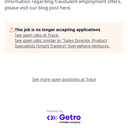
information regarding fraudulent employment offers,
please visit our blog post here.
This job is no longer accepting applications
See open jobs at
Trace
.
See open jobs similar to "
Sales Director, Product
Specialists (Smart Trailers)
"
Everywhere Ventures
.
See more open positions at
Trace
Powered by Getro.com