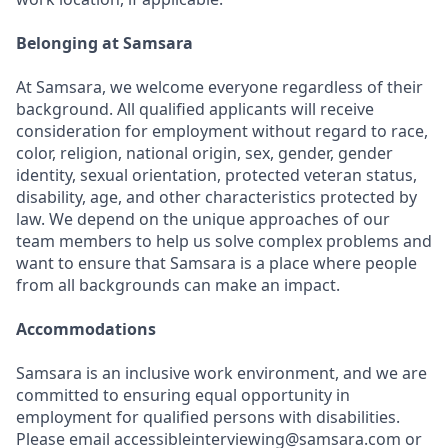
Belonging at Samsara
At Samsara, we welcome everyone regardless of their
background. All qualified applicants will receive
consideration for employment without regard to race,
color, religion, national origin, sex, gender, gender
identity, sexual orientation, protected veteran status,
disability, age, and other characteristics protected by
law. We depend on the unique approaches of our
team members to help us solve complex problems and
want to ensure that Samsara is a place where people
from all backgrounds can make an impact.
Accommodations
Samsara is an inclusive work environment, and we are
committed to ensuring equal opportunity in
employment for qualified persons with disabilities.
Please email accessibleinterviewing@samsara.com or