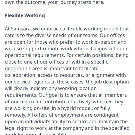
own the outcome, your journey starts here.
Flexible Working
At Samsara, we embrace a flexible working model that
caters to the diverse needs of our teams. Our offices
are open for those who prefer to work in-person and
we also support remote work where it aligns with our
operational requirements. For certain positions, being
close to one of our offices or within a specific
geographic area is important to facilitate
collaboration, access to resources, or alignment with
our service regions. In these cases, the job description
will clearly indicate any working location
requirements. Our goal is to ensure that all members
of our team can contribute effectively, whether they
are working on-site, in a hybrid model, or fully
remotely. All offers of employment are contingent
upon an individual’s ability to secure and maintain the
legal right to work at the company and in the specified
work location, if applicable.