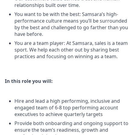
relationships built over time.
You want to be with the best: Samsara’s high-
performance culture means you’ll be surrounded
by the best and challenged to go farther than you
have before.
You are a team player: At Samsara, sales is a team
sport. We help each other out by sharing best
practices and focusing on winning as a team.
In this role you will:
Hire and lead a high performing, inclusive and
engaged team of 6-8 top performing account
executives to achieve quarterly targets
Provide both onboarding and ongoing support to
ensure the team’s readiness, growth and