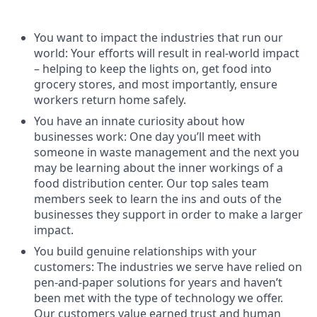
You want to impact the industries that run our
world: Your efforts will result in real-world impact
– helping to keep the lights on, get food into
grocery stores, and most importantly, ensure
workers return home safely.
You have an innate curiosity about how
businesses work: One day you’ll meet with
someone in waste management and the next you
may be learning about the inner workings of a
food distribution center. Our top sales team
members seek to learn the ins and outs of the
businesses they support in order to make a larger
impact.
You build genuine relationships with your
customers: The industries we serve have relied on
pen-and-paper solutions for years and haven’t
been met with the type of technology we offer.
Our customers value earned trust and human