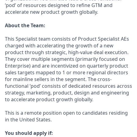
‘pod’ of resources designed to refine GTM and
accelerate new product growth globally.
About the Team:
This Specialist team consists of Product Specialist AEs
charged with accelerating the growth of a new
product through strategic, high-value deal execution.
They cover multiple segments (primarily focused on
Enterprise) and are incentivized on quarterly product
sales targets mapped to 1 or more regional directors
for mainline sellers in the segment. The cross-
functional ‘pod’ consists of dedicated resources across
strategy, marketing, product, design and engineering
to accelerate product growth globally.
This is a remote position open to candidates residing
in the United States.
You should apply if: