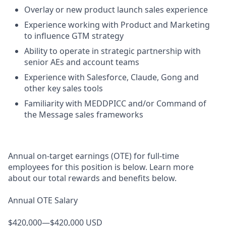
Overlay or new product launch sales experience
Experience working with Product and Marketing
to influence GTM strategy
Ability to operate in strategic partnership with
senior AEs and account teams
Experience with Salesforce, Claude, Gong and
other key sales tools
Familiarity with MEDDPICC and/or Command of
the Message sales frameworks
Annual on-target earnings (OTE) for full-time
employees for this position is below. Learn more
about our total rewards and benefits below.
Annual OTE Salary
$420,000—$420,000 USD