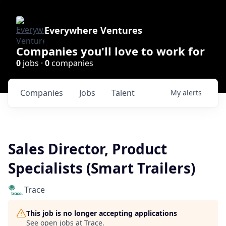
Everywhere Ventures
Companies you'll love to work for
0
jobs ·
0
companies
Companies
Jobs
Talent
My
alerts
Sales Director, Product
Specialists (Smart Trailers)
Trace
This job is no longer accepting applications
See open jobs at
Trace
.