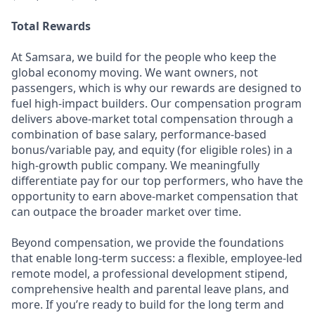
Total Rewards
At Samsara, we build for the people who keep the
global economy moving. We want owners, not
passengers, which is why our rewards are designed to
fuel high-impact builders. Our compensation program
delivers above-market total compensation through a
combination of base salary, performance-based
bonus/variable pay, and equity (for eligible roles) in a
high-growth public company. We meaningfully
differentiate pay for our top performers, who have the
opportunity to earn above-market compensation that
can outpace the broader market over time.
Beyond compensation, we provide the foundations
that enable long-term success: a flexible, employee-led
remote model, a professional development stipend,
comprehensive health and parental leave plans, and
more. If you’re ready to build for the long term and