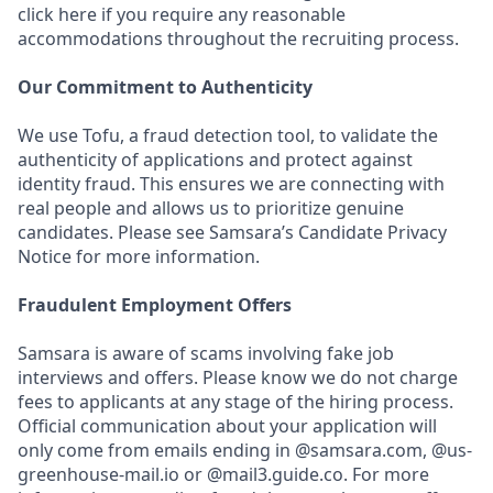
click here if you require any reasonable
accommodations throughout the recruiting process.
Our Commitment to Authenticity
We use Tofu, a fraud detection tool, to validate the
authenticity of applications and protect against
identity fraud. This ensures we are connecting with
real people and allows us to prioritize genuine
candidates. Please see Samsara’s Candidate Privacy
Notice for more information.
Fraudulent Employment Offers
Samsara is aware of scams involving fake job
interviews and offers. Please know we do not charge
fees to applicants at any stage of the hiring process.
Official communication about your application will
only come from emails ending in @samsara.com, @us-
greenhouse-mail.io or @mail3.guide.co. For more