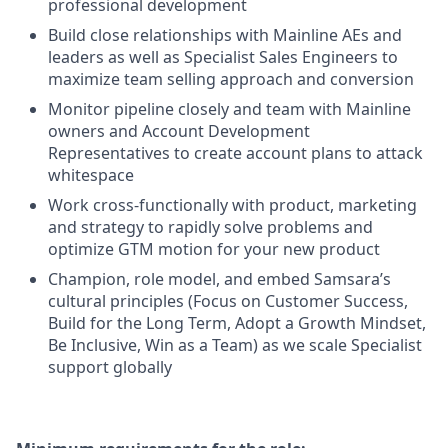
professional development
Build close relationships with Mainline AEs and
leaders as well as Specialist Sales Engineers to
maximize team selling approach and conversion
Monitor pipeline closely and team with Mainline
owners and Account Development
Representatives to create account plans to attack
whitespace
Work cross-functionally with product, marketing
and strategy to rapidly solve problems and
optimize GTM motion for your new product
Champion, role model, and embed Samsara’s
cultural principles (Focus on Customer Success,
Build for the Long Term, Adopt a Growth Mindset,
Be Inclusive, Win as a Team) as we scale Specialist
support globally