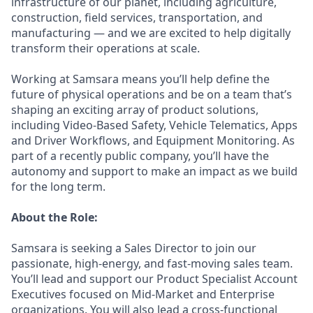
infrastructure of our planet, including agriculture,
construction, field services, transportation, and
manufacturing — and we are excited to help digitally
transform their operations at scale.
Working at Samsara means you’ll help define the
future of physical operations and be on a team that’s
shaping an exciting array of product solutions,
including Video-Based Safety, Vehicle Telematics, Apps
and Driver Workflows, and Equipment Monitoring. As
part of a recently public company, you’ll have the
autonomy and support to make an impact as we build
for the long term.
About the Role:
Samsara is seeking a Sales Director to join our
passionate, high-energy, and fast-moving sales team.
You’ll lead and support our Product Specialist Account
Executives focused on Mid-Market and Enterprise
organizations. You will also lead a cross-functional