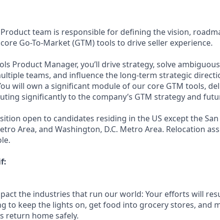
Product team is responsible for defining the vision, roadm
 core Go-To-Market (GTM) tools to drive seller experience.
ools Product Manager, you’ll drive strategy, solve ambiguou
ltiple teams, and influence the long-term strategic directi
ou will own a significant module of our core GTM tools, del
uting significantly to the company’s GTM strategy and futu
sition open to candidates residing in the US except the San
tro Area, and Washington, D.C. Metro Area. Relocation assi
le.
f:
act the industries that run our world: Your efforts will resu
ng to keep the lights on, get food into grocery stores, and 
 return home safely.