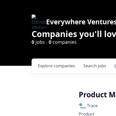
Everywhere Venture
Companies you'll lov
0
jobs ·
0
companies
Explore
companies
Search
jobs
Product M
Trace
Product