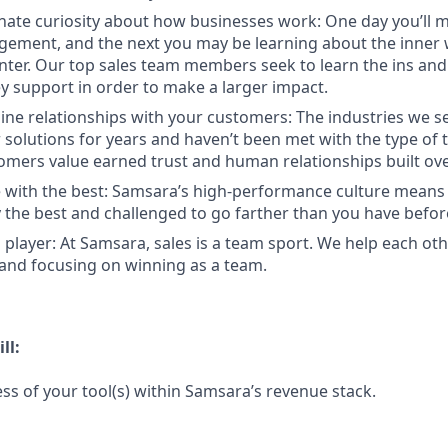
nate curiosity about how businesses work: One day you’ll
ement, and the next you may be learning about the inner 
enter. Our top sales team members seek to learn the ins and
y support in order to make a larger impact.
ine relationships with your customers: The industries we se
solutions for years and haven’t been met with the type of
tomers value earned trust and human relationships built ove
 with the best: Samsara’s high-performance culture means 
the best and challenged to go farther than you have befor
 player: At Samsara, sales is a team sport. We help each ot
 and focusing on winning as a team.
ll:
ss of your tool(s) within Samsara’s revenue stack.