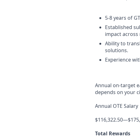
5-8 years of G
Established sub
impact across 
Ability to tra
solutions.
Experience wit
Annual on-target e
depends on your ci
Annual OTE Salary
$116,322.50—$175
Total Rewards