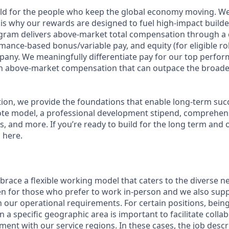
ild for the people who keep the global economy moving. W
is why our rewards are designed to fuel high-impact builde
ram delivers above-market total compensation through a 
mance-based bonus/variable pay, and equity (for eligible rol
any. We meaningfully differentiate pay for our top perfor
rn above-market compensation that can outpace the broade
n, we provide the foundations that enable long-term succes
te model, a professional development stipend, comprehens
ns, and more. If you’re ready to build for the long term an
 here.
race a flexible working model that caters to the diverse n
en for those who prefer to work in-person and we also su
h our operational requirements. For certain positions, being
in a specific geographic area is important to facilitate colla
ment with our service regions. In these cases, the job descri