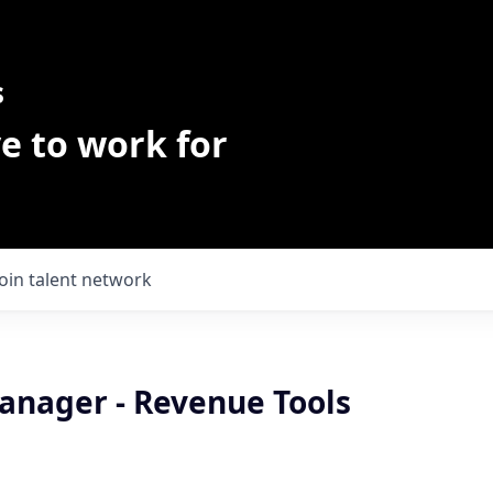
s
e to work for
Join talent network
anager - Revenue Tools