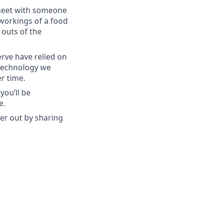
 meet with someone
workings of a food
 outs of the
rve have relied on
 technology we
r time.
you’ll be
e.
her out by sharing