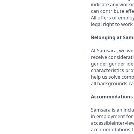
indicate any worki
can contribute effe
All offers of emplo
legal right to work
Belonging at Sam
At Samsara, we wel
receive considerati
gender, gender iden
characteristics p
help us solve comp
all backgrounds c
Accommodations
Samsara is an incl
in employment for q
accessibleintervie
accommodations th