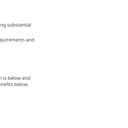
ing substantial
requirements and
n is below and
nefits below.