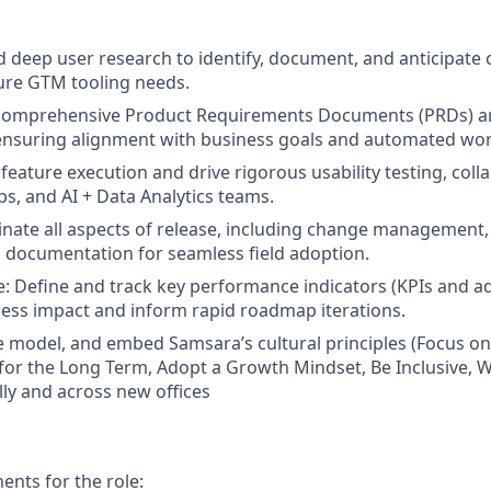
d deep user research to identify, document, and anticipate c
ure GTM tooling needs.
 comprehensive Product Requirements Documents (PRDs) an
ensuring alignment with business goals and automated wor
feature execution and drive rigorous usability testing, coll
s, and AI + Data Analytics teams.
nate all aspects of release, including change management
 documentation for seamless field adoption.
e: Define and track key performance indicators (KPIs and a
ess impact and inform rapid roadmap iterations.
 model, and embed Samsara’s cultural principles (Focus o
 for the Long Term, Adopt a Growth Mindset, Be Inclusive, W
lly and across new offices
nts for the role: