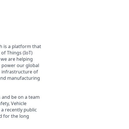
 is a platform that
of Things (IoT)
 we are helping
at power our global
infrastructure of
, and manufacturing
s and be on a team
fety, Vehicle
a recently public
 for the long