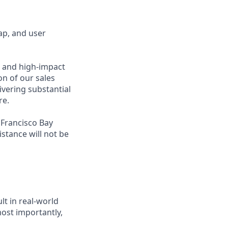
ap, and user
s and high-impact
on of our sales
ivering substantial
re.
 Francisco Bay
stance will not be
lt in real-world
most importantly,