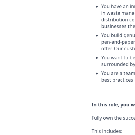
You have an in
in waste manag
distribution c
businesses the
You build genu
pen-and-paper 
offer. Our cus
You want to be
surrounded by 
You are a team
best practices
In this role, you wi
Fully own the succe
This includes: