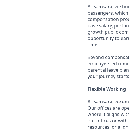
At Samsara, we bu
passengers, which 
compensation prog
base salary, perfor
growth public comp
opportunity to ea
time.
Beyond compensatio
employee-led remo
parental leave pla
your journey starts
Flexible Working
At Samsara, we emb
Our offices are op
where it aligns wit
our offices or with
resources, or align