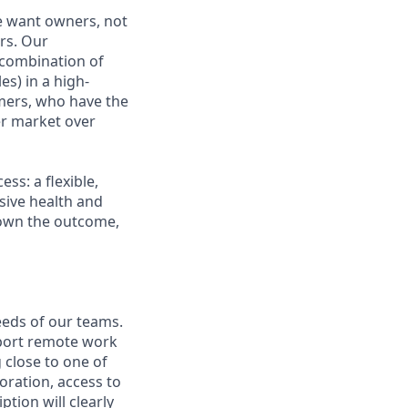
e want owners, not
rs. Our
combination of
es) in a high-
mers, who have the
r market over
s: a flexible,
ive health and
d own the outcome,
eeds of our teams.
pport remote work
 close to one of
boration, access to
ption will clearly