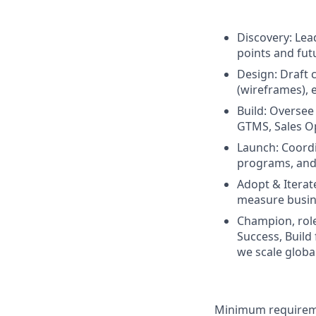
Discovery: Lea
points and fut
Design: Draft
(wireframes), 
Build: Oversee 
GTMS, Sales Op
Launch: Coordi
programs, and
Adopt & Iterat
measure busin
Champion, role
Success, Build
we scale globa
Minimum requireme