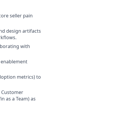
ore seller pain
d design artifacts
kflows.
aborating with
, enablement
doption metrics) to
n Customer
in as a Team) as