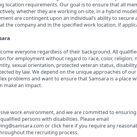
ng location requirements. Our goal is to ensure that all m
ctively, whether they are working on-site, in a hybrid model,
yment are contingent upon an individual’s ability to secure
 at the company and in the specified work location, if applic
sara
come everyone regardless of their background. All qualified
on for employment without regard to race, color, religion, na
tity, sexual orientation, protected veteran status, disabilit
rotected by law. We depend on the unique approaches of o
lex problems and want to ensure that Samsara is a place 
an make an impact.
usive work environment, and we are committed to ensuring
ualified persons with disabilities. Please email
wing@samsara.com or click here if you require any reasona
roughout the recruiting process.