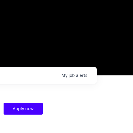
My
job
alerts
Apply now