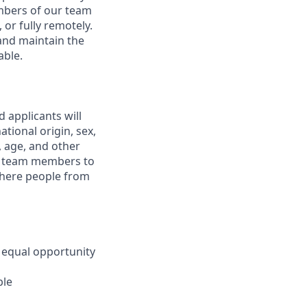
embers of our team
 or fully remotely.
 and maintain the
able.
 applicants will
tional origin, sex,
y, age, and other
ur team members to
where people from
 equal opportunity
ble