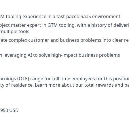
TM tooling experience in a fast-paced SaaS environment
ject matter expert in GTM tooling, with a history of deliver
multiple tools
nslate complex customer and business problems into clear 
h leveraging AI to solve high-impact business problems
arnings (OTE) range for full-time employees for this positio
ty of residence. Learn more about our total rewards and be
,950 USD