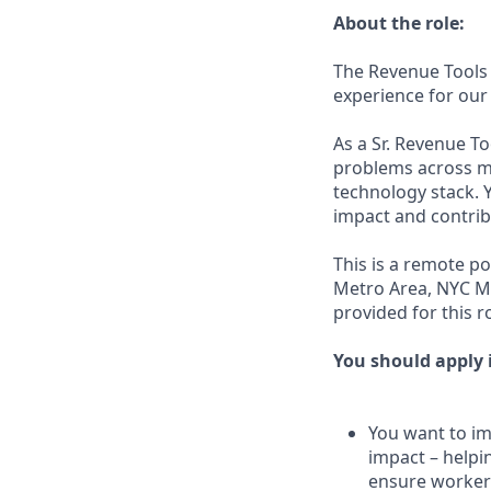
About the role:
The Revenue Tools 
experience for our
As a Sr. Revenue T
problems across mu
technology stack. Y
impact and contrib
This is a remote po
Metro Area, NYC Me
provided for this ro
You should apply i
You want to imp
impact – helpi
ensure workers