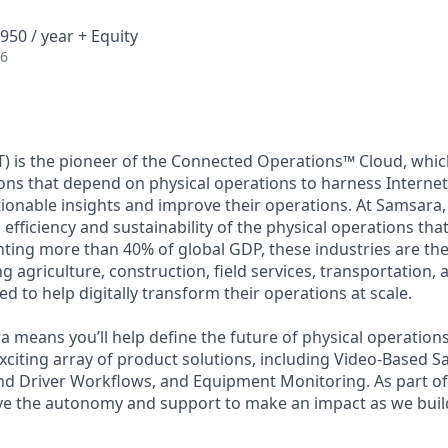
950 / year + Equity
26
) is the pioneer of the Connected Operations™ Cloud, which
ons that depend on physical operations to harness Internet 
tionable insights and improve their operations. At Samsara,
 efficiency and sustainability of the physical operations th
ing more than 40% of global GDP, these industries are the 
ng agriculture, construction, field services, transportation
d to help digitally transform their operations at scale.
 means you’ll help define the future of physical operation
xciting array of product solutions, including Video-Based Sa
nd Driver Workflows, and Equipment Monitoring. As part of 
ve the autonomy and support to make an impact as we build