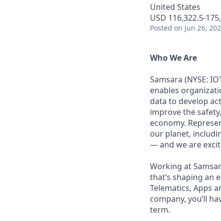
United States
USD 116,322.5-175,
Posted
on Jun 26, 20
Who We Are
Samsara (NYSE: IOT
enables organizati
data to develop ac
improve the safety,
economy. Represent
our planet, includi
— and we are excite
Working at Samsara
that’s shaping an e
Telematics, Apps a
company, you’ll ha
term.