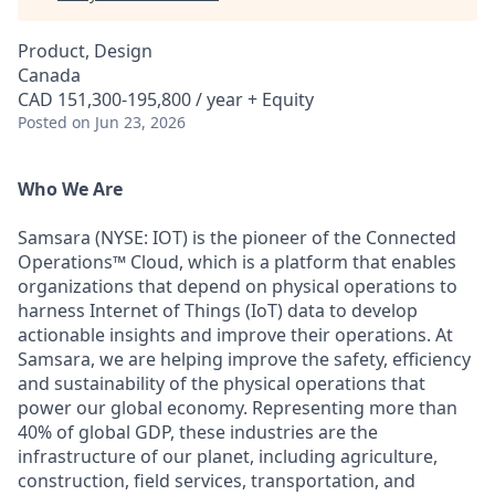
Product, Design
Canada
CAD 151,300-195,800 / year + Equity
Posted
on Jun 23, 2026
Who We Are
Samsara (NYSE: IOT) is the pioneer of the Connected
Operations™ Cloud, which is a platform that enables
organizations that depend on physical operations to
harness Internet of Things (IoT) data to develop
actionable insights and improve their operations. At
Samsara, we are helping improve the safety, efficiency
and sustainability of the physical operations that
power our global economy. Representing more than
40% of global GDP, these industries are the
infrastructure of our planet, including agriculture,
construction, field services, transportation, and