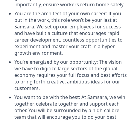
importantly, ensure workers return home safely.
You are the architect of your own career: If you
put in the work, this role won’t be your last at
Samsara. We set up our employees for success
and have built a culture that encourages rapid
career development, countless opportunities to
experiment and master your craft in a hyper
growth environment.
You’re energized by our opportunity: The vision
we have to digitize large sectors of the global
economy requires your full focus and best efforts
to bring forth creative, ambitious ideas for our
customers.
You want to be with the best: At Samsara, we win
together, celebrate together and support each
other. You will be surrounded by a high-calibre
team that will encourage you to do your best.