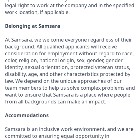
legal right to work at the company and in the specified
work location, if applicable.
Belonging at Samsara
At Samsara, we welcome everyone regardless of their
background. All qualified applicants will receive
consideration for employment without regard to race,
color, religion, national origin, sex, gender, gender
identity, sexual orientation, protected veteran status,
disability, age, and other characteristics protected by
law. We depend on the unique approaches of our
team members to help us solve complex problems and
want to ensure that Samsara is a place where people
from all backgrounds can make an impact.
Accommodations
Samsara is an inclusive work environment, and we are
committed to ensuring equal opportunity in