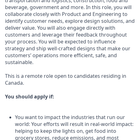
transportation and logistics, construction, food and
beverage, government and more. In this role, you will
collaborate closely with Product and Engineering to
identify customer needs, explore design solutions, and
deliver value. You will also engage directly with
customers and leverage their feedback throughout
your process. You will be expected to influence
strategy and ship well-crafted designs that make our
customers’ operations more efficient, safe, and
sustainable.
This is a remote role open to candidates residing in
Canada.
You should apply if:
You want to impact the industries that run our
world: Your efforts will result in real-world impact:
helping to keep the lights on, get food into
grocery stores, reduce emissions, and most