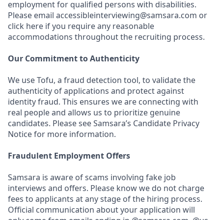
employment for qualified persons with disabilities.
Please email accessibleinterviewing@samsara.com or
click here if you require any reasonable
accommodations throughout the recruiting process.
Our Commitment to Authenticity
We use Tofu, a fraud detection tool, to validate the
authenticity of applications and protect against
identity fraud. This ensures we are connecting with
real people and allows us to prioritize genuine
candidates. Please see Samsara’s Candidate Privacy
Notice for more information.
Fraudulent Employment Offers
Samsara is aware of scams involving fake job
interviews and offers. Please know we do not charge
fees to applicants at any stage of the hiring process.
Official communication about your application will