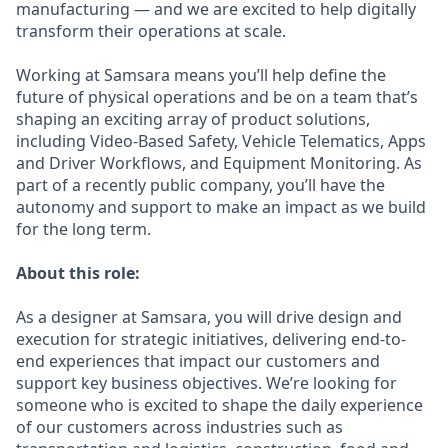
manufacturing — and we are excited to help digitally
transform their operations at scale.
Working at Samsara means you’ll help define the
future of physical operations and be on a team that’s
shaping an exciting array of product solutions,
including Video-Based Safety, Vehicle Telematics, Apps
and Driver Workflows, and Equipment Monitoring. As
part of a recently public company, you’ll have the
autonomy and support to make an impact as we build
for the long term.
About this role:
As a designer at Samsara, you will drive design and
execution for strategic initiatives, delivering end-to-
end experiences that impact our customers and
support key business objectives. We’re looking for
someone who is excited to shape the daily experience
of our customers across industries such as