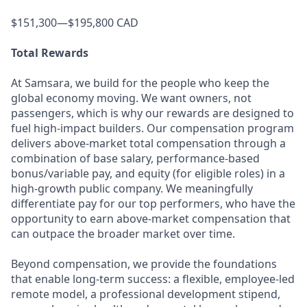
$151,300—$195,800 CAD
Total Rewards
At Samsara, we build for the people who keep the
global economy moving. We want owners, not
passengers, which is why our rewards are designed to
fuel high-impact builders. Our compensation program
delivers above-market total compensation through a
combination of base salary, performance-based
bonus/variable pay, and equity (for eligible roles) in a
high-growth public company. We meaningfully
differentiate pay for our top performers, who have the
opportunity to earn above-market compensation that
can outpace the broader market over time.
Beyond compensation, we provide the foundations
that enable long-term success: a flexible, employee-led
remote model, a professional development stipend,