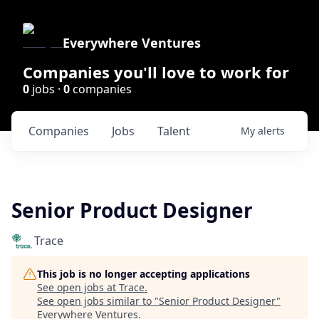
Everywhere Ventures
Companies you'll love to work for
0
jobs ·
0
companies
Companies
Jobs
Talent
My
alerts
Senior Product Designer
Trace
This job is no longer accepting applications
See open jobs at
Trace
.
See open jobs similar to "
Senior Product Designer
"
Everywhere Ventures
.