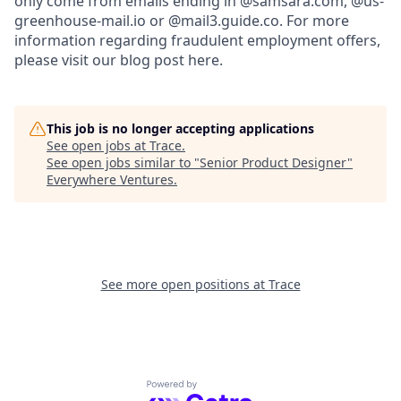
only come from emails ending in @samsara.com, @us-
greenhouse-mail.io or @mail3.guide.co. For more
information regarding fraudulent employment offers,
please visit our blog post here.
This job is no longer accepting applications
See open jobs at
Trace
.
See open jobs similar to "
Senior Product Designer
"
Everywhere Ventures
.
See more open positions at
Trace
Powered by Getro.com