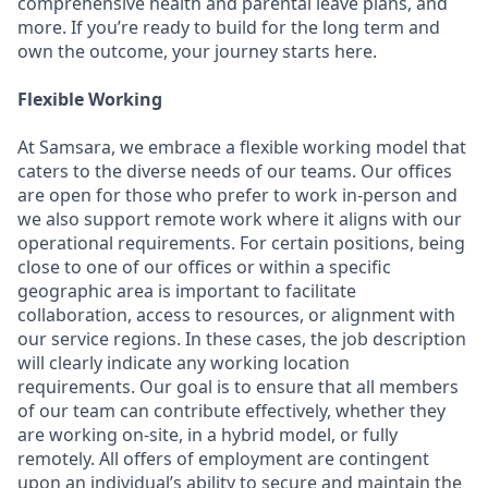
comprehensive health and parental leave plans, and
more. If you’re ready to build for the long term and
own the outcome, your journey starts here.
Flexible Working
At Samsara, we embrace a flexible working model that
caters to the diverse needs of our teams. Our offices
are open for those who prefer to work in-person and
we also support remote work where it aligns with our
operational requirements. For certain positions, being
close to one of our offices or within a specific
geographic area is important to facilitate
collaboration, access to resources, or alignment with
our service regions. In these cases, the job description
will clearly indicate any working location
requirements. Our goal is to ensure that all members
of our team can contribute effectively, whether they
are working on-site, in a hybrid model, or fully
remotely. All offers of employment are contingent
upon an individual’s ability to secure and maintain the