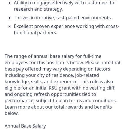
Ability to engage effectively with customers for
research and strategy.
Thrives in iterative, fast-paced environments.
Excellent proven experience working with cross-
functional partners.
The range of annual base salary for full-time
employees for this position is below. Please note that
base pay offered may vary depending on factors
including your city of residence, job-related
knowledge, skills, and experience. This role is also
eligible for an initial RSU grant with no vesting cliff,
and ongoing refresh opportunities tied to
performance, subject to plan terms and conditions.
Learn more about our total rewards and benefits
below.
Annual Base Salary