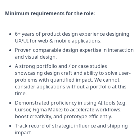
Minimum requirements for the role:
6+ years of product design experience designing
UX/UI for web & mobile applications.
Proven comparable design expertise in interaction
and visual design.
A strong portfolio and / or case studies
showcasing design craft and ability to solve user-
problems with quantified impact. We cannot
consider applications without a portfolio at this
time.
Demonstrated proficiency in using AI tools (e.g.
Cursor, Figma Make) to accelerate workflows,
boost creativity, and prototype efficiently.
Track record of strategic influence and shipping
impact.