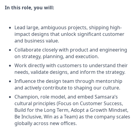
In this role, you will:
Lead large, ambiguous projects, shipping high-
impact designs that unlock significant customer
and business value.
Collaborate closely with product and engineering
on strategy, planning, and execution.
Work directly with customers to understand their
needs, validate designs, and inform the strategy.
Influence the design team through mentorship
and actively contribute to shaping our culture.
Champion, role model, and embed Samsara’s
cultural principles (Focus on Customer Success,
Build for the Long Term, Adopt a Growth Mindset,
Be Inclusive, Win as a Team) as the company scales
globally across new offices.