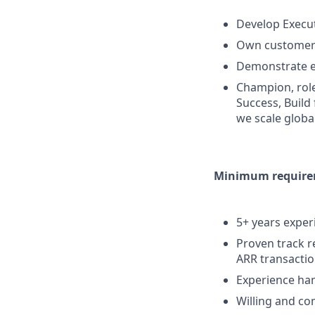
Develop Execut
Own customer 
Demonstrate ex
Champion, role
Success, Build
we scale globa
Minimum requirem
5+ years experi
Proven track r
ARR transacti
Experience han
Willing and co