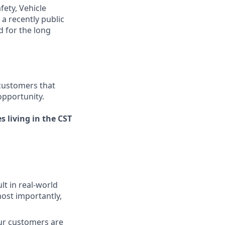
fety, Vehicle
a recently public
 for the long
 customers that
opportunity.
s living in the CST
lt in real-world
most importantly,
our customers are