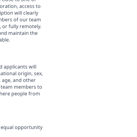
boration, access to
ption will clearly
embers of our team
 or fully remotely.
 and maintain the
able.
 applicants will
tional origin, sex,
y, age, and other
ur team members to
where people from
 equal opportunity