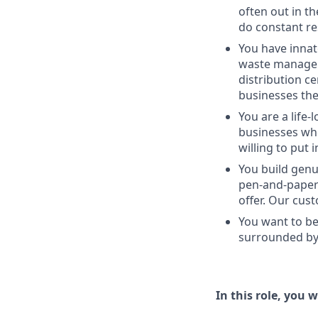
often out in th
do constant re
You have innat
waste managem
distribution c
businesses the
You are a life-
businesses whe
willing to put 
You build genu
pen-and-paper 
offer. Our cus
You want to be
surrounded by 
In this role, you wi