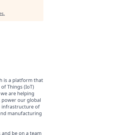
es
.
 is a platform that
of Things (IoT)
 we are helping
at power our global
infrastructure of
, and manufacturing
s and be on a team