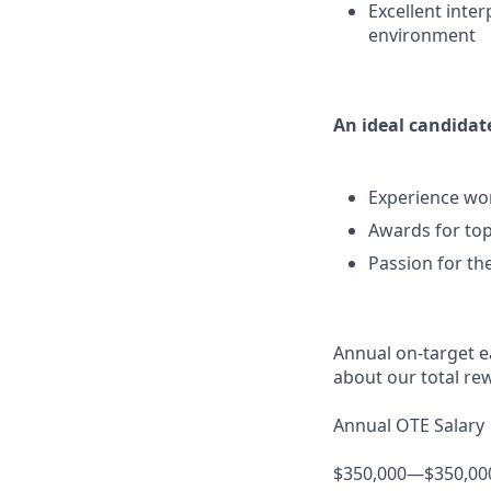
Excellent inter
environment
An ideal candidate
Experience wor
Awards for top
Passion for th
Annual on-target ea
about our total re
Annual OTE Salary
$350,000—$350,00