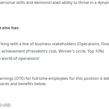
personal skills and demonstrated ability to thrive in a dyna
 also has:
king with a line of business stakeholders (Operations, Fina
 achievement (President’s club, Winner’s circle, Top 10%)
e world of operations!
rnings (OTE) for full-time employees for this position is b
wards and benefits below.
0 USD