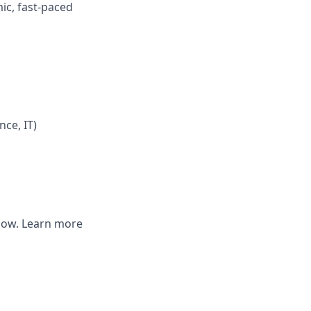
mic, fast-paced
nce, IT)
elow. Learn more