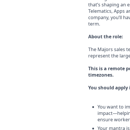
that’s shaping an e
Telematics, Apps a
company, you’ll ha
term.
About the role:
The Majors sales t
represent the larg
This is a remote p
timezones.
You should apply i
You want to imp
impact—helping
ensure workers
Your mantra is