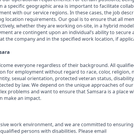
in a specific geographic area is important to facilitate colla
ment with our service regions. In these cases, the job descri
ng location requirements. Our goal is to ensure that all m
ctively, whether they are working on-site, in a hybrid model,
yment are contingent upon an individual’s ability to secure
 at the company and in the specified work location, if applic
sara
come everyone regardless of their background. All qualified
on for employment without regard to race, color, religion, na
tity, sexual orientation, protected veteran status, disabilit
rotected by law. We depend on the unique approaches of o
lex problems and want to ensure that Samsara is a place 
an make an impact.
usive work environment, and we are committed to ensuring
ualified persons with disabilities. Please email