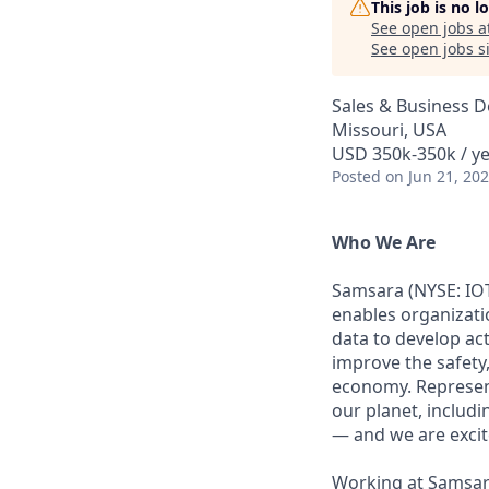
This job is no 
See open jobs a
See open jobs si
Sales & Business 
Missouri, USA
USD 350k-350k / ye
Posted
on Jun 21, 20
Who We Are
Samsara (NYSE: IOT
enables organizati
data to develop ac
improve the safety,
economy. Represent
our planet, includi
— and we are excite
Working at Samsara