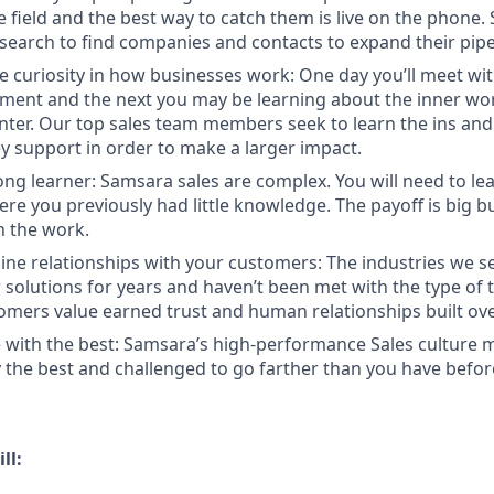
e field and the best way to catch them is live on the phone.
search to find companies and contacts to expand their pipe
e curiosity in how businesses work: One day you’ll meet w
ent and the next you may be learning about the inner wor
enter. Our top sales team members seek to learn the ins and
y support in order to make a larger impact.
long learner: Samsara sales are complex. You will need to le
re you previously had little knowledge. The payoff is big b
in the work.
ine relationships with your customers: The industries we se
solutions for years and haven’t been met with the type of
tomers value earned trust and human relationships built ove
 with the best: Samsara’s high-performance Sales culture m
the best and challenged to go farther than you have befor
ll: