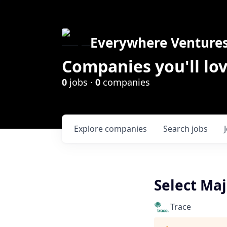
Everywhere Venture
Companies you'll lov
0
jobs ·
0
companies
Explore
companies
Search
jobs
Select Maj
Trace