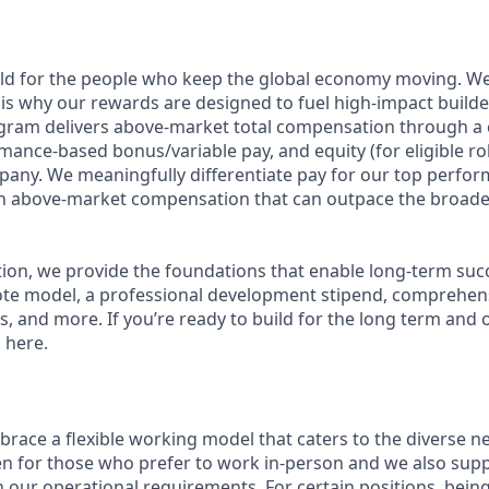
ild for the people who keep the global economy moving. W
is why our rewards are designed to fuel high-impact builde
ram delivers above-market total compensation through a 
mance-based bonus/variable pay, and equity (for eligible rol
any. We meaningfully differentiate pay for our top perfor
rn above-market compensation that can outpace the broade
n, we provide the foundations that enable long-term succes
te model, a professional development stipend, comprehens
ns, and more. If you’re ready to build for the long term an
 here.
race a flexible working model that caters to the diverse n
en for those who prefer to work in-person and we also su
h our operational requirements. For certain positions, being