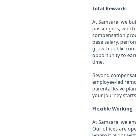
Total Rewards
At Samsara, we bu
passengers, which 
compensation prog
base salary, perfor
growth public comp
opportunity to ea
time.
Beyond compensatio
employee-led remo
parental leave pla
your journey starts
Flexible Working
At Samsara, we emb
Our offices are op
where it aligns wit