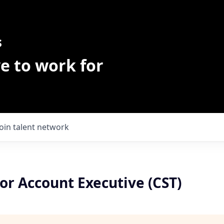
s
e to work for
Join talent network
or Account Executive (CST)