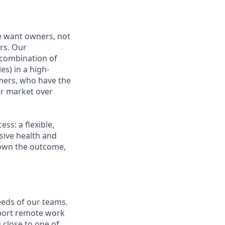
e want owners, not
rs. Our
combination of
es) in a high-
mers, who have the
r market over
s: a flexible,
ive health and
d own the outcome,
eeds of our teams.
pport remote work
 close to one of