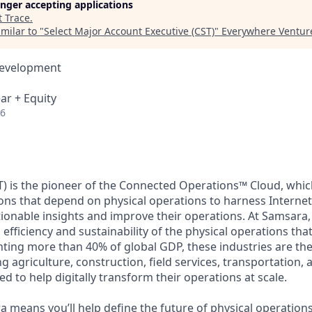
longer accepting applications
t
Trace
.
milar to "
Select Major Account Executive (CST)
"
Everywhere Ventur
Development
ar + Equity
26
) is the pioneer of the Connected Operations™ Cloud, which
ons that depend on physical operations to harness Internet 
tionable insights and improve their operations. At Samsara,
 efficiency and sustainability of the physical operations th
ing more than 40% of global GDP, these industries are the 
ng agriculture, construction, field services, transportation
d to help digitally transform their operations at scale.
 means you’ll help define the future of physical operation