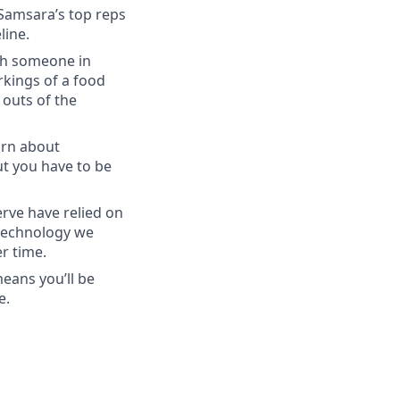
 Samsara’s top reps
line.
ith someone in
kings of a food
 outs of the
arn about
ut you have to be
rve have relied on
 technology we
r time.
eans you’ll be
e.