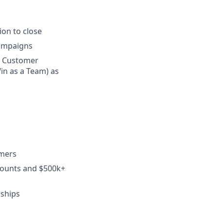
on to close
campaigns
n Customer
in as a Team) as
omers
counts and $500k+
nships