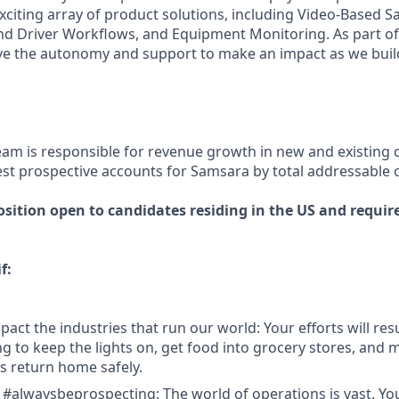
xciting array of product solutions, including Video-Based Sa
nd Driver Workflows, and Equipment Monitoring. As part of 
ve the autonomy and support to make an impact as we build
eam is responsible for revenue growth in new and existing
est prospective accounts for Samsara by total addressable 
osition open to candidates residing in the US and require
f:
act the industries that run our world: Your efforts will resu
 to keep the lights on, get food into grocery stores, and 
 return home safely.
 #alwaysbeprospecting: The world of operations is vast. Y