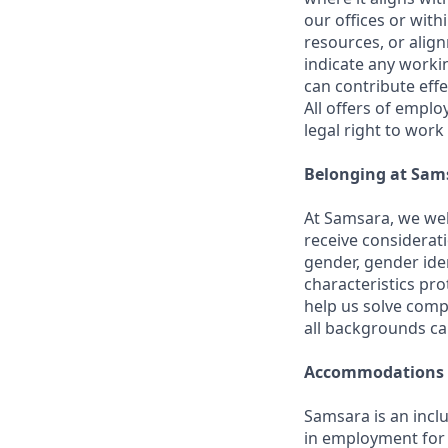
our offices or with
resources, or align
indicate any worki
can contribute effe
All offers of emplo
legal right to work
Belonging at Sam
At Samsara, we wel
receive considerati
gender, gender iden
characteristics p
help us solve comp
all backgrounds c
Accommodations
Samsara is an incl
in employment for q