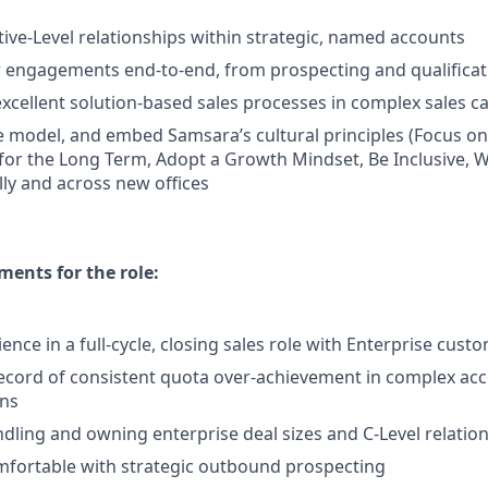
ive-Level relationships within strategic, named accounts
engagements end-to-end, from prospecting and qualificati
cellent solution-based sales processes in complex sales 
 model, and embed Samsara’s cultural principles (Focus o
 for the Long Term, Adopt a Growth Mindset, Be Inclusive, W
lly and across new offices
ents for the role:
ence in a full-cycle, closing sales role with Enterprise cust
ecord of consistent quota over-achievement in complex ac
ons
dling and owning enterprise deal sizes and C-Level relatio
mfortable with strategic outbound prospecting