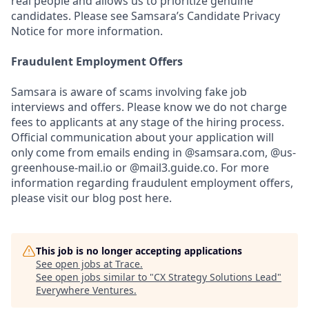
real people and allows us to prioritize genuine
candidates. Please see Samsara’s Candidate Privacy
Notice for more information.
Fraudulent Employment Offers
Samsara is aware of scams involving fake job
interviews and offers. Please know we do not charge
fees to applicants at any stage of the hiring process.
Official communication about your application will
only come from emails ending in @samsara.com, @us-
greenhouse-mail.io or @mail3.guide.co. For more
information regarding fraudulent employment offers,
please visit our blog post here.
This job is no longer accepting applications
See open jobs at
Trace
.
See open jobs similar to "
CX Strategy Solutions Lead
"
Everywhere Ventures
.