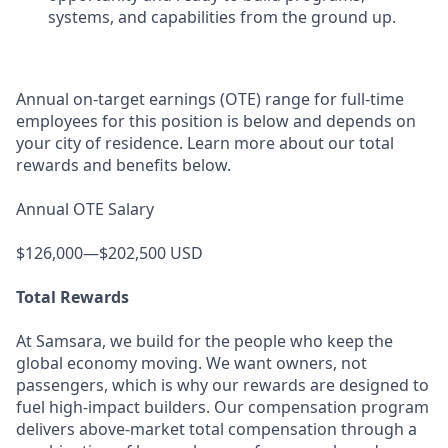
systems, and capabilities from the ground up.
Annual on-target earnings (OTE) range for full-time
employees for this position is below and depends on
your city of residence. Learn more about our total
rewards and benefits below.
Annual OTE Salary
$126,000—$202,500 USD
Total Rewards
At Samsara, we build for the people who keep the
global economy moving. We want owners, not
passengers, which is why our rewards are designed to
fuel high-impact builders. Our compensation program
delivers above-market total compensation through a