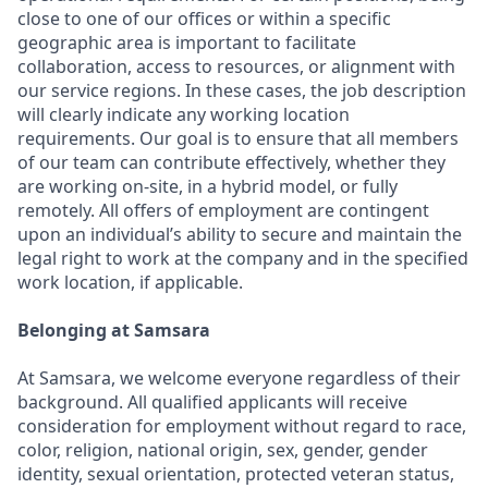
close to one of our offices or within a specific
geographic area is important to facilitate
collaboration, access to resources, or alignment with
our service regions. In these cases, the job description
will clearly indicate any working location
requirements. Our goal is to ensure that all members
of our team can contribute effectively, whether they
are working on-site, in a hybrid model, or fully
remotely. All offers of employment are contingent
upon an individual’s ability to secure and maintain the
legal right to work at the company and in the specified
work location, if applicable.
Belonging at Samsara
At Samsara, we welcome everyone regardless of their
background. All qualified applicants will receive
consideration for employment without regard to race,
color, religion, national origin, sex, gender, gender
identity, sexual orientation, protected veteran status,