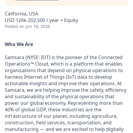
California, USA
USD 126k-202,500 / year + Equity
Posted
on Jun 18, 2026
Who We Are
Samsara (NYSE: IOT) is the pioneer of the Connected
Operations™ Cloud, which is a platform that enables
organizations that depend on physical operations to
harness Internet of Things (IoT) data to develop
actionable insights and improve their operations. At
Samsara, we are helping improve the safety, efficiency
and sustainability of the physical operations that
power our global economy. Representing more than
40% of global GDP, these industries are the
infrastructure of our planet, including agriculture,
construction, field services, transportation, and
manufacturing — and we are excited to help digitally