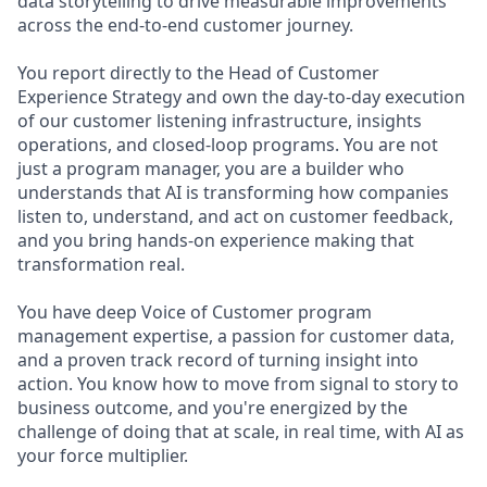
data storytelling to drive measurable improvements
across the end-to-end customer journey.
You report directly to the Head of Customer
Experience Strategy and own the day-to-day execution
of our customer listening infrastructure, insights
operations, and closed-loop programs. You are not
just a program manager, you are a builder who
understands that AI is transforming how companies
listen to, understand, and act on customer feedback,
and you bring hands-on experience making that
transformation real.
You have deep Voice of Customer program
management expertise, a passion for customer data,
and a proven track record of turning insight into
action. You know how to move from signal to story to
business outcome, and you're energized by the
challenge of doing that at scale, in real time, with AI as
your force multiplier.