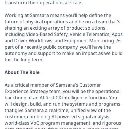
transform their operations at scale.
Working at Samsara means you’ll help define the
future of physical operations and be on a team that’s
shaping an exciting array of product solutions,
including Video-Based Safety, Vehicle Telematics, Apps
and Driver Workflows, and Equipment Monitoring. As
part of a recently public company, you’ll have the
autonomy and support to make an impact as we build
for the long term.
About The Role
As a critical member of Samsara's Customer
Experience Strategy team, you will be the operational
backbone of an AI-first CX intelligence function. You
will design, build, and run the systems and programs
that give Samsara a real-time, unified view of the
customer, combining AI-powered signal analysis,
world-class VoC program management, and rigorous