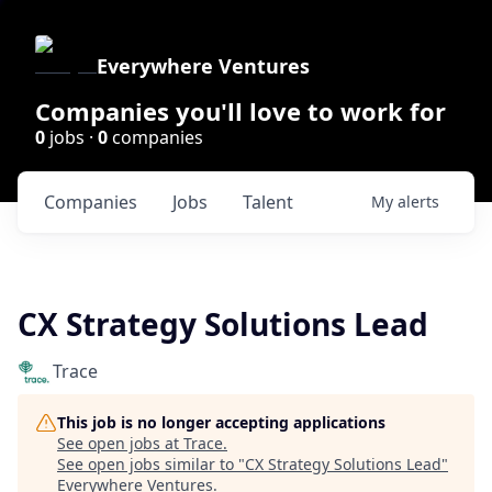
Everywhere Ventures
Companies you'll love to work for
0
jobs ·
0
companies
Companies
Jobs
Talent
My
alerts
CX Strategy Solutions Lead
Trace
This job is no longer accepting applications
See open jobs at
Trace
.
See open jobs similar to "
CX Strategy Solutions Lead
"
Everywhere Ventures
.