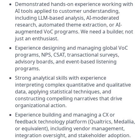
Demonstrated hands-on experience working with
AI tools applied to customer understanding,
including LLM-based analysis, AI-moderated
research, automated theme extraction, or AI-
augmented VoC programs. We need a builder, not
just an enthusiast.
Experience designing and managing global VoC
programs, NPS, CSAT, transactional surveys,
advisory boards, and event-based listening
programs.
Strong analytical skills with experience
interpreting complex quantitative and qualitative
data, applying statistical techniques, and
constructing compelling narratives that drive
organizational action.
Experience building and managing a CX or
feedback technology platform (Qualtrics, Medallia,
or equivalent), including vendor management,
integration oversight, and stakeholder adoption.