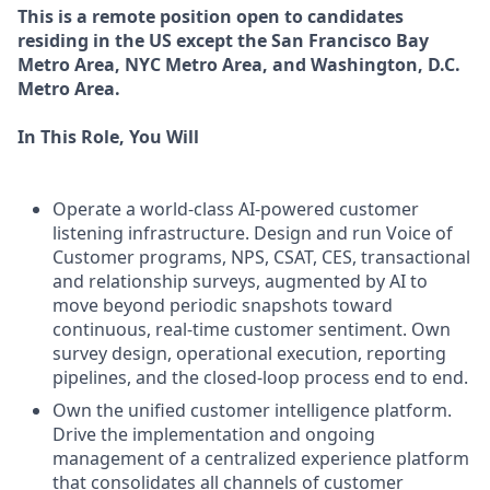
This is a remote position open to candidates
residing in the US except the San Francisco Bay
Metro Area, NYC Metro Area, and Washington, D.C.
Metro Area.
In This Role, You Will
Operate a world-class AI-powered customer
listening infrastructure. Design and run Voice of
Customer programs, NPS, CSAT, CES, transactional
and relationship surveys, augmented by AI to
move beyond periodic snapshots toward
continuous, real-time customer sentiment. Own
survey design, operational execution, reporting
pipelines, and the closed-loop process end to end.
Own the unified customer intelligence platform.
Drive the implementation and ongoing
management of a centralized experience platform
that consolidates all channels of customer