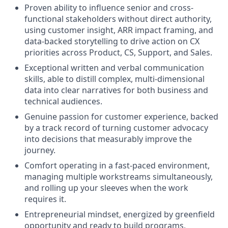
Proven ability to influence senior and cross-
functional stakeholders without direct authority,
using customer insight, ARR impact framing, and
data-backed storytelling to drive action on CX
priorities across Product, CS, Support, and Sales.
Exceptional written and verbal communication
skills, able to distill complex, multi-dimensional
data into clear narratives for both business and
technical audiences.
Genuine passion for customer experience, backed
by a track record of turning customer advocacy
into decisions that measurably improve the
journey.
Comfort operating in a fast-paced environment,
managing multiple workstreams simultaneously,
and rolling up your sleeves when the work
requires it.
Entrepreneurial mindset, energized by greenfield
opportunity and ready to build programs,