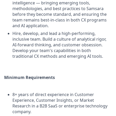
intelligence — bringing emerging tools,
methodologies, and best practices to Samsara
before they become standard, and ensuring the
team remains best-in-class in both CX programs
and AI application.
Hire, develop, and lead a high-performing,
inclusive team. Build a culture of analytical rigor,
AI-forward thinking, and customer obsession.
Develop your team's capabilities in both
traditional CX methods and emerging AI tools.
Minimum Requirements
8+ years of direct experience in Customer
Experience, Customer Insights, or Market
Research in a B2B SaaS or enterprise technology
company.