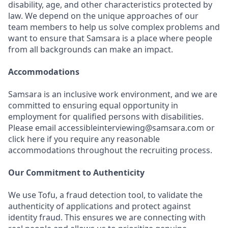
disability, age, and other characteristics protected by
law. We depend on the unique approaches of our
team members to help us solve complex problems and
want to ensure that Samsara is a place where people
from all backgrounds can make an impact.
Accommodations
Samsara is an inclusive work environment, and we are
committed to ensuring equal opportunity in
employment for qualified persons with disabilities.
Please email accessibleinterviewing@samsara.com or
click here if you require any reasonable
accommodations throughout the recruiting process.
Our Commitment to Authenticity
We use Tofu, a fraud detection tool, to validate the
authenticity of applications and protect against
identity fraud. This ensures we are connecting with