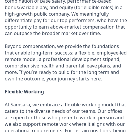
combination of base salary, performance-based
bonus/variable pay, and equity (for eligible roles) in a
high-growth public company. We meaningfully
differentiate pay for our top performers, who have the
opportunity to earn above-market compensation that
can outpace the broader market over time.
Beyond compensation, we provide the foundations
that enable long-term success: a flexible, employee-led
remote model, a professional development stipend,
comprehensive health and parental leave plans, and
more. If you’re ready to build for the long term and
own the outcome, your journey starts here.
Flexible Working
At Samsara, we embrace a flexible working model that
caters to the diverse needs of our teams. Our offices
are open for those who prefer to work in-person and
we also support remote work where it aligns with our
operational requirements. For certain positions, being