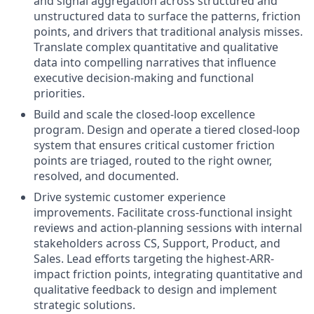
and signal aggregation across structured and
unstructured data to surface the patterns, friction
points, and drivers that traditional analysis misses.
Translate complex quantitative and qualitative
data into compelling narratives that influence
executive decision-making and functional
priorities.
Build and scale the closed-loop excellence
program. Design and operate a tiered closed-loop
system that ensures critical customer friction
points are triaged, routed to the right owner,
resolved, and documented.
Drive systemic customer experience
improvements. Facilitate cross-functional insight
reviews and action-planning sessions with internal
stakeholders across CS, Support, Product, and
Sales. Lead efforts targeting the highest-ARR-
impact friction points, integrating quantitative and
qualitative feedback to design and implement
strategic solutions.