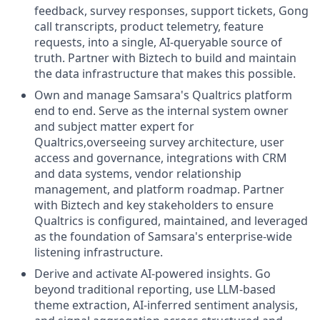
feedback, survey responses, support tickets, Gong
call transcripts, product telemetry, feature
requests, into a single, AI-queryable source of
truth. Partner with Biztech to build and maintain
the data infrastructure that makes this possible.
Own and manage Samsara's Qualtrics platform
end to end. Serve as the internal system owner
and subject matter expert for
Qualtrics,overseeing survey architecture, user
access and governance, integrations with CRM
and data systems, vendor relationship
management, and platform roadmap. Partner
with Biztech and key stakeholders to ensure
Qualtrics is configured, maintained, and leveraged
as the foundation of Samsara's enterprise-wide
listening infrastructure.
Derive and activate AI-powered insights. Go
beyond traditional reporting, use LLM-based
theme extraction, AI-inferred sentiment analysis,