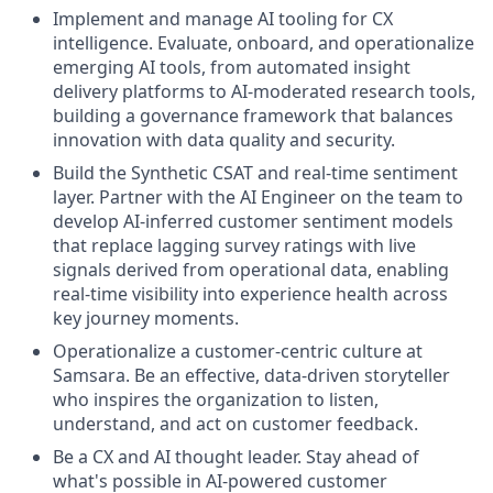
Implement and manage AI tooling for CX
intelligence. Evaluate, onboard, and operationalize
emerging AI tools, from automated insight
delivery platforms to AI-moderated research tools,
building a governance framework that balances
innovation with data quality and security.
Build the Synthetic CSAT and real-time sentiment
layer. Partner with the AI Engineer on the team to
develop AI-inferred customer sentiment models
that replace lagging survey ratings with live
signals derived from operational data, enabling
real-time visibility into experience health across
key journey moments.
Operationalize a customer-centric culture at
Samsara. Be an effective, data-driven storyteller
who inspires the organization to listen,
understand, and act on customer feedback.
Be a CX and AI thought leader. Stay ahead of
what's possible in AI-powered customer