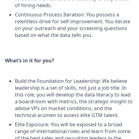
of hiring needs.
Continuous Process Iteration: You possess a
relentless drive for self-improvement. You iterate
on your outreach and your screening questions
based on what the data tells you.
What’s in it for you?
Build the Foundation for Leadership: We believe
leadership is a set of skills, not just a job title. In
this role, you will develop the data literacy to lead
a boardroom with metrics, the strategic insight to
advise VPs on market conditions, and the
technical acumen to assess elite GTM talent.
Elite Exposure: You will be exposed to a broad
range of international roles and learn from some
of the best sales and recruiting leaders in the