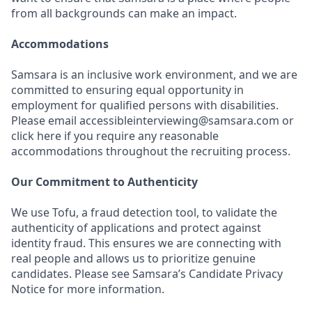
from all backgrounds can make an impact.
Accommodations
Samsara is an inclusive work environment, and we are
committed to ensuring equal opportunity in
employment for qualified persons with disabilities.
Please email accessibleinterviewing@samsara.com or
click here if you require any reasonable
accommodations throughout the recruiting process.
Our Commitment to Authenticity
We use Tofu, a fraud detection tool, to validate the
authenticity of applications and protect against
identity fraud. This ensures we are connecting with
real people and allows us to prioritize genuine
candidates. Please see Samsara’s Candidate Privacy
Notice for more information.