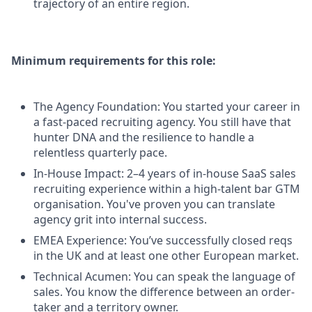
trajectory of an entire region.
Minimum requirements for this role:
The Agency Foundation: You started your career in
a fast-paced recruiting agency. You still have that
hunter DNA and the resilience to handle a
relentless quarterly pace.
In-House Impact: 2–4 years of in-house SaaS sales
recruiting experience within a high-talent bar GTM
organisation. You've proven you can translate
agency grit into internal success.
EMEA Experience: You’ve successfully closed reqs
in the UK and at least one other European market.
Technical Acumen: You can speak the language of
sales. You know the difference between an order-
taker and a territory owner.