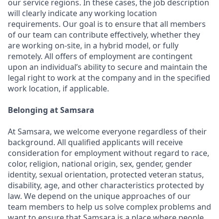
our service regions. In these cases, the job description
will clearly indicate any working location
requirements. Our goal is to ensure that all members
of our team can contribute effectively, whether they
are working on-site, in a hybrid model, or fully
remotely. All offers of employment are contingent
upon an individual’s ability to secure and maintain the
legal right to work at the company and in the specified
work location, if applicable.
Belonging at Samsara
At Samsara, we welcome everyone regardless of their
background. All qualified applicants will receive
consideration for employment without regard to race,
color, religion, national origin, sex, gender, gender
identity, sexual orientation, protected veteran status,
disability, age, and other characteristics protected by
law. We depend on the unique approaches of our
team members to help us solve complex problems and
want to ensure that Samsara is a place where people