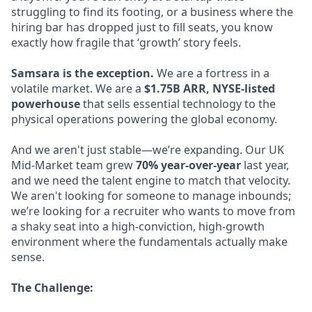
struggling to find its footing, or a business where the
hiring bar has dropped just to fill seats, you know
exactly how fragile that ‘growth’ story feels.
Samsara is the exception.
We are a fortress in a
volatile market. We are a
$1.75B ARR, NYSE-listed
powerhouse
that sells essential technology to the
physical operations powering the global economy.
And we aren't just stable—we’re expanding. Our UK
Mid-Market team grew
70% year-over-year
last year,
and we need the talent engine to match that velocity.
We aren't looking for someone to manage inbounds;
we’re looking for a recruiter who wants to move from
a shaky seat into a high-conviction, high-growth
environment where the fundamentals actually make
sense.
The Challenge: