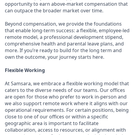
opportunity to earn above-market compensation that
can outpace the broader market over time.
Beyond compensation, we provide the foundations
that enable long-term success: a flexible, employee-led
remote model, a professional development stipend,
comprehensive health and parental leave plans, and
more. If you’re ready to build for the long term and
own the outcome, your journey starts here.
Flexible Working
At Samsara, we embrace a flexible working model that
caters to the diverse needs of our teams. Our offices
are open for those who prefer to work in-person and
we also support remote work where it aligns with our
operational requirements. For certain positions, being
close to one of our offices or within a specific
geographic area is important to facilitate
collaboration, access to resources, or alignment with