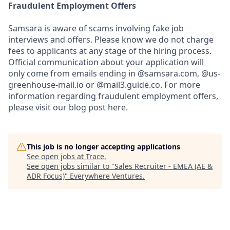
Fraudulent Employment Offers
Samsara is aware of scams involving fake job
interviews and offers. Please know we do not charge
fees to applicants at any stage of the hiring process.
Official communication about your application will
only come from emails ending in @samsara.com, @us-
greenhouse-mail.io or @mail3.guide.co. For more
information regarding fraudulent employment offers,
please visit our blog post here.
This job is no longer accepting applications
See open jobs at
Trace
.
See open jobs similar to "
Sales Recruiter - EMEA (AE &
ADR Focus)
"
Everywhere Ventures
.