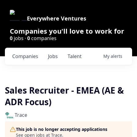
Everywhere Ventures
Companies you'll love to work for
0
jobs ·
0
companies
Companies
Jobs
Talent
My
alerts
Sales Recruiter - EMEA (AE &
ADR Focus)
Trace
This job is no longer accepting applications
See open jobs at
Trace
.