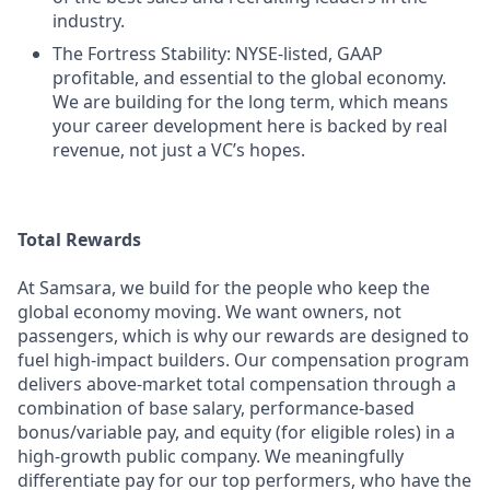
industry.
The Fortress Stability: NYSE-listed, GAAP
profitable, and essential to the global economy.
We are building for the long term, which means
your career development here is backed by real
revenue, not just a VC’s hopes.
Total Rewards
At Samsara, we build for the people who keep the
global economy moving. We want owners, not
passengers, which is why our rewards are designed to
fuel high-impact builders. Our compensation program
delivers above-market total compensation through a
combination of base salary, performance-based
bonus/variable pay, and equity (for eligible roles) in a
high-growth public company. We meaningfully
differentiate pay for our top performers, who have the