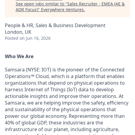
See open jobs similar to "
Sales Recruiter - EMEA (AE &
ADR Focus)
"
Everywhere Ventures
.
People & HR, Sales & Business Development
London, UK
Posted
on Jun 16, 2026
Who We Are
Samsara (NYSE: IOT) is the pioneer of the Connected
Operations™ Cloud, which is a platform that enables
organizations that depend on physical operations to
harness Internet of Things (IoT) data to develop
actionable insights and improve their operations. At
Samsara, we are helping improve the safety, efficiency
and sustainability of the physical operations that
power our global economy. Representing more than
40% of global GDP, these industries are the
infrastructure of our planet, including agriculture,