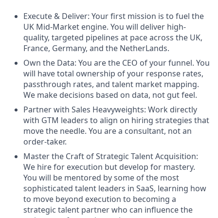
Execute & Deliver: Your first mission is to fuel the
UK Mid-Market engine. You will deliver high-
quality, targeted pipelines at pace across the UK,
France, Germany, and the NetherLands.
Own the Data: You are the CEO of your funnel. You
will have total ownership of your response rates,
passthrough rates, and talent market mapping.
We make decisions based on data, not gut feel.
Partner with Sales Heavyweights: Work directly
with GTM leaders to align on hiring strategies that
move the needle. You are a consultant, not an
order-taker.
Master the Craft of Strategic Talent Acquisition:
We hire for execution but develop for mastery.
You will be mentored by some of the most
sophisticated talent leaders in SaaS, learning how
to move beyond execution to becoming a
strategic talent partner who can influence the