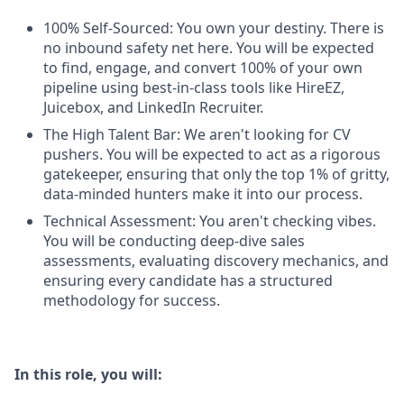
100% Self-Sourced: You own your destiny. There is
no inbound safety net here. You will be expected
to find, engage, and convert 100% of your own
pipeline using best-in-class tools like HireEZ,
Juicebox, and LinkedIn Recruiter.
The High Talent Bar: We aren't looking for CV
pushers. You will be expected to act as a rigorous
gatekeeper, ensuring that only the top 1% of gritty,
data-minded hunters make it into our process.
Technical Assessment: You aren't checking vibes.
You will be conducting deep-dive sales
assessments, evaluating discovery mechanics, and
ensuring every candidate has a structured
methodology for success.
In this role, you will: