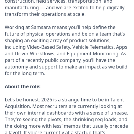
construction, field services, transportation, and
manufacturing — and we are excited to help digitally
transform their operations at scale.
Working at Samsara means you’ll help define the
future of physical operations and be on a team that’s
shaping an exciting array of product solutions,
including Video-Based Safety, Vehicle Telematics, Apps
and Driver Workflows, and Equipment Monitoring. As
part of a recently public company, you’ll have the
autonomy and support to make an impact as we build
for the long term.
About the role:
Let’s be honest: 2026 is a strange time to be in Talent
Acquisition. Most recruiters are currently looking at
their own internal dashboards with a sense of unease.
They’re seeing the pivots, the shrinking req loads, and
the ‘doing more with less’ memos that usually precede
a layoff. If you’re currently at a startup that’s