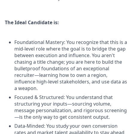
The Ideal Candidate is:
Foundational Mastery: You recognize that this is a
mid-level role where the goal is to bridge the gap
between execution and influence. You aren't
chasing a title change; you are here to build the
bulletproof foundations of an exceptional
recruiter—learning how to own a region,
influence high-level stakeholders, and use data as
a weapon.
Focused & Structured: You understand that
structuring your inputs—sourcing volume,
message personalization, and rigorous screening
—is the only way to get consistent output.
Data-Minded: You study your own conversion
rates and market talent availability to stay ahead