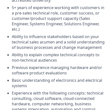
accredited university
5+ years of experience working with customers in
a pre-sales technical role, customer success, or
customer/product support capacity (Sales
Engineer, Systems Engineer, Solutions Engineer,
etc.)
Ability to influence stakeholders based on your
technical sales acumen and a solid understanding
of business processes and change management
Ability to explain complex technical concepts to
non-technical audiences
Previous experience managing hardware and/or
software product evaluations
Basic understanding of electronics and electrical
systems
Experience with the following concepts: technical
consulting, cloud software, cloud-connected
hardware, computer networking, business
systems integration, automation and control