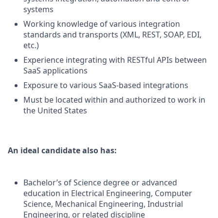
systems
Working knowledge of various integration
standards and transports (XML, REST, SOAP, EDI,
etc.)
Experience integrating with RESTful APIs between
SaaS applications
Exposure to various SaaS-based integrations
Must be located within and authorized to work in
the United States
An ideal candidate also has:
Bachelor’s of Science degree or advanced
education in Electrical Engineering, Computer
Science, Mechanical Engineering, Industrial
Engineering, or related discipline