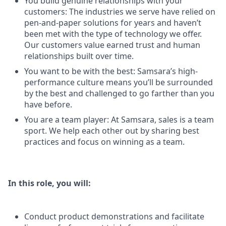
You build genuine relationships with your
customers: The industries we serve have relied on
pen-and-paper solutions for years and haven’t
been met with the type of technology we offer.
Our customers value earned trust and human
relationships built over time.
You want to be with the best: Samsara’s high-
performance culture means you’ll be surrounded
by the best and challenged to go farther than you
have before.
You are a team player: At Samsara, sales is a team
sport. We help each other out by sharing best
practices and focus on winning as a team.
In this role, you will:
Conduct product demonstrations and facilitate