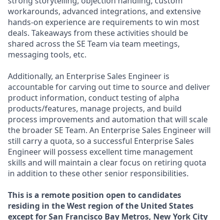
strong storytelling, objection handling, custom
workarounds, advanced integrations, and extensive
hands-on experience are requirements to win most
deals. Takeaways from these activities should be
shared across the SE Team via team meetings,
messaging tools, etc.
Additionally, an Enterprise Sales Engineer is
accountable for carving out time to source and deliver
product information, conduct testing of alpha
products/features, manage projects, and build
process improvements and automation that will scale
the broader SE Team. An Enterprise Sales Engineer will
still carry a quota, so a successful Enterprise Sales
Engineer will possess excellent time management
skills and will maintain a clear focus on retiring quota
in addition to these other senior responsibilities.
This is a remote position open to candidates
residing in the West region of the United States
except for San Francisco Bay Metros, New York City