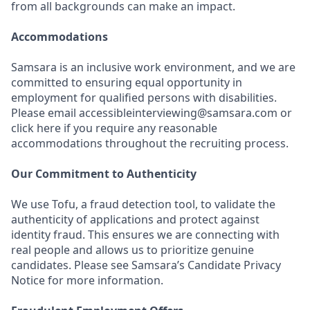
from all backgrounds can make an impact.
Accommodations
Samsara is an inclusive work environment, and we are
committed to ensuring equal opportunity in
employment for qualified persons with disabilities.
Please email accessibleinterviewing@samsara.com or
click here if you require any reasonable
accommodations throughout the recruiting process.
Our Commitment to Authenticity
We use Tofu, a fraud detection tool, to validate the
authenticity of applications and protect against
identity fraud. This ensures we are connecting with
real people and allows us to prioritize genuine
candidates. Please see Samsara’s Candidate Privacy
Notice for more information.