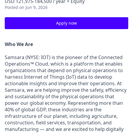
USD 121,975-184,500 / year + Equity
Posted
on Jun 9, 2026
Apply now
Who We Are
Samsara (NYSE: IOT) is the pioneer of the Connected
Operations™ Cloud, which is a platform that enables
organizations that depend on physical operations to
harness Internet of Things (IoT) data to develop
actionable insights and improve their operations. At
Samsara, we are helping improve the safety, efficiency
and sustainability of the physical operations that
power our global economy. Representing more than
40% of global GDP, these industries are the
infrastructure of our planet, including agriculture,
construction, field services, transportation, and
manufacturing — and we are excited to help digitally