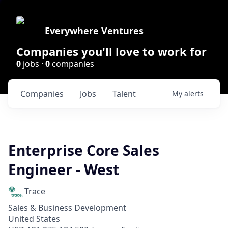
Everywhere Ventures
Companies you'll love to work for
0
jobs ·
0
companies
Companies
Jobs
Talent
My
alerts
Enterprise Core Sales
Engineer - West
Trace
Sales & Business Development
United States