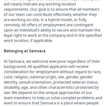
will clearly indicate any working location
requirements. Our goal is to ensure that all members
of our team can contribute effectively, whether they
are working on-site, in a hybrid model, or fully
remotely. All offers of employment are contingent
upon an individual’s ability to secure and maintain the
legal right to work at the company and in the specified
work location, if applicable.
Belonging at Samsara
At Samsara, we welcome everyone regardless of their
background. All qualified applicants will receive
consideration for employment without regard to race,
color, religion, national origin, sex, gender, gender
identity, sexual orientation, protected veteran status,
disability, age, and other characteristics protected by
law. We depend on the unique approaches of our
team members to help us solve complex problems and
want to ensure that Samsara is a place where people