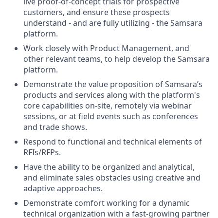
live proof-of-concept trials for prospective
customers, and ensure these prospects
understand - and are fully utilizing - the Samsara
platform.
Work closely with Product Management, and
other relevant teams, to help develop the Samsara
platform.
Demonstrate the value proposition of Samsara’s
products and services along with the platform's
core capabilities on-site, remotely via webinar
sessions, or at field events such as conferences
and trade shows.
Respond to functional and technical elements of
RFIs/RFPs.
Have the ability to be organized and analytical,
and eliminate sales obstacles using creative and
adaptive approaches.
Demonstrate comfort working for a dynamic
technical organization with a fast-growing partner