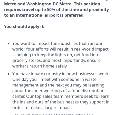
Metro and Washington DC Metro. This position
requires travel up to 50% of the time and proximity
to an international airport is preferred.
You should apply if:
You want to impact the industries that run our
world: Your efforts will result in real-world impact
—helping to keep the lights on, get food into
grocery stores, and most importantly, ensure
workers return home safely.
You have innate curiosity in how businesses work:
One day you’ll meet with someone in waste
management and the next you may be learning
about the inner workings of a food distribution
center. Our top sales team members seek to learn
the ins and outs of the businesses they support in
order to make a larger impact.