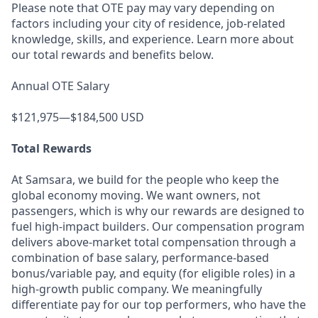
Please note that OTE pay may vary depending on
factors including your city of residence, job-related
knowledge, skills, and experience. Learn more about
our total rewards and benefits below.
Annual OTE Salary
$121,975—$184,500 USD
Total Rewards
At Samsara, we build for the people who keep the
global economy moving. We want owners, not
passengers, which is why our rewards are designed to
fuel high-impact builders. Our compensation program
delivers above-market total compensation through a
combination of base salary, performance-based
bonus/variable pay, and equity (for eligible roles) in a
high-growth public company. We meaningfully
differentiate pay for our top performers, who have the