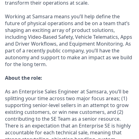
transform their operations at scale.
Working at Samsara means you’ll help define the
future of physical operations and be on a team that’s
shaping an exciting array of product solutions,
including Video-Based Safety, Vehicle Telematics, Apps
and Driver Workflows, and Equipment Monitoring. As
part of a recently public company, you’ll have the
autonomy and support to make an impact as we build
for the long term.
About the role:
As an Enterprise Sales Engineer at Samsara, you’ll be
splitting your time across two major focus areas; (1)
supporting senior-level sellers in an attempt to grow
existing customers, or win new customers, and (2)
contributing to the SE Team as a senior resource.
There is an expectation that an Enterprise SE is highly
accountable for each technical sale, meaning that