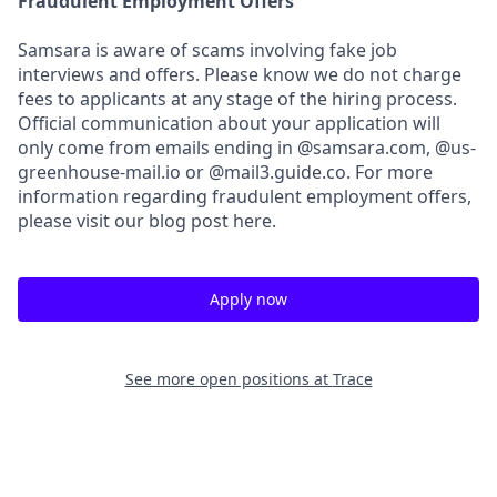
Fraudulent Employment Offers
Samsara is aware of scams involving fake job
interviews and offers. Please know we do not charge
fees to applicants at any stage of the hiring process.
Official communication about your application will
only come from emails ending in @samsara.com, @us-
greenhouse-mail.io or @mail3.guide.co. For more
information regarding fraudulent employment offers,
please visit our blog post here.
Apply now
See more open positions at
Trace