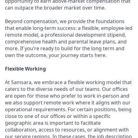
opportunity to earn above-market compensation that
can outpace the broader market over time.
Beyond compensation, we provide the foundations
that enable long-term success: a flexible, employee-led
remote model, a professional development stipend,
comprehensive health and parental leave plans, and
more. If you’re ready to build for the long term and
own the outcome, your journey starts here.
Flexible Working
At Samsara, we embrace a flexible working model that
caters to the diverse needs of our teams. Our offices
are open for those who prefer to work in-person and
we also support remote work where it aligns with our
operational requirements. For certain positions, being
close to one of our offices or within a specific
geographic area is important to facilitate
collaboration, access to resources, or alignment with
our service regions. In these cases, the job description