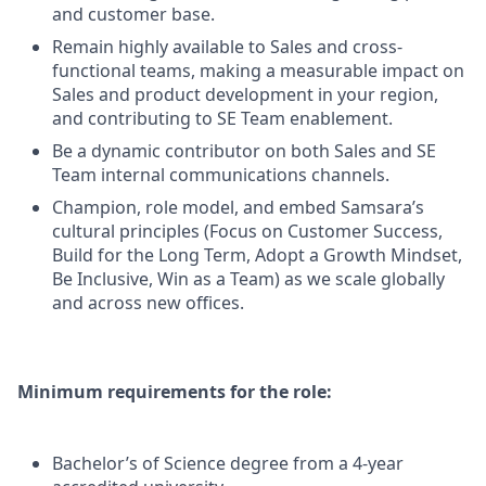
and customer base.
Remain highly available to Sales and cross-
functional teams, making a measurable impact on
Sales and product development in your region,
and contributing to SE Team enablement.
Be a dynamic contributor on both Sales and SE
Team internal communications channels.
Champion, role model, and embed Samsara’s
cultural principles (Focus on Customer Success,
Build for the Long Term, Adopt a Growth Mindset,
Be Inclusive, Win as a Team) as we scale globally
and across new offices.
Minimum requirements for the role:
Bachelor’s of Science degree from a 4-year