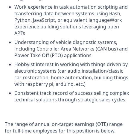
Work experience in task automation scripting and
transferring data between systems using Bash,
Python, JavaScript, or equivalent languageWork
experience building solutions leveraging open
API’s
Understanding of vehicle diagnostic systems,
including Controller Area Networks (CAN bus) and
Power Take Off (PTO) applications
Hobbyist interest in working with things driven by
electronic systems (car audio installation/classic
car restoration, home automation, building things
with raspberry pi, arduino, etc.)
Consistent track record of success selling complex
technical solutions through strategic sales cycles
The range of annual on-target earnings (OTE) range
for full-time employees for this position is below.