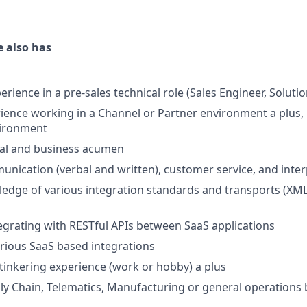
e also has
erience in a pre-sales technical role (Sales Engineer, Solutio
ience working in a Channel or Partner environment a plus, 
vironment
cal and business acumen
unication (verbal and written), customer service, and inter
dge of various integration standards and transports (XML,
egrating with RESTful APIs between SaaS applications
rious SaaS based integrations
 tinkering experience (work or hobby) a plus
ply Chain, Telematics, Manufacturing or general operation