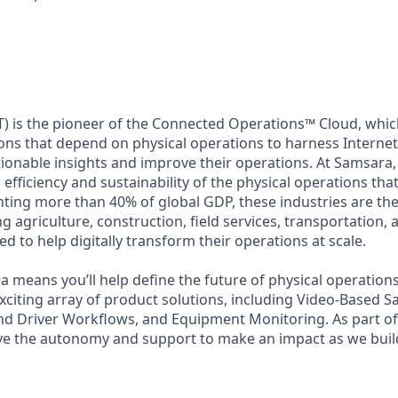
) is the pioneer of the Connected Operations™ Cloud, which
ons that depend on physical operations to harness Internet 
tionable insights and improve their operations. At Samsara,
 efficiency and sustainability of the physical operations th
ing more than 40% of global GDP, these industries are the 
ng agriculture, construction, field services, transportation
d to help digitally transform their operations at scale.
 means you’ll help define the future of physical operation
xciting array of product solutions, including Video-Based Sa
nd Driver Workflows, and Equipment Monitoring. As part of 
ve the autonomy and support to make an impact as we build