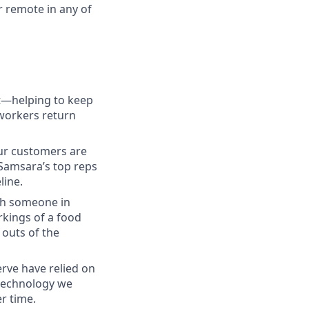
r remote in any of
ct—helping to keep
 workers return
our customers are
 Samsara’s top reps
line.
ith someone in
kings of a food
 outs of the
rve have relied on
 technology we
r time.