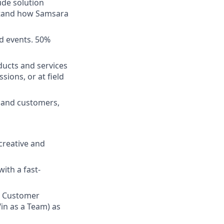
ude solution
rstand how Samsara
d events. 50%
ducts and services
sions, or at field
s and customers,
 creative and
ith a fast-
n Customer
in as a Team) as