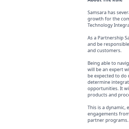
Samsara has severa
growth for the com
Technology Integr
As a Partnership S
and be responsible
and customers.
Being able to navig
will be an expert w
be expected to do d
determine integrati
opportunities. It w
products and proce
This is a dynamic, 
engagements from s
partner programs.