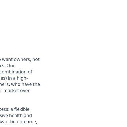
e want owners, not
rs. Our
combination of
es) in a high-
mers, who have the
r market over
s: a flexible,
ive health and
d own the outcome,