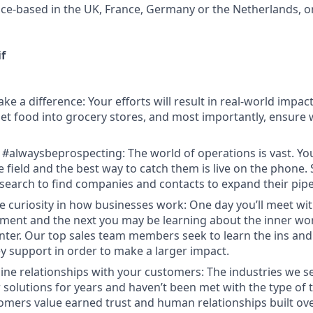
fice-based in the UK, France, Germany or the Netherlands, o
f
ke a difference: Your efforts will result in real-world impa
 get food into grocery stores, and most importantly, ensure
 #alwaysbeprospecting: The world of operations is vast. Y
e field and the best way to catch them is live on the phone.
search to find companies and contacts to expand their pipe
e curiosity in how businesses work: One day you’ll meet w
ent and the next you may be learning about the inner wor
enter. Our top sales team members seek to learn the ins and
y support in order to make a larger impact.
ine relationships with your customers: The industries we se
solutions for years and haven’t been met with the type of
tomers value earned trust and human relationships built ove