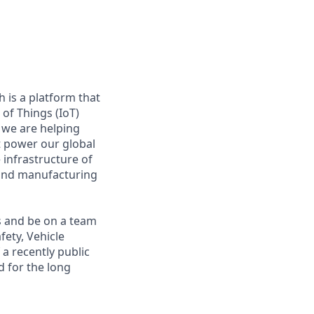
 is a platform that
of Things (IoT)
 we are helping
at power our global
infrastructure of
, and manufacturing
s and be on a team
fety, Vehicle
a recently public
 for the long