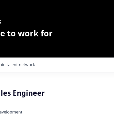
s
e to work for
Join talent network
ales Engineer
Development