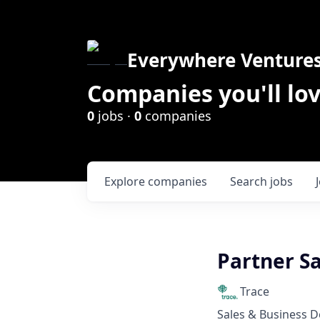
Everywhere Venture
Companies you'll lov
0
jobs ·
0
companies
Explore
companies
Search
jobs
Partner S
Trace
Sales & Business 