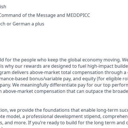
ish
f Command of the Message and MEDDPICC
nch or German a plus
ild for the people who keep the global economy moving. W
is why our rewards are designed to fuel high-impact builde
ram delivers above-market total compensation through a 
mance-based bonus/variable pay, and equity (for eligible rol
any. We meaningfully differentiate pay for our top perfor
rn above-market compensation that can outpace the broade
n, we provide the foundations that enable long-term succes
te model, a professional development stipend, comprehens
ns, and more. If you’re ready to build for the long term an