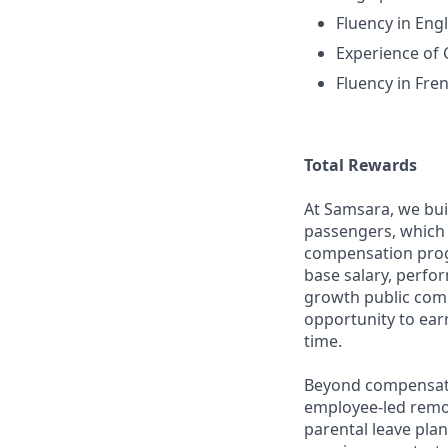
Fluency in Engl
Experience o
Fluency in Fre
Total Rewards
At Samsara, we bu
passengers, which 
compensation prog
base salary, perfor
growth public comp
opportunity to ea
time.
Beyond compensatio
employee-led remo
parental leave pla