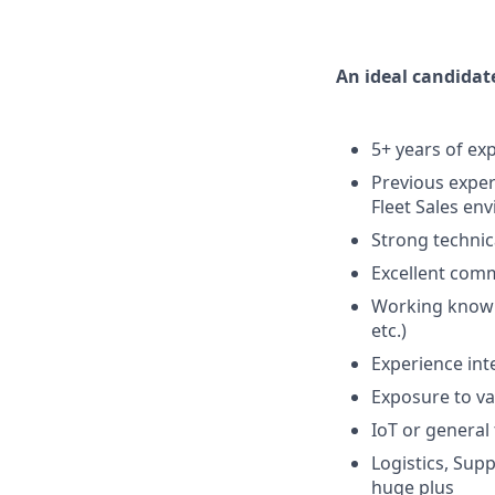
An ideal candidat
5+ years of exp
Previous exper
Fleet Sales en
Strong techni
Excellent comm
Working knowle
etc.)
Experience int
Exposure to va
IoT or general
Logistics, Sup
huge plus