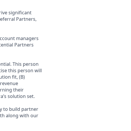
ve significant
eferral Partners,
r Account managers
ential Partners
ntial. This person
ise this person will
ion fit, (B)
n revenue
rning their
’s solution set.
y to build partner
th along with our