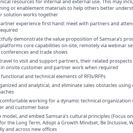
nical resources for internal and external use. This may incl
ining or enablement materials to help others better unde
r solution works together
artner experience first hand: meet with partners and atten
required
actfully demonstrate the value proposition of Samsara’s pro
platforms core capabilities on-site, remotely via webinar ses
s conferences and trade shows
travel to visit and support partners, their related prospect
 in onsite customer and partner work when required
functional and technical elements of RFIs/RFPs
rganized and analytical, and eliminate sales obstacles using
oaches
comfortable working for a dynamic technical organization w
er and customer base
 model, and embed Samsara’s cultural principles (Focus o
 for the Long Term, Adopt a Growth Mindset, Be Inclusive, W
lly and across new offices