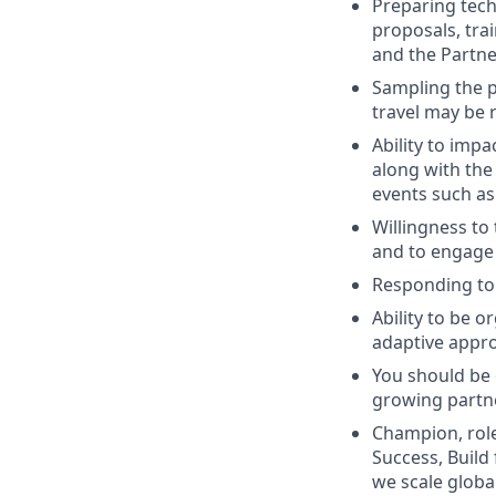
Preparing tech
proposals, tra
and the Partne
Sampling the p
travel may be 
Ability to imp
along with the 
events such a
Willingness to 
and to engage
Responding to 
Ability to be o
adaptive appr
You should be 
growing partn
Champion, role
Success, Build
we scale globa