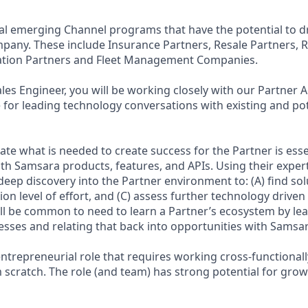
l emerging Channel programs that have the potential to dri
pany. These include Insurance Partners, Resale Partners, R
ation Partners and Fleet Management Companies.
ales Engineer, you will be working closely with our Partne
 for leading technology conversations with existing and pot
ate what is needed to create success for the Partner is esse
ith Samsara products, features, and APIs. Using their expert
eep discovery into the Partner environment to: (A) find solut
on level of effort, and (C) assess further technology drive
ill be common to need to learn a Partner’s ecosystem by lea
sses and relating that back into opportunities with Samsara
entrepreneurial role that requires working cross-functionall
cratch. The role (and team) has strong potential for grow