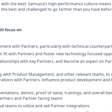
 with the best: Samsara’s high-performance culture means 
the best and challenged to go farther than you have befor
ill focus on
ment with Partners, particularly with technical counterpar
on fit with Partners and foster new technology focused opp
ationships with key Partners, and become an expert on Pa
ly with Product Management, and other relevant teams, to
rations with Partners. Influence product development and 
entations, demos, proof of value, trainings, and overall bei
artners and Partner facing teams
al teams to utilize and sell Partner integrations