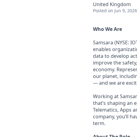
United Kingdom
Posted
on Jun 9, 2026
Who We Are
Samsara (NYSE: IOT
enables organizati
data to develop ac
improve the safety,
economy. Represent
our planet, includi
— and we are excite
Working at Samsara
that’s shaping an e
Telematics, Apps a
company, you’ll ha
term.
About The Role