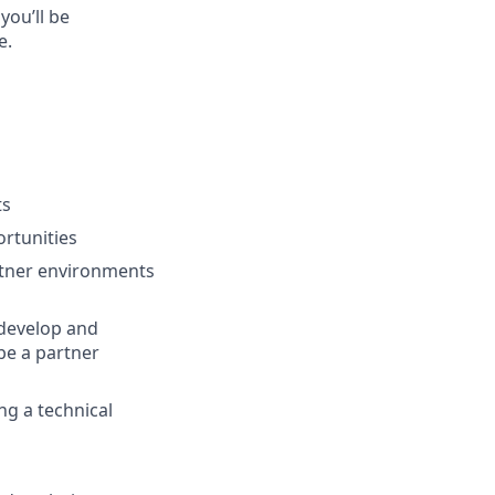
you’ll be
e.
ts
ortunities
rtner environments
 develop and
be a partner
ng a technical