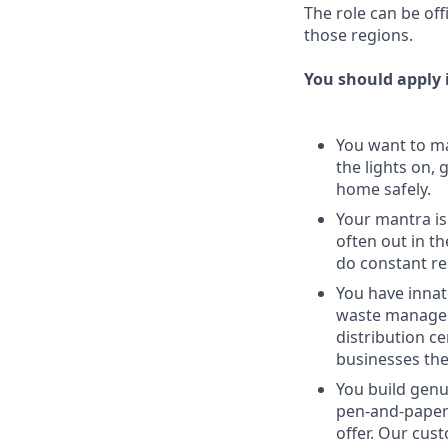
The role can be of
those regions.
You should apply i
You want to ma
the lights on,
home safely.
Your mantra is
often out in th
do constant re
You have innat
waste managem
distribution c
businesses the
You build genu
pen-and-paper 
offer. Our cus