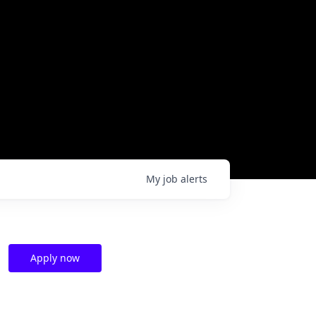
My
job
alerts
Apply now