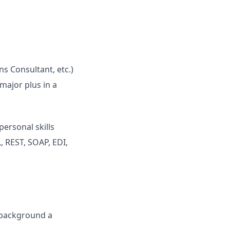
ns Consultant, etc.)
major plus in a
personal skills
 REST, SOAP, EDI,
s background a