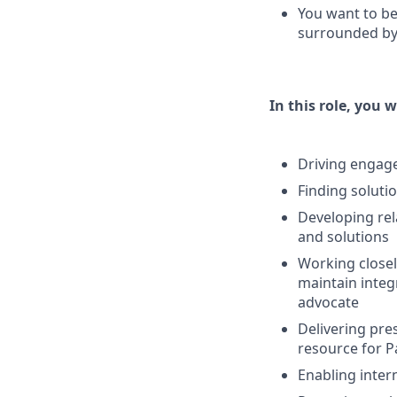
You want to be
surrounded by 
In this role, you w
Driving engage
Finding soluti
Developing rel
and solutions
Working close
maintain integ
advocate
Delivering pres
resource for P
Enabling intern