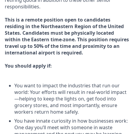
retiring quota in addition to these other senior
responsibilities.
This is a remote position open to candidates
residing in the Northeastern Region of the United
States. Candidates must be physically located
within the Eastern time-zone. This position requires
travel up to 50% of the time and proximity to an
international airport is required.
You should apply if:
You want to impact the industries that run our
world: Your efforts will result in real-world impact
—helping to keep the lights on, get food into
grocery stores, and most importantly, ensure
workers return home safely.
You have innate curiosity in how businesses work:
One day you’ll meet with someone in waste