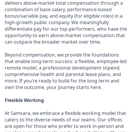
delivers above-market total compensation through a
combination of base salary, performance-based
bonus/variable pay, and equity (for eligible roles) in a
high-growth public company. We meaningfully
differentiate pay for our top performers, who have the
opportunity to earn above-market compensation that
can outpace the broader market over time.
Beyond compensation, we provide the foundations
that enable long-term success: a flexible, employee-led
remote model, a professional development stipend,
comprehensive health and parental leave plans, and
more. If you’re ready to build for the long term and
own the outcome, your journey starts here.
Flexible Working
At Samsara, we embrace a flexible working model that
caters to the diverse needs of our teams. Our offices
are open for those who prefer to work in-person and