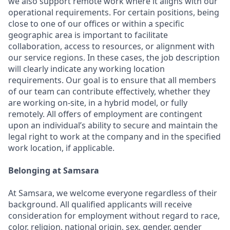
we also support remote work where it aligns with our
operational requirements. For certain positions, being
close to one of our offices or within a specific
geographic area is important to facilitate
collaboration, access to resources, or alignment with
our service regions. In these cases, the job description
will clearly indicate any working location
requirements. Our goal is to ensure that all members
of our team can contribute effectively, whether they
are working on-site, in a hybrid model, or fully
remotely. All offers of employment are contingent
upon an individual’s ability to secure and maintain the
legal right to work at the company and in the specified
work location, if applicable.
Belonging at Samsara
At Samsara, we welcome everyone regardless of their
background. All qualified applicants will receive
consideration for employment without regard to race,
color, religion, national origin, sex, gender, gender