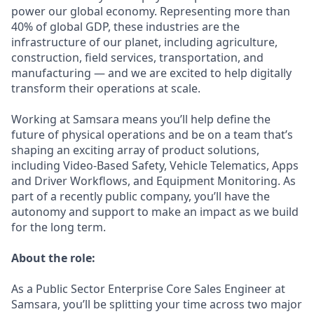
power our global economy. Representing more than
40% of global GDP, these industries are the
infrastructure of our planet, including agriculture,
construction, field services, transportation, and
manufacturing — and we are excited to help digitally
transform their operations at scale.
Working at Samsara means you’ll help define the
future of physical operations and be on a team that’s
shaping an exciting array of product solutions,
including Video-Based Safety, Vehicle Telematics, Apps
and Driver Workflows, and Equipment Monitoring. As
part of a recently public company, you’ll have the
autonomy and support to make an impact as we build
for the long term.
About the role:
As a Public Sector Enterprise Core Sales Engineer at
Samsara, you’ll be splitting your time across two major