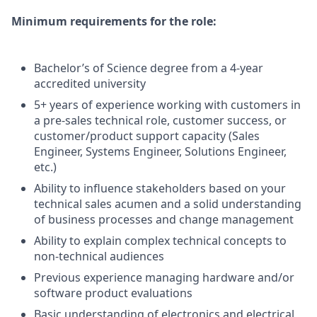
Minimum requirements for the role:
Bachelor’s of Science degree from a 4-year
accredited university
5+ years of experience working with customers in
a pre-sales technical role, customer success, or
customer/product support capacity (Sales
Engineer, Systems Engineer, Solutions Engineer,
etc.)
Ability to influence stakeholders based on your
technical sales acumen and a solid understanding
of business processes and change management
Ability to explain complex technical concepts to
non-technical audiences
Previous experience managing hardware and/or
software product evaluations
Basic understanding of electronics and electrical