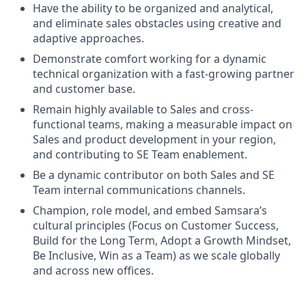
Have the ability to be organized and analytical,
and eliminate sales obstacles using creative and
adaptive approaches.
Demonstrate comfort working for a dynamic
technical organization with a fast-growing partner
and customer base.
Remain highly available to Sales and cross-
functional teams, making a measurable impact on
Sales and product development in your region,
and contributing to SE Team enablement.
Be a dynamic contributor on both Sales and SE
Team internal communications channels.
Champion, role model, and embed Samsara’s
cultural principles (Focus on Customer Success,
Build for the Long Term, Adopt a Growth Mindset,
Be Inclusive, Win as a Team) as we scale globally
and across new offices.