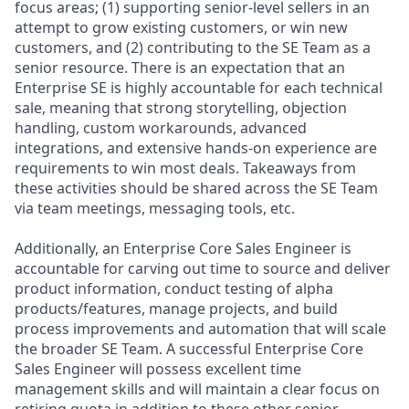
focus areas; (1) supporting senior-level sellers in an
attempt to grow existing customers, or win new
customers, and (2) contributing to the SE Team as a
senior resource. There is an expectation that an
Enterprise SE is highly accountable for each technical
sale, meaning that strong storytelling, objection
handling, custom workarounds, advanced
integrations, and extensive hands-on experience are
requirements to win most deals. Takeaways from
these activities should be shared across the SE Team
via team meetings, messaging tools, etc.
Additionally, an Enterprise Core Sales Engineer is
accountable for carving out time to source and deliver
product information, conduct testing of alpha
products/features, manage projects, and build
process improvements and automation that will scale
the broader SE Team. A successful Enterprise Core
Sales Engineer will possess excellent time
management skills and will maintain a clear focus on