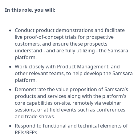
In this role, you will:
Conduct product demonstrations and facilitate
live proof-of-concept trials for prospective
customers, and ensure these prospects
understand - and are fully utilizing - the Samsara
platform.
Work closely with Product Management, and
other relevant teams, to help develop the Samsara
platform.
Demonstrate the value proposition of Samsara’s
products and services along with the platform's
core capabilities on-site, remotely via webinar
sessions, or at field events such as conferences
and trade shows.
Respond to functional and technical elements of
RFIs/RFPs.