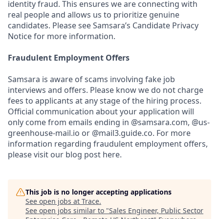
identity fraud. This ensures we are connecting with
real people and allows us to prioritize genuine
candidates. Please see Samsara’s Candidate Privacy
Notice for more information.
Fraudulent Employment Offers
Samsara is aware of scams involving fake job
interviews and offers. Please know we do not charge
fees to applicants at any stage of the hiring process.
Official communication about your application will
only come from emails ending in @samsara.com, @us-
greenhouse-mail.io or @mail3.guide.co. For more
information regarding fraudulent employment offers,
please visit our blog post here.
This job is no longer accepting applications
See open jobs at
Trace
.
See open jobs similar to "
Sales Engineer, Public Sector