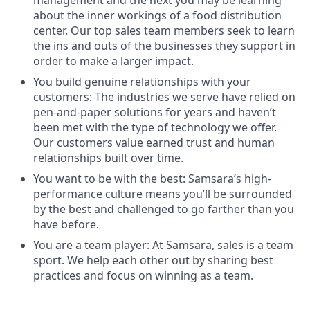
management and the next you may be learning
about the inner workings of a food distribution
center. Our top sales team members seek to learn
the ins and outs of the businesses they support in
order to make a larger impact.
You build genuine relationships with your
customers: The industries we serve have relied on
pen-and-paper solutions for years and haven’t
been met with the type of technology we offer.
Our customers value earned trust and human
relationships built over time.
You want to be with the best: Samsara’s high-
performance culture means you’ll be surrounded
by the best and challenged to go farther than you
have before.
You are a team player: At Samsara, sales is a team
sport. We help each other out by sharing best
practices and focus on winning as a team.