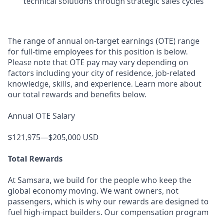
technical solutions through strategic sales cycles
The range of annual on-target earnings (OTE) range
for full-time employees for this position is below.
Please note that OTE pay may vary depending on
factors including your city of residence, job-related
knowledge, skills, and experience. Learn more about
our total rewards and benefits below.
Annual OTE Salary
$121,975—$205,000 USD
Total Rewards
At Samsara, we build for the people who keep the
global economy moving. We want owners, not
passengers, which is why our rewards are designed to
fuel high-impact builders. Our compensation program