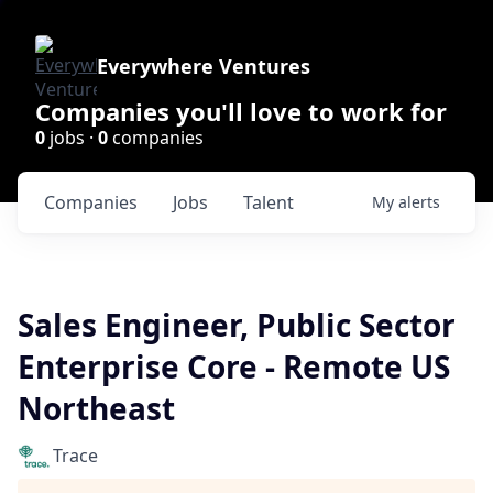
Everywhere Ventures
Companies you'll love to work for
0
jobs ·
0
companies
Companies
Jobs
Talent
My
alerts
Sales Engineer, Public Sector
Enterprise Core - Remote US
Northeast
Trace