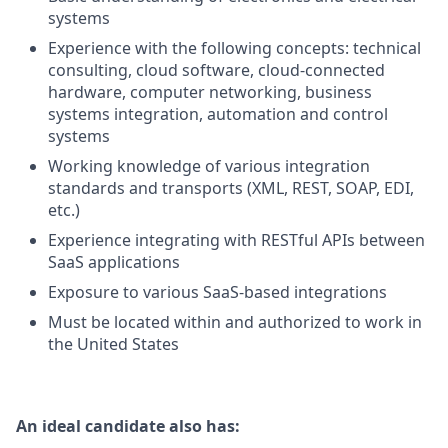
systems
Experience with the following concepts: technical
consulting, cloud software, cloud-connected
hardware, computer networking, business
systems integration, automation and control
systems
Working knowledge of various integration
standards and transports (XML, REST, SOAP, EDI,
etc.)
Experience integrating with RESTful APIs between
SaaS applications
Exposure to various SaaS-based integrations
Must be located within and authorized to work in
the United States
An ideal candidate also has: