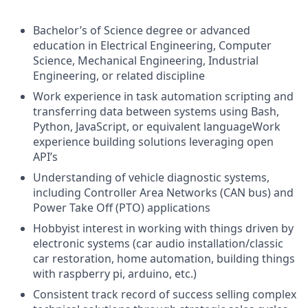
Bachelor’s of Science degree or advanced
education in Electrical Engineering, Computer
Science, Mechanical Engineering, Industrial
Engineering, or related discipline
Work experience in task automation scripting and
transferring data between systems using Bash,
Python, JavaScript, or equivalent languageWork
experience building solutions leveraging open
API’s
Understanding of vehicle diagnostic systems,
including Controller Area Networks (CAN bus) and
Power Take Off (PTO) applications
Hobbyist interest in working with things driven by
electronic systems (car audio installation/classic
car restoration, home automation, building things
with raspberry pi, arduino, etc.)
Consistent track record of success selling complex