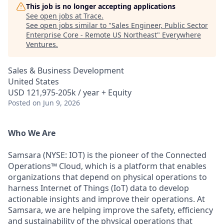
This job is no longer accepting applications
See open jobs at
Trace
.
See open jobs similar to "
Sales Engineer, Public Sector
Enterprise Core - Remote US Northeast
"
Everywhere
Ventures
.
Sales & Business Development
United States
USD 121,975-205k / year + Equity
Posted
on Jun 9, 2026
Who We Are
Samsara (NYSE: IOT) is the pioneer of the Connected
Operations™ Cloud, which is a platform that enables
organizations that depend on physical operations to
harness Internet of Things (IoT) data to develop
actionable insights and improve their operations. At
Samsara, we are helping improve the safety, efficiency
and sustainability of the physical operations that