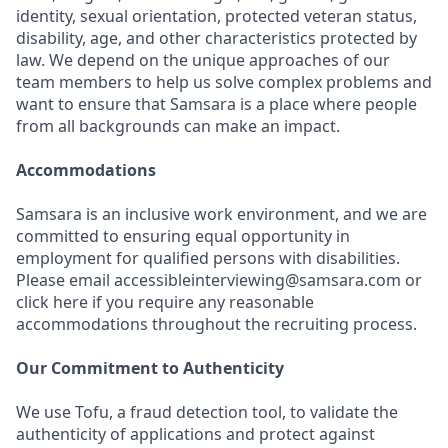
identity, sexual orientation, protected veteran status,
disability, age, and other characteristics protected by
law. We depend on the unique approaches of our
team members to help us solve complex problems and
want to ensure that Samsara is a place where people
from all backgrounds can make an impact.
Accommodations
Samsara is an inclusive work environment, and we are
committed to ensuring equal opportunity in
employment for qualified persons with disabilities.
Please email accessibleinterviewing@samsara.com or
click here if you require any reasonable
accommodations throughout the recruiting process.
Our Commitment to Authenticity
We use Tofu, a fraud detection tool, to validate the
authenticity of applications and protect against