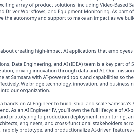
xciting array of product solutions, including Video-Based Sa
nd Driver Workflows, and Equipment Monitoring. As part of 
ve the autonomy and support to make an impact as we build
 about creating high-impact AI applications that employees 
ions, Data Engineering, and AI (IDEA) team is a key part of
ation, driving innovation through data and AI. Our missio
e at Samsara with AI-powered tools and capabilities so they
ectively. We bridge technology, innovation, and business ne
into our organization.
a hands-on AI Engineer to build, ship, and scale Samsara’s 
-end. As an AI Engineer IV, you’ll own the full lifecycle of 
 and prototyping to production deployment, monitoring, and 
rchitects, engineers, and cross-functional stakeholders acr
 rapidly prototype, and productionalize AI-driven features 