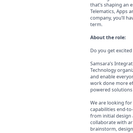
that’s shaping an e
Telematics, Apps a
company, you’ll ha
term.
About the role:
Do you get excited
Samsara’s Integrat
Technology organiz
and enable everyon
work done more eff
powered solutions 
We are looking for 
capabilities end-to
from initial design
collaborate with a
brainstorm, design,