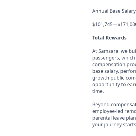
Annual Base Salary
$101,745—$171,00
Total Rewards
At Samsara, we bu
passengers, which 
compensation prog
base salary, perfor
growth public comp
opportunity to ea
time.
Beyond compensatio
employee-led remo
parental leave pla
your journey starts