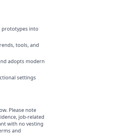
 prototypes into
rends, tools, and
 and adopts modern
ctional settings
low. Please note
idence, job-related
rant with no vesting
terms and