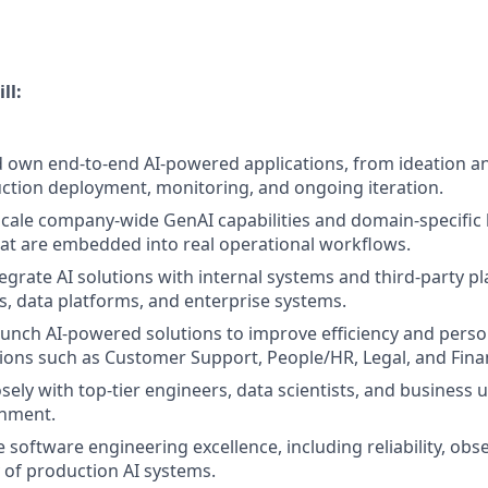
ll:
nd own end-to-end AI-powered applications, from ideation a
tion deployment, monitoring, and ongoing iteration.
scale company-wide GenAI capabilities and domain-specific
hat are embedded into real operational workflows.
egrate AI solutions with internal systems and third-party pl
Is, data platforms, and enterprise systems.
unch AI-powered solutions to improve efficiency and perso
ions such as Customer Support, People/HR, Legal, and Fina
sely with top-tier engineers, data scientists, and business us
nment.
 software engineering excellence, including reliability, obse
y of production AI systems.