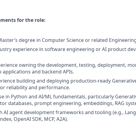
ents for the role:
Master’s degree in Computer Science or related Engineering 
dustry experience in software engineering or AI product de
perience owning the development, testing, deployment, mo
 applications and backend APIs.
erience building and deploying production-ready Generative 
for reliability and performance.
se in Python and AI/ML fundamentals, particularly Generativ
ector databases, prompt engineering, embeddings, RAG syst
h AI agent development frameworks and tooling (e.g., Lan
ndex, OpenAI SDK, MCP, A2A).