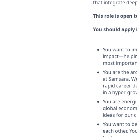
that integrate deep
This role is open 
You should apply i
You want to imp
impact—helping
most important
You are the arc
at Samsara. We
rapid career d
in a hyper-gr
You are energi
global economy
ideas for our 
You want to be
each other. Yo