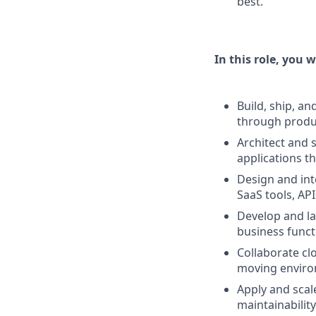
best.
In this role, you wi
Build, ship, a
through produc
Architect and 
applications t
Design and int
SaaS tools, AP
Develop and la
business funct
Collaborate clo
moving enviro
Apply and scale
maintainabilit