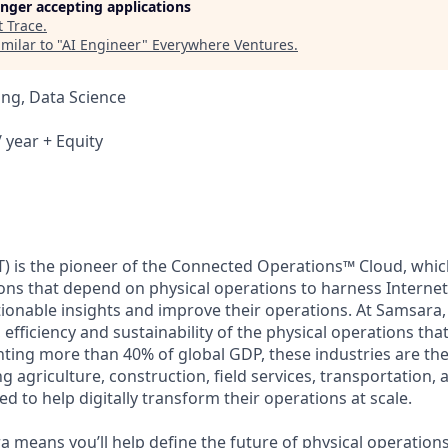
longer accepting applications
t
Trace
.
milar to "
AI Engineer
"
Everywhere Ventures
.
ng, Data Science
 year + Equity
) is the pioneer of the Connected Operations™ Cloud, which
ons that depend on physical operations to harness Internet 
tionable insights and improve their operations. At Samsara,
 efficiency and sustainability of the physical operations th
ing more than 40% of global GDP, these industries are the 
ng agriculture, construction, field services, transportation
d to help digitally transform their operations at scale.
 means you’ll help define the future of physical operation