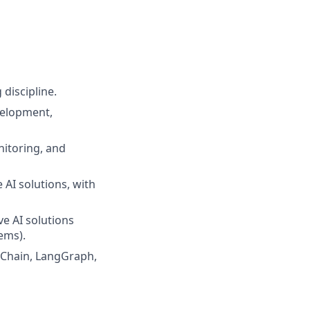
discipline.
velopment,
nitoring, and
AI solutions, with
e AI solutions
ems).
gChain, LangGraph,