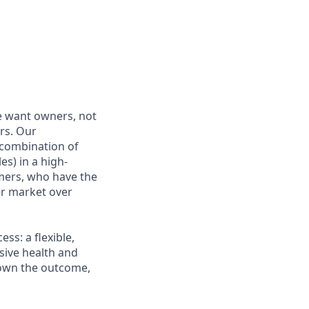
e want owners, not
rs. Our
combination of
es) in a high-
mers, who have the
r market over
s: a flexible,
ive health and
d own the outcome,