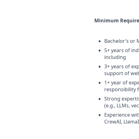
Minimum Requirem
Bachelor’s or 
5+ years of in
including
3+ years of ex
support of web
1+ year of exp
responsibility 
Strong experti
(e.g., LLMs, v
Experience wit
CrewAI, LlamaI