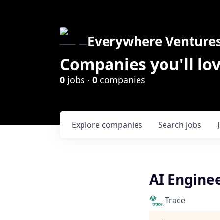
Everywhere Venture
Companies you'll lov
0
jobs ·
0
companies
Explore
companies
Search
jobs
AI Engine
Trace