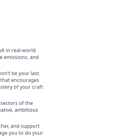
lt in real-world
ce emissions, and
won’t be your last
e that encourages
tery of your craft
 sectors of the
eative, ambitious
ther, and support
rage you to do your