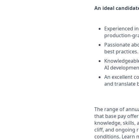
An ideal candidate
Experienced in
production-gr
Passionate abo
best practices.
Knowledgeable
AI development
An excellent co
and translate 
The range of annual
that base pay offer
knowledge, skills, a
cliff, and ongoing 
conditions. Learn 