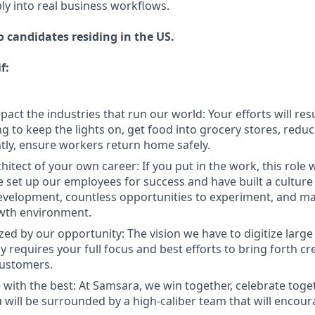
ly into real business workflows.
to candidates residing in the US.
f:
act the industries that run our world: Your efforts will resu
 to keep the lights on, get food into grocery stores, redu
ly, ensure workers return home safely.
hitect of your own career: If you put in the work, this role 
 set up our employees for success and have built a cultur
evelopment, countless opportunities to experiment, and mas
owth environment.
zed by our opportunity: The vision we have to digitize large
 requires your full focus and best efforts to bring forth cr
customers.
 with the best: At Samsara, we win together, celebrate toge
u will be surrounded by a high-caliber team that will encou