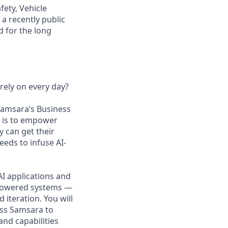
fety, Vehicle
a recently public
 for the long
rely on every day?
 Samsara’s Business
n is to empower
 can get their
eds to infuse AI-
AI applications and
AI-powered systems —
iteration. You will
oss Samsara to
and capabilities