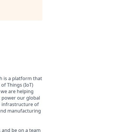
 is a platform that
of Things (IoT)
 we are helping
at power our global
infrastructure of
, and manufacturing
s and be on a team