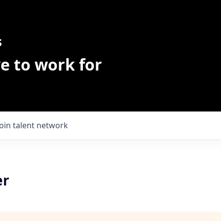
s
e to work for
Join talent network
er