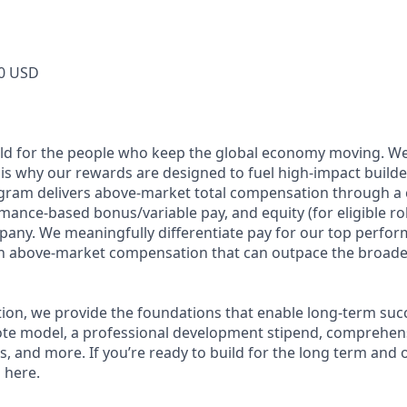
0 USD
ild for the people who keep the global economy moving. W
is why our rewards are designed to fuel high-impact builde
ram delivers above-market total compensation through a 
mance-based bonus/variable pay, and equity (for eligible rol
any. We meaningfully differentiate pay for our top perfor
rn above-market compensation that can outpace the broade
n, we provide the foundations that enable long-term succes
te model, a professional development stipend, comprehens
ns, and more. If you’re ready to build for the long term an
 here.