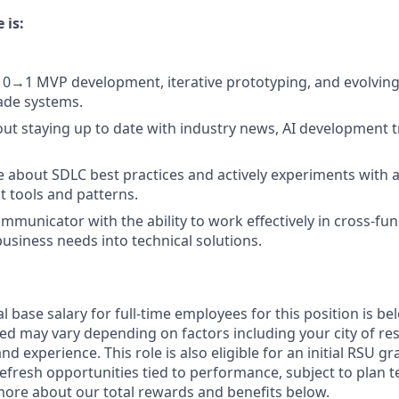
 is:
 0→1 MVP development, iterative prototyping, and evolving
ade systems.
ut staying up to date with industry news, AI development t
 about SDLC best practices and actively experiments with
 tools and patterns.
mmunicator with the ability to work effectively in cross-fun
business needs into technical solutions.
 base salary for full-time employees for this position is be
ed may vary depending on factors including your city of res
nd experience. This role is also eligible for an initial RSU g
refresh opportunities tied to performance, subject to plan 
more about our total rewards and benefits below.