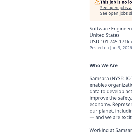
This job is no 
See open jobs a
See open jobs si
Software Engineeri
United States
USD 101,745-171k /
Posted
on Jun 9, 2026
Who We Are
Samsara (NYSE: IOT
enables organizati
data to develop ac
improve the safety,
economy. Represent
our planet, includi
— and we are excite
Working at Samsara