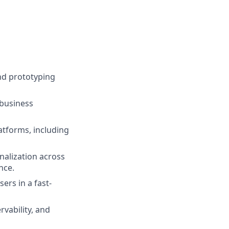
nd prototyping
 business
atforms, including
nalization across
nce.
ers in a fast-
rvability, and