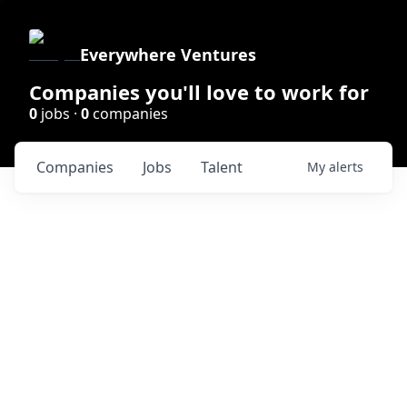
Everywhere Ventures
Companies you'll love to work for
0
jobs ·
0
companies
Companies
Jobs
Talent
My
alerts