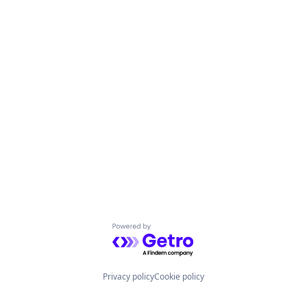
Powered by Getro.com
Privacy policy
Cookie policy