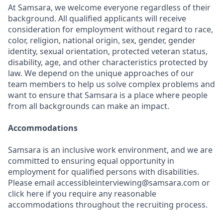
At Samsara, we welcome everyone regardless of their
background. All qualified applicants will receive
consideration for employment without regard to race,
color, religion, national origin, sex, gender, gender
identity, sexual orientation, protected veteran status,
disability, age, and other characteristics protected by
law. We depend on the unique approaches of our
team members to help us solve complex problems and
want to ensure that Samsara is a place where people
from all backgrounds can make an impact.
Accommodations
Samsara is an inclusive work environment, and we are
committed to ensuring equal opportunity in
employment for qualified persons with disabilities.
Please email accessibleinterviewing@samsara.com or
click here if you require any reasonable
accommodations throughout the recruiting process.