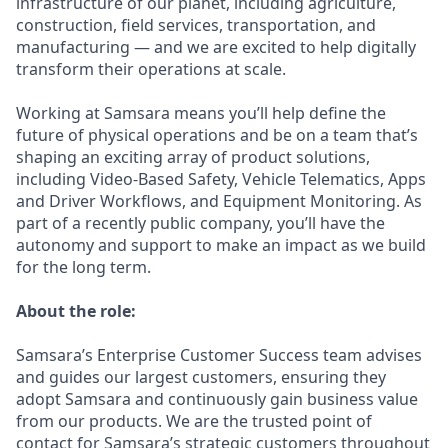
infrastructure of our planet, including agriculture,
construction, field services, transportation, and
manufacturing — and we are excited to help digitally
transform their operations at scale.
Working at Samsara means you’ll help define the
future of physical operations and be on a team that’s
shaping an exciting array of product solutions,
including Video-Based Safety, Vehicle Telematics, Apps
and Driver Workflows, and Equipment Monitoring. As
part of a recently public company, you’ll have the
autonomy and support to make an impact as we build
for the long term.
About the role:
Samsara’s Enterprise Customer Success team advises
and guides our largest customers, ensuring they
adopt Samsara and continuously gain business value
from our products. We are the trusted point of
contact for Samsara’s strategic customers throughout