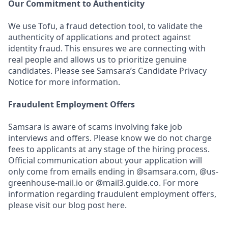
Our Commitment to Authenticity
We use Tofu, a fraud detection tool, to validate the
authenticity of applications and protect against
identity fraud. This ensures we are connecting with
real people and allows us to prioritize genuine
candidates. Please see Samsara’s Candidate Privacy
Notice for more information.
Fraudulent Employment Offers
Samsara is aware of scams involving fake job
interviews and offers. Please know we do not charge
fees to applicants at any stage of the hiring process.
Official communication about your application will
only come from emails ending in @samsara.com, @us-
greenhouse-mail.io or @mail3.guide.co. For more
information regarding fraudulent employment offers,
please visit our blog post here.