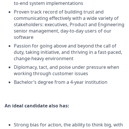
to-end system implementations
Proven track record of building trust and
communicating effectively with a wide variety of
stakeholders: executives, Product and Engineering
senior management, day-to-day users of our
software
Passion for going above and beyond the call of
duty, taking initiative, and thriving in a fast-paced,
change-heavy environment
Diplomacy, tact, and poise under pressure when
working through customer issues
Bachelor’s degree from a 4-year institution
An ideal candidate also has:
Strong bias for action, the ability to think big, with