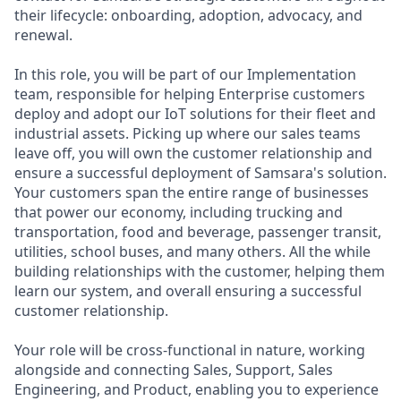
their lifecycle: onboarding, adoption, advocacy, and
renewal.
In this role, you will be part of our Implementation
team, responsible for helping Enterprise customers
deploy and adopt our IoT solutions for their fleet and
industrial assets. Picking up where our sales teams
leave off, you will own the customer relationship and
ensure a successful deployment of Samsara's solution.
Your customers span the entire range of businesses
that power our economy, including trucking and
transportation, food and beverage, passenger transit,
utilities, school buses, and many others. All the while
building relationships with the customer, helping them
learn our system, and overall ensuring a successful
customer relationship.
Your role will be cross-functional in nature, working
alongside and connecting Sales, Support, Sales
Engineering, and Product, enabling you to experience