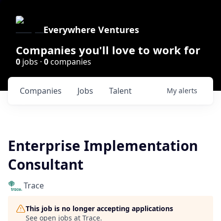
Everywhere Ventures
Companies you'll love to work for
0
jobs ·
0
companies
Companies
Jobs
Talent
My
alerts
Enterprise Implementation
Consultant
Trace
This job is no longer accepting applications
See open jobs at
Trace
.