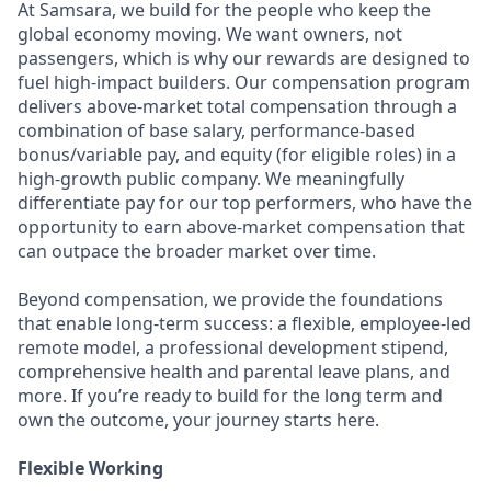
At Samsara, we build for the people who keep the
global economy moving. We want owners, not
passengers, which is why our rewards are designed to
fuel high-impact builders. Our compensation program
delivers above-market total compensation through a
combination of base salary, performance-based
bonus/variable pay, and equity (for eligible roles) in a
high-growth public company. We meaningfully
differentiate pay for our top performers, who have the
opportunity to earn above-market compensation that
can outpace the broader market over time.
Beyond compensation, we provide the foundations
that enable long-term success: a flexible, employee-led
remote model, a professional development stipend,
comprehensive health and parental leave plans, and
more. If you’re ready to build for the long term and
own the outcome, your journey starts here.
Flexible Working