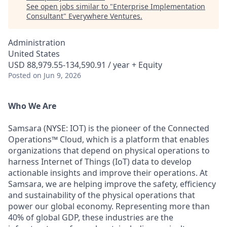
See open jobs similar to "
Enterprise Implementation
Consultant
"
Everywhere Ventures
.
Administration
United States
USD 88,979.55-134,590.91 / year + Equity
Posted
on Jun 9, 2026
Who We Are
Samsara (NYSE: IOT) is the pioneer of the Connected
Operations™ Cloud, which is a platform that enables
organizations that depend on physical operations to
harness Internet of Things (IoT) data to develop
actionable insights and improve their operations. At
Samsara, we are helping improve the safety, efficiency
and sustainability of the physical operations that
power our global economy. Representing more than
40% of global GDP, these industries are the