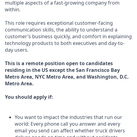
multiple aspects of a fast-growing company from
within.
This role requires exceptional customer-facing
communication skills, the ability to understand a
customer’s business quickly, and comfort in explaining
technology products to both executives and day-to-
day users.
This is a remote position open to candidates
residing in the US
except
the San Francisco Bay
Metro Area, NYC Metro Area, and Washington, D.C.
Metro Area.
You should apply if:
You want to impact the industries that run our
world: Every phone call you answer and every
email you send can affect whether truck drivers