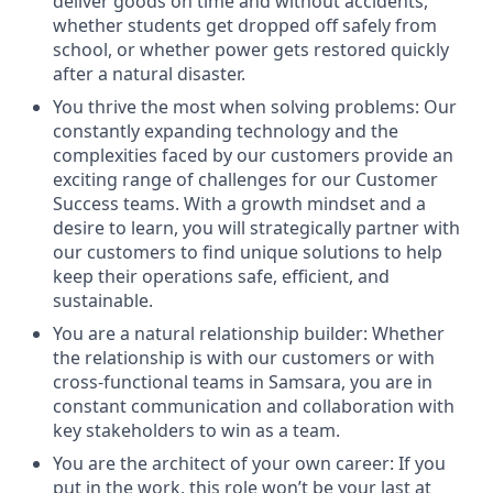
deliver goods on time and without accidents,
whether students get dropped off safely from
school, or whether power gets restored quickly
after a natural disaster.
You thrive the most when solving problems: Our
constantly expanding technology and the
complexities faced by our customers provide an
exciting range of challenges for our Customer
Success teams. With a growth mindset and a
desire to learn, you will strategically partner with
our customers to find unique solutions to help
keep their operations safe, efficient, and
sustainable.
You are a natural relationship builder: Whether
the relationship is with our customers or with
cross-functional teams in Samsara, you are in
constant communication and collaboration with
key stakeholders to win as a team.
You are the architect of your own career: If you
put in the work, this role won’t be your last at