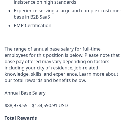
insistence on high standards
Experience serving a large and complex customer
base in B2B SaaS
PMP Certification
The range of annual base salary for full-time
employees for this position is below. Please note that
base pay offered may vary depending on factors
including your city of residence, job-related
knowledge, skills, and experience. Learn more about
our total rewards and benefits below.
Annual Base Salary
$88,979.55—$134,590.91 USD
Total Rewards