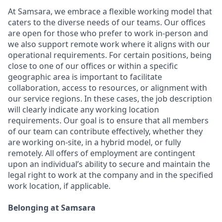
At Samsara, we embrace a flexible working model that
caters to the diverse needs of our teams. Our offices
are open for those who prefer to work in-person and
we also support remote work where it aligns with our
operational requirements. For certain positions, being
close to one of our offices or within a specific
geographic area is important to facilitate
collaboration, access to resources, or alignment with
our service regions. In these cases, the job description
will clearly indicate any working location
requirements. Our goal is to ensure that all members
of our team can contribute effectively, whether they
are working on-site, in a hybrid model, or fully
remotely. All offers of employment are contingent
upon an individual’s ability to secure and maintain the
legal right to work at the company and in the specified
work location, if applicable.
Belonging at Samsara