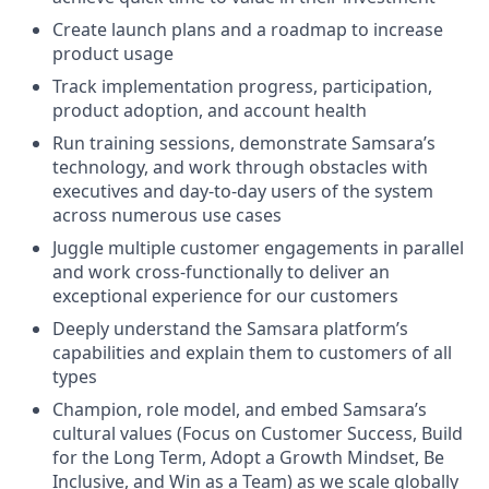
Create launch plans and a roadmap to increase
product usage
Track implementation progress, participation,
product adoption, and account health
Run training sessions, demonstrate Samsara’s
technology, and work through obstacles with
executives and day-to-day users of the system
across numerous use cases
Juggle multiple customer engagements in parallel
and work cross-functionally to deliver an
exceptional experience for our customers
Deeply understand the Samsara platform’s
capabilities and explain them to customers of all
types
Champion, role model, and embed Samsara’s
cultural values (Focus on Customer Success, Build
for the Long Term, Adopt a Growth Mindset, Be
Inclusive, and Win as a Team) as we scale globally