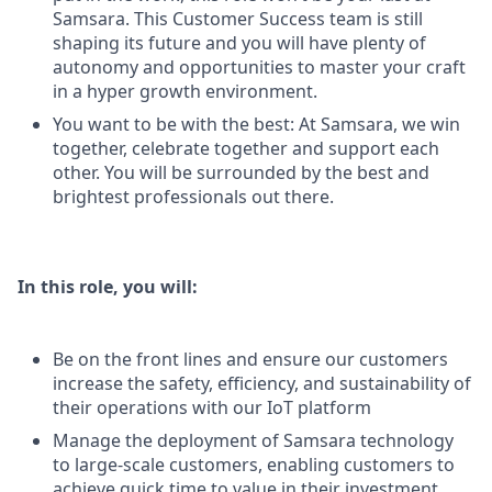
Samsara. This Customer Success team is still
shaping its future and you will have plenty of
autonomy and opportunities to master your craft
in a hyper growth environment.
You want to be with the best: At Samsara, we win
together, celebrate together and support each
other. You will be surrounded by the best and
brightest professionals out there.
In this role, you will:
Be on the front lines and ensure our customers
increase the safety, efficiency, and sustainability of
their operations with our IoT platform
Manage the deployment of Samsara technology
to large-scale customers, enabling customers to
achieve quick time to value in their investment