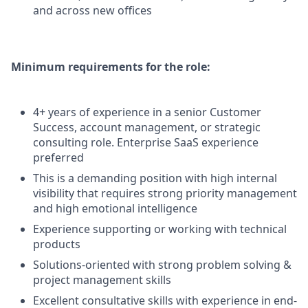
and across new offices
Minimum requirements for the role:
4+ years of experience in a senior Customer
Success, account management, or strategic
consulting role. Enterprise SaaS experience
preferred
This is a demanding position with high internal
visibility that requires strong priority management
and high emotional intelligence
Experience supporting or working with technical
products
Solutions-oriented with strong problem solving &
project management skills
Excellent consultative skills with experience in end-