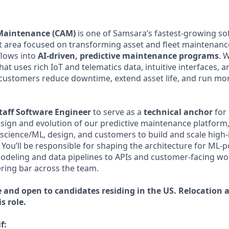
Maintenance (CAM)
is one of Samsara’s fastest-growing so
area focused on transforming asset and fleet maintenance
lows into
AI-driven, predictive maintenance programs
. 
t uses rich IoT and telematics data, intuitive interfaces, a
customers reduce downtime, extend asset life, and run more
taff Software Engineer
to serve as a
technical anchor
for 
esign and evolution of our predictive maintenance platform,
 science/ML, design, and customers to build and scale high-
 You’ll be responsible for shaping the architecture for ML
odeling and data pipelines to APIs and customer-facing w
ering bar across the team.
e and open to candidates residing in the US.
Relocation a
s role.
f: