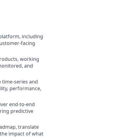
platform, including
customer-facing
roducts, working
monitored, and
 time-series and
lity, performance,
liver end-to-end
ring predictive
oadmap, translate
 the impact of what