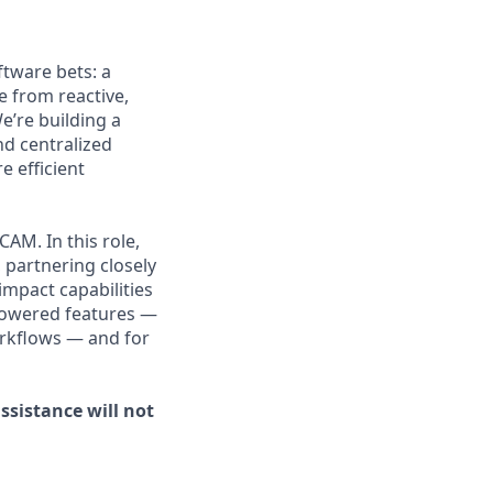
ftware bets: a
 from reactive,
We’re building a
nd centralized
 efficient
CAM. In this role,
 partnering closely
impact capabilities
-powered features —
orkflows — and for
ssistance will not