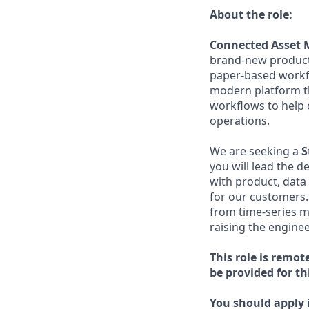
About the role:
Connected Asset 
brand-new product 
paper-based workf
modern platform tha
workflows to help 
operations.
We are seeking a
S
you will lead the d
with product, data
for our customers.
from time-series m
raising the engine
This role is remot
be provided for thi
You should apply i