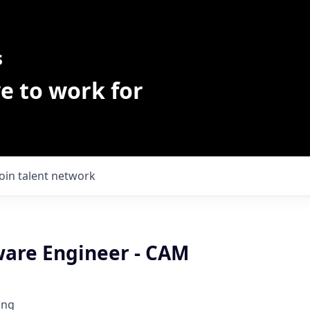
s
e to work for
Join talent network
ware Engineer - CAM
ing