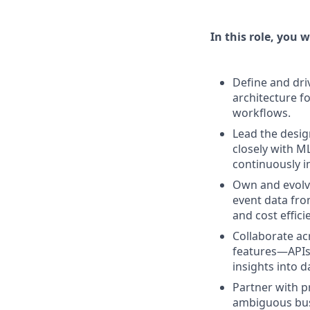
In this role, you wi
Define and dri
architecture f
workflows.
Lead the desig
closely with M
continuously 
Own and evolve
event data fro
and cost effic
Collaborate ac
features—APIs,
insights into 
Partner with p
ambiguous busi