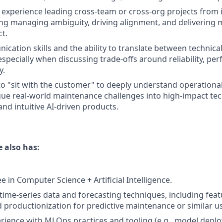
xperience leading cross-team or cross-org projects from 
ding managing ambiguity, driving alignment, and delivering
t.
cation skills and the ability to translate between technica
especially when discussing trade-offs around reliability, p
y.
 to "sit with the customer" to deeply understand operational
gue real-world maintenance challenges into high-impact tec
nd intuitive AI-driven products.
 also has:
 in Computer Science + Artificial Intelligence.
 time-series data and forecasting techniques, including fea
d productionization for predictive maintenance or similar u
ience with MLOps practices and tooling (e.g., model depl