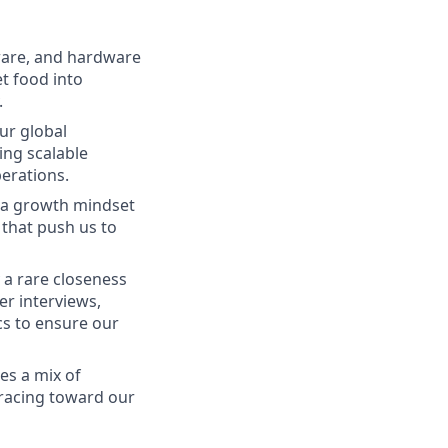
mware, and hardware
et food into
.
our global
ing scalable
perations.
s a growth mindset
 that push us to
a rare closeness
er interviews,
s to ensure our
es a mix of
 racing toward our