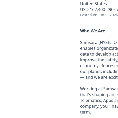
United States
USD 162,400-290k /
Posted
on Jun 9, 2026
Who We Are
Samsara (NYSE: IOT
enables organizati
data to develop ac
improve the safety,
economy. Represent
our planet, includi
— and we are excite
Working at Samsara
that’s shaping an e
Telematics, Apps a
company, you’ll ha
term.