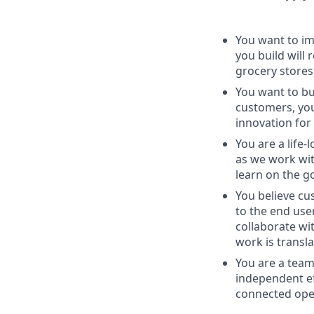
You want to im
you build will 
grocery stores
You want to bui
customers, you
innovation for
You are a life
as we work wit
learn on the g
You believe cu
to the end use
collaborate wi
work is transl
You are a team
independent ef
connected oper