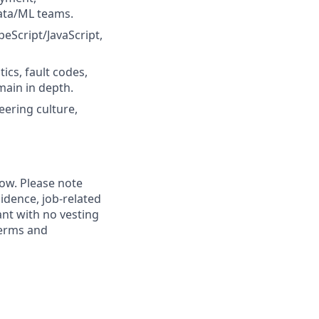
data/ML teams.
eScript/JavaScript,
ics, fault codes,
main in depth.
eering culture,
low. Please note
idence, job-related
rant with no vesting
terms and