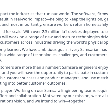
pact the industries that run our world: The software, fir
result in real-world impact—helping to keep the lights on, g
, and most importantly, ensure workers return home safely
ld for scale: With over 2.3 million IoT devices deployed to 
 will work on a range of new and mature technologies driv
 customers across industries driving the world's physical o
-long learner: We have ambitious goals. Every Samsarian ha
h a wide range of technologies, challenges, and customers
o.
stomers are more than a number: Samsara engineers enjoy 
r and you will have the opportunity to participate in custom
th customer success and product managers, and use metric
ating into better customer outcomes.
 player: Working on our Samsara Engineering teams requir
fort and collaboration. Motivated by our mission, we’re all
ations vision, and we intend to win—together.