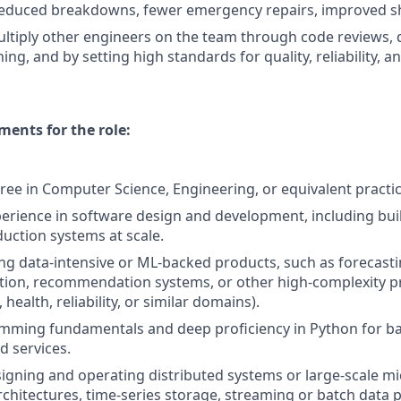
 reduced breakdowns, fewer emergency repairs, improved s
tiply other engineers on the team through code reviews, 
ing, and by setting high standards for quality, reliability, an
ents for the role:
ree in Computer Science, Engineering, or equivalent practic
perience in software design and development, including bui
uction systems at scale.
ing data-intensive or ML-backed products, such as forecast
tion, recommendation systems, or other high-complexity p
h, health, reliability, or similar domains).
mming fundamentals and deep proficiency in Python for b
d services.
igning and operating distributed systems or large-scale mic
rchitectures, time-series storage, streaming or batch data p