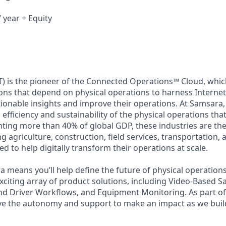
 year + Equity
) is the pioneer of the Connected Operations™ Cloud, which
ons that depend on physical operations to harness Internet 
tionable insights and improve their operations. At Samsara,
 efficiency and sustainability of the physical operations th
ing more than 40% of global GDP, these industries are the 
ng agriculture, construction, field services, transportation
d to help digitally transform their operations at scale.
 means you’ll help define the future of physical operation
xciting array of product solutions, including Video-Based Sa
nd Driver Workflows, and Equipment Monitoring. As part of 
ve the autonomy and support to make an impact as we build