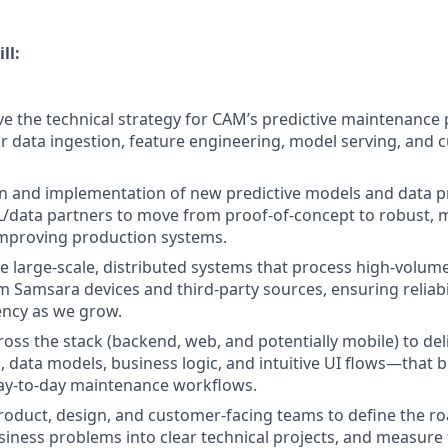
ll:
ve the technical strategy for CAM’s predictive maintenance 
or data ingestion, feature engineering, model serving, and 
n and implementation of new predictive models and data p
L/data partners to move from proof-of-concept to robust, 
improving production systems.
 large-scale, distributed systems that process high-volume
m Samsara devices and third-party sources, ensuring reliabi
iency as we grow.
ross the stack (backend, web, and potentially mobile) to de
 data models, business logic, and intuitive UI flows—that b
day-to-day maintenance workflows.
roduct, design, and customer-facing teams to define the r
ness problems into clear technical projects, and measure