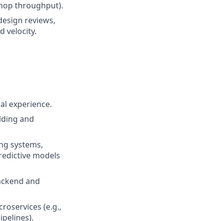
hop throughput).
design reviews,
d velocity.
al experience.
lding and
ing systems,
redictive models
ackend and
roservices (e.g.,
ipelines).