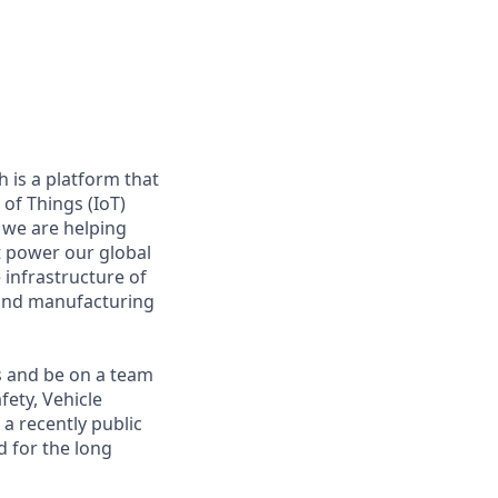
 is a platform that
of Things (IoT)
 we are helping
at power our global
infrastructure of
, and manufacturing
s and be on a team
fety, Vehicle
a recently public
 for the long