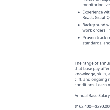
monitoring, ve
Experience wit
React, GraphQL
Background work
work orders, i
Proven track r
standards, and
The range of annual
that base pay offer
knowledge, skills, a
cliff, and ongoing 
conditions. Learn 
Annual Base Salary
$162,400—$290,00