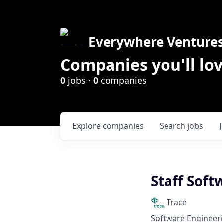
Everywhere Venture
Companies you'll lov
0
jobs ·
0
companies
Explore
companies
Search
jobs
Staff Soft
Trace
Software Engineer