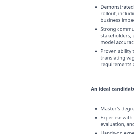
Demonstrated e
rollout, inclu
business impac
Strong communi
stakeholders, 
model accurac
Proven ability
translating va
requirements a
An ideal candidate
Master’s degree
Expertise with
evaluation, an
Hands-on exper