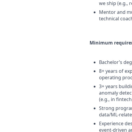
we ship (e.g.,
Mentor and mul
technical coach
Minimum requirem
Bachelor’s deg
8+ years of ex
operating prod
3+ years build
anomaly detec
(e.g., in fintec
Strong progra
data/ML-relate
Experience des
event-driven a