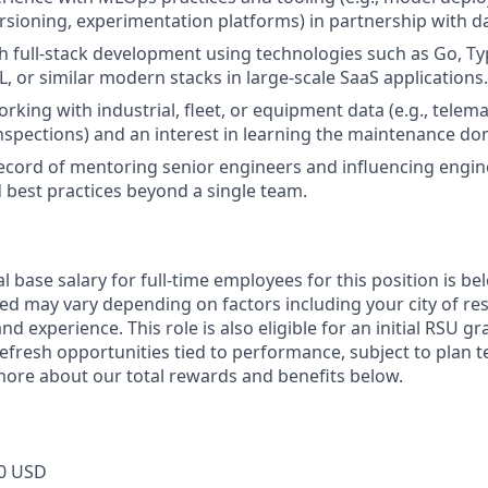
rsioning, experimentation platforms) in partnership with 
h full-stack development using technologies such as Go, Typ
, or similar modern stacks in large-scale SaaS applications.
ing with industrial, fleet, or equipment data (e.g., telemat
nspections) and an interest in learning the maintenance do
ecord of mentoring senior engineers and influencing engin
 best practices beyond a single team.
 base salary for full-time employees for this position is be
ed may vary depending on factors including your city of res
nd experience. This role is also eligible for an initial RSU g
refresh opportunities tied to performance, subject to plan 
more about our total rewards and benefits below.
0 USD