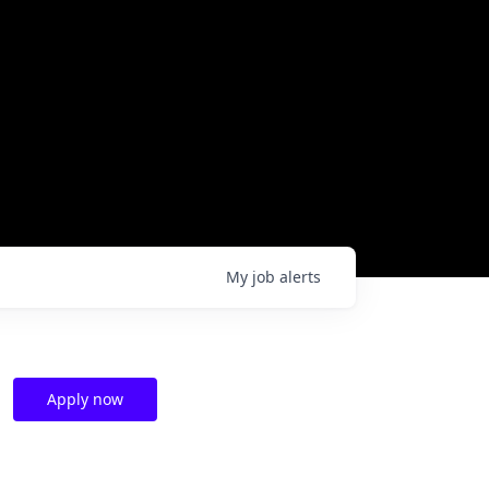
My
job
alerts
Apply now