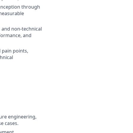
inception through
 measurable
l and non-technical
erformance, and
 pain points,
hnical
ture engineering,
se cases.
oyment,