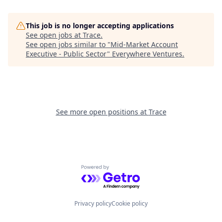
This job is no longer accepting applications
See open jobs at
Trace
.
See open jobs similar to "
Mid-Market Account
Executive - Public Sector
"
Everywhere Ventures
.
See more open positions at
Trace
Powered by Getro.com
Privacy policy
Cookie policy