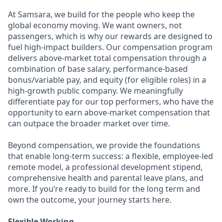
At Samsara, we build for the people who keep the
global economy moving. We want owners, not
passengers, which is why our rewards are designed to
fuel high-impact builders. Our compensation program
delivers above-market total compensation through a
combination of base salary, performance-based
bonus/variable pay, and equity (for eligible roles) in a
high-growth public company. We meaningfully
differentiate pay for our top performers, who have the
opportunity to earn above-market compensation that
can outpace the broader market over time.
Beyond compensation, we provide the foundations
that enable long-term success: a flexible, employee-led
remote model, a professional development stipend,
comprehensive health and parental leave plans, and
more. If you’re ready to build for the long term and
own the outcome, your journey starts here.
Flexible Working