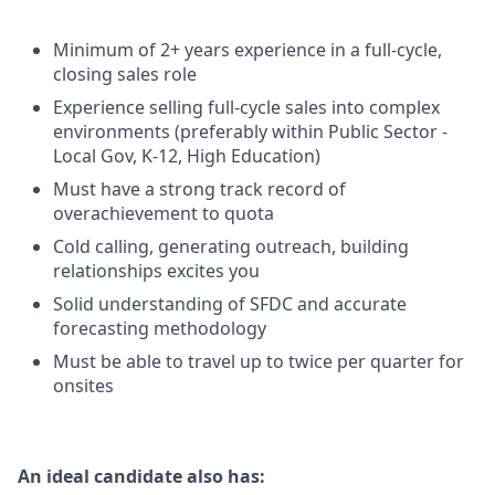
Minimum of 2+ years experience in a full-cycle,
closing sales role
Experience selling full-cycle sales into complex
environments (preferably within Public Sector -
Local Gov, K-12, High Education)
Must have a strong track record of
overachievement to quota
Cold calling, generating outreach, building
relationships excites you
Solid understanding of SFDC and accurate
forecasting methodology
Must be able to travel up to twice per quarter for
onsites
An ideal candidate also has: