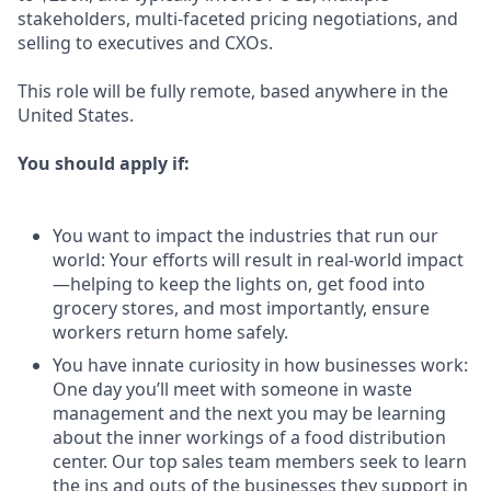
stakeholders, multi-faceted pricing negotiations, and
selling to executives and CXOs.
This role will be fully remote, based anywhere in the
United States.
You should apply if:
You want to impact the industries that run our
world: Your efforts will result in real-world impact
—helping to keep the lights on, get food into
grocery stores, and most importantly, ensure
workers return home safely.
You have innate curiosity in how businesses work:
One day you’ll meet with someone in waste
management and the next you may be learning
about the inner workings of a food distribution
center. Our top sales team members seek to learn
the ins and outs of the businesses they support in