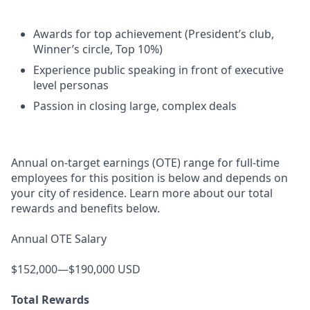
Awards for top achievement (President’s club,
Winner’s circle, Top 10%)
Experience public speaking in front of executive
level personas
Passion in closing large, complex deals
Annual on-target earnings (OTE) range for full-time
employees for this position is below and depends on
your city of residence. Learn more about our total
rewards and benefits below.
Annual OTE Salary
$152,000—$190,000 USD
Total Rewards