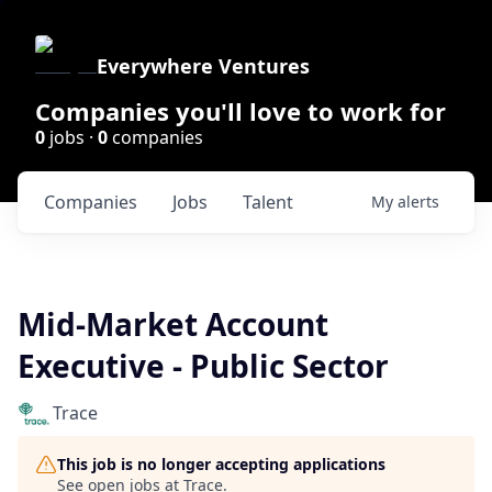
Everywhere Ventures
Companies you'll love to work for
0
jobs ·
0
companies
Companies
Jobs
Talent
My
alerts
Mid-Market Account
Executive - Public Sector
Trace
This job is no longer accepting applications
See open jobs at
Trace
.