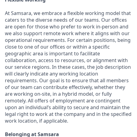
At Samsara, we embrace a flexible working model that
caters to the diverse needs of our teams. Our offices
are open for those who prefer to work in-person and
we also support remote work where it aligns with our
operational requirements. For certain positions, being
close to one of our offices or within a specific
geographic area is important to facilitate
collaboration, access to resources, or alignment with
our service regions. In these cases, the job description
will clearly indicate any working location
requirements. Our goal is to ensure that all members
of our team can contribute effectively, whether they
are working on-site, in a hybrid model, or fully
remotely. All offers of employment are contingent
upon an individual’s ability to secure and maintain the
legal right to work at the company and in the specified
work location, if applicable.
Belonging at Samsara