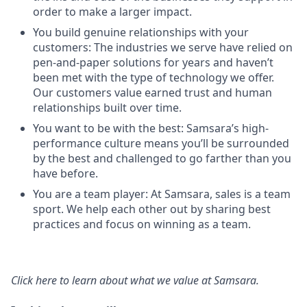
order to make a larger impact.
You build genuine relationships with your
customers: The industries we serve have relied on
pen-and-paper solutions for years and haven’t
been met with the type of technology we offer.
Our customers value earned trust and human
relationships built over time.
You want to be with the best: Samsara’s high-
performance culture means you’ll be surrounded
by the best and challenged to go farther than you
have before.
You are a team player: At Samsara, sales is a team
sport. We help each other out by sharing best
practices and focus on winning as a team.
Click here
to learn about what we value at Samsara.