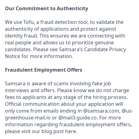
Our Commitment to Authenticity
We use Tofu, a fraud detection tool, to validate the
authenticity of applications and protect against
identity fraud. This ensures we are connecting with
real people and allows us to prioritize genuine
candidates. Please see Samsara’s Candidate Privacy
Notice for more information.
Fraudulent Employment Offers
Samsara is aware of scams involving fake job
interviews and offers. Please know we do not charge
fees to applicants at any stage of the hiring process.
Official communication about your application will
only come from emails ending in @samsara.com, @us-
greenhouse-mail.io or @mail3.guide.co. For more
information regarding fraudulent employment offers,
please visit our blog post here.