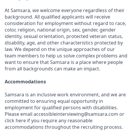
At Samsara, we welcome everyone regardless of their
background. All qualified applicants will receive
consideration for employment without regard to race,
color, religion, national origin, sex, gender, gender
identity, sexual orientation, protected veteran status,
disability, age, and other characteristics protected by
law. We depend on the unique approaches of our
team members to help us solve complex problems and
want to ensure that Samsara is a place where people
from all backgrounds can make an impact.
Accommodations
Samsara is an inclusive work environment, and we are
committed to ensuring equal opportunity in
employment for qualified persons with disabilities.
Please email accessibleinterviewing@samsara.com or
click here if you require any reasonable
accommodations throughout the recruiting process.