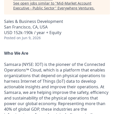
See open jobs similar to "
Mid-Market Account
Executive - Public Sector
"
Everywhere Ventures
.
Sales & Business Development
San Francisco, CA, USA
USD 152k-190k / year + Equity
Posted
on Jun 9, 2026
Who We Are
Samsara (NYSE: IOT) is the pioneer of the Connected
Operations™ Cloud, which is a platform that enables
organizations that depend on physical operations to
harness Internet of Things (IoT) data to develop
actionable insights and improve their operations. At
Samsara, we are helping improve the safety, efficiency
and sustainability of the physical operations that
power our global economy. Representing more than
40% of global GDP, these industries are the