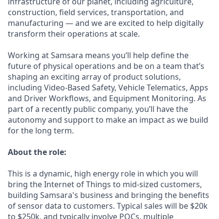
infrastructure of our planet, including agriculture,
construction, field services, transportation, and
manufacturing — and we are excited to help digitally
transform their operations at scale.
Working at Samsara means you’ll help define the
future of physical operations and be on a team that’s
shaping an exciting array of product solutions,
including Video-Based Safety, Vehicle Telematics, Apps
and Driver Workflows, and Equipment Monitoring. As
part of a recently public company, you’ll have the
autonomy and support to make an impact as we build
for the long term.
About the role:
This is a dynamic, high energy role in which you will
bring the Internet of Things to mid-sized customers,
building Samsara's business and bringing the benefits
of sensor data to customers. Typical sales will be $20k
to $250k, and typically involve POCs, multiple