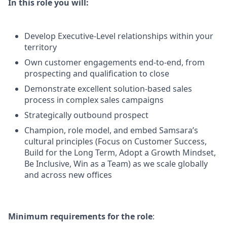
In this role you will:
Develop Executive-Level relationships within your
territory
Own customer engagements end-to-end, from
prospecting and qualification to close
Demonstrate excellent solution-based sales
process in complex sales campaigns
Strategically outbound prospect
Champion, role model, and embed Samsara’s
cultural principles (Focus on Customer Success,
Build for the Long Term, Adopt a Growth Mindset,
Be Inclusive, Win as a Team) as we scale globally
and across new offices
Minimum requirements for the role
: