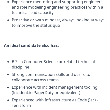
Experience mentoring and supporting engineers
and role modeling engineering practices within a
technical lead capacity
Proactive growth mindset, always looking at ways
to improve the status quo
An ideal candidate also has:
B.S. in Computer Science or related technical
discipline
Strong communication skills and desire to
collaborate across teams
Experience with incident management tooling
(Incident.io PagerDuty or equivalent)
Experienced with Infrastructure as Code (Iac) -
Terraform