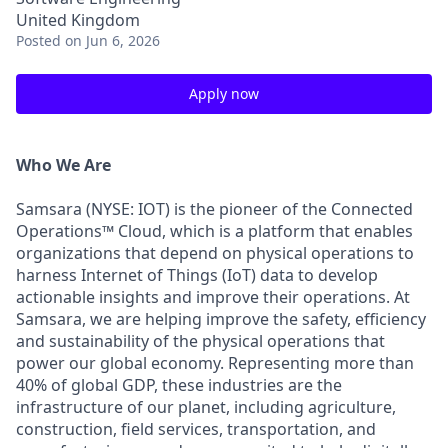
United Kingdom
Posted
on Jun 6, 2026
Apply now
Who We Are
Samsara (NYSE: IOT) is the pioneer of the Connected
Operations™ Cloud, which is a platform that enables
organizations that depend on physical operations to
harness Internet of Things (IoT) data to develop
actionable insights and improve their operations. At
Samsara, we are helping improve the safety, efficiency
and sustainability of the physical operations that
power our global economy. Representing more than
40% of global GDP, these industries are the
infrastructure of our planet, including agriculture,
construction, field services, transportation, and