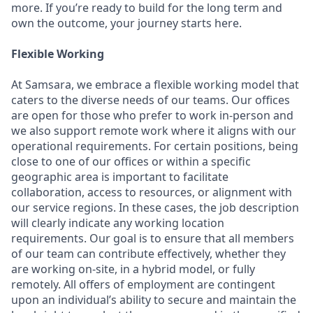
more. If you’re ready to build for the long term and
own the outcome, your journey starts here.
Flexible Working
At Samsara, we embrace a flexible working model that
caters to the diverse needs of our teams. Our offices
are open for those who prefer to work in-person and
we also support remote work where it aligns with our
operational requirements. For certain positions, being
close to one of our offices or within a specific
geographic area is important to facilitate
collaboration, access to resources, or alignment with
our service regions. In these cases, the job description
will clearly indicate any working location
requirements. Our goal is to ensure that all members
of our team can contribute effectively, whether they
are working on-site, in a hybrid model, or fully
remotely. All offers of employment are contingent
upon an individual’s ability to secure and maintain the