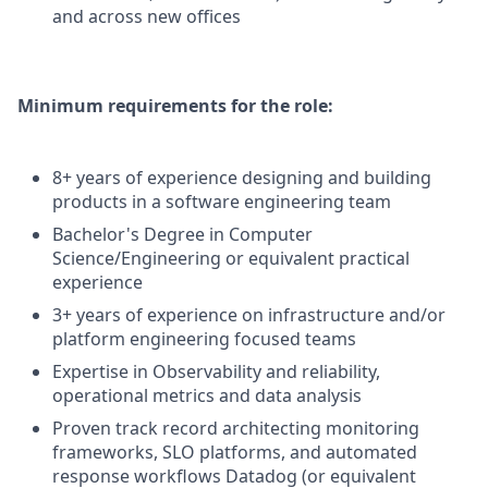
and across new offices
Minimum requirements for the role:
8+ years of experience designing and building
products in a software engineering team
Bachelor's Degree in Computer
Science/Engineering or equivalent practical
experience
3+ years of experience on infrastructure and/or
platform engineering focused teams
Expertise in Observability and reliability,
operational metrics and data analysis
Proven track record architecting monitoring
frameworks, SLO platforms, and automated
response workflows Datadog (or equivalent