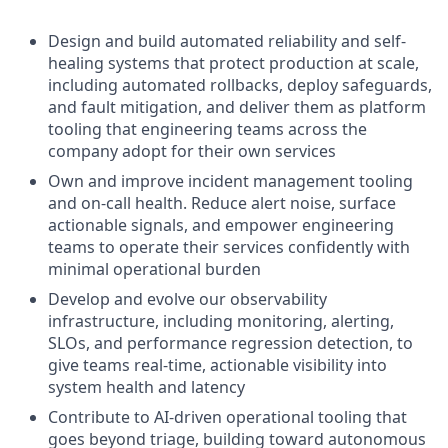
Design and build automated reliability and self-
healing systems that protect production at scale,
including automated rollbacks, deploy safeguards,
and fault mitigation, and deliver them as platform
tooling that engineering teams across the
company adopt for their own services
Own and improve incident management tooling
and on-call health. Reduce alert noise, surface
actionable signals, and empower engineering
teams to operate their services confidently with
minimal operational burden
Develop and evolve our observability
infrastructure, including monitoring, alerting,
SLOs, and performance regression detection, to
give teams real-time, actionable visibility into
system health and latency
Contribute to AI-driven operational tooling that
goes beyond triage, building toward autonomous