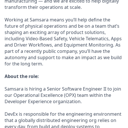
manufacturing — and we are excited to help digitally
transform their operations at scale.
Working at Samsara means you’ll help define the
future of physical operations and be on a team that’s
shaping an exciting array of product solutions,
including Video-Based Safety, Vehicle Telematics, Apps
and Driver Workflows, and Equipment Monitoring. As
part of a recently public company, you’ll have the
autonomy and support to make an impact as we build
for the long term.
About the role:
Samsara is hiring a Senior Software Engineer II to join
our Operational Excellence (OPX) team within the
Developer Experience organization.
DevEx is responsible for the engineering environment
that a globally distributed engineering org relies on
every day, from build and deploy systems to