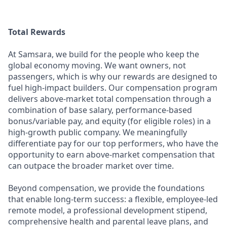
Total Rewards
At Samsara, we build for the people who keep the
global economy moving. We want owners, not
passengers, which is why our rewards are designed to
fuel high-impact builders. Our compensation program
delivers above-market total compensation through a
combination of base salary, performance-based
bonus/variable pay, and equity (for eligible roles) in a
high-growth public company. We meaningfully
differentiate pay for our top performers, who have the
opportunity to earn above-market compensation that
can outpace the broader market over time.
Beyond compensation, we provide the foundations
that enable long-term success: a flexible, employee-led
remote model, a professional development stipend,
comprehensive health and parental leave plans, and