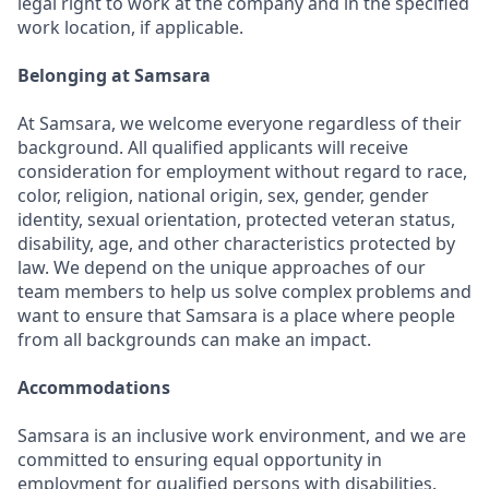
legal right to work at the company and in the specified
work location, if applicable.
Belonging at Samsara
At Samsara, we welcome everyone regardless of their
background. All qualified applicants will receive
consideration for employment without regard to race,
color, religion, national origin, sex, gender, gender
identity, sexual orientation, protected veteran status,
disability, age, and other characteristics protected by
law. We depend on the unique approaches of our
team members to help us solve complex problems and
want to ensure that Samsara is a place where people
from all backgrounds can make an impact.
Accommodations
Samsara is an inclusive work environment, and we are
committed to ensuring equal opportunity in
employment for qualified persons with disabilities.