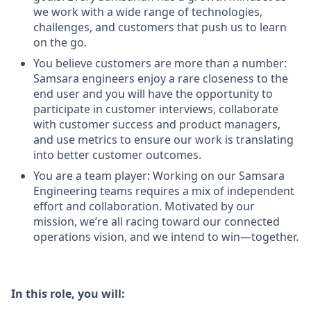
we work with a wide range of technologies,
challenges, and customers that push us to learn
on the go.
You believe customers are more than a number:
Samsara engineers enjoy a rare closeness to the
end user and you will have the opportunity to
participate in customer interviews, collaborate
with customer success and product managers,
and use metrics to ensure our work is translating
into better customer outcomes.
You are a team player: Working on our Samsara
Engineering teams requires a mix of independent
effort and collaboration. Motivated by our
mission, we’re all racing toward our connected
operations vision, and we intend to win—together.
In this role, you will: