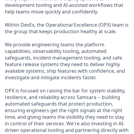
development tooling and AI-assisted workflows that
help teams move quickly and confidently.
Within DevEx, the Operational Excellence (OPX) team is
the group that keeps production healthy at scale.
We provide engineering teams the platform
capabilities, observability tooling, automated
safeguards, incident management tooling, and safe
feature release systems they need to deliver highly
available systems, ship features with confidence, and
investigate and mitigate incidents faster.
OPX is focused on raising the bar for system stability,
resilience, and reliability across Samsara -- building
automated safeguards that protect production,
ensuring engineers get the right signals at the right
time, and giving teams the visibility they need to stay
in control of their services. We're also investing in AI-
driven operational tooling and partnering directly with