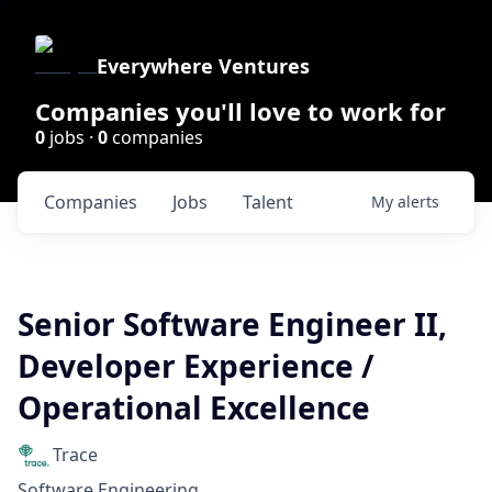
Everywhere Ventures
Companies you'll love to work for
0
jobs ·
0
companies
Companies
Jobs
Talent
My
alerts
Senior Software Engineer II,
Developer Experience /
Operational Excellence
Trace
Software Engineering