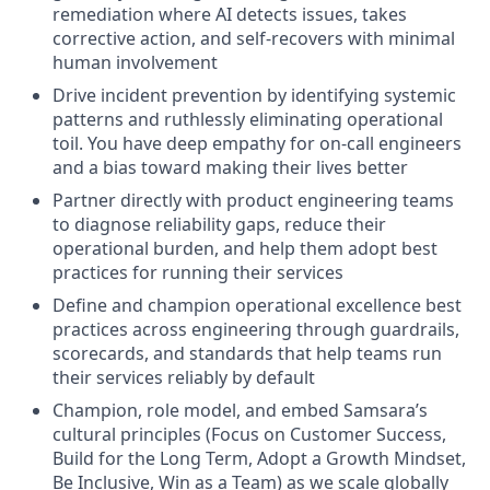
remediation where AI detects issues, takes
corrective action, and self-recovers with minimal
human involvement
Drive incident prevention by identifying systemic
patterns and ruthlessly eliminating operational
toil. You have deep empathy for on-call engineers
and a bias toward making their lives better
Partner directly with product engineering teams
to diagnose reliability gaps, reduce their
operational burden, and help them adopt best
practices for running their services
Define and champion operational excellence best
practices across engineering through guardrails,
scorecards, and standards that help teams run
their services reliably by default
Champion, role model, and embed Samsara’s
cultural principles (Focus on Customer Success,
Build for the Long Term, Adopt a Growth Mindset,
Be Inclusive, Win as a Team) as we scale globally