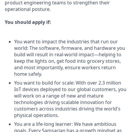
product engineering teams to strengthen their
operational posture.
You should apply if:
You want to impact the industries that run our
world: The software, firmware, and hardware you
build will result in real-world impact—helping to
keep the lights on, get food into grocery stores,
and most importantly, ensure workers return
home safely.
You want to build for scale: With over 2.3 million
IoT devices deployed to our global customers, you
will work on a range of new and mature
technologies driving scalable innovation for
customers across industries driving the world's
physical operations.
You are a life-long learner: We have ambitious
goals. Every Samsarian has a growth mindset as