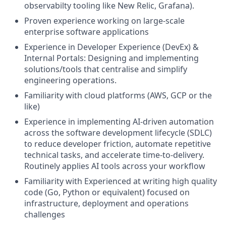
observabilty tooling like New Relic, Grafana).
Proven experience working on large-scale
enterprise software applications
Experience in Developer Experience (DevEx) &
Internal Portals: Designing and implementing
solutions/tools that centralise and simplify
engineering operations.
Familiarity with cloud platforms (AWS, GCP or the
like)
Experience in implementing AI-driven automation
across the software development lifecycle (SDLC)
to reduce developer friction, automate repetitive
technical tasks, and accelerate time-to-delivery.
Routinely applies AI tools across your workflow
Familiarity with Experienced at writing high quality
code (Go, Python or equivalent) focused on
infrastructure, deployment and operations
challenges