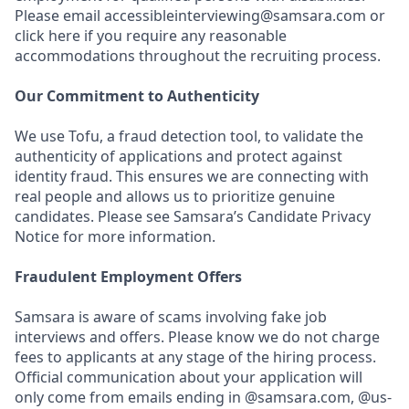
Please email accessibleinterviewing@samsara.com or
click here if you require any reasonable
accommodations throughout the recruiting process.
Our Commitment to Authenticity
We use Tofu, a fraud detection tool, to validate the
authenticity of applications and protect against
identity fraud. This ensures we are connecting with
real people and allows us to prioritize genuine
candidates. Please see Samsara’s Candidate Privacy
Notice for more information.
Fraudulent Employment Offers
Samsara is aware of scams involving fake job
interviews and offers. Please know we do not charge
fees to applicants at any stage of the hiring process.
Official communication about your application will
only come from emails ending in @samsara.com, @us-