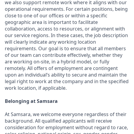
we also support remote work where it aligns with our
operational requirements. For certain positions, being
close to one of our offices or within a specific
geographic area is important to facilitate
collaboration, access to resources, or alignment with
our service regions. In these cases, the job description
will clearly indicate any working location
requirements. Our goal is to ensure that all members
of our team can contribute effectively, whether they
are working on-site, in a hybrid model, or fully
remotely. All offers of employment are contingent
upon an individual’s ability to secure and maintain the
legal right to work at the company and in the specified
work location, if applicable.
Belonging at Samsara
At Samsara, we welcome everyone regardless of their
background. All qualified applicants will receive
consideration for employment without regard to race,