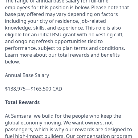
The range of annual base salary for full-time
employees for this position is below. Please note that
base pay offered may vary depending on factors
including your city of residence, job-related
knowledge, skills, and experience. This role is also
eligible for an initial RSU grant with no vesting cliff,
and ongoing refresh opportunities tied to
performance, subject to plan terms and conditions.
Learn more about our total rewards and benefits
below.
Annual Base Salary
$138,975—$163,500 CAD
Total Rewards
At Samsara, we build for the people who keep the
global economy moving. We want owners, not
passengers, which is why our rewards are designed to
fuel high-impact builders. Our compensation program