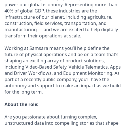
power our global economy. Representing more than
40% of global GDP, these industries are the
infrastructure of our planet, including agriculture,
construction, field services, transportation, and
manufacturing — and we are excited to help digitally
transform their operations at scale.
Working at Samsara means you’ll help define the
future of physical operations and be on a team that’s
shaping an exciting array of product solutions,
including Video-Based Safety, Vehicle Telematics, Apps
and Driver Workflows, and Equipment Monitoring. As
part of a recently public company, you’ll have the
autonomy and support to make an impact as we build
for the long term.
About the role:
Are you passionate about turning complex,
unstructured data into compelling stories that shape