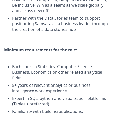
Be Inclusive, Win as a Team) as we scale globally
and across new offices.
Partner with the Data Stories team to support
positioning Samsara as a business leader through
the creation of a data stories hub
Minimum requirements for the role:
Bachelor's in Statistics, Computer Science,
Business, Economics or other related analytical
fields.
5+ years of relevant analytics or business
intelligence work experience.
Expert in SQL, python and visualization platforms
(Tableau preferred).
Familiarity with building applications.