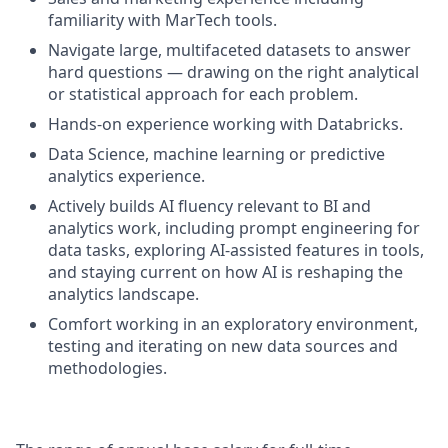
familiarity with MarTech tools.
Navigate large, multifaceted datasets to answer
hard questions — drawing on the right analytical
or statistical approach for each problem.
Hands-on experience working with Databricks.
Data Science, machine learning or predictive
analytics experience.
Actively builds AI fluency relevant to BI and
analytics work, including prompt engineering for
data tasks, exploring AI-assisted features in tools,
and staying current on how AI is reshaping the
analytics landscape.
Comfort working in an exploratory environment,
testing and iterating on new data sources and
methodologies.