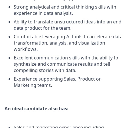
Strong analytical and critical thinking skills with
experience in data analysis.
Ability to translate unstructured ideas into an end
data product for the team.
Comfortable leveraging AI tools to accelerate data
transformation, analysis, and visualization
workflows.
Excellent communication skills with the ability to
synthesize and communicate results and tell
compelling stories with data.
Experience supporting Sales, Product or
Marketing teams.
An ideal candidate also has:
Sales and marketing experience including