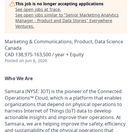
This job is no longer accepting applications
See open jobs at
Trace
.
See open jobs similar to "
Senior Marketing Analytics
Manager - Product and Data Stories
"
Everywhere
Ventures
.
Marketing & Communications, Product, Data Science
Canada
CAD 138,975-163,500 / year + Equity
Posted
on Jun 6, 2026
Who We Are
Samsara (NYSE: IOT) is the pioneer of the Connected
Operations™ Cloud, which is a platform that enables
organizations that depend on physical operations to
harness Internet of Things (IoT) data to develop
actionable insights and improve their operations. At
Samsara, we are helping improve the safety, efficiency
and sustainability of the physical operations that