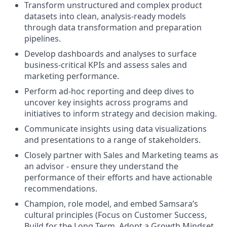
Transform unstructured and complex product
datasets into clean, analysis-ready models
through data transformation and preparation
pipelines.
Develop dashboards and analyses to surface
business-critical KPIs and assess sales and
marketing performance.
Perform ad-hoc reporting and deep dives to
uncover key insights across programs and
initiatives to inform strategy and decision making.
Communicate insights using data visualizations
and presentations to a range of stakeholders.
Closely partner with Sales and Marketing teams as
an advisor - ensure they understand the
performance of their efforts and have actionable
recommendations.
Champion, role model, and embed Samsara’s
cultural principles (Focus on Customer Success,
Build for the Long Term, Adopt a Growth Mindset,