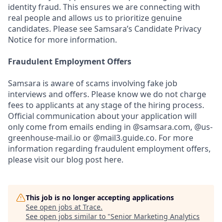
identity fraud. This ensures we are connecting with
real people and allows us to prioritize genuine
candidates. Please see Samsara’s Candidate Privacy
Notice for more information.
Fraudulent Employment Offers
Samsara is aware of scams involving fake job
interviews and offers. Please know we do not charge
fees to applicants at any stage of the hiring process.
Official communication about your application will
only come from emails ending in @samsara.com, @us-
greenhouse-mail.io or @mail3.guide.co. For more
information regarding fraudulent employment offers,
please visit our blog post here.
This job is no longer accepting applications
See open jobs at
Trace
.
See open jobs similar to "
Senior Marketing Analytics