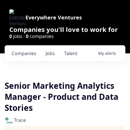
Everywhere Ventures
Companies you'll love to work for
0
jobs ·
0
companies
Companies
Jobs
Talent
My
alerts
Senior Marketing Analytics
Manager - Product and Data
Stories
Trace