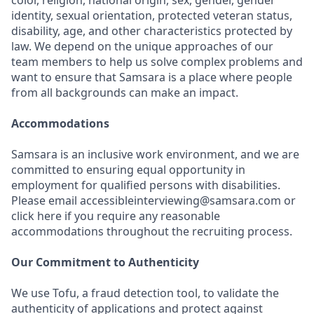
color, religion, national origin, sex, gender, gender
identity, sexual orientation, protected veteran status,
disability, age, and other characteristics protected by
law. We depend on the unique approaches of our
team members to help us solve complex problems and
want to ensure that Samsara is a place where people
from all backgrounds can make an impact.
Accommodations
Samsara is an inclusive work environment, and we are
committed to ensuring equal opportunity in
employment for qualified persons with disabilities.
Please email accessibleinterviewing@samsara.com or
click here if you require any reasonable
accommodations throughout the recruiting process.
Our Commitment to Authenticity
We use Tofu, a fraud detection tool, to validate the
authenticity of applications and protect against