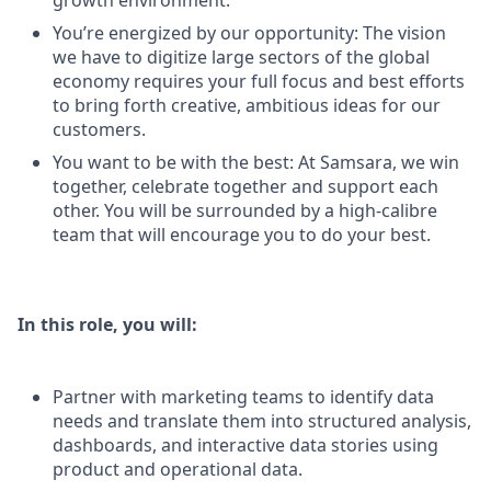
growth environment.
You’re energized by our opportunity: The vision
we have to digitize large sectors of the global
economy requires your full focus and best efforts
to bring forth creative, ambitious ideas for our
customers.
You want to be with the best: At Samsara, we win
together, celebrate together and support each
other. You will be surrounded by a high-calibre
team that will encourage you to do your best.
In this role, you will:
Partner with marketing teams to identify data
needs and translate them into structured analysis,
dashboards, and interactive data stories using
product and operational data.