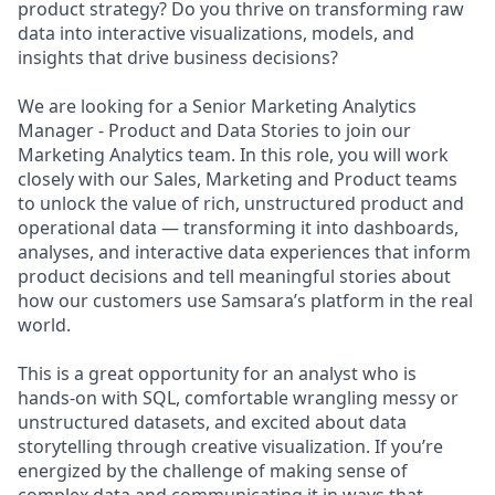
product strategy? Do you thrive on transforming raw
data into interactive visualizations, models, and
insights that drive business decisions?
We are looking for a Senior Marketing Analytics
Manager - Product and Data Stories to join our
Marketing Analytics team. In this role, you will work
closely with our Sales, Marketing and Product teams
to unlock the value of rich, unstructured product and
operational data — transforming it into dashboards,
analyses, and interactive data experiences that inform
product decisions and tell meaningful stories about
how our customers use Samsara’s platform in the real
world.
This is a great opportunity for an analyst who is
hands-on with SQL, comfortable wrangling messy or
unstructured datasets, and excited about data
storytelling through creative visualization. If you’re
energized by the challenge of making sense of