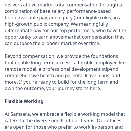
delivers above-market total compensation through a
combination of base salary, performance-based
bonus/variable pay, and equity (for eligible roles) in a
high-growth public company. We meaningfully
differentiate pay for our top performers, who have the
opportunity to earn above-market compensation that
can outpace the broader market over time.
Beyond compensation, we provide the foundations
that enable long-term success: a flexible, employee-led
remote model, a professional development stipend,
comprehensive health and parental leave plans, and
more. If you’re ready to build for the long term and
own the outcome, your journey starts here.
Flexible Working
At Samsara, we embrace a flexible working model that
caters to the diverse needs of our teams. Our offices
are open for those who prefer to work in-person and