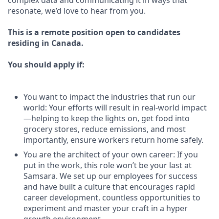
complex data and communicating it in ways that
resonate, we’d love to hear from you.
This is a remote position open to candidates
residing in Canada.
You should apply if:
You want to impact the industries that run our
world: Your efforts will result in real-world impact
—helping to keep the lights on, get food into
grocery stores, reduce emissions, and most
importantly, ensure workers return home safely.
You are the architect of your own career: If you
put in the work, this role won’t be your last at
Samsara. We set up our employees for success
and have built a culture that encourages rapid
career development, countless opportunities to
experiment and master your craft in a hyper