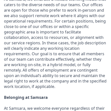
caters to the diverse needs of our teams. Our offices
are open for those who prefer to work in-person and
we also support remote work where it aligns with our
operational requirements. For certain positions, being
close to one of our offices or within a specific
geographic area is important to facilitate
collaboration, access to resources, or alignment with
our service regions. In these cases, the job description
will clearly indicate any working location
requirements. Our goal is to ensure that all members
of our team can contribute effectively, whether they
are working on-site, in a hybrid model, or fully
remotely. All offers of employment are contingent
upon an individual’s ability to secure and maintain the
legal right to work at the company and in the specified
work location, if applicable.
Belonging at Samsara
At Samsara, we welcome everyone regardless of their