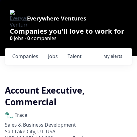
Everywhere Ventures
Companies you'll love to work for
0
jobs ·
0
companies
Companies
Jobs
Talent
My
alerts
Account Executive,
Commercial
Trace
Sales & Business Development
Salt Lake City, UT, USA