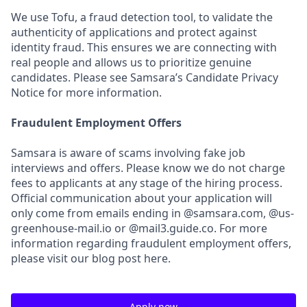
We use Tofu, a fraud detection tool, to validate the
authenticity of applications and protect against
identity fraud. This ensures we are connecting with
real people and allows us to prioritize genuine
candidates. Please see Samsara’s Candidate Privacy
Notice for more information.
Fraudulent Employment Offers
Samsara is aware of scams involving fake job
interviews and offers. Please know we do not charge
fees to applicants at any stage of the hiring process.
Official communication about your application will
only come from emails ending in @samsara.com, @us-
greenhouse-mail.io or @mail3.guide.co. For more
information regarding fraudulent employment offers,
please visit our blog post here.
Apply now