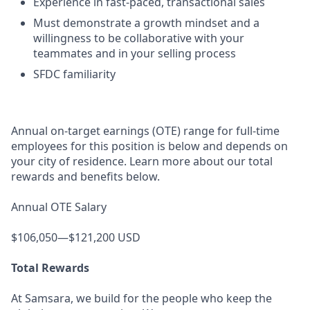
Experience in fast-paced, transactional sales
Must demonstrate a growth mindset and a
willingness to be collaborative with your
teammates and in your selling process
SFDC familiarity
Annual on-target earnings (OTE) range for full-time
employees for this position is below and depends on
your city of residence. Learn more about our total
rewards and benefits below.
Annual OTE Salary
$106,050—$121,200 USD
Total Rewards
At Samsara, we build for the people who keep the