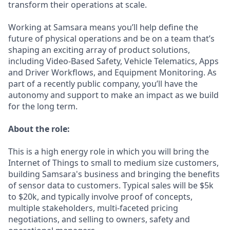
transform their operations at scale.
Working at Samsara means you’ll help define the
future of physical operations and be on a team that’s
shaping an exciting array of product solutions,
including Video-Based Safety, Vehicle Telematics, Apps
and Driver Workflows, and Equipment Monitoring. As
part of a recently public company, you’ll have the
autonomy and support to make an impact as we build
for the long term.
About the role:
This is a high energy role in which you will bring the
Internet of Things to small to medium size customers,
building Samsara's business and bringing the benefits
of sensor data to customers. Typical sales will be $5k
to $20k, and typically involve proof of concepts,
multiple stakeholders, multi-faceted pricing
negotiations, and selling to owners, safety and