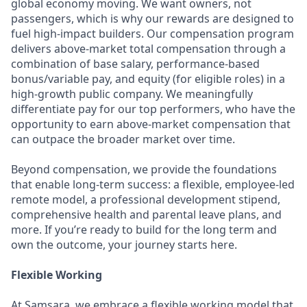
global economy moving. We want owners, not
passengers, which is why our rewards are designed to
fuel high-impact builders. Our compensation program
delivers above-market total compensation through a
combination of base salary, performance-based
bonus/variable pay, and equity (for eligible roles) in a
high-growth public company. We meaningfully
differentiate pay for our top performers, who have the
opportunity to earn above-market compensation that
can outpace the broader market over time.
Beyond compensation, we provide the foundations
that enable long-term success: a flexible, employee-led
remote model, a professional development stipend,
comprehensive health and parental leave plans, and
more. If you’re ready to build for the long term and
own the outcome, your journey starts here.
Flexible Working
At Samsara, we embrace a flexible working model that