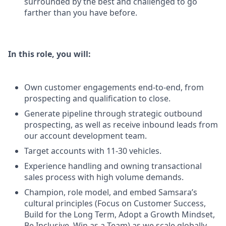
surrounded by the best and challenged to go
farther than you have before.
In this role, you will:
Own customer engagements end-to-end, from
prospecting and qualification to close.
Generate pipeline through strategic outbound
prospecting, as well as receive inbound leads from
our account development team.
Target accounts with 11-30 vehicles.
Experience handling and owning transactional
sales process with high volume demands.
Champion, role model, and embed Samsara’s
cultural principles (Focus on Customer Success,
Build for the Long Term, Adopt a Growth Mindset,
Be Inclusive, Win as a Team) as we scale globally