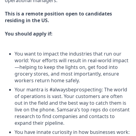
operational managers.
This is a remote position open to candidates
residing in the US.
You should apply if:
You want to impact the industries that run our
world: Your efforts will result in real-world impact
—helping to keep the lights on, get food into
grocery stores, and most importantly, ensure
workers return home safely.
Your mantra is #alwaysbeprospecting: The world
of operations is vast. Your customers are often
out in the field and the best way to catch them is
live on the phone. Samsara’s top reps do constant
research to find companies and contacts to
expand their pipeline.
You have innate curiosity in how businesses work: