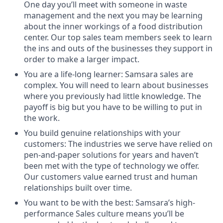
One day you’ll meet with someone in waste
management and the next you may be learning
about the inner workings of a food distribution
center. Our top sales team members seek to learn
the ins and outs of the businesses they support in
order to make a larger impact.
You are a life-long learner: Samsara sales are
complex. You will need to learn about businesses
where you previously had little knowledge. The
payoff is big but you have to be willing to put in
the work.
You build genuine relationships with your
customers: The industries we serve have relied on
pen-and-paper solutions for years and haven’t
been met with the type of technology we offer.
Our customers value earned trust and human
relationships built over time.
You want to be with the best: Samsara’s high-
performance Sales culture means you’ll be