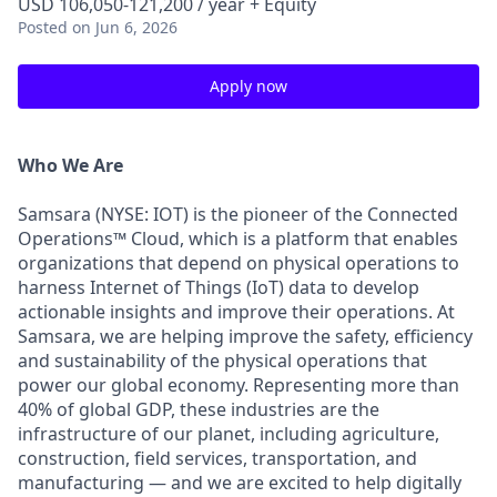
USD 106,050-121,200 / year + Equity
Posted
on Jun 6, 2026
Apply now
Who We Are
Samsara (NYSE: IOT) is the pioneer of the Connected
Operations™ Cloud, which is a platform that enables
organizations that depend on physical operations to
harness Internet of Things (IoT) data to develop
actionable insights and improve their operations. At
Samsara, we are helping improve the safety, efficiency
and sustainability of the physical operations that
power our global economy. Representing more than
40% of global GDP, these industries are the
infrastructure of our planet, including agriculture,
construction, field services, transportation, and
manufacturing — and we are excited to help digitally