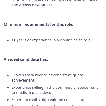
and across new offices.
Minimum requirements for this role:
1+ years of experience in a closing sales role
An ideal candidate has:
Proven track record of consistent quota
achievement
Experience selling in the commercial space - small
to medium deals sizes
Experience with high-volume cold calling