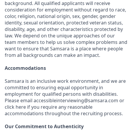
background. All qualified applicants will receive
consideration for employment without regard to race,
color, religion, national origin, sex, gender, gender
identity, sexual orientation, protected veteran status,
disability, age, and other characteristics protected by
law. We depend on the unique approaches of our
team members to help us solve complex problems and
want to ensure that Samsara is a place where people
from all backgrounds can make an impact.
Accommodations
Samsara is an inclusive work environment, and we are
committed to ensuring equal opportunity in
employment for qualified persons with disabilities.
Please email accessibleinterviewing@samsara.com or
click here if you require any reasonable
accommodations throughout the recruiting process.
Our Commitment to Authenticity