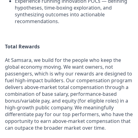
Experience running innovation POCs — defining
hypotheses, time-boxing exploration, and
synthesizing outcomes into actionable
recommendations.
Total Rewards
At Samsara, we build for the people who keep the
global economy moving. We want owners, not
passengers, which is why our rewards are designed to
fuel high-impact builders. Our compensation program
delivers above-market total compensation through a
combination of base salary, performance-based
bonus/variable pay, and equity (for eligible roles) in a
high-growth public company. We meaningfully
differentiate pay for our top performers, who have the
opportunity to earn above-market compensation that
can outpace the broader market over time.