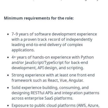
Minimum requirements for the role:
7–9 years of software development experience
with a proven track record of independently
leading end-to-end delivery of complex
applications.
4+ years of hands-on experience with Python
and/or JavaScript/TypeScript for back-end
development, API design, and scripting.
Strong experience with at least one front-end
framework such as React, Vue, Angular.
Solid experience building, consuming, and
designing RESTful APIs and integration patterns
across enterprise SaaS platforms.
Exposure to public cloud platforms (AWS, Azure,