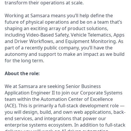
transform their operations at scale.
Working at Samsara means you’ll help define the
future of physical operations and be on a team that’s
shaping an exciting array of product solutions,
including Video-Based Safety, Vehicle Telematics, Apps
and Driver Workflows, and Equipment Monitoring. As
part of a recently public company, you’ll have the
autonomy and support to make an impact as we build
for the long term.
About the role:
We at Samsara are seeking Senior Business
Application Engineer II to join our Corporate Systems
team within the Automation Center of Excellence
(ACE). This is primarily a full-stack development role —
you will design, build, and own web applications, back-
end services, and integrations that power our
enterprise systems ecosystem. In addition to full-stack