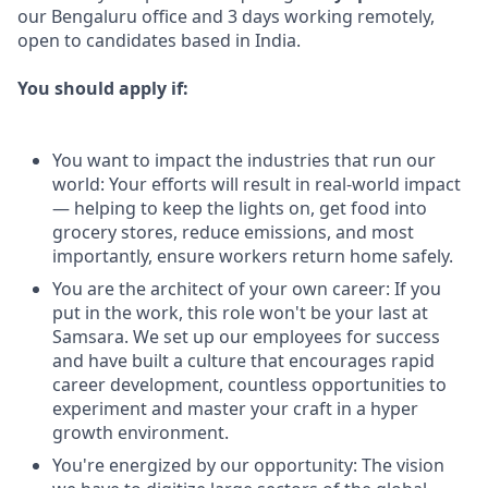
our Bengaluru office and 3 days working remotely,
open to candidates based in India.
You should apply if:
You want to impact the industries that run our
world: Your efforts will result in real-world impact
— helping to keep the lights on, get food into
grocery stores, reduce emissions, and most
importantly, ensure workers return home safely.
You are the architect of your own career: If you
put in the work, this role won't be your last at
Samsara. We set up our employees for success
and have built a culture that encourages rapid
career development, countless opportunities to
experiment and master your craft in a hyper
growth environment.
You're energized by our opportunity: The vision