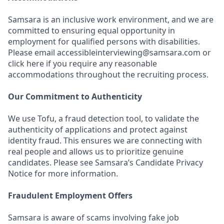
Samsara is an inclusive work environment, and we are
committed to ensuring equal opportunity in
employment for qualified persons with disabilities.
Please email accessibleinterviewing@samsara.com or
click here if you require any reasonable
accommodations throughout the recruiting process.
Our Commitment to Authenticity
We use Tofu, a fraud detection tool, to validate the
authenticity of applications and protect against
identity fraud. This ensures we are connecting with
real people and allows us to prioritize genuine
candidates. Please see Samsara’s Candidate Privacy
Notice for more information.
Fraudulent Employment Offers
Samsara is aware of scams involving fake job