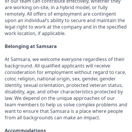
of our team can contribute effectively, whether they
are working on-site, in a hybrid model, or fully
remotely. All offers of employment are contingent
upon an individual’s ability to secure and maintain the
legal right to work at the company and in the specified
work location, if applicable.
Belonging at Samsara
At Samsara, we welcome everyone regardless of their
background. All qualified applicants will receive
consideration for employment without regard to race,
color, religion, national origin, sex, gender, gender
identity, sexual orientation, protected veteran status,
disability, age, and other characteristics protected by
law. We depend on the unique approaches of our
team members to help us solve complex problems and
want to ensure that Samsara is a place where people
from all backgrounds can make an impact.
Accommodations