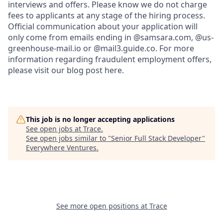
interviews and offers. Please know we do not charge
fees to applicants at any stage of the hiring process.
Official communication about your application will
only come from emails ending in @samsara.com, @us-
greenhouse-mail.io or @mail3.guide.co. For more
information regarding fraudulent employment offers,
please visit our blog post here.
This job is no longer accepting applications
See open jobs at
Trace
.
See open jobs similar to "
Senior Full Stack Developer
"
Everywhere Ventures
.
See more open positions at
Trace