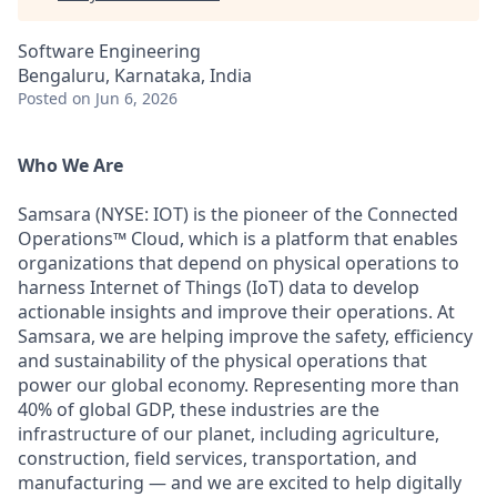
Software Engineering
Bengaluru, Karnataka, India
Posted
on Jun 6, 2026
Who We Are
Samsara (NYSE: IOT) is the pioneer of the Connected
Operations™ Cloud, which is a platform that enables
organizations that depend on physical operations to
harness Internet of Things (IoT) data to develop
actionable insights and improve their operations. At
Samsara, we are helping improve the safety, efficiency
and sustainability of the physical operations that
power our global economy. Representing more than
40% of global GDP, these industries are the
infrastructure of our planet, including agriculture,
construction, field services, transportation, and
manufacturing — and we are excited to help digitally