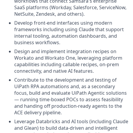
workflows that connect Samsara's enterprise
SaaS platforms (Workday, Salesforce, ServiceNow,
NetSuite, Zendesk, and others).
Develop front-end interfaces using modern
frameworks including using Claude that support
internal tooling, automation dashboards, and
business workflows.
Design and implement integration recipes on
Workato and Workato One, leveraging platform
capabilities including callable recipes, on-prem
connectivity, and native AI features.
Contribute to the development and testing of
UiPath RPA automations and, as a secondary
focus, build and evaluate UiPath Agentic solutions
— running time-boxed POCs to assess feasibility
and handing off production-ready agents to the
ACE delivery pipeline.
Leverage Databricks and AI tools (including Claude
and Glean) to build data-driven and intelligent