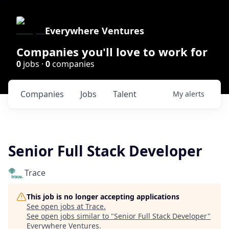
Everywhere Ventures
Companies you'll love to work for
0
jobs ·
0
companies
Companies
Jobs
Talent
My
alerts
Senior Full Stack Developer
Trace
This job is no longer accepting applications
See open jobs at
Trace
.
See open jobs similar to "
Senior Full Stack Developer
"
Everywhere Ventures
.