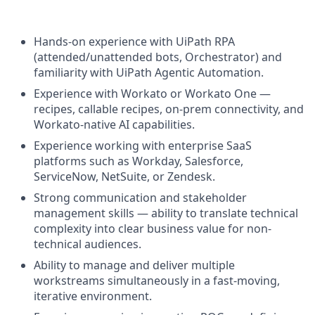
Hands-on experience with UiPath RPA
(attended/unattended bots, Orchestrator) and
familiarity with UiPath Agentic Automation.
Experience with Workato or Workato One —
recipes, callable recipes, on-prem connectivity, and
Workato-native AI capabilities.
Experience working with enterprise SaaS
platforms such as Workday, Salesforce,
ServiceNow, NetSuite, or Zendesk.
Strong communication and stakeholder
management skills — ability to translate technical
complexity into clear business value for non-
technical audiences.
Ability to manage and deliver multiple
workstreams simultaneously in a fast-moving,
iterative environment.