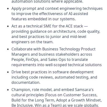
automation solutions where applicable.
Apply prompt and context engineering techniques
to improve the effectiveness of AI-assisted
features embedded in our systems.
Act as a technical SME for the ACE stack —
providing guidance on architecture, code quality,
and best practices to junior and mid-level
engineers on the team.
Collaborate with Business Technology Product
Managers and business stakeholders across
People, FinOps, and Sales Ops to translate
requirements into well-scoped technical solutions
Drive best practices in software development
including code reviews, automated testing, and
documentation.
Champion, role model, and embed Samsara's
cultural principles (Focus on Customer Success,
Build for the Long Term, Adopt a Growth Mindset,
Be Inclusive, Win as a Team) as we scale globally.