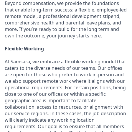
Beyond compensation, we provide the foundations
that enable long-term success: a flexible, employee-led
remote model, a professional development stipend,
comprehensive health and parental leave plans, and
more. If you’re ready to build for the long term and
own the outcome, your journey starts here.
Flexible Working
At Samsara, we embrace a flexible working model that
caters to the diverse needs of our teams. Our offices
are open for those who prefer to work in-person and
we also support remote work where it aligns with our
operational requirements. For certain positions, being
close to one of our offices or within a specific
geographic area is important to facilitate
collaboration, access to resources, or alignment with
our service regions. In these cases, the job description
will clearly indicate any working location
requirements. Our goal is to ensure that all members