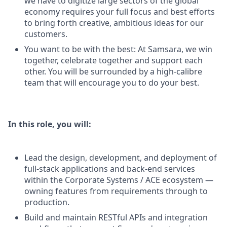
we have to digitize large sectors of the global
economy requires your full focus and best efforts
to bring forth creative, ambitious ideas for our
customers.
You want to be with the best: At Samsara, we win
together, celebrate together and support each
other. You will be surrounded by a high-calibre
team that will encourage you to do your best.
In this role, you will:
Lead the design, development, and deployment of
full-stack applications and back-end services
within the Corporate Systems / ACE ecosystem —
owning features from requirements through to
production.
Build and maintain RESTful APIs and integration