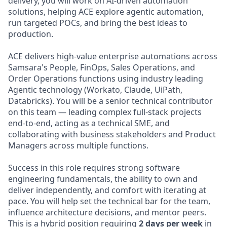
delivery, you will work on AI-driven automation
solutions, helping ACE explore agentic automation,
run targeted POCs, and bring the best ideas to
production.
ACE delivers high-value enterprise automations across
Samsara's People, FinOps, Sales Operations, and
Order Operations functions using industry leading
Agentic technology (Workato, Claude, UiPath,
Databricks). You will be a senior technical contributor
on this team — leading complex full-stack projects
end-to-end, acting as a technical SME, and
collaborating with business stakeholders and Product
Managers across multiple functions.
Success in this role requires strong software
engineering fundamentals, the ability to own and
deliver independently, and comfort with iterating at
pace. You will help set the technical bar for the team,
influence architecture decisions, and mentor peers.
This is a hybrid position requiring
2 days per week
in