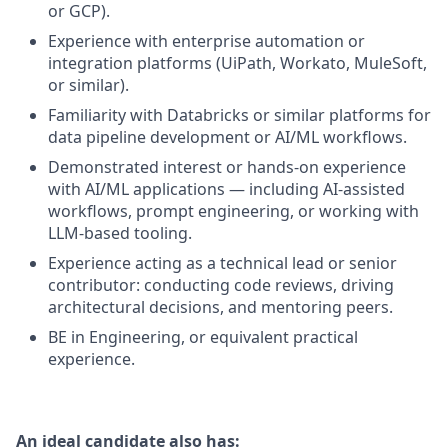
or GCP).
Experience with enterprise automation or
integration platforms (UiPath, Workato, MuleSoft,
or similar).
Familiarity with Databricks or similar platforms for
data pipeline development or AI/ML workflows.
Demonstrated interest or hands-on experience
with AI/ML applications — including AI-assisted
workflows, prompt engineering, or working with
LLM-based tooling.
Experience acting as a technical lead or senior
contributor: conducting code reviews, driving
architectural decisions, and mentoring peers.
BE in Engineering, or equivalent practical
experience.
An ideal candidate also has: