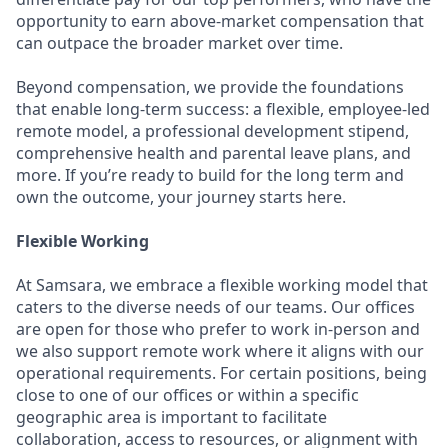
opportunity to earn above-market compensation that
can outpace the broader market over time.
Beyond compensation, we provide the foundations
that enable long-term success: a flexible, employee-led
remote model, a professional development stipend,
comprehensive health and parental leave plans, and
more. If you’re ready to build for the long term and
own the outcome, your journey starts here.
Flexible Working
At Samsara, we embrace a flexible working model that
caters to the diverse needs of our teams. Our offices
are open for those who prefer to work in-person and
we also support remote work where it aligns with our
operational requirements. For certain positions, being
close to one of our offices or within a specific
geographic area is important to facilitate
collaboration, access to resources, or alignment with