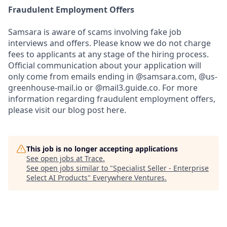
Fraudulent Employment Offers
Samsara is aware of scams involving fake job
interviews and offers. Please know we do not charge
fees to applicants at any stage of the hiring process.
Official communication about your application will
only come from emails ending in @samsara.com, @us-
greenhouse-mail.io or @mail3.guide.co. For more
information regarding fraudulent employment offers,
please visit our blog post here.
This job is no longer accepting applications
See open jobs at
Trace
.
See open jobs similar to "
Specialist Seller - Enterprise
Select AI Products
"
Everywhere Ventures
.