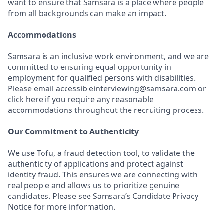
want to ensure that Samsara is a place where people
from all backgrounds can make an impact.
Accommodations
Samsara is an inclusive work environment, and we are
committed to ensuring equal opportunity in
employment for qualified persons with disabilities.
Please email accessibleinterviewing@samsara.com or
click here if you require any reasonable
accommodations throughout the recruiting process.
Our Commitment to Authenticity
We use Tofu, a fraud detection tool, to validate the
authenticity of applications and protect against
identity fraud. This ensures we are connecting with
real people and allows us to prioritize genuine
candidates. Please see Samsara’s Candidate Privacy
Notice for more information.