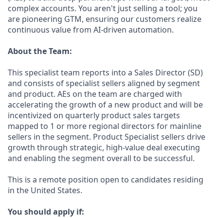
complex accounts. You aren't just selling a tool; you
are pioneering GTM, ensuring our customers realize
continuous value from AI-driven automation.
About the Team:
This specialist team reports into a Sales Director (SD)
and consists of specialist sellers aligned by segment
and product. AEs on the team are charged with
accelerating the growth of a new product and will be
incentivized on quarterly product sales targets
mapped to 1 or more regional directors for mainline
sellers in the segment. Product Specialist sellers drive
growth through strategic, high-value deal executing
and enabling the segment overall to be successful.
This is a remote position open to candidates residing
in the United States.
You should apply if: