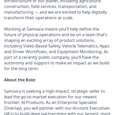
infrastructure of our planet, including agriculture,
construction, field services, transportation, and
manufacturing — and we are excited to help digitally
transform their operations at scale.
Working at Samsara means you’ll help define the
future of physical operations and be on a team that’s
shaping an exciting array of product solutions,
including Video-Based Safety, Vehicle Telematics, Apps
and Driver Workflows, and Equipment Monitoring. As
part of a recently public company, you’ll have the
autonomy and support to make an impact as we build
for the long term.
About the Role:
Samsara is seeking a high-impact, strategic seller to
lead the go-to-market execution for our newest
frontier: AI Products. As an Enterprise Specialist
(Overlay), you will partner with our Account Executives
(AEs) to build deep partnerships with our largest, most