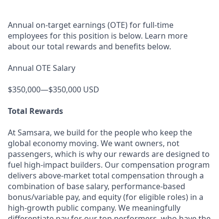
Annual on-target earnings (OTE) for full-time
employees for this position is below. Learn more
about our total rewards and benefits below.
Annual OTE Salary
$350,000—$350,000 USD
Total Rewards
At Samsara, we build for the people who keep the
global economy moving. We want owners, not
passengers, which is why our rewards are designed to
fuel high-impact builders. Our compensation program
delivers above-market total compensation through a
combination of base salary, performance-based
bonus/variable pay, and equity (for eligible roles) in a
high-growth public company. We meaningfully
differentiate pay for our top performers, who have the