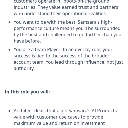
customers operate in "boots-on-the-ground"
industries. They value earned trust and partners
who understand their operational realities.
You want to be with the best: Samsara’s high-
performance culture means you’ll be surrounded
by the best and challenged to go farther than you
have before.
You are a team Player: In an overlay role, your
success is tied to the success of the broader
account team. You lead through influence, not just
authority.
In this role you will:
Architect deals that align Samsara’s AI Products
value with customer use cases to provide
maximum value and return on investment