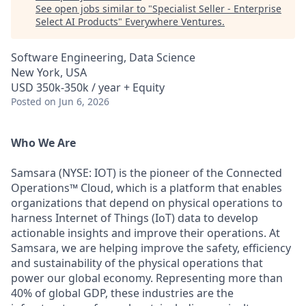
See open jobs similar to "
Specialist Seller - Enterprise
Select AI Products
"
Everywhere Ventures
.
Software Engineering, Data Science
New York, USA
USD 350k-350k / year + Equity
Posted
on Jun 6, 2026
Who We Are
Samsara (NYSE: IOT) is the pioneer of the Connected
Operations™ Cloud, which is a platform that enables
organizations that depend on physical operations to
harness Internet of Things (IoT) data to develop
actionable insights and improve their operations. At
Samsara, we are helping improve the safety, efficiency
and sustainability of the physical operations that
power our global economy. Representing more than
40% of global GDP, these industries are the