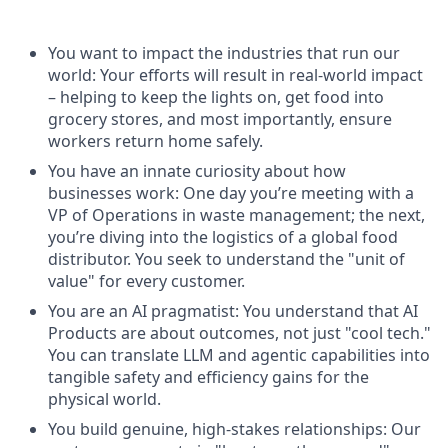
You want to impact the industries that run our
world: Your efforts will result in real-world impact
– helping to keep the lights on, get food into
grocery stores, and most importantly, ensure
workers return home safely.
You have an innate curiosity about how
businesses work: One day you’re meeting with a
VP of Operations in waste management; the next,
you’re diving into the logistics of a global food
distributor. You seek to understand the "unit of
value" for every customer.
You are an AI pragmatist: You understand that AI
Products are about outcomes, not just "cool tech."
You can translate LLM and agentic capabilities into
tangible safety and efficiency gains for the
physical world.
You build genuine, high-stakes relationships: Our