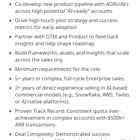
Co-develop new product pipeline with ADRs/AEs
across high potential “AI-ready” accounts
Drive high-touch pilot strategy and success
metrics for early adoption
Partner with GTM and Product to feed back
insights and help shape roadmap
Build frameworks, assets and insights that scale
across the sales org
Minimum requirements for the role:
5+ years in complex, full-cycle Enterprise sales.
2+ years of direct experience selling in AI-based
commercial models (e.g., Snowflake, AWS, Twilio,
or AI-native platforms).
Proven Track Record: Consistent quota over-
achievement in complex accounts with $500k+
ARR transactions.
Deal Complexity: Demonstrated success