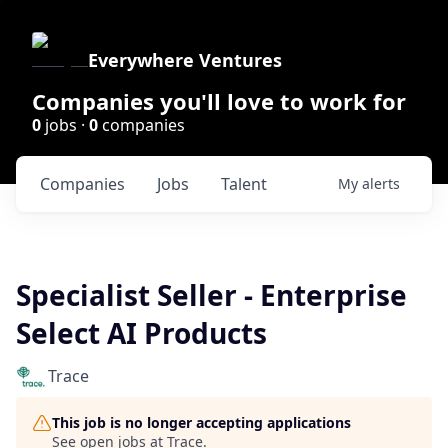
Everywhere Ventures
Companies you'll love to work for
0
jobs ·
0
companies
Companies
Jobs
Talent
My
alerts
Specialist Seller - Enterprise
Select AI Products
Trace
This job is no longer accepting applications
See open jobs at
Trace
.