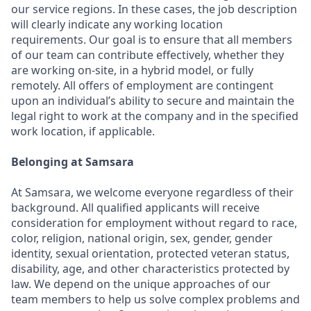
our service regions. In these cases, the job description
will clearly indicate any working location
requirements. Our goal is to ensure that all members
of our team can contribute effectively, whether they
are working on-site, in a hybrid model, or fully
remotely. All offers of employment are contingent
upon an individual’s ability to secure and maintain the
legal right to work at the company and in the specified
work location, if applicable.
Belonging at Samsara
At Samsara, we welcome everyone regardless of their
background. All qualified applicants will receive
consideration for employment without regard to race,
color, religion, national origin, sex, gender, gender
identity, sexual orientation, protected veteran status,
disability, age, and other characteristics protected by
law. We depend on the unique approaches of our
team members to help us solve complex problems and