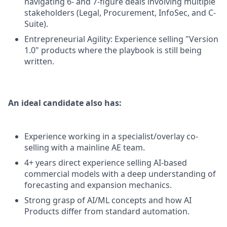
navigating 6- and 7-figure deals involving multiple
stakeholders (Legal, Procurement, InfoSec, and C-
Suite).
Entrepreneurial Agility: Experience selling "Version
1.0" products where the playbook is still being
written.
An ideal candidate also has:
Experience working in a specialist/overlay co-
selling with a mainline AE team.
4+ years direct experience selling AI-based
commercial models with a deep understanding of
forecasting and expansion mechanics.
Strong grasp of AI/ML concepts and how AI
Products differ from standard automation.