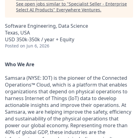
See open jobs similar to "
Specialist Seller - Enterprise
Select AI Products
"
Everywhere Ventures
.
Software Engineering, Data Science
Texas, USA
USD 350k-350k / year + Equity
Posted
on Jun 6, 2026
Who We Are
Samsara (NYSE: IOT) is the pioneer of the Connected
Operations™ Cloud, which is a platform that enables
organizations that depend on physical operations to
harness Internet of Things (IoT) data to develop
actionable insights and improve their operations. At
Samsara, we are helping improve the safety, efficiency
and sustainability of the physical operations that
power our global economy. Representing more than
40% of global GDP, these industries are the