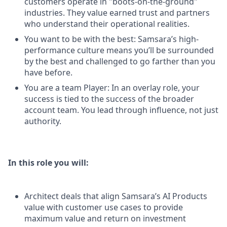
customers operate in "boots-on-the-ground"
industries. They value earned trust and partners
who understand their operational realities.
You want to be with the best: Samsara’s high-
performance culture means you’ll be surrounded
by the best and challenged to go farther than you
have before.
You are a team Player: In an overlay role, your
success is tied to the success of the broader
account team. You lead through influence, not just
authority.
In this role you will:
Architect deals that align Samsara’s AI Products
value with customer use cases to provide
maximum value and return on investment