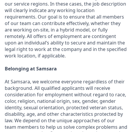
our service regions. In these cases, the job description
will clearly indicate any working location
requirements. Our goal is to ensure that all members
of our team can contribute effectively, whether they
are working on-site, in a hybrid model, or fully
remotely. All offers of employment are contingent
upon an individual’s ability to secure and maintain the
legal right to work at the company and in the specified
work location, if applicable.
Belonging at Samsara
At Samsara, we welcome everyone regardless of their
background. All qualified applicants will receive
consideration for employment without regard to race,
color, religion, national origin, sex, gender, gender
identity, sexual orientation, protected veteran status,
disability, age, and other characteristics protected by
law. We depend on the unique approaches of our
team members to help us solve complex problems and