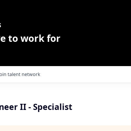
s
e to work for
Join talent network
eer II - Specialist