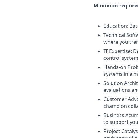
Minimum requirem
Education: Bac
Technical Softw
where you tran
IT Expertise: 
control system
Hands-on Probl
systems in a 
Solution Archit
evaluations a
Customer Advoc
champion coll
Business Acume
to support yo
Project Cataly