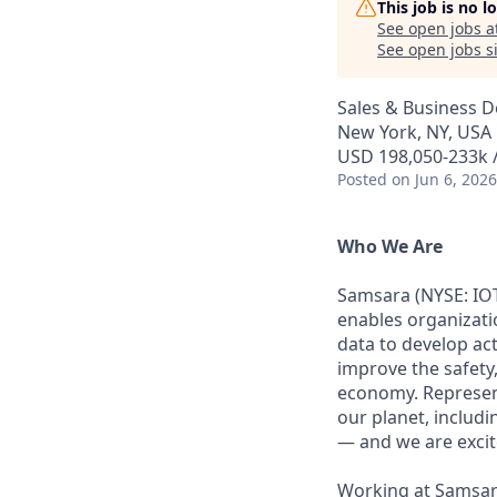
This job is no 
See open jobs a
See open jobs si
Sales & Business 
New York, NY, USA
USD 198,050-233k /
Posted
on Jun 6, 2026
Who We Are
Samsara (NYSE: IOT
enables organizati
data to develop ac
improve the safety,
economy. Represent
our planet, includi
— and we are excite
Working at Samsara