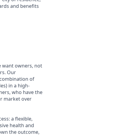
ards and benefits
e want owners, not
rs. Our
combination of
es) in a high-
mers, who have the
r market over
s: a flexible,
ive health and
d own the outcome,