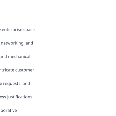
e enterprise space
, networking, and
l and mechanical
intricate customer
e requests, and
ss justifications
aborative