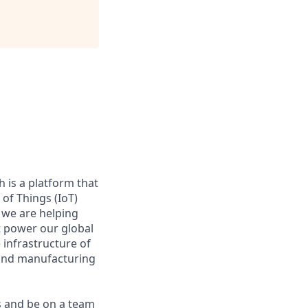
 is a platform that
of Things (IoT)
 we are helping
at power our global
infrastructure of
, and manufacturing
s and be on a team