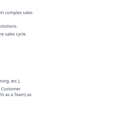
 in complex sales
olutions.
e sales cycle.
ing, etc.).
n Customer
in as a Team) as