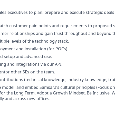
ales executives to plan, prepare and execute strategic deals
atch customer pain points and requirements to proposed s
omer relationships and gain trust throughout and beyond th
tiple levels of the technology stack.
yment and installation (for POCs).
d setup and advanced use.
ng and integrations via our API.
ntor other SEs on the team.
ntributions (technical knowledge, industry knowledge, train
 model, and embed Samsara’s cultural principles (Focus o
 for the Long Term, Adopt a Growth Mindset, Be Inclusive, W
lly and across new offices.