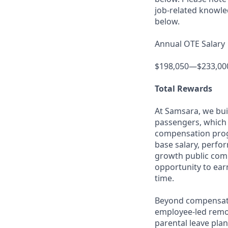
job-related knowle
below.
Annual OTE Salary
$198,050—$233,00
Total Rewards
At Samsara, we bu
passengers, which 
compensation prog
base salary, perfor
growth public comp
opportunity to ea
time.
Beyond compensatio
employee-led remo
parental leave pla