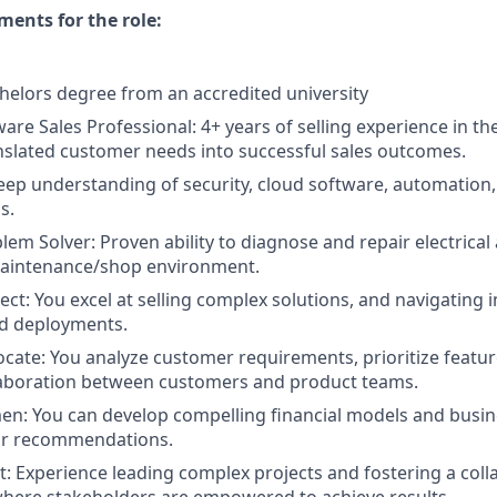
ents for the role:
helors degree from an accredited university
are Sales Professional: 4+ years of selling experience in th
slated customer needs into successful sales outcomes.
Deep understanding of security, cloud software, automation
s.
em Solver: Proven ability to diagnose and repair electrica
maintenance/shop environment.
ect: You excel at selling complex solutions, and navigating 
nd deployments.
ate: You analyze customer requirements, prioritize featur
aboration between customers and product teams.
n: You can develop compelling financial models and busine
ur recommendations.
st: Experience leading complex projects and fostering a coll