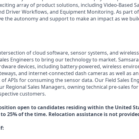
xciting array of product solutions, including Video-Based Sa
nd Driver Workflows, and Equipment Monitoring. As part of 
ve the autonomy and support to make an impact as we build
intersection of cloud software, sensor systems, and wireles
ales Engineers to bring our technology to market. Samsara
ardware devices, including battery-powered, wireless envir
teways, and internet-connected dash cameras as well as an 
of APIs for consuming the sensor data. Our Field Sales Eng
ur Regional Sales Managers, owning technical pre-sales for
spective customers.
osition open to candidates residing within the United Sta
 to 25% of the time. Relocation assistance is not provided 
f: