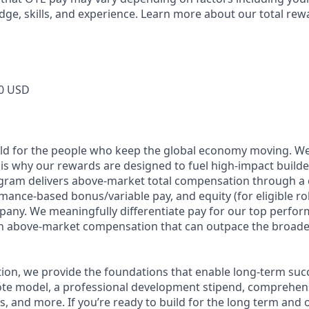
dge, skills, and experience. Learn more about our total rew
0 USD
ild for the people who keep the global economy moving. W
is why our rewards are designed to fuel high-impact builde
ram delivers above-market total compensation through a 
mance-based bonus/variable pay, and equity (for eligible rol
any. We meaningfully differentiate pay for our top perfor
rn above-market compensation that can outpace the broade
n, we provide the foundations that enable long-term succes
te model, a professional development stipend, comprehens
ns, and more. If you’re ready to build for the long term an