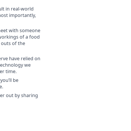
lt in real-world
most importantly,
 meet with someone
orkings of a food
 outs of the
rve have relied on
 technology we
er time.
you’ll be
e.
her out by sharing