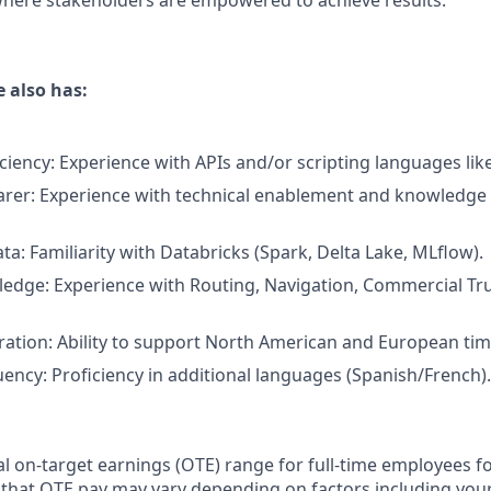
here stakeholders are empowered to achieve results.
 also has:
iciency: Experience with APIs and/or scripting languages lik
rer: Experience with technical enablement and knowledge 
ta: Familiarity with Databricks (Spark, Delta Lake, MLflow).
edge: Experience with Routing, Navigation, Commercial Tru
ration: Ability to support North American and European tim
uency: Proficiency in additional languages (Spanish/French).
 on-target earnings (OTE) range for full-time employees for
 that OTE pay may vary depending on factors including your 