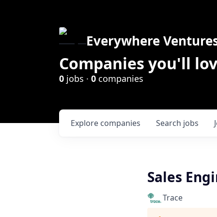
Everywhere Venture
Companies you'll lov
0
jobs ·
0
companies
Explore
companies
Search
jobs
Sales Engin
Trace