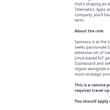
that’s shaping an e
Telematics, Apps a
company, you’ll ha
term.
About the role:
Samsara is at the 
seeks passionate S
extensive set of h
Linux-based IoT ga
Dashboard and set 
region alongside o
most strategic pro
This is a remote p
requires travel up
You should apply i