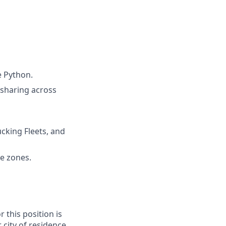
e Python.
sharing across
cking Fleets, and
e zones.
 this position is
city of residence,