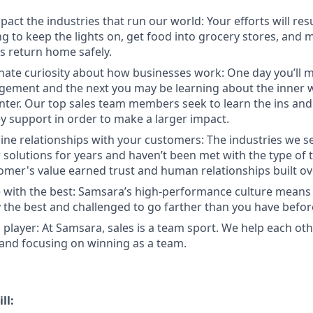
act the industries that run our world: Your efforts will resu
 to keep the lights on, get food into grocery stores, and 
 return home safely.
nate curiosity about how businesses work: One day you’ll
ement and the next you may be learning about the inner w
enter. Our top sales team members seek to learn the ins and
y support in order to make a larger impact.
ine relationships with your customers: The industries we se
solutions for years and haven’t been met with the type of
tomer's value earned trust and human relationships built ov
 with the best: Samsara’s high-performance culture means 
the best and challenged to go farther than you have befor
 player: At Samsara, sales is a team sport. We help each ot
 and focusing on winning as a team.
ll: