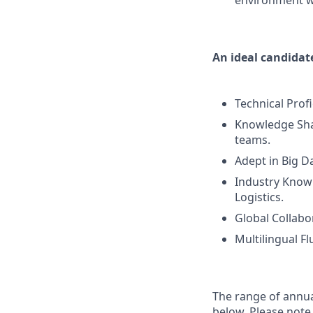
environment w
An ideal candidate
Technical Prof
Knowledge Sha
teams.
Adept in Big Da
Industry Knowl
Logistics.
Global Collabo
Multilingual Fl
The range of annual
below. Please note