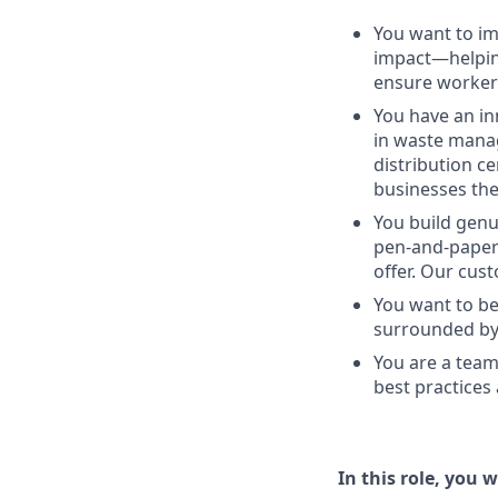
You want to imp
impact—helping
ensure workers
You have an in
in waste manag
distribution c
businesses the
You build genu
pen-and-paper 
offer. Our cus
You want to be
surrounded by 
You are a team
best practices
In this role, you wi