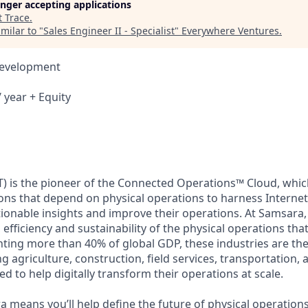
longer accepting applications
t
Trace
.
milar to "
Sales Engineer II - Specialist
"
Everywhere Ventures
.
Development
 year + Equity
) is the pioneer of the Connected Operations™ Cloud, which
ons that depend on physical operations to harness Internet 
tionable insights and improve their operations. At Samsara,
 efficiency and sustainability of the physical operations th
ing more than 40% of global GDP, these industries are the 
ng agriculture, construction, field services, transportation
d to help digitally transform their operations at scale.
 means you’ll help define the future of physical operation