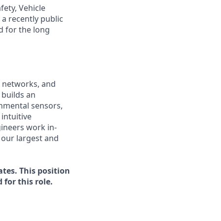
fety, Vehicle
a recently public
 for the long
s networks, and
 builds an
onmental sensors,
intuitive
ineers work in-
 our largest and
tes. This position
for this role.