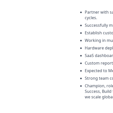
Partner with s
cycles.
Successfully m
Establish cust
Working in mul
Hardware deplo
SaaS dashboar
Custom reporti
Expected to Me
Strong team co
Champion, role
Success, Build
we scale globa