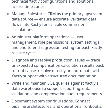
technical Xactly configurations and solutions
across time zones.
Manage Salesforce CRM as the primary upstream
data source — ensure accurate, validated data
flows into Xactly for reliable commission
calculations.
Administer platform operations — user
management, role permissions, system settings,
and end-to-end regression testing for each Xactly
release cycle.
Diagnose and resolve production issues — trace
unexpected compensation calculation results back
to root cause, resolve directly or coordinate with
Xactly support with structured documentation.
Write and maintain SQL queries against Xactly's
data warehouse to support reporting, data
validation, and compensation audit requirements.
Document system configurations, Connect
pipeline architectures, and operational runbooks;