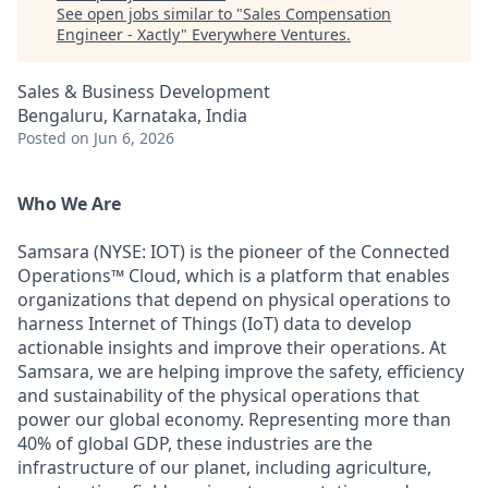
See open jobs similar to "
Sales Compensation
Engineer - Xactly
"
Everywhere Ventures
.
Sales & Business Development
Bengaluru, Karnataka, India
Posted
on Jun 6, 2026
Who We Are
Samsara (NYSE: IOT) is the pioneer of the Connected
Operations™ Cloud, which is a platform that enables
organizations that depend on physical operations to
harness Internet of Things (IoT) data to develop
actionable insights and improve their operations. At
Samsara, we are helping improve the safety, efficiency
and sustainability of the physical operations that
power our global economy. Representing more than
40% of global GDP, these industries are the
infrastructure of our planet, including agriculture,