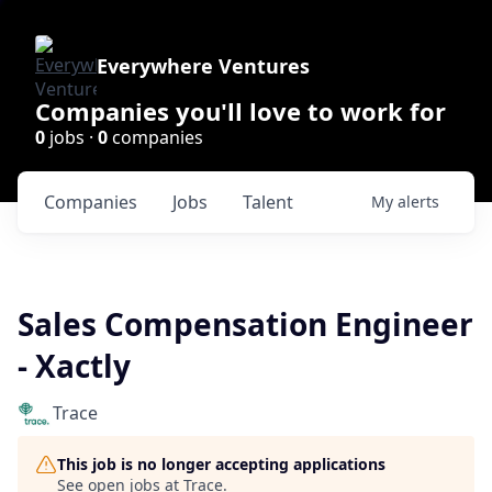
Everywhere Ventures
Companies you'll love to work for
0
jobs ·
0
companies
Companies
Jobs
Talent
My
alerts
Sales Compensation Engineer
- Xactly
Trace
This job is no longer accepting applications
See open jobs at
Trace
.