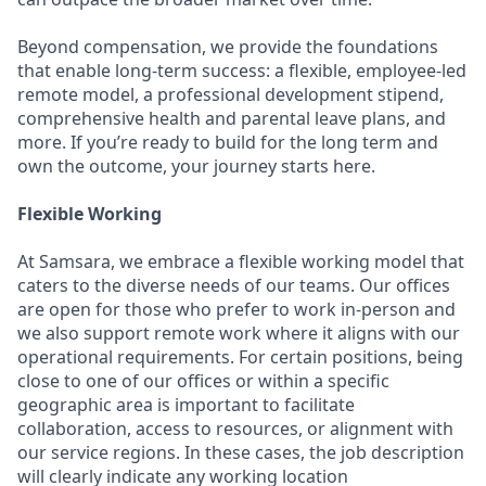
Beyond compensation, we provide the foundations
that enable long-term success: a flexible, employee-led
remote model, a professional development stipend,
comprehensive health and parental leave plans, and
more. If you’re ready to build for the long term and
own the outcome, your journey starts here.
Flexible Working
At Samsara, we embrace a flexible working model that
caters to the diverse needs of our teams. Our offices
are open for those who prefer to work in-person and
we also support remote work where it aligns with our
operational requirements. For certain positions, being
close to one of our offices or within a specific
geographic area is important to facilitate
collaboration, access to resources, or alignment with
our service regions. In these cases, the job description
will clearly indicate any working location