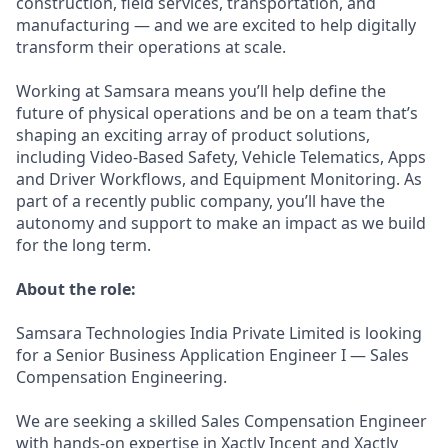
construction, field services, transportation, and
manufacturing — and we are excited to help digitally
transform their operations at scale.
Working at Samsara means you’ll help define the
future of physical operations and be on a team that’s
shaping an exciting array of product solutions,
including Video-Based Safety, Vehicle Telematics, Apps
and Driver Workflows, and Equipment Monitoring. As
part of a recently public company, you’ll have the
autonomy and support to make an impact as we build
for the long term.
About the role:
Samsara Technologies India Private Limited is looking
for a Senior Business Application Engineer I — Sales
Compensation Engineering.
We are seeking a skilled Sales Compensation Engineer
with hands-on expertise in Xactly Incent and Xactly