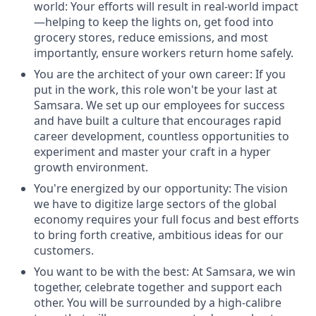
world: Your efforts will result in real-world impact
—helping to keep the lights on, get food into
grocery stores, reduce emissions, and most
importantly, ensure workers return home safely.
You are the architect of your own career: If you
put in the work, this role won't be your last at
Samsara. We set up our employees for success
and have built a culture that encourages rapid
career development, countless opportunities to
experiment and master your craft in a hyper
growth environment.
You're energized by our opportunity: The vision
we have to digitize large sectors of the global
economy requires your full focus and best efforts
to bring forth creative, ambitious ideas for our
customers.
You want to be with the best: At Samsara, we win
together, celebrate together and support each
other. You will be surrounded by a high-calibre