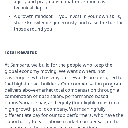
agility and pragmatism matter as much as
technical depth.
A growth mindset — you invest in your own skills,
share knowledge generously, and raise the bar for
those around you.
Total Rewards
At Samsara, we build for the people who keep the
global economy moving. We want owners, not
passengers, which is why our rewards are designed to
fuel high-impact builders. Our compensation program
delivers above-market total compensation through a
combination of base salary, performance-based
bonus/variable pay, and equity (for eligible roles) in a
high-growth public company. We meaningfully
differentiate pay for our top performers, who have the
opportunity to earn above-market compensation that
can outpace the broader market over time.