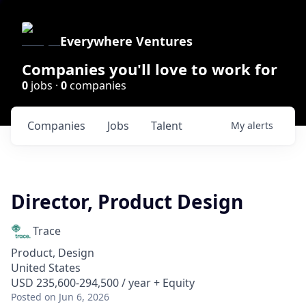
Everywhere Ventures
Companies you'll love to work for
0
jobs ·
0
companies
Companies
Jobs
Talent
My
alerts
Director, Product Design
Trace
Product, Design
United States
USD 235,600-294,500 / year + Equity
Posted
on Jun 6, 2026