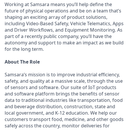
Working at Samsara means you’ll help define the
future of physical operations and be on a team that’s
shaping an exciting array of product solutions,
including Video-Based Safety, Vehicle Telematics, Apps
and Driver Workflows, and Equipment Monitoring. As
part of a recently public company, you’ll have the
autonomy and support to make an impact as we build
for the long term.
About The Role
Samsara’s mission is to improve industrial efficiency,
safety, and quality at a massive scale, through the use
of sensors and software. Our suite of IoT products
and software platform brings the benefits of sensor
data to traditional industries like transportation, food
and beverage distribution, construction, state and
local government, and K-12 education. We help our
customers transport food, medicine, and other goods
safely across the country, monitor deliveries for