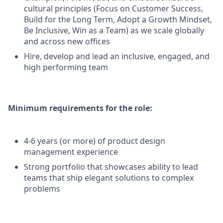
cultural principles (Focus on Customer Success,
Build for the Long Term, Adopt a Growth Mindset,
Be Inclusive, Win as a Team) as we scale globally
and across new offices
Hire, develop and lead an inclusive, engaged, and
high performing team
Minimum requirements for the role:
4-6 years (or more) of product design
management experience
Strong portfolio that showcases ability to lead
teams that ship elegant solutions to complex
problems