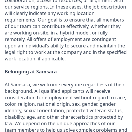
collaboration, access to resources, or alignment with
our service regions. In these cases, the job description
will clearly indicate any working location
requirements. Our goal is to ensure that all members
of our team can contribute effectively, whether they
are working on-site, in a hybrid model, or fully
remotely. All offers of employment are contingent
upon an individual’s ability to secure and maintain the
legal right to work at the company and in the specified
work location, if applicable.
Belonging at Samsara
At Samsara, we welcome everyone regardless of their
background. All qualified applicants will receive
consideration for employment without regard to race,
color, religion, national origin, sex, gender, gender
identity, sexual orientation, protected veteran status,
disability, age, and other characteristics protected by
law. We depend on the unique approaches of our
team members to help us solve complex problems and