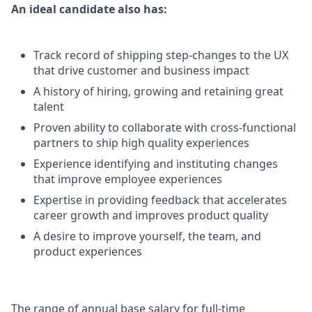
An ideal candidate also has:
Track record of shipping step-changes to the UX
that drive customer and business impact
A history of hiring, growing and retaining great
talent
Proven ability to collaborate with cross-functional
partners to ship high quality experiences
Experience identifying and instituting changes
that improve employee experiences
Expertise in providing feedback that accelerates
career growth and improves product quality
A desire to improve yourself, the team, and
product experiences
The range of annual base salary for full-time