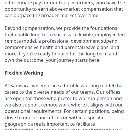
differentiate pay for our top performers, who have the
opportunity to earn above-market compensation that
can outpace the broader market over time.
Beyond compensation, we provide the foundations
that enable long-term success: a flexible, employee-led
remote model, a professional development stipend,
comprehensive health and parental leave plans, and
more. If you’re ready to build for the long term and
own the outcome, your journey starts here.
Flexible Working
At Samsara, we embrace a flexible working model that
caters to the diverse needs of our teams. Our offices
are open for those who prefer to work in-person and
we also support remote work where it aligns with our
operational requirements. For certain positions, being
close to one of our offices or within a specific
geographic area is important to facilitate