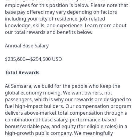
employees for this position is below. Please note that
base pay offered may vary depending on factors
including your city of residence, job-related
knowledge, skills, and experience. Learn more about
our total rewards and benefits below.
Annual Base Salary
$235,600—$294,500 USD
Total Rewards
At Samsara, we build for the people who keep the
global economy moving. We want owners, not
passengers, which is why our rewards are designed to
fuel high-impact builders. Our compensation program
delivers above-market total compensation through a
combination of base salary, performance-based
bonus/variable pay, and equity (for eligible roles) in a
high-growth public company. We meaningfully