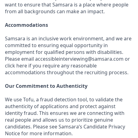
want to ensure that Samsara is a place where people
from all backgrounds can make an impact.
Accommodations
Samsara is an inclusive work environment, and we are
committed to ensuring equal opportunity in
employment for qualified persons with disabilities.
Please email accessibleinterviewing@samsara.com or
click here if you require any reasonable
accommodations throughout the recruiting process.
Our Commitment to Authenticity
We use Tofu, a fraud detection tool, to validate the
authenticity of applications and protect against
identity fraud. This ensures we are connecting with
real people and allows us to prioritize genuine
candidates. Please see Samsara’s Candidate Privacy
Notice for more information.