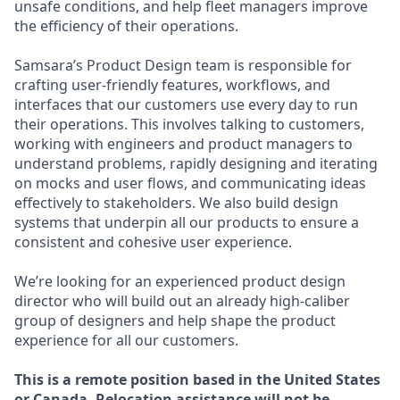
unsafe conditions, and help fleet managers improve
the efficiency of their operations.
Samsara’s Product Design team is responsible for
crafting user-friendly features, workflows, and
interfaces that our customers use every day to run
their operations. This involves talking to customers,
working with engineers and product managers to
understand problems, rapidly designing and iterating
on mocks and user flows, and communicating ideas
effectively to stakeholders. We also build design
systems that underpin all our products to ensure a
consistent and cohesive user experience.
We’re looking for an experienced product design
director who will build out an already high-caliber
group of designers and help shape the product
experience for all our customers.
This is a remote position based in the United States
or Canada. Relocation assistance will not be