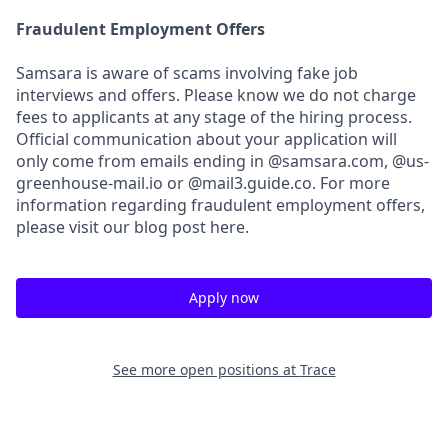
Fraudulent Employment Offers
Samsara is aware of scams involving fake job
interviews and offers. Please know we do not charge
fees to applicants at any stage of the hiring process.
Official communication about your application will
only come from emails ending in @samsara.com, @us-
greenhouse-mail.io or @mail3.guide.co. For more
information regarding fraudulent employment offers,
please visit our blog post here.
Apply now
See more open positions at
Trace