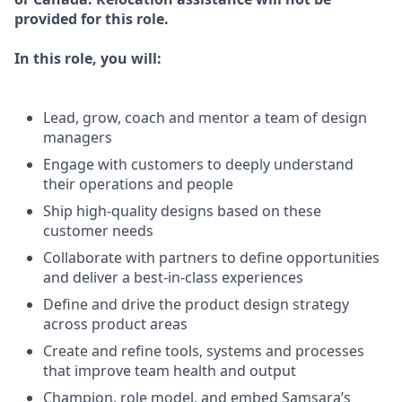
provided for this role.
In this role, you will:
Lead, grow, coach and mentor a team of design
managers
Engage with customers to deeply understand
their operations and people
Ship high-quality designs based on these
customer needs
Collaborate with partners to define opportunities
and deliver a best-in-class experiences
Define and drive the product design strategy
across product areas
Create and refine tools, systems and processes
that improve team health and output
Champion, role model, and embed Samsara’s