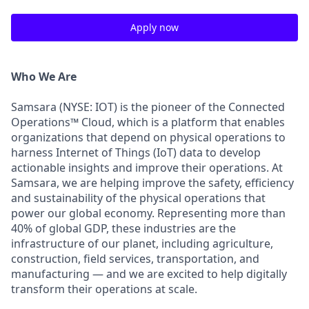
Apply now
Who We Are
Samsara (NYSE: IOT) is the pioneer of the Connected
Operations™ Cloud, which is a platform that enables
organizations that depend on physical operations to
harness Internet of Things (IoT) data to develop
actionable insights and improve their operations. At
Samsara, we are helping improve the safety, efficiency
and sustainability of the physical operations that
power our global economy. Representing more than
40% of global GDP, these industries are the
infrastructure of our planet, including agriculture,
construction, field services, transportation, and
manufacturing — and we are excited to help digitally
transform their operations at scale.