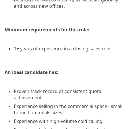
and across new offices.
Minimum requirements for this role:
1+ years of experience in a closing sales role
An ideal candidate has:
Proven track record of consistent quota
achievement
Experience selling in the commercial space - small
to medium deals sizes
Experience with high-volume cold calling