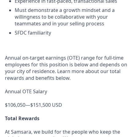
Experience in fast-paced, transactional sales
Must demonstrate a growth mindset and a
willingness to be collaborative with your
teammates and in your selling process
SFDC familiarity
Annual on-target earnings (OTE) range for full-time
employees for this position is below and depends on
your city of residence. Learn more about our total
rewards and benefits below.
Annual OTE Salary
$106,050—$151,500 USD
Total Rewards
At Samsara, we build for the people who keep the