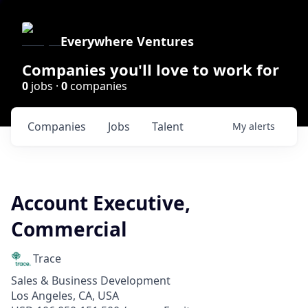
Everywhere Ventures
Companies you'll love to work for
0
jobs ·
0
companies
Companies
Jobs
Talent
My
alerts
Account Executive,
Commercial
Trace
Sales & Business Development
Los Angeles, CA, USA