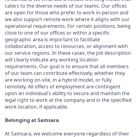
caters to the diverse needs of our teams. Our offices
are open for those who prefer to work in-person and
we also support remote work where it aligns with our
operational requirements. For certain positions, being
close to one of our offices or within a specific
geographic area is important to facilitate
collaboration, access to resources, or alignment with
our service regions. In these cases, the job description
will clearly indicate any working location
requirements. Our goal is to ensure that all members
of our team can contribute effectively, whether they
are working on-site, in a hybrid model, or fully
remotely. All offers of employment are contingent
upon an individual’s ability to secure and maintain the
legal right to work at the company and in the specified
work location, if applicable.
Belonging at Samsara
At Samsara, we welcome everyone regardless of their