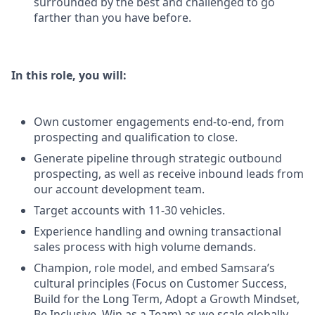
surrounded by the best and challenged to go
farther than you have before.
In this role, you will:
Own customer engagements end-to-end, from
prospecting and qualification to close.
Generate pipeline through strategic outbound
prospecting, as well as receive inbound leads from
our account development team.
Target accounts with 11-30 vehicles.
Experience handling and owning transactional
sales process with high volume demands.
Champion, role model, and embed Samsara’s
cultural principles (Focus on Customer Success,
Build for the Long Term, Adopt a Growth Mindset,
Be Inclusive, Win as a Team) as we scale globally