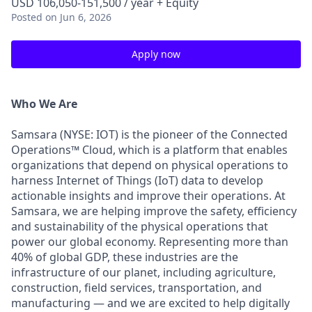
USD 106,050-151,500 / year + Equity
Posted
on Jun 6, 2026
Apply now
Who We Are
Samsara (NYSE: IOT) is the pioneer of the Connected
Operations™ Cloud, which is a platform that enables
organizations that depend on physical operations to
harness Internet of Things (IoT) data to develop
actionable insights and improve their operations. At
Samsara, we are helping improve the safety, efficiency
and sustainability of the physical operations that
power our global economy. Representing more than
40% of global GDP, these industries are the
infrastructure of our planet, including agriculture,
construction, field services, transportation, and
manufacturing — and we are excited to help digitally