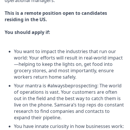
operational managers.
This is a remote position open to candidates
residing in the US.
You should apply if:
You want to impact the industries that run our
world: Your efforts will result in real-world impact
—helping to keep the lights on, get food into
grocery stores, and most importantly, ensure
workers return home safely.
Your mantra is #alwaysbeprospecting: The world
of operations is vast. Your customers are often
out in the field and the best way to catch them is
live on the phone. Samsara’s top reps do constant
research to find companies and contacts to
expand their pipeline.
You have innate curiosity in how businesses work: