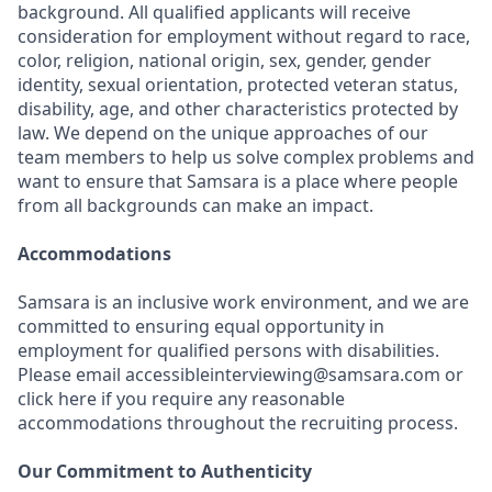
background. All qualified applicants will receive
consideration for employment without regard to race,
color, religion, national origin, sex, gender, gender
identity, sexual orientation, protected veteran status,
disability, age, and other characteristics protected by
law. We depend on the unique approaches of our
team members to help us solve complex problems and
want to ensure that Samsara is a place where people
from all backgrounds can make an impact.
Accommodations
Samsara is an inclusive work environment, and we are
committed to ensuring equal opportunity in
employment for qualified persons with disabilities.
Please email accessibleinterviewing@samsara.com or
click here if you require any reasonable
accommodations throughout the recruiting process.
Our Commitment to Authenticity