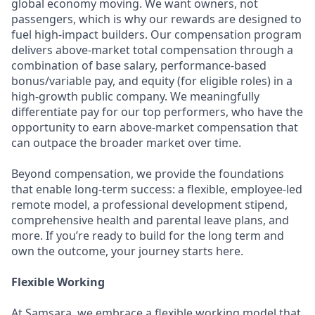
global economy moving. We want owners, not
passengers, which is why our rewards are designed to
fuel high-impact builders. Our compensation program
delivers above-market total compensation through a
combination of base salary, performance-based
bonus/variable pay, and equity (for eligible roles) in a
high-growth public company. We meaningfully
differentiate pay for our top performers, who have the
opportunity to earn above-market compensation that
can outpace the broader market over time.
Beyond compensation, we provide the foundations
that enable long-term success: a flexible, employee-led
remote model, a professional development stipend,
comprehensive health and parental leave plans, and
more. If you’re ready to build for the long term and
own the outcome, your journey starts here.
Flexible Working
At Samsara, we embrace a flexible working model that