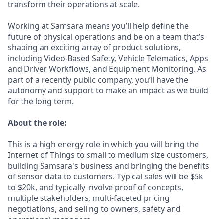
transform their operations at scale.
Working at Samsara means you’ll help define the
future of physical operations and be on a team that’s
shaping an exciting array of product solutions,
including Video-Based Safety, Vehicle Telematics, Apps
and Driver Workflows, and Equipment Monitoring. As
part of a recently public company, you’ll have the
autonomy and support to make an impact as we build
for the long term.
About the role:
This is a high energy role in which you will bring the
Internet of Things to small to medium size customers,
building Samsara's business and bringing the benefits
of sensor data to customers. Typical sales will be $5k
to $20k, and typically involve proof of concepts,
multiple stakeholders, multi-faceted pricing
negotiations, and selling to owners, safety and