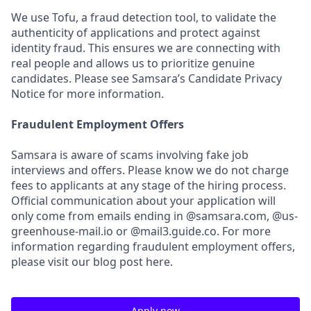
We use Tofu, a fraud detection tool, to validate the
authenticity of applications and protect against
identity fraud. This ensures we are connecting with
real people and allows us to prioritize genuine
candidates. Please see Samsara’s Candidate Privacy
Notice for more information.
Fraudulent Employment Offers
Samsara is aware of scams involving fake job
interviews and offers. Please know we do not charge
fees to applicants at any stage of the hiring process.
Official communication about your application will
only come from emails ending in @samsara.com, @us-
greenhouse-mail.io or @mail3.guide.co. For more
information regarding fraudulent employment offers,
please visit our blog post here.
Apply now