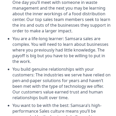
One day you’ll meet with someone in waste
management and the next you may be learning
about the inner workings of a food distribution
center. Our top sales team members seek to learn
the ins and outs of the businesses they support in
order to make a larger impact.
You are a life-long learner: Samsara sales are
complex. You will need to learn about businesses
where you previously had little knowledge. The
payoff is big but you have to be willing to put in
the work.
You build genuine relationships with your
customers: The industries we serve have relied on
pen-and-paper solutions for years and haven’t
been met with the type of technology we offer.
Our customers value earned trust and human
relationships built over time.
You want to be with the best: Samsara’s high-
performance Sales culture means you’ll be