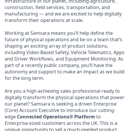
infrastructure of our planet, including agriculture,
construction, field services, transportation, and
manufacturing — and we are excited to help digitally
transform their operations at scale.
Working at Samsara means you’ll help define the
future of physical operations and be on a team that’s
shaping an exciting array of product solutions,
including Video-Based Safety, Vehicle Telematics, Apps
and Driver Workflows, and Equipment Monitoring. As
part of a recently public company, you’ll have the
autonomy and support to make an impact as we build
for the long term.
Are you a high-achieving sales professional ready to
digitally transform the physical operations that power
our planet? Samsara is seeking a driven Enterprise
(Core) Account Executive to introduce our cutting-
edge
Connected Operations® Platform
to
Enterprise-sized customers across the UK. This is a
unique opportunity to sell a much-needed product