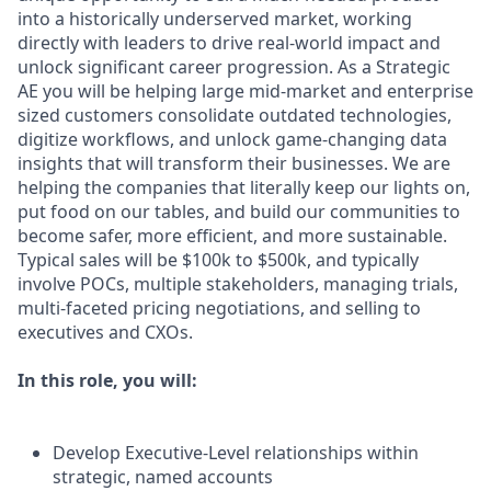
into a historically underserved market, working
directly with leaders to drive real-world impact and
unlock significant career progression. As a Strategic
AE you will be helping large mid-market and enterprise
sized customers consolidate outdated technologies,
digitize workflows, and unlock game-changing data
insights that will transform their businesses. We are
helping the companies that literally keep our lights on,
put food on our tables, and build our communities to
become safer, more efficient, and more sustainable.
Typical sales will be $100k to $500k, and typically
involve POCs, multiple stakeholders, managing trials,
multi-faceted pricing negotiations, and selling to
executives and CXOs.
In this role, you will:
Develop Executive-Level relationships within
strategic, named accounts