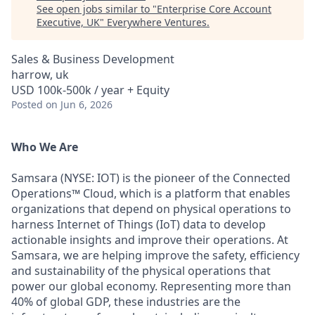
See open jobs similar to "
Enterprise Core Account
Executive, UK
"
Everywhere Ventures
.
Sales & Business Development
harrow, uk
USD 100k-500k / year + Equity
Posted
on Jun 6, 2026
Who We Are
Samsara (NYSE: IOT) is the pioneer of the Connected
Operations™ Cloud, which is a platform that enables
organizations that depend on physical operations to
harness Internet of Things (IoT) data to develop
actionable insights and improve their operations. At
Samsara, we are helping improve the safety, efficiency
and sustainability of the physical operations that
power our global economy. Representing more than
40% of global GDP, these industries are the