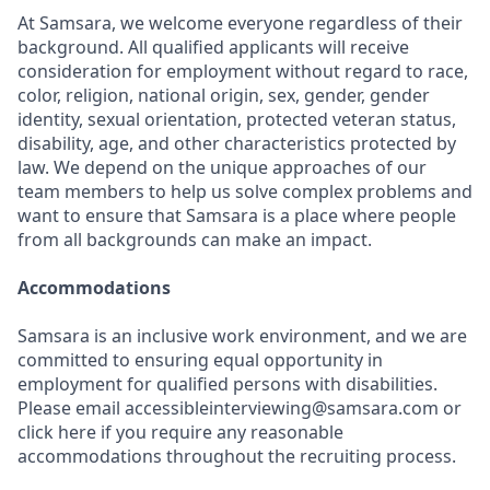
At Samsara, we welcome everyone regardless of their
background. All qualified applicants will receive
consideration for employment without regard to race,
color, religion, national origin, sex, gender, gender
identity, sexual orientation, protected veteran status,
disability, age, and other characteristics protected by
law. We depend on the unique approaches of our
team members to help us solve complex problems and
want to ensure that Samsara is a place where people
from all backgrounds can make an impact.
Accommodations
Samsara is an inclusive work environment, and we are
committed to ensuring equal opportunity in
employment for qualified persons with disabilities.
Please email accessibleinterviewing@samsara.com or
click here if you require any reasonable
accommodations throughout the recruiting process.