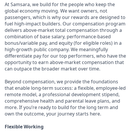
At Samsara, we build for the people who keep the
global economy moving. We want owners, not
passengers, which is why our rewards are designed to
fuel high-impact builders. Our compensation program
delivers above-market total compensation through a
combination of base salary, performance-based
bonus/variable pay, and equity (for eligible roles) in a
high-growth public company. We meaningfully
differentiate pay for our top performers, who have the
opportunity to earn above-market compensation that
can outpace the broader market over time.
Beyond compensation, we provide the foundations
that enable long-term success: a flexible, employee-led
remote model, a professional development stipend,
comprehensive health and parental leave plans, and
more. If you’re ready to build for the long term and
own the outcome, your journey starts here.
Flexible Working