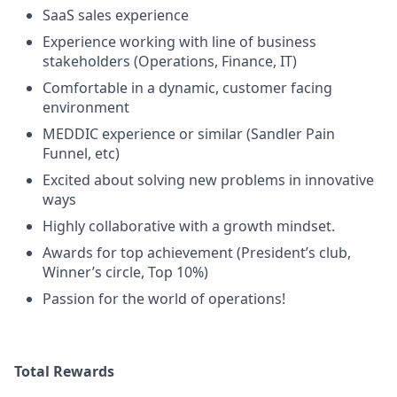
SaaS sales experience
Experience working with line of business
stakeholders (Operations, Finance, IT)
Comfortable in a dynamic, customer facing
environment
MEDDIC experience or similar (Sandler Pain
Funnel, etc)
Excited about solving new problems in innovative
ways
Highly collaborative with a growth mindset.
Awards for top achievement (President’s club,
Winner’s circle, Top 10%)
Passion for the world of operations!
Total Rewards