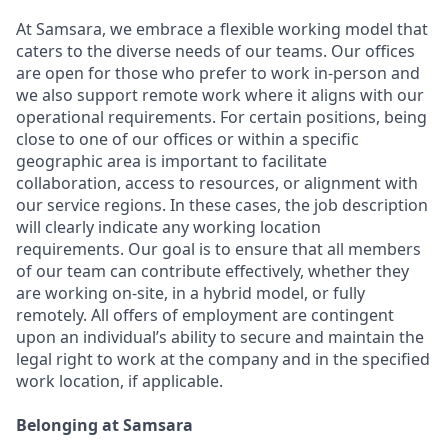
At Samsara, we embrace a flexible working model that
caters to the diverse needs of our teams. Our offices
are open for those who prefer to work in-person and
we also support remote work where it aligns with our
operational requirements. For certain positions, being
close to one of our offices or within a specific
geographic area is important to facilitate
collaboration, access to resources, or alignment with
our service regions. In these cases, the job description
will clearly indicate any working location
requirements. Our goal is to ensure that all members
of our team can contribute effectively, whether they
are working on-site, in a hybrid model, or fully
remotely. All offers of employment are contingent
upon an individual’s ability to secure and maintain the
legal right to work at the company and in the specified
work location, if applicable.
Belonging at Samsara