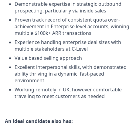
Demonstrable expertise in strategic outbound
prospecting, particularly via inside sales
Proven track record of consistent quota over-
achievement in Enterprise level accounts, winning
multiple $100k+ ARR transactions
Experience handling enterprise deal sizes with
multiple stakeholders at C-Level
Value based selling approach
Excellent interpersonal skills, with demonstrated
ability thriving in a dynamic, fast-paced
environment
Working remotely in UK, however comfortable
traveling to meet customers as needed
An ideal candidate also has: