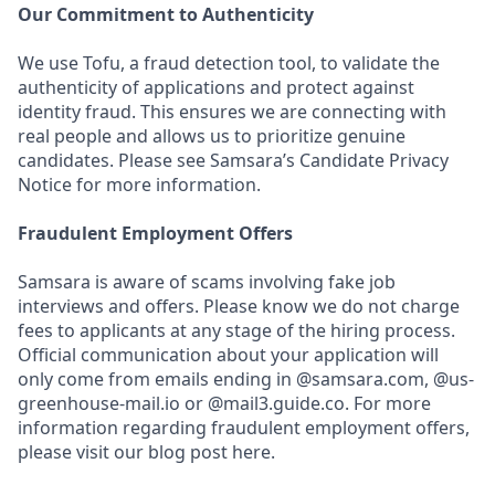
Our Commitment to Authenticity
We use Tofu, a fraud detection tool, to validate the
authenticity of applications and protect against
identity fraud. This ensures we are connecting with
real people and allows us to prioritize genuine
candidates. Please see Samsara’s Candidate Privacy
Notice for more information.
Fraudulent Employment Offers
Samsara is aware of scams involving fake job
interviews and offers. Please know we do not charge
fees to applicants at any stage of the hiring process.
Official communication about your application will
only come from emails ending in @samsara.com, @us-
greenhouse-mail.io or @mail3.guide.co. For more
information regarding fraudulent employment offers,
please visit our blog post here.