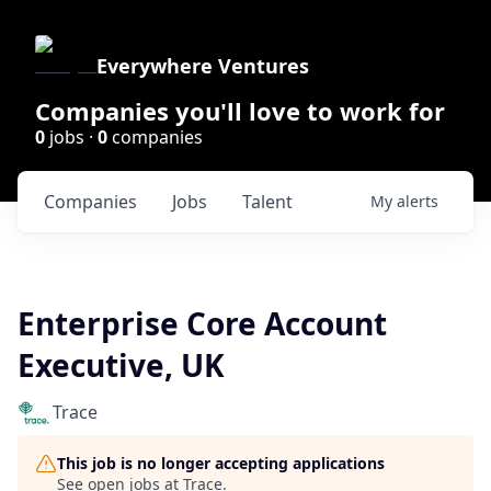
Everywhere Ventures
Companies you'll love to work for
0
jobs ·
0
companies
Companies
Jobs
Talent
My
alerts
Enterprise Core Account
Executive, UK
Trace
This job is no longer accepting applications
See open jobs at
Trace
.