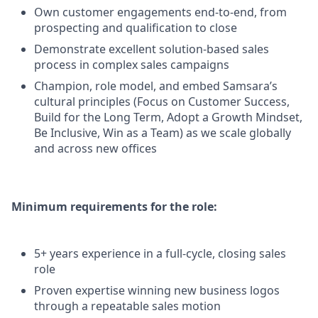
Own customer engagements end-to-end, from
prospecting and qualification to close
Demonstrate excellent solution-based sales
process in complex sales campaigns
Champion, role model, and embed Samsara’s
cultural principles (Focus on Customer Success,
Build for the Long Term, Adopt a Growth Mindset,
Be Inclusive, Win as a Team) as we scale globally
and across new offices
Minimum requirements for the role:
5+ years experience in a full-cycle, closing sales
role
Proven expertise winning new business logos
through a repeatable sales motion