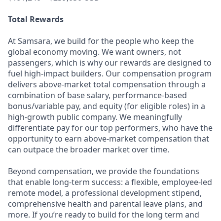
Total Rewards
At Samsara, we build for the people who keep the
global economy moving. We want owners, not
passengers, which is why our rewards are designed to
fuel high-impact builders. Our compensation program
delivers above-market total compensation through a
combination of base salary, performance-based
bonus/variable pay, and equity (for eligible roles) in a
high-growth public company. We meaningfully
differentiate pay for our top performers, who have the
opportunity to earn above-market compensation that
can outpace the broader market over time.
Beyond compensation, we provide the foundations
that enable long-term success: a flexible, employee-led
remote model, a professional development stipend,
comprehensive health and parental leave plans, and
more. If you’re ready to build for the long term and