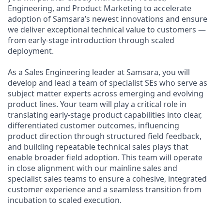
Engineering, and Product Marketing to accelerate
adoption of Samsara’s newest innovations and ensure
we deliver exceptional technical value to customers —
from early-stage introduction through scaled
deployment.
As a Sales Engineering leader at Samsara, you will
develop and lead a team of specialist SEs who serve as
subject matter experts across emerging and evolving
product lines. Your team will play a critical role in
translating early-stage product capabilities into clear,
differentiated customer outcomes, influencing
product direction through structured field feedback,
and building repeatable technical sales plays that
enable broader field adoption. This team will operate
in close alignment with our mainline sales and
specialist sales teams to ensure a cohesive, integrated
customer experience and a seamless transition from
incubation to scaled execution.