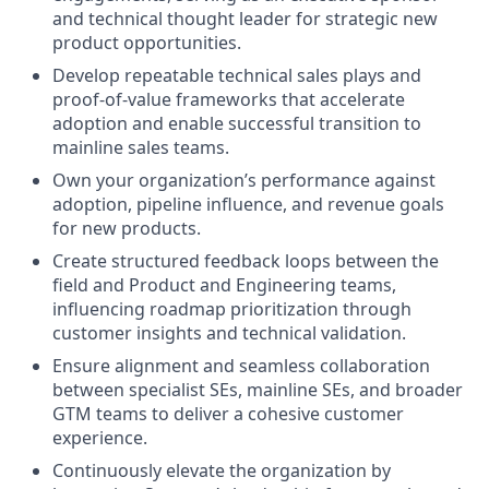
and technical thought leader for strategic new
product opportunities.
Develop repeatable technical sales plays and
proof-of-value frameworks that accelerate
adoption and enable successful transition to
mainline sales teams.
Own your organization’s performance against
adoption, pipeline influence, and revenue goals
for new products.
Create structured feedback loops between the
field and Product and Engineering teams,
influencing roadmap prioritization through
customer insights and technical validation.
Ensure alignment and seamless collaboration
between specialist SEs, mainline SEs, and broader
GTM teams to deliver a cohesive customer
experience.
Continuously elevate the organization by