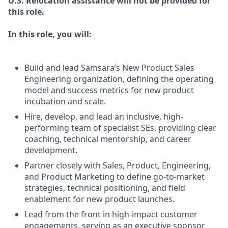
U.S. Relocation assistance will not be provided for
this role.
In this role, you will:
Build and lead Samsara’s New Product Sales
Engineering organization, defining the operating
model and success metrics for new product
incubation and scale.
Hire, develop, and lead an inclusive, high-
performing team of specialist SEs, providing clear
coaching, technical mentorship, and career
development.
Partner closely with Sales, Product, Engineering,
and Product Marketing to define go-to-market
strategies, technical positioning, and field
enablement for new product launches.
Lead from the front in high-impact customer
engagements, serving as an executive sponsor