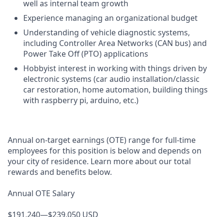
well as internal team growth
Experience managing an organizational budget
Understanding of vehicle diagnostic systems,
including Controller Area Networks (CAN bus) and
Power Take Off (PTO) applications
Hobbyist interest in working with things driven by
electronic systems (car audio installation/classic
car restoration, home automation, building things
with raspberry pi, arduino, etc.)
Annual on-target earnings (OTE) range for full-time
employees for this position is below and depends on
your city of residence. Learn more about our total
rewards and benefits below.
Annual OTE Salary
$191,240—$239,050 USD