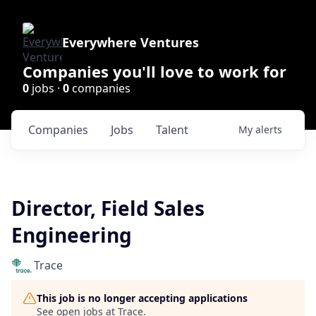
Everywhere Ventures
Companies you'll love to work for
0
jobs ·
0
companies
Companies
Jobs
Talent
My
alerts
Director, Field Sales
Engineering
Trace
This job is no longer accepting applications
See open jobs at
Trace
.