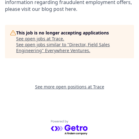
information regarding fraudulent employment offers,
please visit our blog post here.
This job is no longer accepting applications
See open jobs at
Trace
.
See open jobs similar to "
Director, Field Sales
Engineering
"
Everywhere Ventures
.
See more open positions at
Trace
Powered by Getro.com