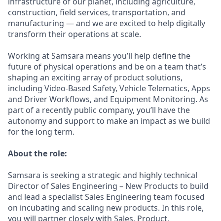
infrastructure of our planet, including agriculture,
construction, field services, transportation, and
manufacturing — and we are excited to help digitally
transform their operations at scale.
Working at Samsara means you’ll help define the
future of physical operations and be on a team that’s
shaping an exciting array of product solutions,
including Video-Based Safety, Vehicle Telematics, Apps
and Driver Workflows, and Equipment Monitoring. As
part of a recently public company, you’ll have the
autonomy and support to make an impact as we build
for the long term.
About the role:
Samsara is seeking a strategic and highly technical
Director of Sales Engineering – New Products to build
and lead a specialist Sales Engineering team focused
on incubating and scaling new products. In this role,
you will partner closely with Sales, Product,