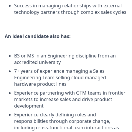
Success in managing relationships with external
technology partners through complex sales cycles
An ideal candidate also has:
BS or MS in an Engineering discipline from an
accredited university
7+ years of experience managing a Sales
Engineering Team selling cloud managed
hardware product lines
Experience partnering with GTM teams in frontier
markets to increase sales and drive product
development
Experience clearly defining roles and
responsibilities through corporate change,
including cross-functional team interactions as