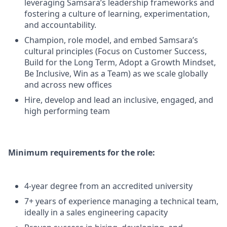
leveraging Samsara’s leadership frameworks and
fostering a culture of learning, experimentation,
and accountability.
Champion, role model, and embed Samsara’s
cultural principles (Focus on Customer Success,
Build for the Long Term, Adopt a Growth Mindset,
Be Inclusive, Win as a Team) as we scale globally
and across new offices
Hire, develop and lead an inclusive, engaged, and
high performing team
Minimum requirements for the role:
4-year degree from an accredited university
7+ years of experience managing a technical team,
ideally in a sales engineering capacity