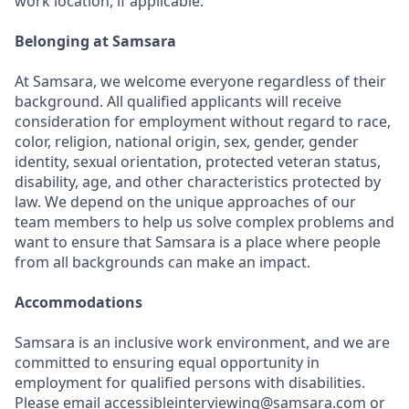
work location, if applicable.
Belonging at Samsara
At Samsara, we welcome everyone regardless of their
background. All qualified applicants will receive
consideration for employment without regard to race,
color, religion, national origin, sex, gender, gender
identity, sexual orientation, protected veteran status,
disability, age, and other characteristics protected by
law. We depend on the unique approaches of our
team members to help us solve complex problems and
want to ensure that Samsara is a place where people
from all backgrounds can make an impact.
Accommodations
Samsara is an inclusive work environment, and we are
committed to ensuring equal opportunity in
employment for qualified persons with disabilities.
Please email accessibleinterviewing@samsara.com or