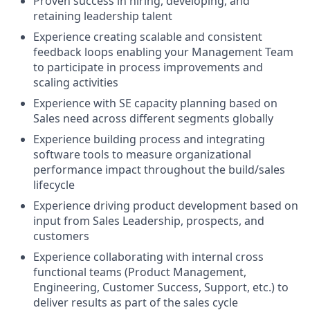
Proven success in hiring, developing, and
retaining leadership talent
Experience creating scalable and consistent
feedback loops enabling your Management Team
to participate in process improvements and
scaling activities
Experience with SE capacity planning based on
Sales need across different segments globally
Experience building process and integrating
software tools to measure organizational
performance impact throughout the build/sales
lifecycle
Experience driving product development based on
input from Sales Leadership, prospects, and
customers
Experience collaborating with internal cross
functional teams (Product Management,
Engineering, Customer Success, Support, etc.) to
deliver results as part of the sales cycle