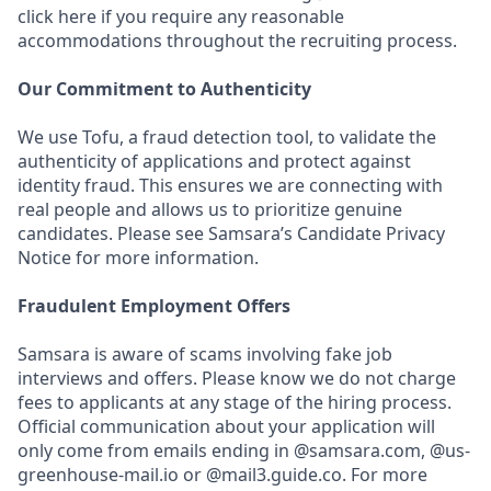
click here if you require any reasonable
accommodations throughout the recruiting process.
Our Commitment to Authenticity
We use Tofu, a fraud detection tool, to validate the
authenticity of applications and protect against
identity fraud. This ensures we are connecting with
real people and allows us to prioritize genuine
candidates. Please see Samsara’s Candidate Privacy
Notice for more information.
Fraudulent Employment Offers
Samsara is aware of scams involving fake job
interviews and offers. Please know we do not charge
fees to applicants at any stage of the hiring process.
Official communication about your application will
only come from emails ending in @samsara.com, @us-
greenhouse-mail.io or @mail3.guide.co. For more