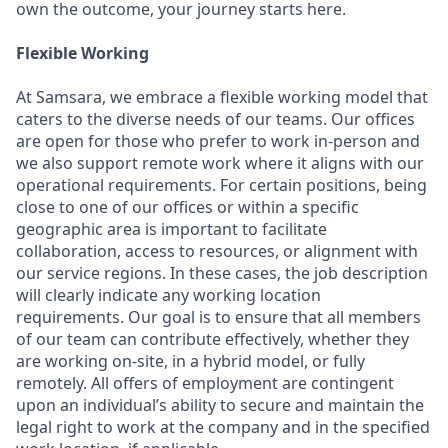
own the outcome, your journey starts here.
Flexible Working
At Samsara, we embrace a flexible working model that
caters to the diverse needs of our teams. Our offices
are open for those who prefer to work in-person and
we also support remote work where it aligns with our
operational requirements. For certain positions, being
close to one of our offices or within a specific
geographic area is important to facilitate
collaboration, access to resources, or alignment with
our service regions. In these cases, the job description
will clearly indicate any working location
requirements. Our goal is to ensure that all members
of our team can contribute effectively, whether they
are working on-site, in a hybrid model, or fully
remotely. All offers of employment are contingent
upon an individual’s ability to secure and maintain the
legal right to work at the company and in the specified