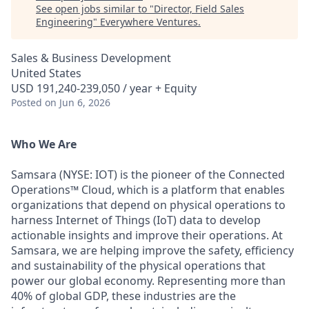
See open jobs similar to "
Director, Field Sales
Engineering
"
Everywhere Ventures
.
Sales & Business Development
United States
USD 191,240-239,050 / year + Equity
Posted
on Jun 6, 2026
Who We Are
Samsara (NYSE: IOT) is the pioneer of the Connected
Operations™ Cloud, which is a platform that enables
organizations that depend on physical operations to
harness Internet of Things (IoT) data to develop
actionable insights and improve their operations. At
Samsara, we are helping improve the safety, efficiency
and sustainability of the physical operations that
power our global economy. Representing more than
40% of global GDP, these industries are the