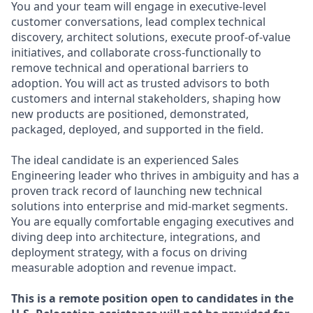
You and your team will engage in executive-level
customer conversations, lead complex technical
discovery, architect solutions, execute proof-of-value
initiatives, and collaborate cross-functionally to
remove technical and operational barriers to
adoption. You will act as trusted advisors to both
customers and internal stakeholders, shaping how
new products are positioned, demonstrated,
packaged, deployed, and supported in the field.
The ideal candidate is an experienced Sales
Engineering leader who thrives in ambiguity and has a
proven track record of launching new technical
solutions into enterprise and mid-market segments.
You are equally comfortable engaging executives and
diving deep into architecture, integrations, and
deployment strategy, with a focus on driving
measurable adoption and revenue impact.
This is a remote position open to candidates in the