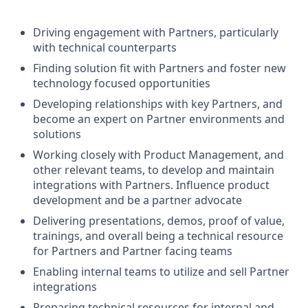
Driving engagement with Partners, particularly
with technical counterparts
Finding solution fit with Partners and foster new
technology focused opportunities
Developing relationships with key Partners, and
become an expert on Partner environments and
solutions
Working closely with Product Management, and
other relevant teams, to develop and maintain
integrations with Partners. Influence product
development and be a partner advocate
Delivering presentations, demos, proof of value,
trainings, and overall being a technical resource
for Partners and Partner facing teams
Enabling internal teams to utilize and sell Partner
integrations
Preparing technical resources for internal and