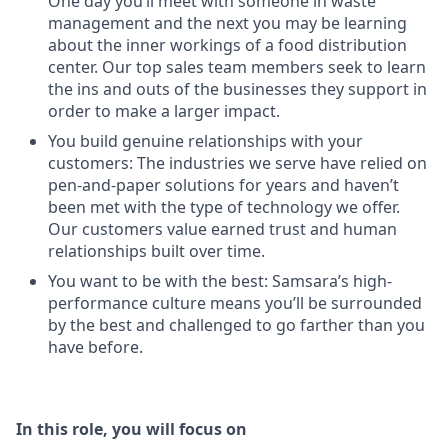
One day you’ll meet with someone in waste
management and the next you may be learning
about the inner workings of a food distribution
center. Our top sales team members seek to learn
the ins and outs of the businesses they support in
order to make a larger impact.
You build genuine relationships with your
customers: The industries we serve have relied on
pen-and-paper solutions for years and haven’t
been met with the type of technology we offer.
Our customers value earned trust and human
relationships built over time.
You want to be with the best: Samsara’s high-
performance culture means you’ll be surrounded
by the best and challenged to go farther than you
have before.
In this role, you will focus on