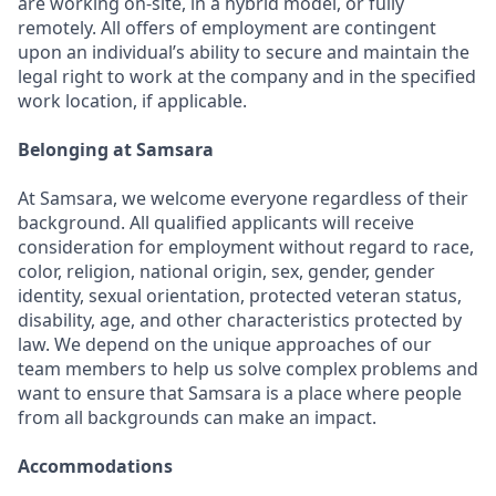
are working on-site, in a hybrid model, or fully
remotely. All offers of employment are contingent
upon an individual’s ability to secure and maintain the
legal right to work at the company and in the specified
work location, if applicable.
Belonging at Samsara
At Samsara, we welcome everyone regardless of their
background. All qualified applicants will receive
consideration for employment without regard to race,
color, religion, national origin, sex, gender, gender
identity, sexual orientation, protected veteran status,
disability, age, and other characteristics protected by
law. We depend on the unique approaches of our
team members to help us solve complex problems and
want to ensure that Samsara is a place where people
from all backgrounds can make an impact.
Accommodations