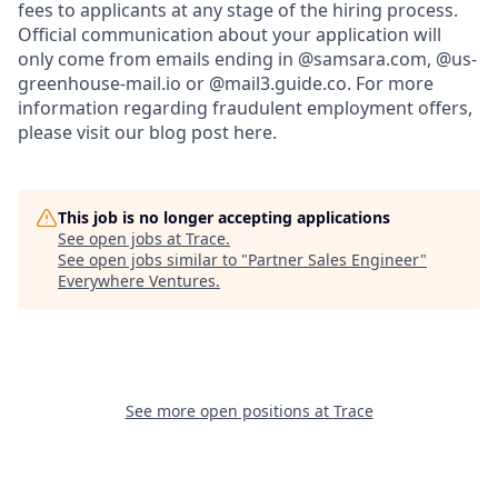
fees to applicants at any stage of the hiring process.
Official communication about your application will
only come from emails ending in @samsara.com, @us-
greenhouse-mail.io or @mail3.guide.co. For more
information regarding fraudulent employment offers,
please visit our blog post here.
This job is no longer accepting applications
See open jobs at
Trace
.
See open jobs similar to "
Partner Sales Engineer
"
Everywhere Ventures
.
See more open positions at
Trace