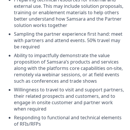
external use. This may include solution proposals,
training or enablement materials to help others
better understand how Samsara and the Partner
solution works together
Sampling the partner experience first hand: meet
with partners and attend events. 50% travel may
be required
Ability to impactfully demonstrate the value
proposition of Samsara’s products and services
along with the platforms core capabilities on-site,
remotely via webinar sessions, or at field events
such as conferences and trade shows
Willingness to travel to visit and support partners,
their related prospects and customers, and to
engage in onsite customer and partner work
when required
Responding to functional and technical elements
of RFIs/RFPs