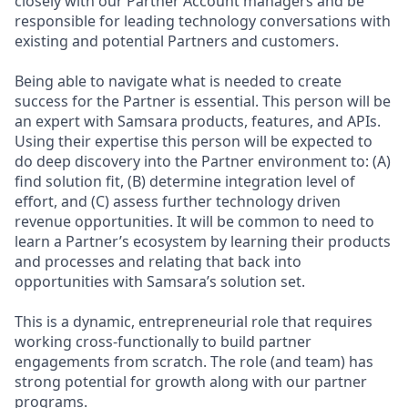
closely with our Partner Account managers and be
responsible for leading technology conversations with
existing and potential Partners and customers.
Being able to navigate what is needed to create
success for the Partner is essential. This person will be
an expert with Samsara products, features, and APIs.
Using their expertise this person will be expected to
do deep discovery into the Partner environment to: (A)
find solution fit, (B) determine integration level of
effort, and (C) assess further technology driven
revenue opportunities. It will be common to need to
learn a Partner’s ecosystem by learning their products
and processes and relating that back into
opportunities with Samsara’s solution set.
This is a dynamic, entrepreneurial role that requires
working cross-functionally to build partner
engagements from scratch. The role (and team) has
strong potential for growth along with our partner
programs.