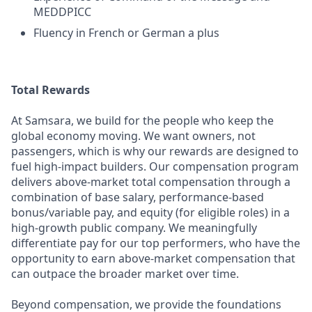
MEDDPICC
Fluency in French or German a plus
Total Rewards
At Samsara, we build for the people who keep the
global economy moving. We want owners, not
passengers, which is why our rewards are designed to
fuel high-impact builders. Our compensation program
delivers above-market total compensation through a
combination of base salary, performance-based
bonus/variable pay, and equity (for eligible roles) in a
high-growth public company. We meaningfully
differentiate pay for our top performers, who have the
opportunity to earn above-market compensation that
can outpace the broader market over time.
Beyond compensation, we provide the foundations