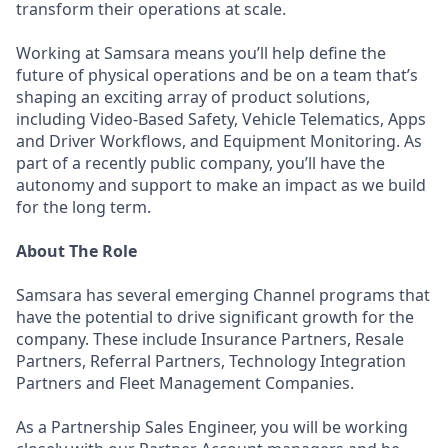
transform their operations at scale.
Working at Samsara means you’ll help define the
future of physical operations and be on a team that’s
shaping an exciting array of product solutions,
including Video-Based Safety, Vehicle Telematics, Apps
and Driver Workflows, and Equipment Monitoring. As
part of a recently public company, you’ll have the
autonomy and support to make an impact as we build
for the long term.
About The Role
Samsara has several emerging Channel programs that
have the potential to drive significant growth for the
company. These include Insurance Partners, Resale
Partners, Referral Partners, Technology Integration
Partners and Fleet Management Companies.
As a Partnership Sales Engineer, you will be working