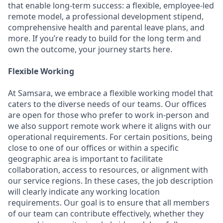
that enable long-term success: a flexible, employee-led
remote model, a professional development stipend,
comprehensive health and parental leave plans, and
more. If you’re ready to build for the long term and
own the outcome, your journey starts here.
Flexible Working
At Samsara, we embrace a flexible working model that
caters to the diverse needs of our teams. Our offices
are open for those who prefer to work in-person and
we also support remote work where it aligns with our
operational requirements. For certain positions, being
close to one of our offices or within a specific
geographic area is important to facilitate
collaboration, access to resources, or alignment with
our service regions. In these cases, the job description
will clearly indicate any working location
requirements. Our goal is to ensure that all members
of our team can contribute effectively, whether they