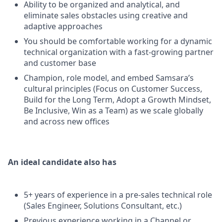
Ability to be organized and analytical, and
eliminate sales obstacles using creative and
adaptive approaches
You should be comfortable working for a dynamic
technical organization with a fast-growing partner
and customer base
Champion, role model, and embed Samsara’s
cultural principles (Focus on Customer Success,
Build for the Long Term, Adopt a Growth Mindset,
Be Inclusive, Win as a Team) as we scale globally
and across new offices
An ideal candidate also has
5+ years of experience in a pre-sales technical role
(Sales Engineer, Solutions Consultant, etc.)
Previous experience working in a Channel or