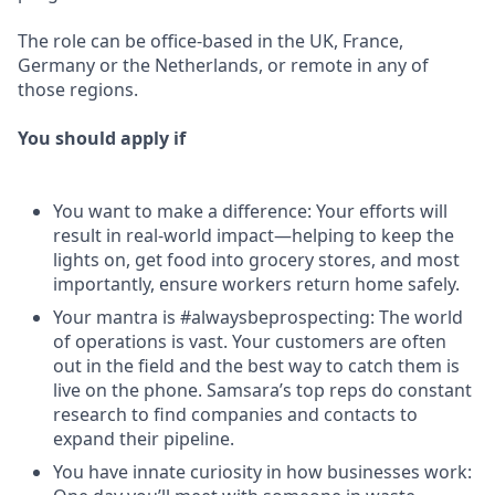
The role can be office-based in the UK, France,
Germany or the Netherlands, or remote in any of
those regions.
You should apply if
You want to make a difference: Your efforts will
result in real-world impact—helping to keep the
lights on, get food into grocery stores, and most
importantly, ensure workers return home safely.
Your mantra is #alwaysbeprospecting: The world
of operations is vast. Your customers are often
out in the field and the best way to catch them is
live on the phone. Samsara’s top reps do constant
research to find companies and contacts to
expand their pipeline.
You have innate curiosity in how businesses work: