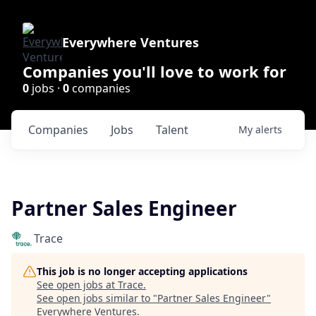
Everywhere Ventures
Companies you'll love to work for
0
jobs ·
0
companies
Companies
Jobs
Talent
My
alerts
Partner Sales Engineer
Trace
This job is no longer accepting applications
See open jobs at
Trace
.
See open jobs similar to "
Partner Sales Engineer
"
Everywhere Ventures
.