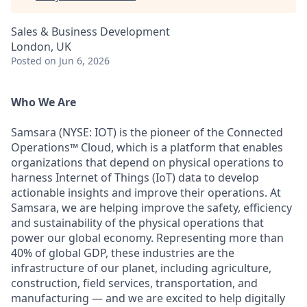
Sales & Business Development
London, UK
Posted
on Jun 6, 2026
Who We Are
Samsara (NYSE: IOT) is the pioneer of the Connected
Operations™ Cloud, which is a platform that enables
organizations that depend on physical operations to
harness Internet of Things (IoT) data to develop
actionable insights and improve their operations. At
Samsara, we are helping improve the safety, efficiency
and sustainability of the physical operations that
power our global economy. Representing more than
40% of global GDP, these industries are the
infrastructure of our planet, including agriculture,
construction, field services, transportation, and
manufacturing — and we are excited to help digitally