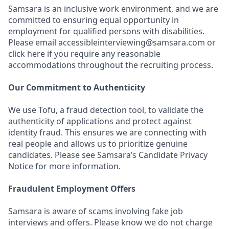
Samsara is an inclusive work environment, and we are
committed to ensuring equal opportunity in
employment for qualified persons with disabilities.
Please email accessibleinterviewing@samsara.com or
click here if you require any reasonable
accommodations throughout the recruiting process.
Our Commitment to Authenticity
We use Tofu, a fraud detection tool, to validate the
authenticity of applications and protect against
identity fraud. This ensures we are connecting with
real people and allows us to prioritize genuine
candidates. Please see Samsara’s Candidate Privacy
Notice for more information.
Fraudulent Employment Offers
Samsara is aware of scams involving fake job
interviews and offers. Please know we do not charge