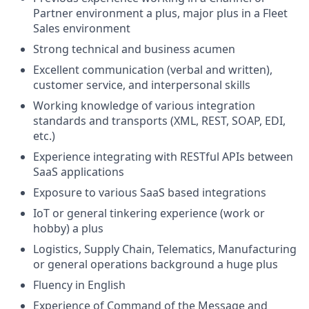
Partner environment a plus, major plus in a Fleet
Sales environment
Strong technical and business acumen
Excellent communication (verbal and written),
customer service, and interpersonal skills
Working knowledge of various integration
standards and transports (XML, REST, SOAP, EDI,
etc.)
Experience integrating with RESTful APIs between
SaaS applications
Exposure to various SaaS based integrations
IoT or general tinkering experience (work or
hobby) a plus
Logistics, Supply Chain, Telematics, Manufacturing
or general operations background a huge plus
Fluency in English
Experience of Command of the Message and