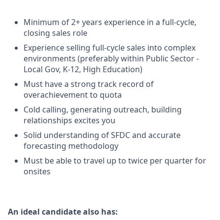
Minimum of 2+ years experience in a full-cycle,
closing sales role
Experience selling full-cycle sales into complex
environments (preferably within Public Sector -
Local Gov, K-12, High Education)
Must have a strong track record of
overachievement to quota
Cold calling, generating outreach, building
relationships excites you
Solid understanding of SFDC and accurate
forecasting methodology
Must be able to travel up to twice per quarter for
onsites
An ideal candidate also has: