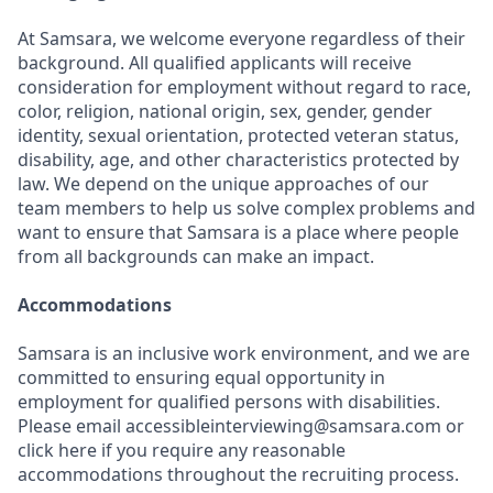
At Samsara, we welcome everyone regardless of their
background. All qualified applicants will receive
consideration for employment without regard to race,
color, religion, national origin, sex, gender, gender
identity, sexual orientation, protected veteran status,
disability, age, and other characteristics protected by
law. We depend on the unique approaches of our
team members to help us solve complex problems and
want to ensure that Samsara is a place where people
from all backgrounds can make an impact.
Accommodations
Samsara is an inclusive work environment, and we are
committed to ensuring equal opportunity in
employment for qualified persons with disabilities.
Please email accessibleinterviewing@samsara.com or
click here if you require any reasonable
accommodations throughout the recruiting process.