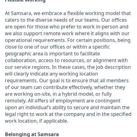
At Samsara, we embrace a flexible working model that
caters to the diverse needs of our teams. Our offices
are open for those who prefer to work in-person and
we also support remote work where it aligns with our
operational requirements. For certain positions, being
close to one of our offices or within a specific
geographic area is important to facilitate
collaboration, access to resources, or alignment with
our service regions. In these cases, the job description
will clearly indicate any working location
requirements. Our goal is to ensure that all members
of our team can contribute effectively, whether they
are working on-site, in a hybrid model, or fully
remotely. All offers of employment are contingent
upon an individual’s ability to secure and maintain the
legal right to work at the company and in the specified
work location, if applicable.
Belonging at Samsara