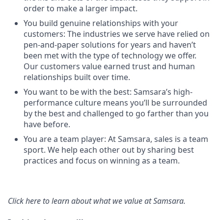
order to make a larger impact.
You build genuine relationships with your
customers: The industries we serve have relied on
pen-and-paper solutions for years and haven’t
been met with the type of technology we offer.
Our customers value earned trust and human
relationships built over time.
You want to be with the best: Samsara’s high-
performance culture means you’ll be surrounded
by the best and challenged to go farther than you
have before.
You are a team player: At Samsara, sales is a team
sport. We help each other out by sharing best
practices and focus on winning as a team.
Click here
to learn about what we value at Samsara.