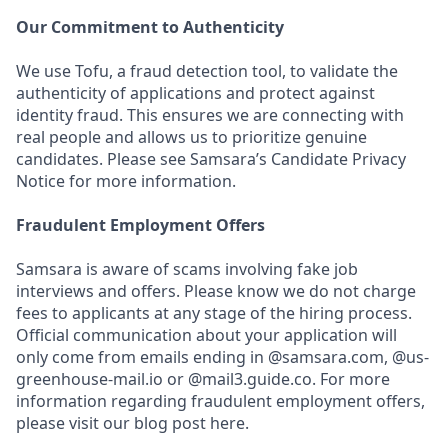
Our Commitment to Authenticity
We use Tofu, a fraud detection tool, to validate the
authenticity of applications and protect against
identity fraud. This ensures we are connecting with
real people and allows us to prioritize genuine
candidates. Please see Samsara’s Candidate Privacy
Notice for more information.
Fraudulent Employment Offers
Samsara is aware of scams involving fake job
interviews and offers. Please know we do not charge
fees to applicants at any stage of the hiring process.
Official communication about your application will
only come from emails ending in @samsara.com, @us-
greenhouse-mail.io or @mail3.guide.co. For more
information regarding fraudulent employment offers,
please visit our blog post here.