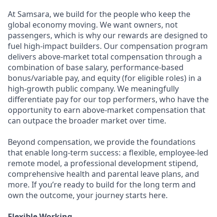
At Samsara, we build for the people who keep the
global economy moving. We want owners, not
passengers, which is why our rewards are designed to
fuel high-impact builders. Our compensation program
delivers above-market total compensation through a
combination of base salary, performance-based
bonus/variable pay, and equity (for eligible roles) in a
high-growth public company. We meaningfully
differentiate pay for our top performers, who have the
opportunity to earn above-market compensation that
can outpace the broader market over time.
Beyond compensation, we provide the foundations
that enable long-term success: a flexible, employee-led
remote model, a professional development stipend,
comprehensive health and parental leave plans, and
more. If you’re ready to build for the long term and
own the outcome, your journey starts here.
Flexible Working