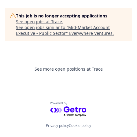
This job is no longer accepting applications
See open jobs at
Trace
.
See open jobs similar to "
Mid-Market Account
Executive - Public Sector
"
Everywhere Ventures
.
See more open positions at
Trace
Powered by Getro.com
Privacy policy
Cookie policy