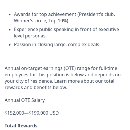
Awards for top achievement (President’s club,
Winner’s circle, Top 10%)
Experience public speaking in front of executive
level personas
Passion in closing large, complex deals
Annual on-target earnings (OTE) range for full-time
employees for this position is below and depends on
your city of residence. Learn more about our total
rewards and benefits below.
Annual OTE Salary
$152,000—$190,000 USD
Total Rewards