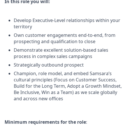
In this role you will:
Develop Executive-Level relationships within your
territory
Own customer engagements end-to-end, from
prospecting and qualification to close
Demonstrate excellent solution-based sales
process in complex sales campaigns
Strategically outbound prospect
Champion, role model, and embed Samsara’s
cultural principles (Focus on Customer Success,
Build for the Long Term, Adopt a Growth Mindset,
Be Inclusive, Win as a Team) as we scale globally
and across new offices
Minimum requirements for the role
: