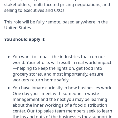
stakeholders, multi-faceted pricing negotiations, and
selling to executives and CXOs.
This role will be fully remote, based anywhere in the
United States.
You should apply if:
You want to impact the industries that run our
world: Your efforts will result in real-world impact
—helping to keep the lights on, get food into
grocery stores, and most importantly, ensure
workers return home safely.
You have innate curiosity in how businesses work:
One day you’ll meet with someone in waste
management and the next you may be learning
about the inner workings of a food distribution
center. Our top sales team members seek to learn
the ins and outs of the businesses they support in