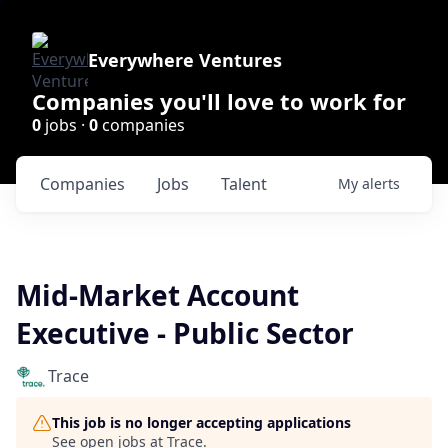
Everywhere Ventures
Companies you'll love to work for
0
jobs ·
0
companies
Companies
Jobs
Talent
My
alerts
Mid-Market Account
Executive - Public Sector
Trace
This job is no longer accepting applications
See open jobs at
Trace
.