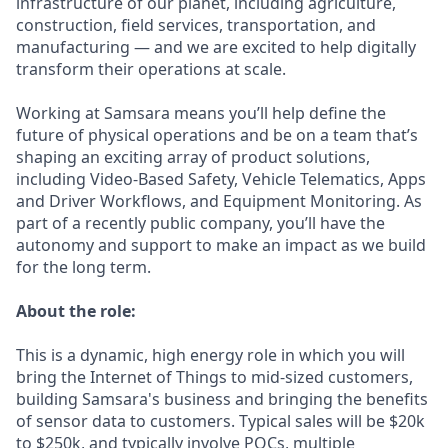
infrastructure of our planet, including agriculture,
construction, field services, transportation, and
manufacturing — and we are excited to help digitally
transform their operations at scale.
Working at Samsara means you’ll help define the
future of physical operations and be on a team that’s
shaping an exciting array of product solutions,
including Video-Based Safety, Vehicle Telematics, Apps
and Driver Workflows, and Equipment Monitoring. As
part of a recently public company, you’ll have the
autonomy and support to make an impact as we build
for the long term.
About the role:
This is a dynamic, high energy role in which you will
bring the Internet of Things to mid-sized customers,
building Samsara's business and bringing the benefits
of sensor data to customers. Typical sales will be $20k
to $250k, and typically involve POCs, multiple