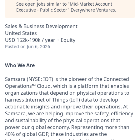
See open jobs similar to "
Mid-Market Account
Executive - Public Sector
"
Everywhere Ventures
.
Sales & Business Development
United States
USD 152k-190k / year + Equity
Posted
on Jun 6, 2026
Who We Are
Samsara (NYSE: IOT) is the pioneer of the Connected
Operations™ Cloud, which is a platform that enables
organizations that depend on physical operations to
harness Internet of Things (IoT) data to develop
actionable insights and improve their operations. At
Samsara, we are helping improve the safety, efficiency
and sustainability of the physical operations that
power our global economy. Representing more than
40% of global GDP, these industries are the