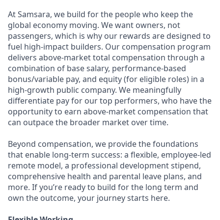
At Samsara, we build for the people who keep the
global economy moving. We want owners, not
passengers, which is why our rewards are designed to
fuel high-impact builders. Our compensation program
delivers above-market total compensation through a
combination of base salary, performance-based
bonus/variable pay, and equity (for eligible roles) in a
high-growth public company. We meaningfully
differentiate pay for our top performers, who have the
opportunity to earn above-market compensation that
can outpace the broader market over time.
Beyond compensation, we provide the foundations
that enable long-term success: a flexible, employee-led
remote model, a professional development stipend,
comprehensive health and parental leave plans, and
more. If you’re ready to build for the long term and
own the outcome, your journey starts here.
Flexible Working