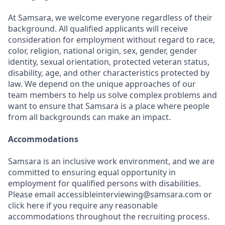
At Samsara, we welcome everyone regardless of their
background. All qualified applicants will receive
consideration for employment without regard to race,
color, religion, national origin, sex, gender, gender
identity, sexual orientation, protected veteran status,
disability, age, and other characteristics protected by
law. We depend on the unique approaches of our
team members to help us solve complex problems and
want to ensure that Samsara is a place where people
from all backgrounds can make an impact.
Accommodations
Samsara is an inclusive work environment, and we are
committed to ensuring equal opportunity in
employment for qualified persons with disabilities.
Please email accessibleinterviewing@samsara.com or
click here if you require any reasonable
accommodations throughout the recruiting process.