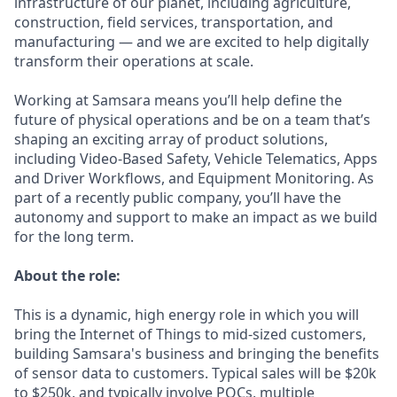
infrastructure of our planet, including agriculture,
construction, field services, transportation, and
manufacturing — and we are excited to help digitally
transform their operations at scale.
Working at Samsara means you’ll help define the
future of physical operations and be on a team that’s
shaping an exciting array of product solutions,
including Video-Based Safety, Vehicle Telematics, Apps
and Driver Workflows, and Equipment Monitoring. As
part of a recently public company, you’ll have the
autonomy and support to make an impact as we build
for the long term.
About the role:
This is a dynamic, high energy role in which you will
bring the Internet of Things to mid-sized customers,
building Samsara's business and bringing the benefits
of sensor data to customers. Typical sales will be $20k
to $250k, and typically involve POCs, multiple