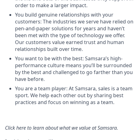
order to make a larger impact.
You build genuine relationships with your
customers: The industries we serve have relied on
pen-and-paper solutions for years and haven’t
been met with the type of technology we offer.
Our customers value earned trust and human
relationships built over time.
You want to be with the best: Samsara’s high-
performance culture means you’ll be surrounded
by the best and challenged to go farther than you
have before.
You are a team player: At Samsara, sales is a team
sport. We help each other out by sharing best
practices and focus on winning as a team.
Click here
to learn about what we value at Samsara.