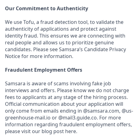
Our Commitment to Authenticity
We use Tofu, a fraud detection tool, to validate the
authenticity of applications and protect against
identity fraud. This ensures we are connecting with
real people and allows us to prioritize genuine
candidates. Please see Samsara’s Candidate Privacy
Notice for more information.
Fraudulent Employment Offers
Samsara is aware of scams involving fake job
interviews and offers. Please know we do not charge
fees to applicants at any stage of the hiring process.
Official communication about your application will
only come from emails ending in @samsara.com, @us-
greenhouse-mail.io or @mail3.guide.co. For more
information regarding fraudulent employment offers,
please visit our blog post here.