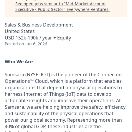
See open jobs similar to "
Mid-Market Account
Executive - Public Sector
"
Everywhere Ventures
.
Sales & Business Development
United States
USD 152k-190k / year + Equity
Posted
on Jun 6, 2026
Who We Are
Samsara (NYSE: IOT) is the pioneer of the Connected
Operations™ Cloud, which is a platform that enables
organizations that depend on physical operations to
harness Internet of Things (IoT) data to develop
actionable insights and improve their operations. At
Samsara, we are helping improve the safety, efficiency
and sustainability of the physical operations that
power our global economy. Representing more than
40% of global GDP, these industries are the