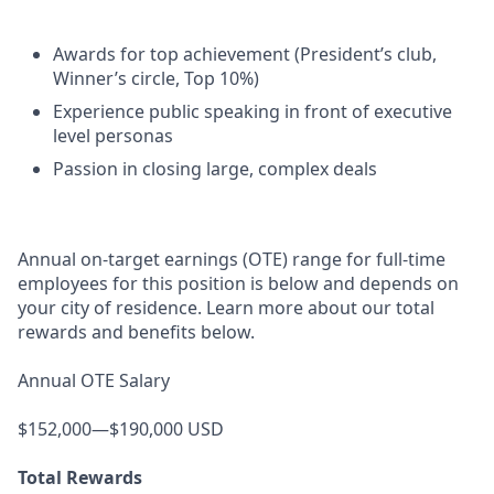
Awards for top achievement (President’s club,
Winner’s circle, Top 10%)
Experience public speaking in front of executive
level personas
Passion in closing large, complex deals
Annual on-target earnings (OTE) range for full-time
employees for this position is below and depends on
your city of residence. Learn more about our total
rewards and benefits below.
Annual OTE Salary
$152,000—$190,000 USD
Total Rewards