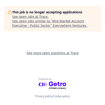
This job is no longer accepting applications
See open jobs at
Trace
.
See open jobs similar to "
Mid-Market Account
Executive - Public Sector
"
Everywhere Ventures
.
See more open positions at
Trace
Powered by Getro.com
Privacy policy
Cookie policy