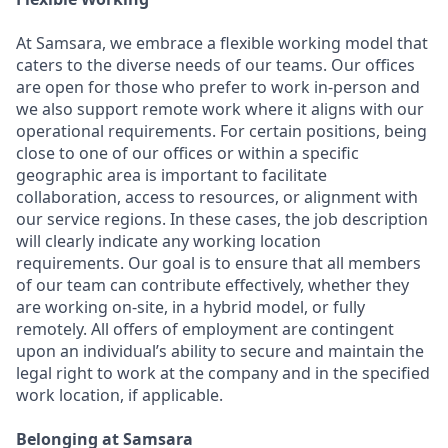
At Samsara, we embrace a flexible working model that
caters to the diverse needs of our teams. Our offices
are open for those who prefer to work in-person and
we also support remote work where it aligns with our
operational requirements. For certain positions, being
close to one of our offices or within a specific
geographic area is important to facilitate
collaboration, access to resources, or alignment with
our service regions. In these cases, the job description
will clearly indicate any working location
requirements. Our goal is to ensure that all members
of our team can contribute effectively, whether they
are working on-site, in a hybrid model, or fully
remotely. All offers of employment are contingent
upon an individual’s ability to secure and maintain the
legal right to work at the company and in the specified
work location, if applicable.
Belonging at Samsara