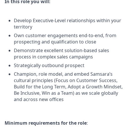
In this role you will:
Develop Executive-Level relationships within your
territory
Own customer engagements end-to-end, from
prospecting and qualification to close
Demonstrate excellent solution-based sales
process in complex sales campaigns
Strategically outbound prospect
Champion, role model, and embed Samsara’s
cultural principles (Focus on Customer Success,
Build for the Long Term, Adopt a Growth Mindset,
Be Inclusive, Win as a Team) as we scale globally
and across new offices
Minimum requirements for the role
: