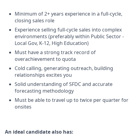
Minimum of 2+ years experience in a full-cycle,
closing sales role
Experience selling full-cycle sales into complex
environments (preferably within Public Sector -
Local Gov, K-12, High Education)
Must have a strong track record of
overachievement to quota
Cold calling, generating outreach, building
relationships excites you
Solid understanding of SFDC and accurate
forecasting methodology
Must be able to travel up to twice per quarter for
onsites
An ideal candidate also has: