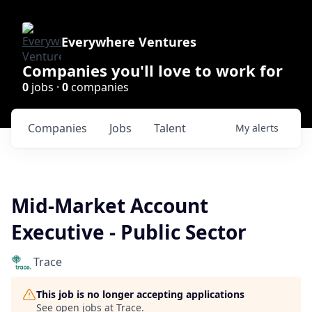
Everywhere Ventures
Companies you'll love to work for
0
jobs ·
0
companies
Companies
Jobs
Talent
My
alerts
Mid-Market Account
Executive - Public Sector
Trace
This job is no longer accepting applications
See open jobs at
Trace
.