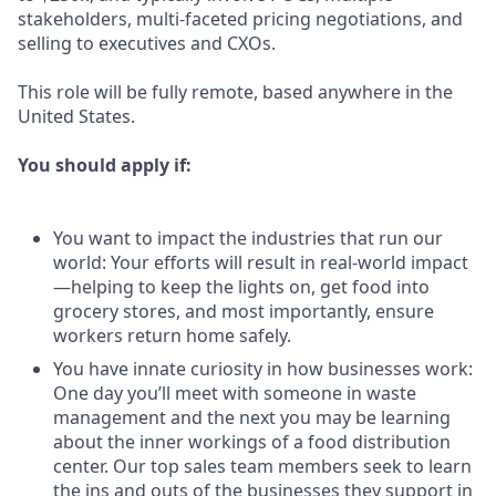
stakeholders, multi-faceted pricing negotiations, and
selling to executives and CXOs.
This role will be fully remote, based anywhere in the
United States.
You should apply if:
You want to impact the industries that run our
world: Your efforts will result in real-world impact
—helping to keep the lights on, get food into
grocery stores, and most importantly, ensure
workers return home safely.
You have innate curiosity in how businesses work:
One day you’ll meet with someone in waste
management and the next you may be learning
about the inner workings of a food distribution
center. Our top sales team members seek to learn
the ins and outs of the businesses they support in