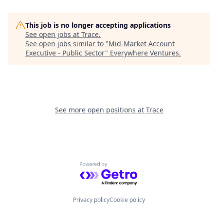
This job is no longer accepting applications
See open jobs at
Trace
.
See open jobs similar to "
Mid-Market Account
Executive - Public Sector
"
Everywhere Ventures
.
See more open positions at
Trace
Powered by Getro.com
Privacy policy
Cookie policy