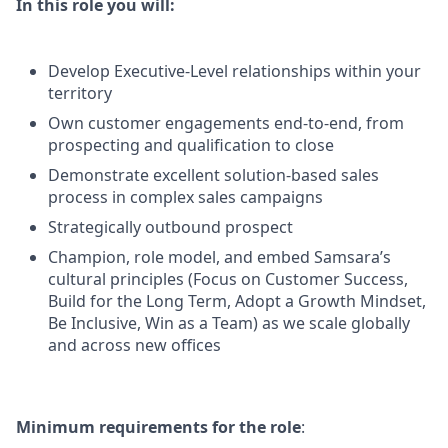
In this role you will:
Develop Executive-Level relationships within your
territory
Own customer engagements end-to-end, from
prospecting and qualification to close
Demonstrate excellent solution-based sales
process in complex sales campaigns
Strategically outbound prospect
Champion, role model, and embed Samsara’s
cultural principles (Focus on Customer Success,
Build for the Long Term, Adopt a Growth Mindset,
Be Inclusive, Win as a Team) as we scale globally
and across new offices
Minimum requirements for the role
: