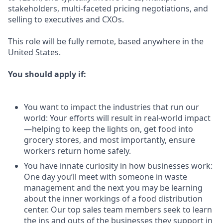
stakeholders, multi-faceted pricing negotiations, and
selling to executives and CXOs.
This role will be fully remote, based anywhere in the
United States.
You should apply if:
You want to impact the industries that run our
world: Your efforts will result in real-world impact
—helping to keep the lights on, get food into
grocery stores, and most importantly, ensure
workers return home safely.
You have innate curiosity in how businesses work:
One day you’ll meet with someone in waste
management and the next you may be learning
about the inner workings of a food distribution
center. Our top sales team members seek to learn
the ins and outs of the businesses they support in