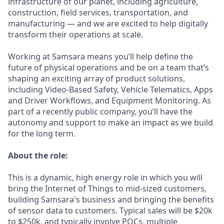
infrastructure of our planet, including agriculture,
construction, field services, transportation, and
manufacturing — and we are excited to help digitally
transform their operations at scale.
Working at Samsara means you’ll help define the
future of physical operations and be on a team that’s
shaping an exciting array of product solutions,
including Video-Based Safety, Vehicle Telematics, Apps
and Driver Workflows, and Equipment Monitoring. As
part of a recently public company, you’ll have the
autonomy and support to make an impact as we build
for the long term.
About the role:
This is a dynamic, high energy role in which you will
bring the Internet of Things to mid-sized customers,
building Samsara's business and bringing the benefits
of sensor data to customers. Typical sales will be $20k
to $250k, and typically involve POCs, multiple