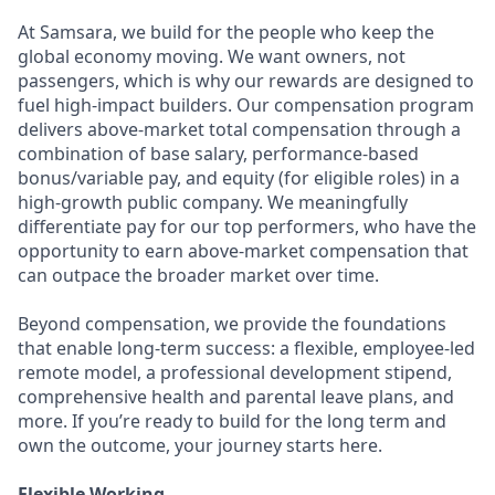
At Samsara, we build for the people who keep the
global economy moving. We want owners, not
passengers, which is why our rewards are designed to
fuel high-impact builders. Our compensation program
delivers above-market total compensation through a
combination of base salary, performance-based
bonus/variable pay, and equity (for eligible roles) in a
high-growth public company. We meaningfully
differentiate pay for our top performers, who have the
opportunity to earn above-market compensation that
can outpace the broader market over time.
Beyond compensation, we provide the foundations
that enable long-term success: a flexible, employee-led
remote model, a professional development stipend,
comprehensive health and parental leave plans, and
more. If you’re ready to build for the long term and
own the outcome, your journey starts here.
Flexible Working