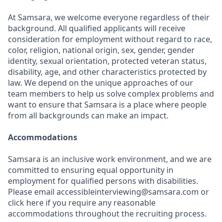
At Samsara, we welcome everyone regardless of their
background. All qualified applicants will receive
consideration for employment without regard to race,
color, religion, national origin, sex, gender, gender
identity, sexual orientation, protected veteran status,
disability, age, and other characteristics protected by
law. We depend on the unique approaches of our
team members to help us solve complex problems and
want to ensure that Samsara is a place where people
from all backgrounds can make an impact.
Accommodations
Samsara is an inclusive work environment, and we are
committed to ensuring equal opportunity in
employment for qualified persons with disabilities.
Please email accessibleinterviewing@samsara.com or
click here if you require any reasonable
accommodations throughout the recruiting process.