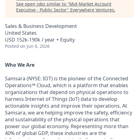
See open jobs similar to "
Mid-Market Account
Executive - Public Sector
"
Everywhere Ventures
.
Sales & Business Development
United States
USD 152k-190k / year + Equity
Posted
on Jun 6, 2026
Who We Are
Samsara (NYSE: IOT) is the pioneer of the Connected
Operations™ Cloud, which is a platform that enables
organizations that depend on physical operations to
harness Internet of Things (IoT) data to develop
actionable insights and improve their operations. At
Samsara, we are helping improve the safety, efficiency
and sustainability of the physical operations that
power our global economy. Representing more than
40% of global GDP, these industries are the