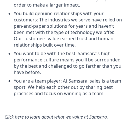
order to make a larger impact.
You build genuine relationships with your
customers: The industries we serve have relied on
pen-and-paper solutions for years and haven’t
been met with the type of technology we offer.
Our customers value earned trust and human
relationships built over time.
You want to be with the best: Samsara’s high-
performance culture means you’ll be surrounded
by the best and challenged to go farther than you
have before.
You are a team player: At Samsara, sales is a team
sport. We help each other out by sharing best
practices and focus on winning as a team.
Click here
to learn about what we value at Samsara.