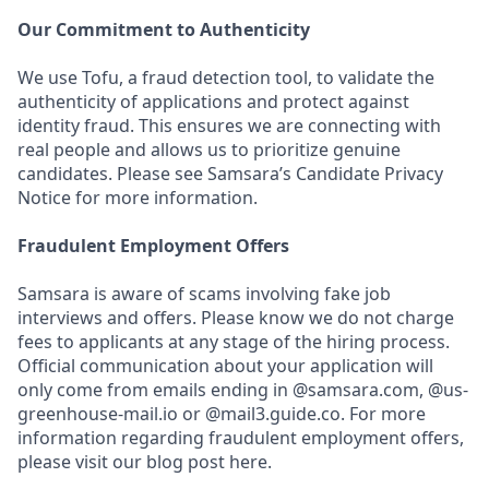
Our Commitment to Authenticity
We use Tofu, a fraud detection tool, to validate the
authenticity of applications and protect against
identity fraud. This ensures we are connecting with
real people and allows us to prioritize genuine
candidates. Please see Samsara’s Candidate Privacy
Notice for more information.
Fraudulent Employment Offers
Samsara is aware of scams involving fake job
interviews and offers. Please know we do not charge
fees to applicants at any stage of the hiring process.
Official communication about your application will
only come from emails ending in @samsara.com, @us-
greenhouse-mail.io or @mail3.guide.co. For more
information regarding fraudulent employment offers,
please visit our blog post here.