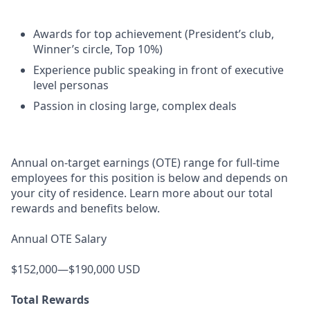
Awards for top achievement (President’s club,
Winner’s circle, Top 10%)
Experience public speaking in front of executive
level personas
Passion in closing large, complex deals
Annual on-target earnings (OTE) range for full-time
employees for this position is below and depends on
your city of residence. Learn more about our total
rewards and benefits below.
Annual OTE Salary
$152,000—$190,000 USD
Total Rewards