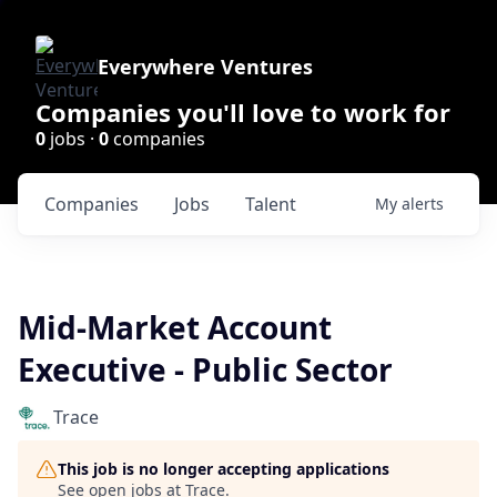
Everywhere Ventures
Companies you'll love to work for
0
jobs ·
0
companies
Companies
Jobs
Talent
My
alerts
Mid-Market Account
Executive - Public Sector
Trace
This job is no longer accepting applications
See open jobs at
Trace
.