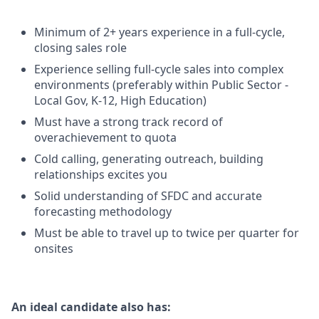
Minimum of 2+ years experience in a full-cycle,
closing sales role
Experience selling full-cycle sales into complex
environments (preferably within Public Sector -
Local Gov, K-12, High Education)
Must have a strong track record of
overachievement to quota
Cold calling, generating outreach, building
relationships excites you
Solid understanding of SFDC and accurate
forecasting methodology
Must be able to travel up to twice per quarter for
onsites
An ideal candidate also has: