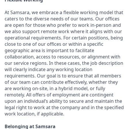
At Samsara, we embrace a flexible working model that
caters to the diverse needs of our teams. Our offices
are open for those who prefer to work in-person and
we also support remote work where it aligns with our
operational requirements. For certain positions, being
close to one of our offices or within a specific
geographic area is important to facilitate
collaboration, access to resources, or alignment with
our service regions. In these cases, the job description
will clearly indicate any working location
requirements. Our goal is to ensure that all members
of our team can contribute effectively, whether they
are working on-site, in a hybrid model, or fully
remotely. All offers of employment are contingent
upon an individual’s ability to secure and maintain the
legal right to work at the company and in the specified
work location, if applicable.
Belonging at Samsara