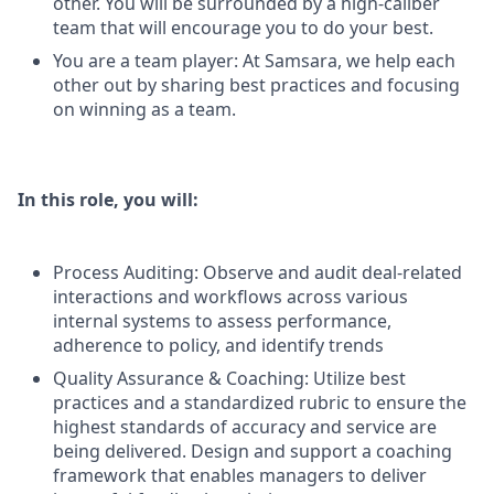
other. You will be surrounded by a high-caliber
team that will encourage you to do your best.
You are a team player: At Samsara, we help each
other out by sharing best practices and focusing
on winning as a team.
In this role, you will:
Process Auditing: Observe and audit deal-related
interactions and workflows across various
internal systems to assess performance,
adherence to policy, and identify trends
Quality Assurance & Coaching: Utilize best
practices and a standardized rubric to ensure the
highest standards of accuracy and service are
being delivered. Design and support a coaching
framework that enables managers to deliver