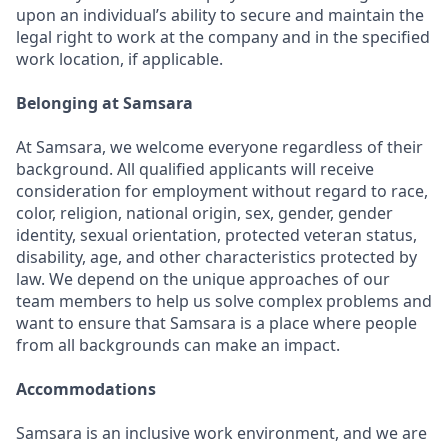
upon an individual’s ability to secure and maintain the
legal right to work at the company and in the specified
work location, if applicable.
Belonging at Samsara
At Samsara, we welcome everyone regardless of their
background. All qualified applicants will receive
consideration for employment without regard to race,
color, religion, national origin, sex, gender, gender
identity, sexual orientation, protected veteran status,
disability, age, and other characteristics protected by
law. We depend on the unique approaches of our
team members to help us solve complex problems and
want to ensure that Samsara is a place where people
from all backgrounds can make an impact.
Accommodations
Samsara is an inclusive work environment, and we are