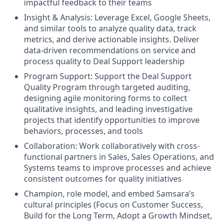
impactful feedback to their teams
Insight & Analysis: Leverage Excel, Google Sheets,
and similar tools to analyze quality data, track
metrics, and derive actionable insights. Deliver
data-driven recommendations on service and
process quality to Deal Support leadership
Program Support: Support the Deal Support
Quality Program through targeted auditing,
designing agile monitoring forms to collect
qualitative insights, and leading investigative
projects that identify opportunities to improve
behaviors, processes, and tools
Collaboration: Work collaboratively with cross-
functional partners in Sales, Sales Operations, and
Systems teams to improve processes and achieve
consistent outcomes for quality initiatives
Champion, role model, and embed Samsara’s
cultural principles (Focus on Customer Success,
Build for the Long Term, Adopt a Growth Mindset,