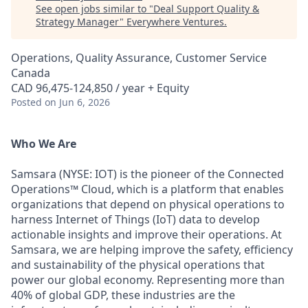
See open jobs similar to "
Deal Support Quality &
Strategy Manager
"
Everywhere Ventures
.
Operations, Quality Assurance, Customer Service
Canada
CAD 96,475-124,850 / year + Equity
Posted
on Jun 6, 2026
Who We Are
Samsara (NYSE: IOT) is the pioneer of the Connected
Operations™ Cloud, which is a platform that enables
organizations that depend on physical operations to
harness Internet of Things (IoT) data to develop
actionable insights and improve their operations. At
Samsara, we are helping improve the safety, efficiency
and sustainability of the physical operations that
power our global economy. Representing more than
40% of global GDP, these industries are the