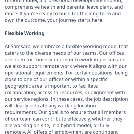
remote model, a professional development stipend,
comprehensive health and parental leave plans, and
more. If you’re ready to build for the long term and
own the outcome, your journey starts here.
Flexible Working
At Samsara, we embrace a flexible working model that
caters to the diverse needs of our teams. Our offices
are open for those who prefer to work in-person and
we also support remote work where it aligns with our
operational requirements. For certain positions, being
close to one of our offices or within a specific
geographic area is important to facilitate
collaboration, access to resources, or alignment with
our service regions. In these cases, the job description
will clearly indicate any working location
requirements. Our goal is to ensure that all members
of our team can contribute effectively, whether they
are working on-site, in a hybrid model, or fully
remotely. All offers of employment are contingent