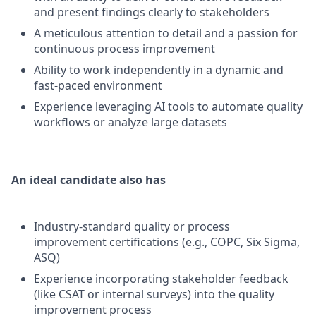
and present findings clearly to stakeholders
A meticulous attention to detail and a passion for
continuous process improvement
Ability to work independently in a dynamic and
fast-paced environment
Experience leveraging AI tools to automate quality
workflows or analyze large datasets
An ideal candidate also has
Industry-standard quality or process
improvement certifications (e.g., COPC, Six Sigma,
ASQ)
Experience incorporating stakeholder feedback
(like CSAT or internal surveys) into the quality
improvement process