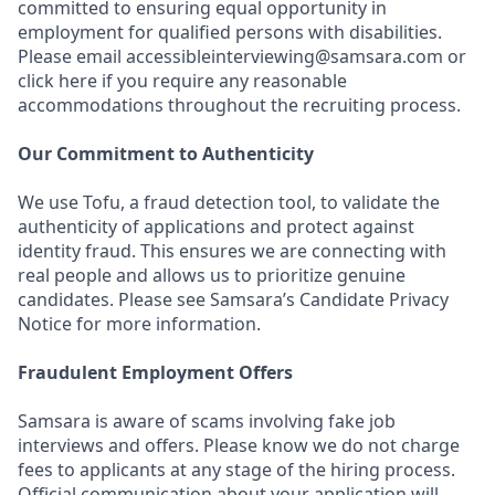
committed to ensuring equal opportunity in
employment for qualified persons with disabilities.
Please email accessibleinterviewing@samsara.com or
click here if you require any reasonable
accommodations throughout the recruiting process.
Our Commitment to Authenticity
We use Tofu, a fraud detection tool, to validate the
authenticity of applications and protect against
identity fraud. This ensures we are connecting with
real people and allows us to prioritize genuine
candidates. Please see Samsara’s Candidate Privacy
Notice for more information.
Fraudulent Employment Offers
Samsara is aware of scams involving fake job
interviews and offers. Please know we do not charge
fees to applicants at any stage of the hiring process.
Official communication about your application will