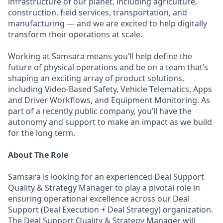
infrastructure of our planet, including agriculture,
construction, field services, transportation, and
manufacturing — and we are excited to help digitally
transform their operations at scale.
Working at Samsara means you’ll help define the
future of physical operations and be on a team that’s
shaping an exciting array of product solutions,
including Video-Based Safety, Vehicle Telematics, Apps
and Driver Workflows, and Equipment Monitoring. As
part of a recently public company, you’ll have the
autonomy and support to make an impact as we build
for the long term.
About The Role
Samsara is looking for an experienced Deal Support
Quality & Strategy Manager to play a pivotal role in
ensuring operational excellence across our Deal
Support (Deal Execution + Deal Strategy) organization.
The Deal Support Quality & Strategy Manager will