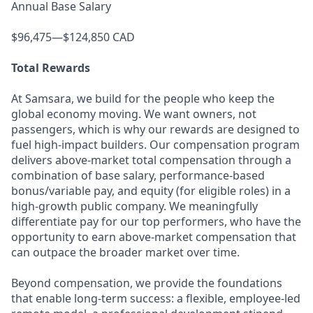
Annual Base Salary
$96,475—$124,850 CAD
Total Rewards
At Samsara, we build for the people who keep the
global economy moving. We want owners, not
passengers, which is why our rewards are designed to
fuel high-impact builders. Our compensation program
delivers above-market total compensation through a
combination of base salary, performance-based
bonus/variable pay, and equity (for eligible roles) in a
high-growth public company. We meaningfully
differentiate pay for our top performers, who have the
opportunity to earn above-market compensation that
can outpace the broader market over time.
Beyond compensation, we provide the foundations
that enable long-term success: a flexible, employee-led