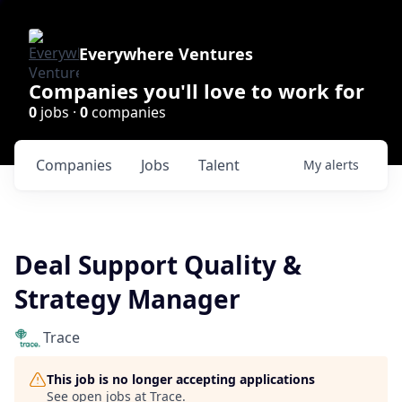
Everywhere Ventures
Companies you'll love to work for
0
jobs ·
0
companies
Companies
Jobs
Talent
My
alerts
Deal Support Quality &
Strategy Manager
Trace
This job is no longer accepting applications
See open jobs at
Trace
.