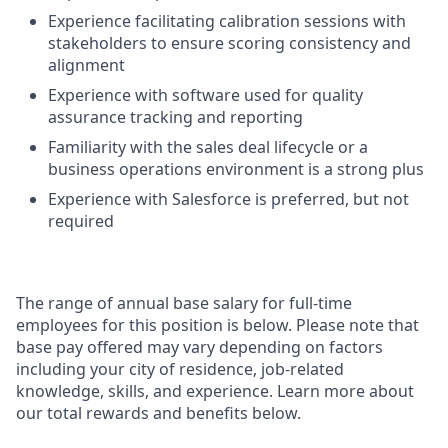
Experience facilitating calibration sessions with
stakeholders to ensure scoring consistency and
alignment
Experience with software used for quality
assurance tracking and reporting
Familiarity with the sales deal lifecycle or a
business operations environment is a strong plus
Experience with Salesforce is preferred, but not
required
The range of annual base salary for full-time
employees for this position is below. Please note that
base pay offered may vary depending on factors
including your city of residence, job-related
knowledge, skills, and experience. Learn more about
our total rewards and benefits below.