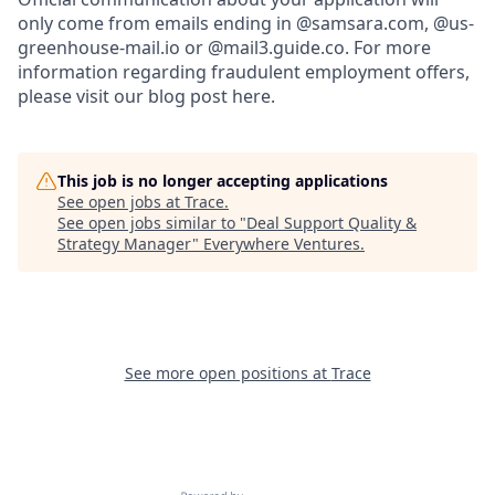
only come from emails ending in @samsara.com, @us-
greenhouse-mail.io or @mail3.guide.co. For more
information regarding fraudulent employment offers,
please visit our blog post here.
This job is no longer accepting applications
See open jobs at
Trace
.
See open jobs similar to "
Deal Support Quality &
Strategy Manager
"
Everywhere Ventures
.
See more open positions at
Trace