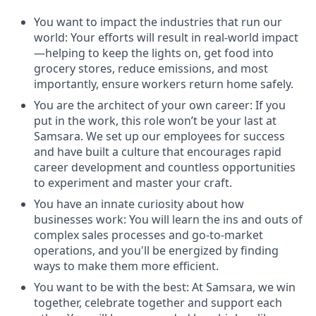
You want to impact the industries that run our
world: Your efforts will result in real-world impact
—helping to keep the lights on, get food into
grocery stores, reduce emissions, and most
importantly, ensure workers return home safely.
You are the architect of your own career: If you
put in the work, this role won’t be your last at
Samsara. We set up our employees for success
and have built a culture that encourages rapid
career development and countless opportunities
to experiment and master your craft.
You have an innate curiosity about how
businesses work: You will learn the ins and outs of
complex sales processes and go-to-market
operations, and you'll be energized by finding
ways to make them more efficient.
You want to be with the best: At Samsara, we win
together, celebrate together and support each