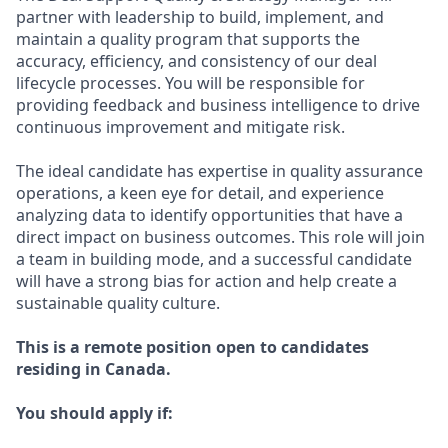
partner with leadership to build, implement, and
maintain a quality program that supports the
accuracy, efficiency, and consistency of our deal
lifecycle processes. You will be responsible for
providing feedback and business intelligence to drive
continuous improvement and mitigate risk.
The ideal candidate has expertise in quality assurance
operations, a keen eye for detail, and experience
analyzing data to identify opportunities that have a
direct impact on business outcomes. This role will join
a team in building mode, and a successful candidate
will have a strong bias for action and help create a
sustainable quality culture.
This is a remote position open to candidates
residing in Canada.
You should apply if: