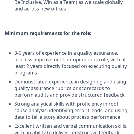
Be Inclusive, Win as a Team) as we scale globally
and across new offices
Minimum requirements for the role:
3-5 years of experience in a quality assurance,
process improvement, or operations role, with at
least 2 years directly focused on executing quality
programs
Demonstrated experience in designing and using
quality assurance rubrics or scorecards to
perform audits and provide structured feedback
Strong analytical skills with proficiency in root
cause analysis, identifying error trends, and using
data to tell a story about process performance
Excellent written and verbal communication skills,
with an ability to deliver constructive feedback