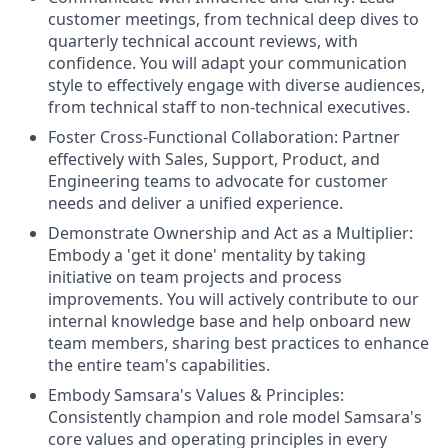
customer meetings, from technical deep dives to
quarterly technical account reviews, with
confidence. You will adapt your communication
style to effectively engage with diverse audiences,
from technical staff to non-technical executives.
Foster Cross-Functional Collaboration: Partner
effectively with Sales, Support, Product, and
Engineering teams to advocate for customer
needs and deliver a unified experience.
Demonstrate Ownership and Act as a Multiplier:
Embody a 'get it done' mentality by taking
initiative on team projects and process
improvements. You will actively contribute to our
internal knowledge base and help onboard new
team members, sharing best practices to enhance
the entire team's capabilities.
Embody Samsara's Values & Principles:
Consistently champion and role model Samsara's
core values and operating principles in every