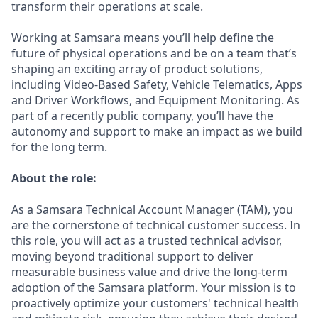
transform their operations at scale.
Working at Samsara means you’ll help define the
future of physical operations and be on a team that’s
shaping an exciting array of product solutions,
including Video-Based Safety, Vehicle Telematics, Apps
and Driver Workflows, and Equipment Monitoring. As
part of a recently public company, you’ll have the
autonomy and support to make an impact as we build
for the long term.
About the role:
As a Samsara Technical Account Manager (TAM), you
are the cornerstone of technical customer success. In
this role, you will act as a trusted technical advisor,
moving beyond traditional support to deliver
measurable business value and drive the long-term
adoption of the Samsara platform. Your mission is to
proactively optimize your customers' technical health