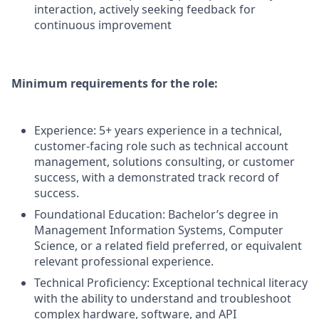
interaction, actively seeking feedback for
continuous improvement
Minimum requirements for the role:
Experience: 5+ years experience in a technical,
customer-facing role such as technical account
management, solutions consulting, or customer
success, with a demonstrated track record of
success.
Foundational Education: Bachelor’s degree in
Management Information Systems, Computer
Science, or a related field preferred, or equivalent
relevant professional experience.
Technical Proficiency: Exceptional technical literacy
with the ability to understand and troubleshoot
complex hardware, software, and API