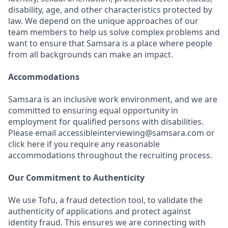
disability, age, and other characteristics protected by
law. We depend on the unique approaches of our
team members to help us solve complex problems and
want to ensure that Samsara is a place where people
from all backgrounds can make an impact.
Accommodations
Samsara is an inclusive work environment, and we are
committed to ensuring equal opportunity in
employment for qualified persons with disabilities.
Please email accessibleinterviewing@samsara.com or
click here if you require any reasonable
accommodations throughout the recruiting process.
Our Commitment to Authenticity
We use Tofu, a fraud detection tool, to validate the
authenticity of applications and protect against
identity fraud. This ensures we are connecting with