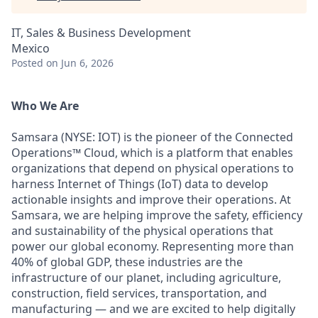
IT, Sales & Business Development
Mexico
Posted
on Jun 6, 2026
Who We Are
Samsara (NYSE: IOT) is the pioneer of the Connected
Operations™ Cloud, which is a platform that enables
organizations that depend on physical operations to
harness Internet of Things (IoT) data to develop
actionable insights and improve their operations. At
Samsara, we are helping improve the safety, efficiency
and sustainability of the physical operations that
power our global economy. Representing more than
40% of global GDP, these industries are the
infrastructure of our planet, including agriculture,
construction, field services, transportation, and
manufacturing — and we are excited to help digitally