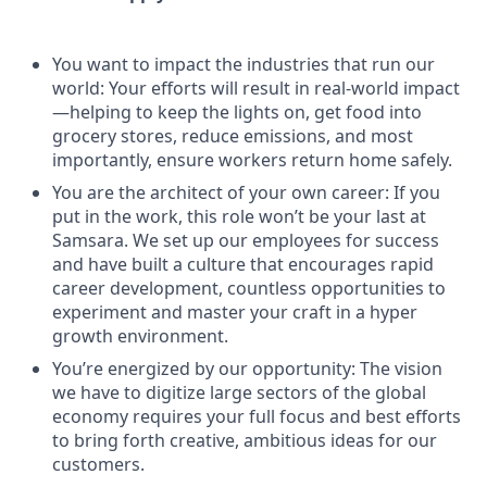
You want to impact the industries that run our
world: Your efforts will result in real-world impact
—helping to keep the lights on, get food into
grocery stores, reduce emissions, and most
importantly, ensure workers return home safely.
You are the architect of your own career: If you
put in the work, this role won’t be your last at
Samsara. We set up our employees for success
and have built a culture that encourages rapid
career development, countless opportunities to
experiment and master your craft in a hyper
growth environment.
You’re energized by our opportunity: The vision
we have to digitize large sectors of the global
economy requires your full focus and best efforts
to bring forth creative, ambitious ideas for our
customers.