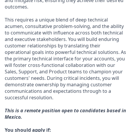
and mitigate risk, ensuring they achieve their desired
outcomes.
This requires a unique blend of deep technical
acumen, consultative problem-solving, and the ability
to communicate with influence across both technical
and executive stakeholders. You will build enduring
customer relationships by translating their
operational goals into powerful technical solutions. As
the primary technical interface for your accounts, you
will foster cross-functional collaboration with our
Sales, Support, and Product teams to champion your
customers' needs. During critical incidents, you will
demonstrate ownership by managing customer
communications and expectations through to a
successful resolution.
This is a remote position open to candidates based in
Mexico.
You should apply if: