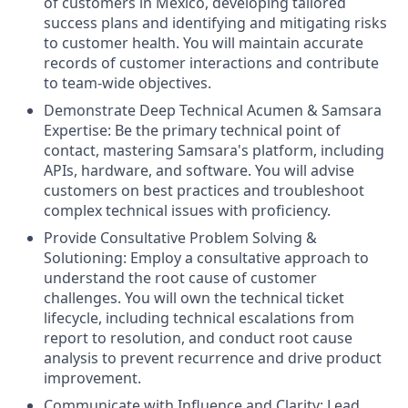
of customers in Mexico, developing tailored
success plans and identifying and mitigating risks
to customer health. You will maintain accurate
records of customer interactions and contribute
to team-wide objectives.
Demonstrate Deep Technical Acumen & Samsara
Expertise: Be the primary technical point of
contact, mastering Samsara's platform, including
APIs, hardware, and software. You will advise
customers on best practices and troubleshoot
complex technical issues with proficiency.
Provide Consultative Problem Solving &
Solutioning: Employ a consultative approach to
understand the root cause of customer
challenges. You will own the technical ticket
lifecycle, including technical escalations from
report to resolution, and conduct root cause
analysis to prevent recurrence and drive product
improvement.
Communicate with Influence and Clarity: Lead