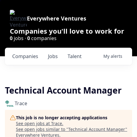
Everywhere Ventures
Companies you'll love to work for
0
jobs ·
0
companies
Companies
Jobs
Talent
My
alerts
Technical Account Manager
Trace
This job is no longer accepting applications
See open jobs at
Trace
.
See open jobs similar to "
Technical Account Manager
"
Everywhere Ventures
.