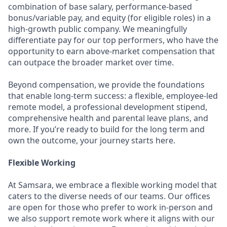
combination of base salary, performance-based
bonus/variable pay, and equity (for eligible roles) in a
high-growth public company. We meaningfully
differentiate pay for our top performers, who have the
opportunity to earn above-market compensation that
can outpace the broader market over time.
Beyond compensation, we provide the foundations
that enable long-term success: a flexible, employee-led
remote model, a professional development stipend,
comprehensive health and parental leave plans, and
more. If you’re ready to build for the long term and
own the outcome, your journey starts here.
Flexible Working
At Samsara, we embrace a flexible working model that
caters to the diverse needs of our teams. Our offices
are open for those who prefer to work in-person and
we also support remote work where it aligns with our