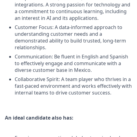
integrations. A strong passion for technology and
a commitment to continuous learning, including
an interest in AI and its applications.
Customer Focus: A data-informed approach to
understanding customer needs and a
demonstrated ability to build trusted, long-term
relationships.
Communication: Be fluent in English and Spanish
to effectively engage and communicate with a
diverse customer base in Mexico.
Collaborative Spirit: A team player who thrives in a
fast-paced environment and works effectively with
internal teams to drive customer success.
An ideal candidate also has: