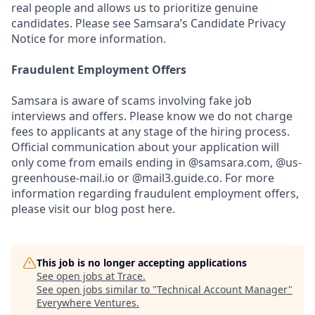
real people and allows us to prioritize genuine
candidates. Please see Samsara’s Candidate Privacy
Notice for more information.
Fraudulent Employment Offers
Samsara is aware of scams involving fake job
interviews and offers. Please know we do not charge
fees to applicants at any stage of the hiring process.
Official communication about your application will
only come from emails ending in @samsara.com, @us-
greenhouse-mail.io or @mail3.guide.co. For more
information regarding fraudulent employment offers,
please visit our blog post here.
This job is no longer accepting applications
See open jobs at
Trace
.
See open jobs similar to "
Technical Account Manager
"
Everywhere Ventures
.