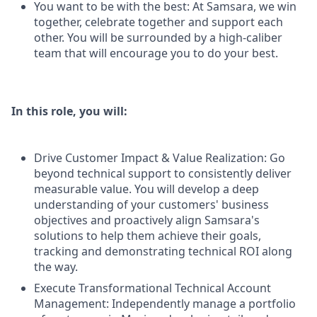
You want to be with the best: At Samsara, we win
together, celebrate together and support each
other. You will be surrounded by a high-caliber
team that will encourage you to do your best.
In this role, you will:
Drive Customer Impact & Value Realization: Go
beyond technical support to consistently deliver
measurable value. You will develop a deep
understanding of your customers' business
objectives and proactively align Samsara's
solutions to help them achieve their goals,
tracking and demonstrating technical ROI along
the way.
Execute Transformational Technical Account
Management: Independently manage a portfolio