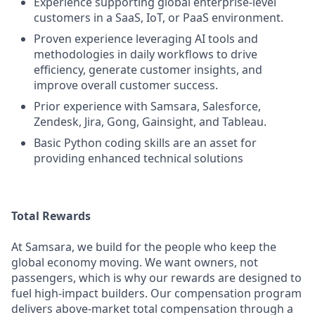
Experience supporting global enterprise-level
customers in a SaaS, IoT, or PaaS environment.
Proven experience leveraging AI tools and
methodologies in daily workflows to drive
efficiency, generate customer insights, and
improve overall customer success.
Prior experience with Samsara, Salesforce,
Zendesk, Jira, Gong, Gainsight, and Tableau.
Basic Python coding skills are an asset for
providing enhanced technical solutions
Total Rewards
At Samsara, we build for the people who keep the
global economy moving. We want owners, not
passengers, which is why our rewards are designed to
fuel high-impact builders. Our compensation program
delivers above-market total compensation through a