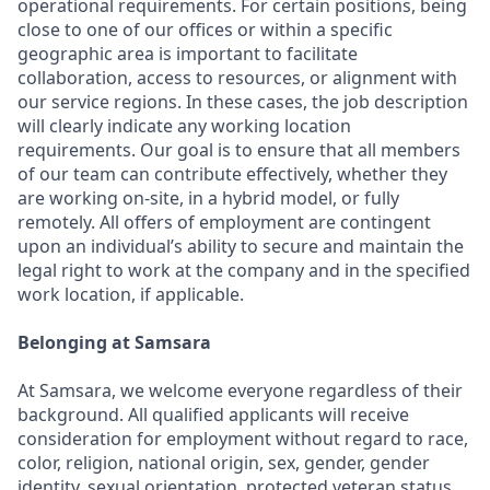
operational requirements. For certain positions, being
close to one of our offices or within a specific
geographic area is important to facilitate
collaboration, access to resources, or alignment with
our service regions. In these cases, the job description
will clearly indicate any working location
requirements. Our goal is to ensure that all members
of our team can contribute effectively, whether they
are working on-site, in a hybrid model, or fully
remotely. All offers of employment are contingent
upon an individual’s ability to secure and maintain the
legal right to work at the company and in the specified
work location, if applicable.
Belonging at Samsara
At Samsara, we welcome everyone regardless of their
background. All qualified applicants will receive
consideration for employment without regard to race,
color, religion, national origin, sex, gender, gender
identity, sexual orientation, protected veteran status,