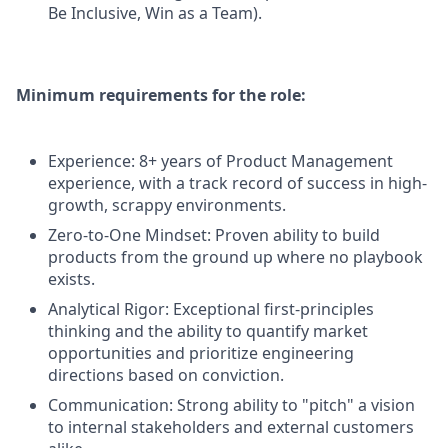
Be Inclusive, Win as a Team).
Minimum requirements for the role:
Experience: 8+ years of Product Management
experience, with a track record of success in high-
growth, scrappy environments.
Zero-to-One Mindset: Proven ability to build
products from the ground up where no playbook
exists.
Analytical Rigor: Exceptional first-principles
thinking and the ability to quantify market
opportunities and prioritize engineering
directions based on conviction.
Communication: Strong ability to "pitch" a vision
to internal stakeholders and external customers