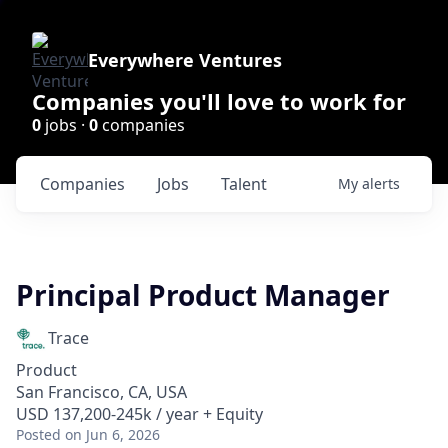
Everywhere Ventures
Companies you'll love to work for
0
jobs ·
0
companies
Companies
Jobs
Talent
My
alerts
Principal Product Manager
Trace
Product
San Francisco, CA, USA
USD 137,200-245k / year + Equity
Posted
on Jun 6, 2026