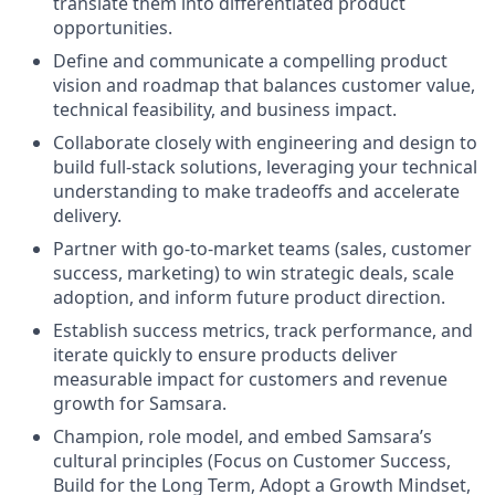
translate them into differentiated product
opportunities.
Define and communicate a compelling product
vision and roadmap that balances customer value,
technical feasibility, and business impact.
Collaborate closely with engineering and design to
build full-stack solutions, leveraging your technical
understanding to make tradeoffs and accelerate
delivery.
Partner with go-to-market teams (sales, customer
success, marketing) to win strategic deals, scale
adoption, and inform future product direction.
Establish success metrics, track performance, and
iterate quickly to ensure products deliver
measurable impact for customers and revenue
growth for Samsara.
Champion, role model, and embed Samsara’s
cultural principles (Focus on Customer Success,
Build for the Long Term, Adopt a Growth Mindset,