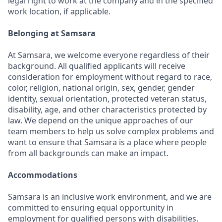
legal right to work at the company and in the specified
work location, if applicable.
Belonging at Samsara
At Samsara, we welcome everyone regardless of their
background. All qualified applicants will receive
consideration for employment without regard to race,
color, religion, national origin, sex, gender, gender
identity, sexual orientation, protected veteran status,
disability, age, and other characteristics protected by
law. We depend on the unique approaches of our
team members to help us solve complex problems and
want to ensure that Samsara is a place where people
from all backgrounds can make an impact.
Accommodations
Samsara is an inclusive work environment, and we are
committed to ensuring equal opportunity in
employment for qualified persons with disabilities.