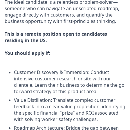
The ideal candidate is a relentless problem-solver—
someone who can navigate an unscripted roadmap,
engage directly with customers, and quantify the
business opportunity with first-principles thinking.
This is a remote position open to candidates
residing in the US.
You should apply if:
Customer Discovery & Immersion: Conduct
intensive customer research onsite with our
clientele. Learn their business to determine the go
forward strategy of this product area.
Value Distillation: Translate complex customer
feedback into a clear value proposition, identifying
the specific financial "prize" and ROI associated
with solving worker safety challenges.
Roadmap Architecture: Bridge the gap between