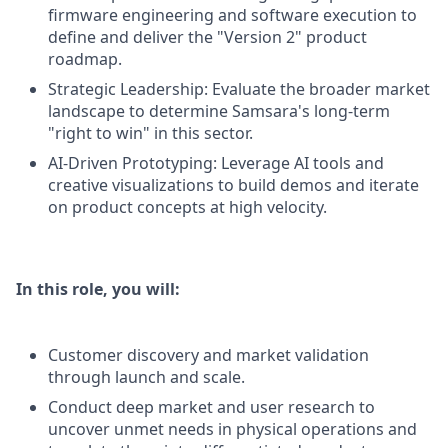
firmware engineering and software execution to
define and deliver the "Version 2" product
roadmap.
Strategic Leadership: Evaluate the broader market
landscape to determine Samsara's long-term
"right to win" in this sector.
AI-Driven Prototyping: Leverage AI tools and
creative visualizations to build demos and iterate
on product concepts at high velocity.
In this role, you will:
Customer discovery and market validation
through launch and scale.
Conduct deep market and user research to
uncover unmet needs in physical operations and