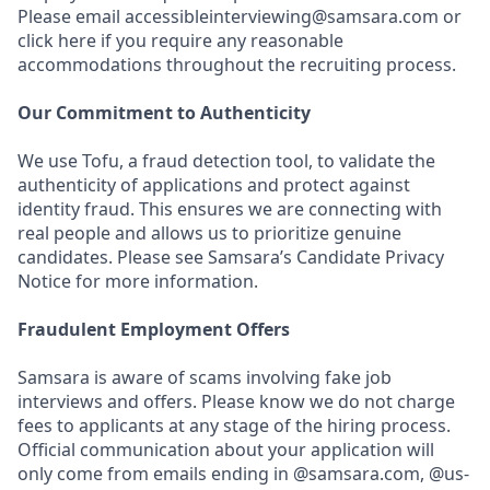
Please email accessibleinterviewing@samsara.com or
click here if you require any reasonable
accommodations throughout the recruiting process.
Our Commitment to Authenticity
We use Tofu, a fraud detection tool, to validate the
authenticity of applications and protect against
identity fraud. This ensures we are connecting with
real people and allows us to prioritize genuine
candidates. Please see Samsara’s Candidate Privacy
Notice for more information.
Fraudulent Employment Offers
Samsara is aware of scams involving fake job
interviews and offers. Please know we do not charge
fees to applicants at any stage of the hiring process.
Official communication about your application will
only come from emails ending in @samsara.com, @us-