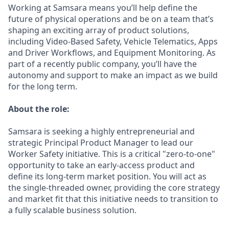
Working at Samsara means you’ll help define the
future of physical operations and be on a team that’s
shaping an exciting array of product solutions,
including Video-Based Safety, Vehicle Telematics, Apps
and Driver Workflows, and Equipment Monitoring. As
part of a recently public company, you’ll have the
autonomy and support to make an impact as we build
for the long term.
About the role:
Samsara is seeking a highly entrepreneurial and
strategic Principal Product Manager to lead our
Worker Safety initiative. This is a critical "zero-to-one"
opportunity to take an early-access product and
define its long-term market position. You will act as
the single-threaded owner, providing the core strategy
and market fit that this initiative needs to transition to
a fully scalable business solution.