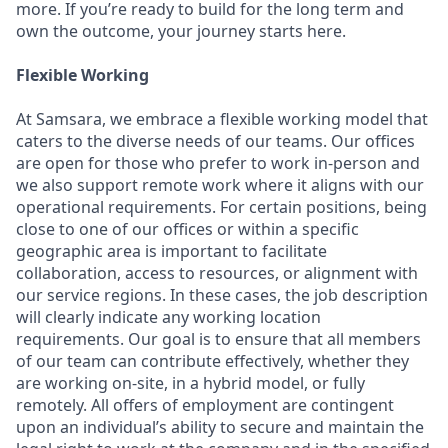
more. If you’re ready to build for the long term and
own the outcome, your journey starts here.
Flexible Working
At Samsara, we embrace a flexible working model that
caters to the diverse needs of our teams. Our offices
are open for those who prefer to work in-person and
we also support remote work where it aligns with our
operational requirements. For certain positions, being
close to one of our offices or within a specific
geographic area is important to facilitate
collaboration, access to resources, or alignment with
our service regions. In these cases, the job description
will clearly indicate any working location
requirements. Our goal is to ensure that all members
of our team can contribute effectively, whether they
are working on-site, in a hybrid model, or fully
remotely. All offers of employment are contingent
upon an individual’s ability to secure and maintain the