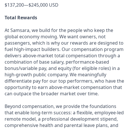
$137,200—$245,000 USD
Total Rewards
At Samsara, we build for the people who keep the
global economy moving. We want owners, not
passengers, which is why our rewards are designed to
fuel high-impact builders. Our compensation program
delivers above-market total compensation through a
combination of base salary, performance-based
bonus/variable pay, and equity (for eligible roles) in a
high-growth public company. We meaningfully
differentiate pay for our top performers, who have the
opportunity to earn above-market compensation that
can outpace the broader market over time.
Beyond compensation, we provide the foundations
that enable long-term success: a flexible, employee-led
remote model, a professional development stipend,
comprehensive health and parental leave plans, and