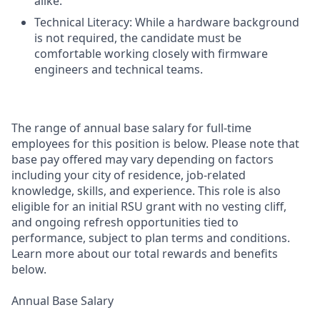
alike.
Technical Literacy: While a hardware background
is not required, the candidate must be
comfortable working closely with firmware
engineers and technical teams.
The range of annual base salary for full-time
employees for this position is below. Please note that
base pay offered may vary depending on factors
including your city of residence, job-related
knowledge, skills, and experience. This role is also
eligible for an initial RSU grant with no vesting cliff,
and ongoing refresh opportunities tied to
performance, subject to plan terms and conditions.
Learn more about our total rewards and benefits
below.
Annual Base Salary