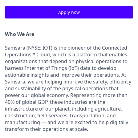
Apply now
Who We Are
Samsara (NYSE: IOT) is the pioneer of the Connected
Operations™ Cloud, which is a platform that enables
organizations that depend on physical operations to
harness Internet of Things (IoT) data to develop
actionable insights and improve their operations. At
Samsara, we are helping improve the safety, efficiency
and sustainability of the physical operations that
power our global economy. Representing more than
40% of global GDP, these industries are the
infrastructure of our planet, including agriculture,
construction, field services, transportation, and
manufacturing — and we are excited to help digitally
transform their operations at scale.