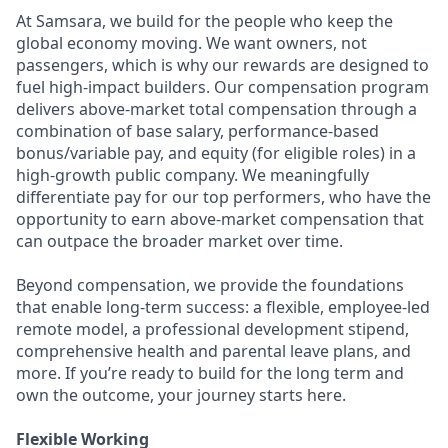
At Samsara, we build for the people who keep the
global economy moving. We want owners, not
passengers, which is why our rewards are designed to
fuel high-impact builders. Our compensation program
delivers above-market total compensation through a
combination of base salary, performance-based
bonus/variable pay, and equity (for eligible roles) in a
high-growth public company. We meaningfully
differentiate pay for our top performers, who have the
opportunity to earn above-market compensation that
can outpace the broader market over time.
Beyond compensation, we provide the foundations
that enable long-term success: a flexible, employee-led
remote model, a professional development stipend,
comprehensive health and parental leave plans, and
more. If you’re ready to build for the long term and
own the outcome, your journey starts here.
Flexible Working