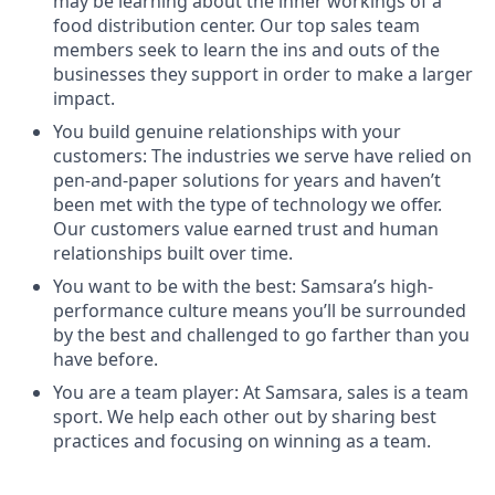
may be learning about the inner workings of a
food distribution center. Our top sales team
members seek to learn the ins and outs of the
businesses they support in order to make a larger
impact.
You build genuine relationships with your
customers: The industries we serve have relied on
pen-and-paper solutions for years and haven’t
been met with the type of technology we offer.
Our customers value earned trust and human
relationships built over time.
You want to be with the best: Samsara’s high-
performance culture means you’ll be surrounded
by the best and challenged to go farther than you
have before.
You are a team player: At Samsara, sales is a team
sport. We help each other out by sharing best
practices and focusing on winning as a team.