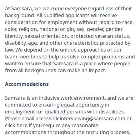
At Samsara, we welcome everyone regardless of their
background. All qualified applicants will receive
consideration for employment without regard to race,
color, religion, national origin, sex, gender, gender
identity, sexual orientation, protected veteran status,
disability, age, and other characteristics protected by
law. We depend on the unique approaches of our
team members to help us solve complex problems and
want to ensure that Samsara is a place where people
from all backgrounds can make an impact.
Accommodations
Samsara is an inclusive work environment, and we are
committed to ensuring equal opportunity in
employment for qualified persons with disabilities.
Please email accessibleinterviewing@samsara.com or
click here if you require any reasonable
accommodations throughout the recruiting process.