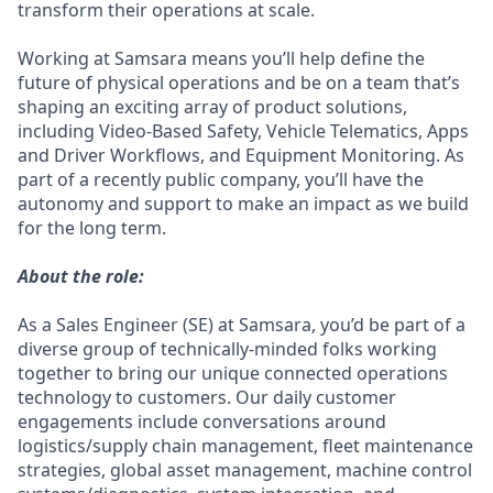
transform their operations at scale.
Working at Samsara means you’ll help define the
future of physical operations and be on a team that’s
shaping an exciting array of product solutions,
including Video-Based Safety, Vehicle Telematics, Apps
and Driver Workflows, and Equipment Monitoring. As
part of a recently public company, you’ll have the
autonomy and support to make an impact as we build
for the long term.
About the role:
As a Sales Engineer (SE) at Samsara, you’d be part of a
diverse group of technically-minded folks working
together to bring our unique connected operations
technology to customers. Our daily customer
engagements include conversations around
logistics/supply chain management, fleet maintenance
strategies, global asset management, machine control