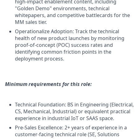
high-impact enablement content, including
"Golden Demo" environments, technical
whitepapers, and competitive battlecards for the
MM sales tier.
Operationalize Adoption: Track the technical
health of new product launches by monitoring
proof-of-concept (POC) success rates and
identifying common friction points in the
deployment process.
Minimum requirements for this role:
Technical Foundation: BS in Engineering (Electrical,
CS, Mechanical, Industrial) or equivalent practical
experience in industrial IoT or SAAS space.
Pre-Sales Excellence: 2+ years of experience in a
customer-facing technical role (SE, Solutions