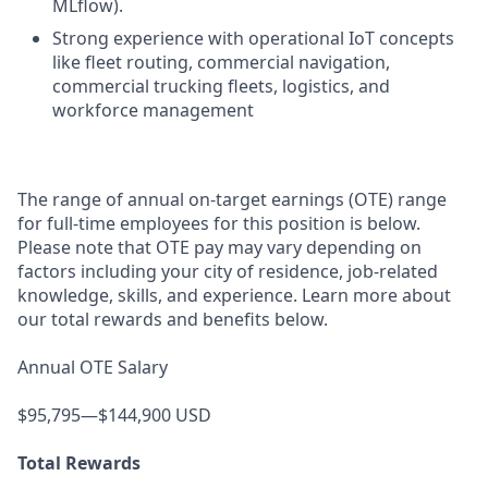
MLflow).
Strong experience with operational IoT concepts
like fleet routing, commercial navigation,
commercial trucking fleets, logistics, and
workforce management
The range of annual on-target earnings (OTE) range
for full-time employees for this position is below.
Please note that OTE pay may vary depending on
factors including your city of residence, job-related
knowledge, skills, and experience. Learn more about
our total rewards and benefits below.
Annual OTE Salary
$95,795—$144,900 USD
Total Rewards