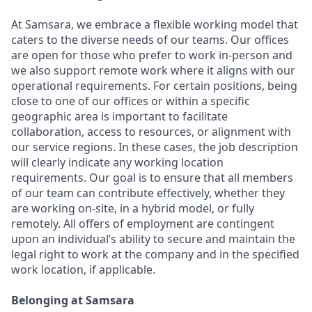
At Samsara, we embrace a flexible working model that
caters to the diverse needs of our teams. Our offices
are open for those who prefer to work in-person and
we also support remote work where it aligns with our
operational requirements. For certain positions, being
close to one of our offices or within a specific
geographic area is important to facilitate
collaboration, access to resources, or alignment with
our service regions. In these cases, the job description
will clearly indicate any working location
requirements. Our goal is to ensure that all members
of our team can contribute effectively, whether they
are working on-site, in a hybrid model, or fully
remotely. All offers of employment are contingent
upon an individual’s ability to secure and maintain the
legal right to work at the company and in the specified
work location, if applicable.
Belonging at Samsara