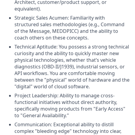
Architect, customer/product support, or
equivalent).
Strategic Sales Acumen: Familiarity with
structured sales methodologies (e.g., Command
of the Message, MEDDPICC) and the ability to
coach others on these concepts.
Technical Aptitude: You possess a strong technical
curiosity and the ability to quickly master new
physical technologies, whether that’s vehicle
diagnostics (OBD-II/J1939), industrial sensors, or
API workflows. You are comfortable moving
between the "physical" world of hardware and the
"digital" world of cloud software.
Project Leadership: Ability to manage cross-
functional initiatives without direct authority,
specifically moving products from "Early Access"
to "General Availability."
Communication: Exceptional ability to distill
complex "bleeding edge" technology into clear,