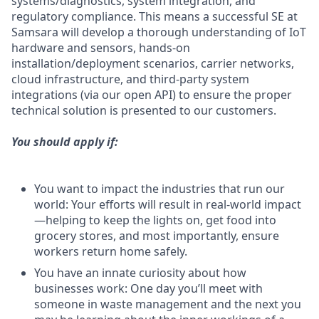
systems/diagnostics, system integration, and
regulatory compliance. This means a successful SE at
Samsara will develop a thorough understanding of IoT
hardware and sensors, hands-on
installation/deployment scenarios, carrier networks,
cloud infrastructure, and third-party system
integrations (via our open API) to ensure the proper
technical solution is presented to our customers.
You should apply if:
You want to impact the industries that run our
world: Your efforts will result in real-world impact
—helping to keep the lights on, get food into
grocery stores, and most importantly, ensure
workers return home safely.
You have an innate curiosity about how
businesses work: One day you’ll meet with
someone in waste management and the next you