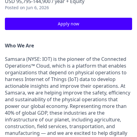
USD 95,795-144,900 / year + Equity
Posted
on Jun 6, 2026
Apply now
Who We Are
Samsara (NYSE: IOT) is the pioneer of the Connected
Operations™ Cloud, which is a platform that enables
organizations that depend on physical operations to
harness Internet of Things (IoT) data to develop
actionable insights and improve their operations. At
Samsara, we are helping improve the safety, efficiency
and sustainability of the physical operations that
power our global economy. Representing more than
40% of global GDP, these industries are the
infrastructure of our planet, including agriculture,
construction, field services, transportation, and
manufacturing — and we are excited to help digitally