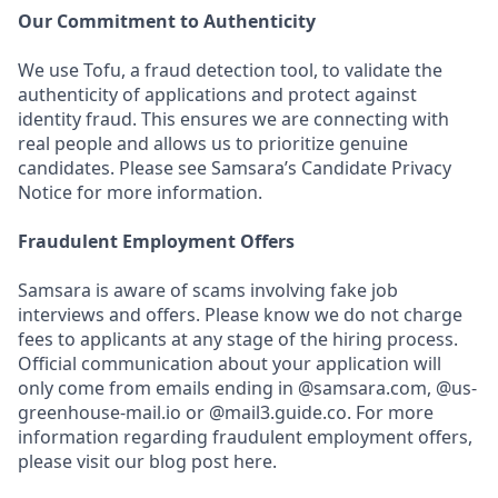
Our Commitment to Authenticity
We use Tofu, a fraud detection tool, to validate the
authenticity of applications and protect against
identity fraud. This ensures we are connecting with
real people and allows us to prioritize genuine
candidates. Please see Samsara’s Candidate Privacy
Notice for more information.
Fraudulent Employment Offers
Samsara is aware of scams involving fake job
interviews and offers. Please know we do not charge
fees to applicants at any stage of the hiring process.
Official communication about your application will
only come from emails ending in @samsara.com, @us-
greenhouse-mail.io or @mail3.guide.co. For more
information regarding fraudulent employment offers,
please visit our blog post here.