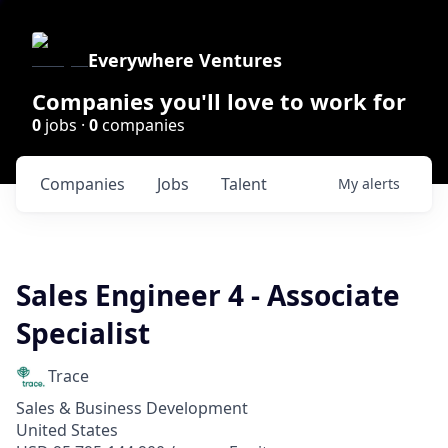
Everywhere Ventures
Companies you'll love to work for
0
jobs ·
0
companies
Companies
Jobs
Talent
My
alerts
Sales Engineer 4 - Associate
Specialist
Trace
Sales & Business Development
United States