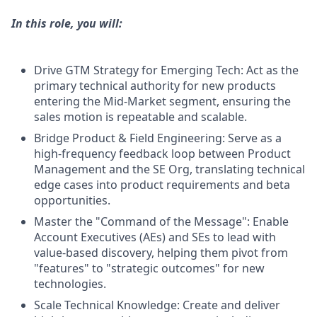
In this role, you will:
Drive GTM Strategy for Emerging Tech: Act as the
primary technical authority for new products
entering the Mid-Market segment, ensuring the
sales motion is repeatable and scalable.
Bridge Product & Field Engineering: Serve as a
high-frequency feedback loop between Product
Management and the SE Org, translating technical
edge cases into product requirements and beta
opportunities.
Master the "Command of the Message": Enable
Account Executives (AEs) and SEs to lead with
value-based discovery, helping them pivot from
"features" to "strategic outcomes" for new
technologies.
Scale Technical Knowledge: Create and deliver