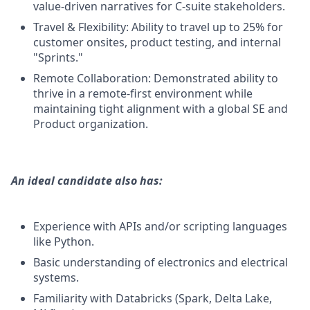
value-driven narratives for C-suite stakeholders.
Travel & Flexibility: Ability to travel up to 25% for
customer onsites, product testing, and internal
"Sprints."
Remote Collaboration: Demonstrated ability to
thrive in a remote-first environment while
maintaining tight alignment with a global SE and
Product organization.
An ideal candidate also has:
Experience with APIs and/or scripting languages
like Python.
Basic understanding of electronics and electrical
systems.
Familiarity with Databricks (Spark, Delta Lake,