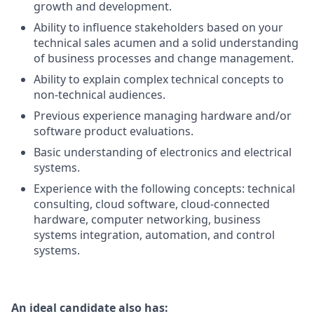
growth and development.
Ability to influence stakeholders based on your
technical sales acumen and a solid understanding
of business processes and change management.
Ability to explain complex technical concepts to
non-technical audiences.
Previous experience managing hardware and/or
software product evaluations.
Basic understanding of electronics and electrical
systems.
Experience with the following concepts: technical
consulting, cloud software, cloud-connected
hardware, computer networking, business
systems integration, automation, and control
systems.
An ideal candidate also has: