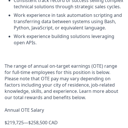
Consistent track record of success selling complex
technical solutions through strategic sales cycles.
Work experience in task automation scripting and
transferring data between systems using Bash,
Python, JavaScript, or equivalent language.
Work experience building solutions leveraging
open APIs.
The range of annual on-target earnings (OTE) range
for full-time employees for this position is below.
Please note that OTE pay may vary depending on
factors including your city of residence, job-related
knowledge, skills, and experience. Learn more about
our total rewards and benefits below.
Annual OTE Salary
$219,725—$258,500 CAD