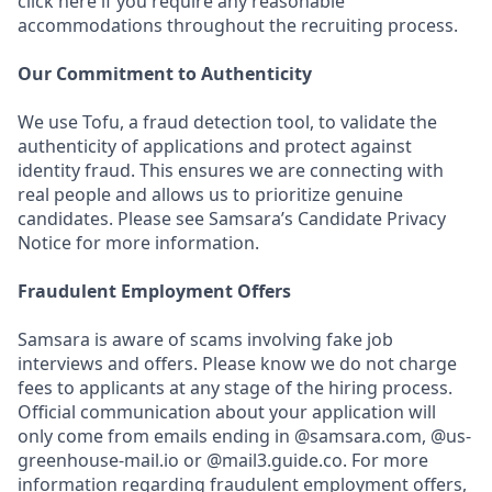
click here if you require any reasonable
accommodations throughout the recruiting process.
Our Commitment to Authenticity
We use Tofu, a fraud detection tool, to validate the
authenticity of applications and protect against
identity fraud. This ensures we are connecting with
real people and allows us to prioritize genuine
candidates. Please see Samsara’s Candidate Privacy
Notice for more information.
Fraudulent Employment Offers
Samsara is aware of scams involving fake job
interviews and offers. Please know we do not charge
fees to applicants at any stage of the hiring process.
Official communication about your application will
only come from emails ending in @samsara.com, @us-
greenhouse-mail.io or @mail3.guide.co. For more
information regarding fraudulent employment offers,