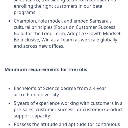
enrolling the right customers in our beta
programs.
Champion, role model, and embed Samsara’s
cultural principles (Focus on Customer Success,
Build for the Long Term, Adopt a Growth Mindset,
Be Inclusive, Win as a Team) as we scale globally
and across new offices.
Minimum requirements for the role:
Bachelor’s of Science degree from a 4-year
accredited university.
5 years of experience working with customers in a
pre-sales, customer success, or customer/product
support capacity.
Possess the attitude and aptitude for continuous