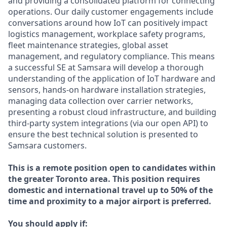
and providing a consolidated platform for connecting
operations. Our daily customer engagements include
conversations around how IoT can positively impact
logistics management, workplace safety programs,
fleet maintenance strategies, global asset
management, and regulatory compliance. This means
a successful SE at Samsara will develop a thorough
understanding of the application of IoT hardware and
sensors, hands-on hardware installation strategies,
managing data collection over carrier networks,
presenting a robust cloud infrastructure, and building
third-party system integrations (via our open API) to
ensure the best technical solution is presented to
Samsara customers.
This is a remote position open to candidates within
the greater Toronto area. This position requires
domestic and international travel up to 50% of the
time and proximity to a major airport is preferred.
You should apply if: