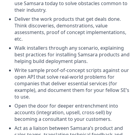
use Samsara today to solve obstacles common to
their industry.
Deliver the work products that get deals done.
Think discoveries, demonstrations, value
assessments, proof of concept implementations,
etc.
Walk installers through any scenario, explaining
best practices for installing Samsara products and
helping build deployment plans.
Write sample proof-of-concept scripts against our
open API that solve real-world problems for
companies that deliver essential services (for
example), and document them for your fellow SE’s
to use.
Open the door for deeper entrenchment into
accounts (integration, upsell, cross-sell) by
becoming a consultant to your customers.
Act as a liaison between Samsara’s product and
sales teams, translating technical feedback and