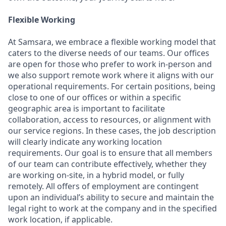
Flexible Working
At Samsara, we embrace a flexible working model that
caters to the diverse needs of our teams. Our offices
are open for those who prefer to work in-person and
we also support remote work where it aligns with our
operational requirements. For certain positions, being
close to one of our offices or within a specific
geographic area is important to facilitate
collaboration, access to resources, or alignment with
our service regions. In these cases, the job description
will clearly indicate any working location
requirements. Our goal is to ensure that all members
of our team can contribute effectively, whether they
are working on-site, in a hybrid model, or fully
remotely. All offers of employment are contingent
upon an individual’s ability to secure and maintain the
legal right to work at the company and in the specified
work location, if applicable.