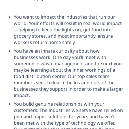
You want to impact the industries that run our
world: Your efforts will result in real-world impact
—helping to keep the lights on, get food into
grocery stores, and most importantly, ensure
workers return home safely.
You have an innate curiosity about how
businesses work: One day you’ll meet with
someone in waste management and the next you
may be learning about the inner workings of a
food distribution center. Our top sales team
members seek to learn the ins and outs of the
businesses they support in order to make a larger
impact.
You build genuine relationships with your
customers: The industries we serve have relied on
pen-and-paper solutions for years and haven’t
been met with the type of technology we offer.