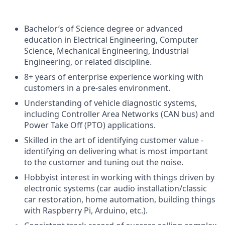
Bachelor’s of Science degree or advanced
education in Electrical Engineering, Computer
Science, Mechanical Engineering, Industrial
Engineering, or related discipline.
8+ years of enterprise experience working with
customers in a pre-sales environment.
Understanding of vehicle diagnostic systems,
including Controller Area Networks (CAN bus) and
Power Take Off (PTO) applications.
Skilled in the art of identifying customer value -
identifying on delivering what is most important
to the customer and tuning out the noise.
Hobbyist interest in working with things driven by
electronic systems (car audio installation/classic
car restoration, home automation, building things
with Raspberry Pi, Arduino, etc.).