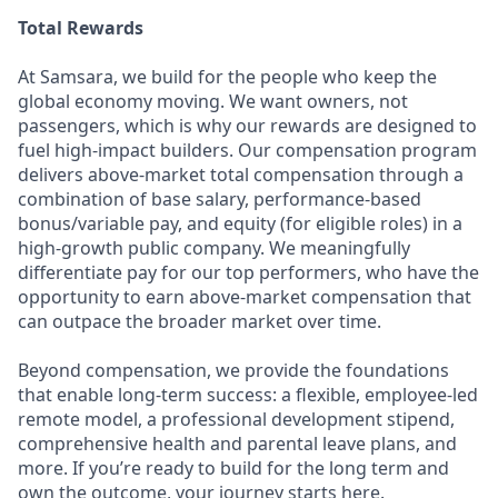
Total Rewards
At Samsara, we build for the people who keep the
global economy moving. We want owners, not
passengers, which is why our rewards are designed to
fuel high-impact builders. Our compensation program
delivers above-market total compensation through a
combination of base salary, performance-based
bonus/variable pay, and equity (for eligible roles) in a
high-growth public company. We meaningfully
differentiate pay for our top performers, who have the
opportunity to earn above-market compensation that
can outpace the broader market over time.
Beyond compensation, we provide the foundations
that enable long-term success: a flexible, employee-led
remote model, a professional development stipend,
comprehensive health and parental leave plans, and
more. If you’re ready to build for the long term and
own the outcome, your journey starts here.