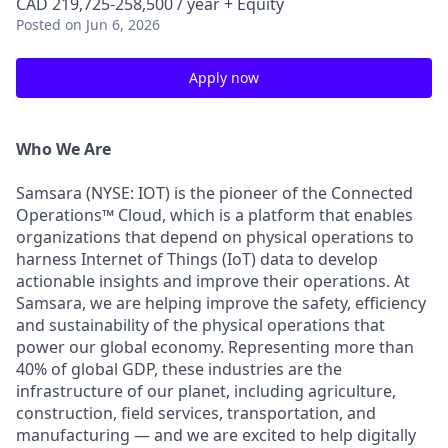
CAD 219,725-258,500 / year + Equity
Posted
on Jun 6, 2026
Apply now
Who We Are
Samsara (NYSE: IOT) is the pioneer of the Connected
Operations™ Cloud, which is a platform that enables
organizations that depend on physical operations to
harness Internet of Things (IoT) data to develop
actionable insights and improve their operations. At
Samsara, we are helping improve the safety, efficiency
and sustainability of the physical operations that
power our global economy. Representing more than
40% of global GDP, these industries are the
infrastructure of our planet, including agriculture,
construction, field services, transportation, and
manufacturing — and we are excited to help digitally