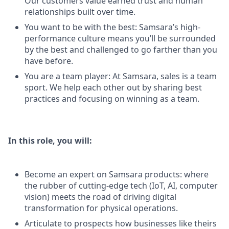
Our customers value earned trust and human
relationships built over time.
You want to be with the best: Samsara’s high-
performance culture means you’ll be surrounded
by the best and challenged to go farther than you
have before.
You are a team player: At Samsara, sales is a team
sport. We help each other out by sharing best
practices and focusing on winning as a team.
In this role, you will:
Become an expert on Samsara products: where
the rubber of cutting-edge tech (IoT, AI, computer
vision) meets the road of driving digital
transformation for physical operations.
Articulate to prospects how businesses like theirs