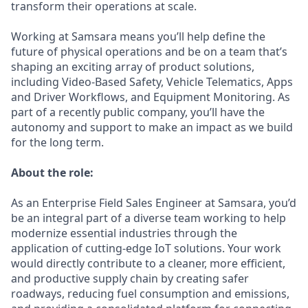
transform their operations at scale.
Working at Samsara means you’ll help define the
future of physical operations and be on a team that’s
shaping an exciting array of product solutions,
including Video-Based Safety, Vehicle Telematics, Apps
and Driver Workflows, and Equipment Monitoring. As
part of a recently public company, you’ll have the
autonomy and support to make an impact as we build
for the long term.
About the role:
As an Enterprise Field Sales Engineer at Samsara, you’d
be an integral part of a diverse team working to help
modernize essential industries through the
application of cutting-edge IoT solutions. Your work
would directly contribute to a cleaner, more efficient,
and productive supply chain by creating safer
roadways, reducing fuel consumption and emissions,