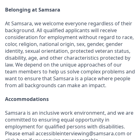
Belonging at Samsara
At Samsara, we welcome everyone regardless of their
background. All qualified applicants will receive
consideration for employment without regard to race,
color, religion, national origin, sex, gender, gender
identity, sexual orientation, protected veteran status,
disability, age, and other characteristics protected by
law. We depend on the unique approaches of our
team members to help us solve complex problems and
want to ensure that Samsara is a place where people
from all backgrounds can make an impact.
Accommodations
Samsara is an inclusive work environment, and we are
committed to ensuring equal opportunity in
employment for qualified persons with disabilities.
Please email accessibleinterviewing@samsara.com or