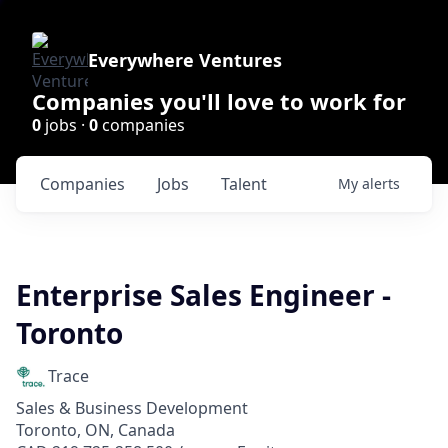
Everywhere Ventures
Companies you'll love to work for
0
jobs ·
0
companies
Companies
Jobs
Talent
My
alerts
Enterprise Sales Engineer -
Toronto
Trace
Sales & Business Development
Toronto, ON, Canada