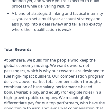
defined yet, and where you’re expected to build
process while delivering results
A blend of strategic thinking and tactical intensity
— you can set a multi-year account strategy and
also jump into a deal review and tell a rep exactly
where their qualification is weak
Total Rewards
At Samsara, we build for the people who keep the
global economy moving. We want owners, not
passengers, which is why our rewards are designed to
fuel high-impact builders. Our compensation program
delivers above-market total compensation through a
combination of base salary, performance-based
bonus/variable pay, and equity (for eligible roles) in a
high-growth public company. We meaningfully
differentiate pay for our top performers, who have the
opportunity to earn above-market compensation that