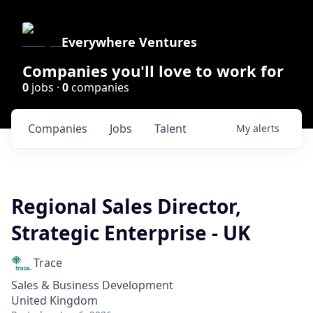
Everywhere Ventures
Companies you'll love to work for
0
jobs ·
0
companies
Companies
Jobs
Talent
My
alerts
Regional Sales Director,
Strategic Enterprise - UK
Trace
Sales & Business Development
United Kingdom