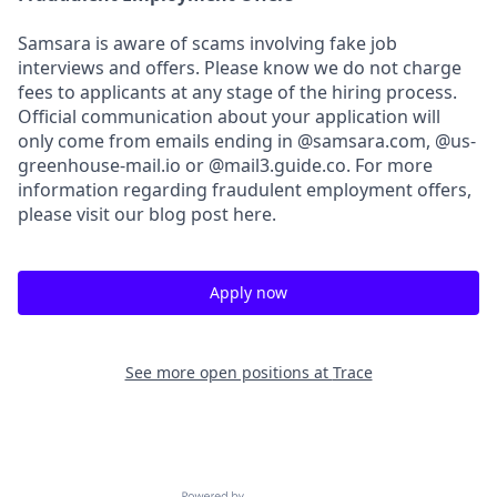
Samsara is aware of scams involving fake job
interviews and offers. Please know we do not charge
fees to applicants at any stage of the hiring process.
Official communication about your application will
only come from emails ending in @samsara.com, @us-
greenhouse-mail.io or @mail3.guide.co. For more
information regarding fraudulent employment offers,
please visit our blog post here.
Apply now
See more open positions at
Trace