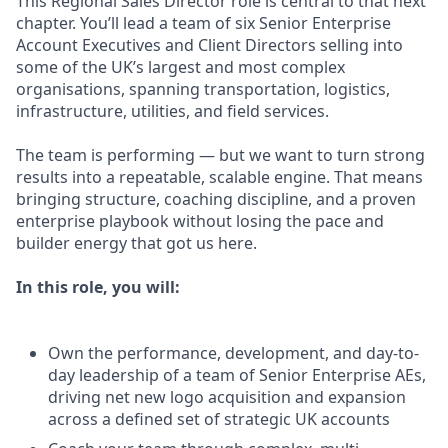
This Regional Sales Director role is central to that next
chapter. You’ll lead a team of six Senior Enterprise
Account Executives and Client Directors selling into
some of the UK’s largest and most complex
organisations, spanning transportation, logistics,
infrastructure, utilities, and field services.
The team is performing — but we want to turn strong
results into a repeatable, scalable engine. That means
bringing structure, coaching discipline, and a proven
enterprise playbook without losing the pace and
builder energy that got us here.
In this role, you will:
Own the performance, development, and day-to-
day leadership of a team of Senior Enterprise AEs,
driving net new logo acquisition and expansion
across a defined set of strategic UK accounts