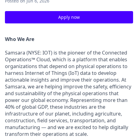
Posted
on Jun 6, 2026
Apply now
Who We Are
Samsara (NYSE: IOT) is the pioneer of the Connected
Operations™ Cloud, which is a platform that enables
organizations that depend on physical operations to
harness Internet of Things (IoT) data to develop
actionable insights and improve their operations. At
Samsara, we are helping improve the safety, efficiency
and sustainability of the physical operations that
power our global economy. Representing more than
40% of global GDP, these industries are the
infrastructure of our planet, including agriculture,
construction, field services, transportation, and
manufacturing — and we are excited to help digitally
transform their operations at scale.