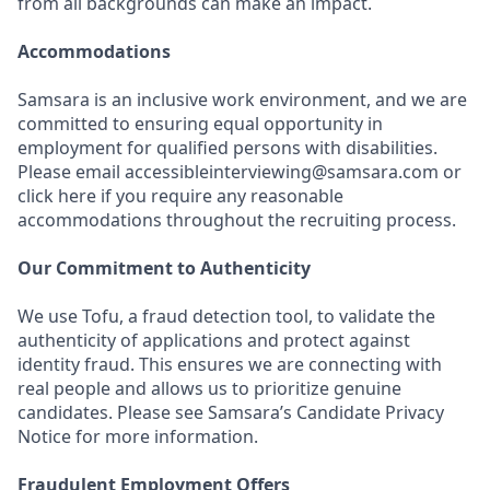
from all backgrounds can make an impact.
Accommodations
Samsara is an inclusive work environment, and we are
committed to ensuring equal opportunity in
employment for qualified persons with disabilities.
Please email accessibleinterviewing@samsara.com or
click here if you require any reasonable
accommodations throughout the recruiting process.
Our Commitment to Authenticity
We use Tofu, a fraud detection tool, to validate the
authenticity of applications and protect against
identity fraud. This ensures we are connecting with
real people and allows us to prioritize genuine
candidates. Please see Samsara’s Candidate Privacy
Notice for more information.
Fraudulent Employment Offers