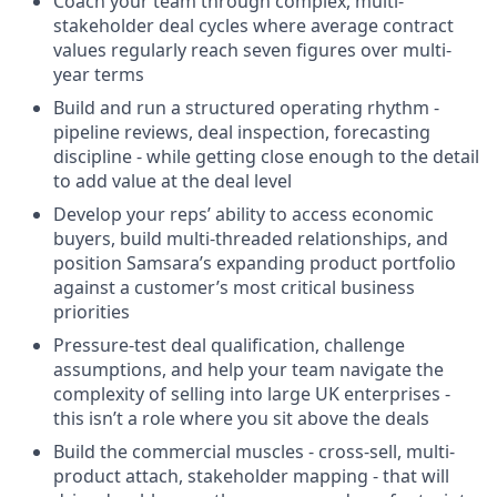
Coach your team through complex, multi-
stakeholder deal cycles where average contract
values regularly reach seven figures over multi-
year terms
Build and run a structured operating rhythm -
pipeline reviews, deal inspection, forecasting
discipline - while getting close enough to the detail
to add value at the deal level
Develop your reps’ ability to access economic
buyers, build multi-threaded relationships, and
position Samsara’s expanding product portfolio
against a customer’s most critical business
priorities
Pressure-test deal qualification, challenge
assumptions, and help your team navigate the
complexity of selling into large UK enterprises -
this isn’t a role where you sit above the deals
Build the commercial muscles - cross-sell, multi-
product attach, stakeholder mapping - that will