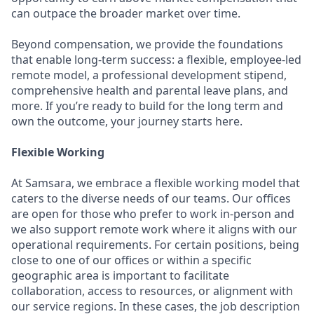
can outpace the broader market over time.
Beyond compensation, we provide the foundations
that enable long-term success: a flexible, employee-led
remote model, a professional development stipend,
comprehensive health and parental leave plans, and
more. If you’re ready to build for the long term and
own the outcome, your journey starts here.
Flexible Working
At Samsara, we embrace a flexible working model that
caters to the diverse needs of our teams. Our offices
are open for those who prefer to work in-person and
we also support remote work where it aligns with our
operational requirements. For certain positions, being
close to one of our offices or within a specific
geographic area is important to facilitate
collaboration, access to resources, or alignment with
our service regions. In these cases, the job description