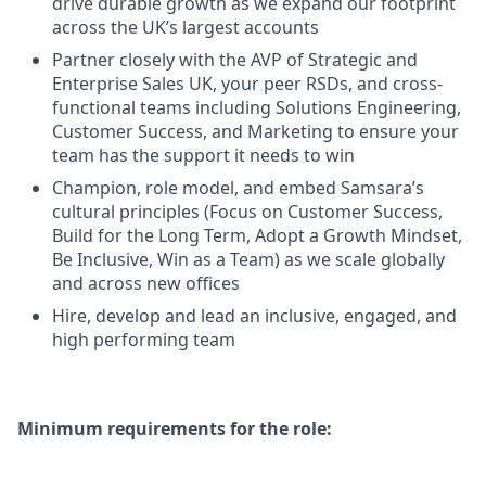
drive durable growth as we expand our footprint
across the UK’s largest accounts
Partner closely with the AVP of Strategic and
Enterprise Sales UK, your peer RSDs, and cross-
functional teams including Solutions Engineering,
Customer Success, and Marketing to ensure your
team has the support it needs to win
Champion, role model, and embed Samsara’s
cultural principles (Focus on Customer Success,
Build for the Long Term, Adopt a Growth Mindset,
Be Inclusive, Win as a Team) as we scale globally
and across new offices
Hire, develop and lead an inclusive, engaged, and
high performing team
Minimum requirements for the role: