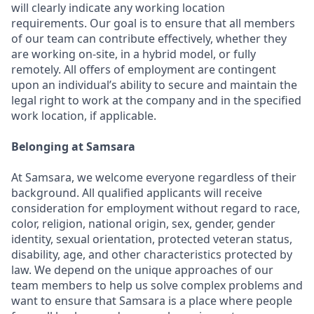
will clearly indicate any working location
requirements. Our goal is to ensure that all members
of our team can contribute effectively, whether they
are working on-site, in a hybrid model, or fully
remotely. All offers of employment are contingent
upon an individual’s ability to secure and maintain the
legal right to work at the company and in the specified
work location, if applicable.
Belonging at Samsara
At Samsara, we welcome everyone regardless of their
background. All qualified applicants will receive
consideration for employment without regard to race,
color, religion, national origin, sex, gender, gender
identity, sexual orientation, protected veteran status,
disability, age, and other characteristics protected by
law. We depend on the unique approaches of our
team members to help us solve complex problems and
want to ensure that Samsara is a place where people