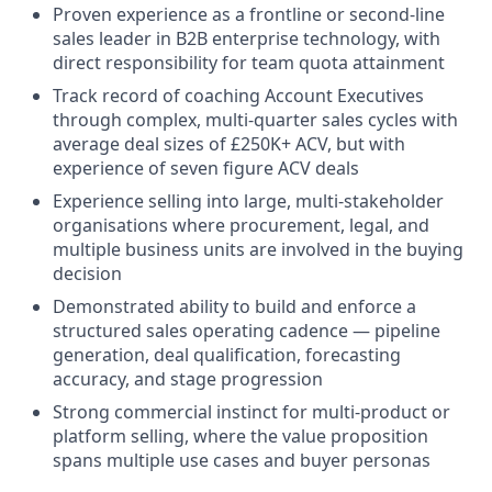
Proven experience as a frontline or second-line
sales leader in B2B enterprise technology, with
direct responsibility for team quota attainment
Track record of coaching Account Executives
through complex, multi-quarter sales cycles with
average deal sizes of £250K+ ACV, but with
experience of seven figure ACV deals
Experience selling into large, multi-stakeholder
organisations where procurement, legal, and
multiple business units are involved in the buying
decision
Demonstrated ability to build and enforce a
structured sales operating cadence — pipeline
generation, deal qualification, forecasting
accuracy, and stage progression
Strong commercial instinct for multi-product or
platform selling, where the value proposition
spans multiple use cases and buyer personas