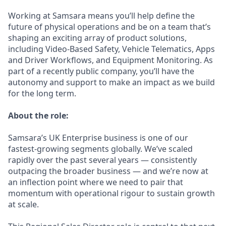
Working at Samsara means you’ll help define the
future of physical operations and be on a team that’s
shaping an exciting array of product solutions,
including Video-Based Safety, Vehicle Telematics, Apps
and Driver Workflows, and Equipment Monitoring. As
part of a recently public company, you’ll have the
autonomy and support to make an impact as we build
for the long term.
About the role:
Samsara’s UK Enterprise business is one of our
fastest-growing segments globally. We’ve scaled
rapidly over the past several years — consistently
outpacing the broader business — and we’re now at
an inflection point where we need to pair that
momentum with operational rigour to sustain growth
at scale.