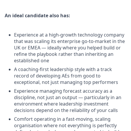
An ideal candidate also has:
Experience at a high-growth technology company
that was scaling its enterprise go-to-market in the
UK or EMEA — ideally where you helped build or
refine the playbook rather than inheriting an
established one
A coaching-first leadership style with a track
record of developing AEs from good to
exceptional, not just managing top performers
Experience managing forecast accuracy as a
discipline, not just an output — particularly in an
environment where leadership investment
decisions depend on the reliability of your calls
Comfort operating in a fast-moving, scaling
organisation where not everything is perfectly