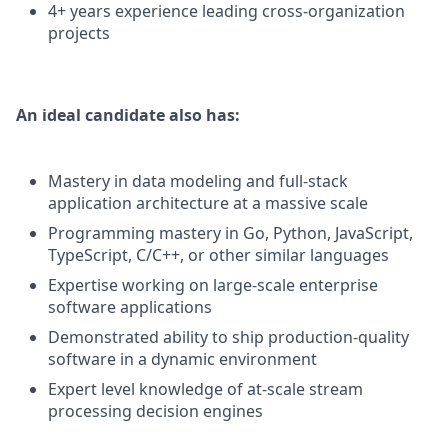
4+ years experience leading cross-organization
projects
An ideal candidate also has:
Mastery in data modeling and full-stack
application architecture at a massive scale
Programming mastery in Go, Python, JavaScript,
TypeScript, C/C++, or other similar languages
Expertise working on large-scale enterprise
software applications
Demonstrated ability to ship production-quality
software in a dynamic environment
Expert level knowledge of at-scale stream
processing decision engines