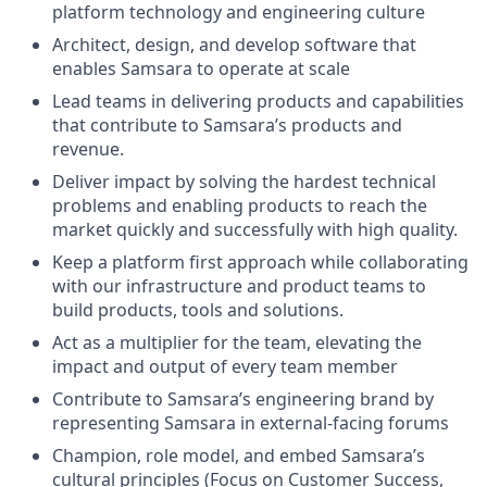
platform technology and engineering culture
Architect, design, and develop software that
enables Samsara to operate at scale
Lead teams in delivering products and capabilities
that contribute to Samsara’s products and
revenue.
Deliver impact by solving the hardest technical
problems and enabling products to reach the
market quickly and successfully with high quality.
Keep a platform first approach while collaborating
with our infrastructure and product teams to
build products, tools and solutions.
Act as a multiplier for the team, elevating the
impact and output of every team member
Contribute to Samsara’s engineering brand by
representing Samsara in external-facing forums
Champion, role model, and embed Samsara’s
cultural principles (Focus on Customer Success,