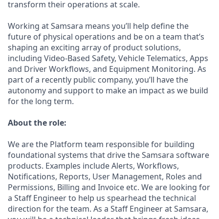
transform their operations at scale.
Working at Samsara means you’ll help define the
future of physical operations and be on a team that’s
shaping an exciting array of product solutions,
including Video-Based Safety, Vehicle Telematics, Apps
and Driver Workflows, and Equipment Monitoring. As
part of a recently public company, you’ll have the
autonomy and support to make an impact as we build
for the long term.
About the role:
We are the Platform team responsible for building
foundational systems that drive the Samsara software
products. Examples include Alerts, Workflows,
Notifications, Reports, User Management, Roles and
Permissions, Billing and Invoice etc. We are looking for
a Staff Engineer to help us spearhead the technical
direction for the team. As a Staff Engineer at Samsara,