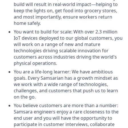
build will result in real-world impact—helping to
keep the lights on, get food into grocery stores,
and most importantly, ensure workers return
home safely.
You want to build for scale: With over 2.3 million
IoT devices deployed to our global customers, you
will work on a range of new and mature
technologies driving scalable innovation for
customers across industries driving the world's
physical operations.
You are a life-long learner: We have ambitious
goals. Every Samsarian has a growth mindset as
we work with a wide range of technologies,
challenges, and customers that push us to learn
on the go.
You believe customers are more than a number:
Samsara engineers enjoy a rare closeness to the
end user and you will have the opportunity to
participate in customer interviews, collaborate