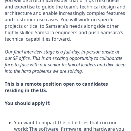
you will be a technical leader that brings fresh ideas
and expertise to guide the team’s technical design and
architecture and enable increasingly complex features
and customer use cases. You will work on specific
projects critical to Samsara’s needs alongside other
highly-skilled Samsara engineers and push Samsara’s
technical capabilities forward.
Our final interview stage is a full-day, in-person onsite at
our SF office. This is an exciting opportunity to collaborate
face-to-face with our senior technical leaders and dive deep
into the hard problems we are solving.
This is a remote position open to candidates
residing in the US.
You should apply if:
You want to impact the industries that run our
world: The software, firmware, and hardware you