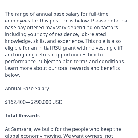
The range of annual base salary for full-time
employees for this position is below. Please note that
base pay offered may vary depending on factors
including your city of residence, job-related
knowledge, skills, and experience. This role is also
eligible for an initial RSU grant with no vesting cliff,
and ongoing refresh opportunities tied to
performance, subject to plan terms and conditions.
Learn more about our total rewards and benefits
below.
Annual Base Salary
$162,400—$290,000 USD
Total Rewards
At Samsara, we build for the people who keep the
global economy moving. We want owners, not