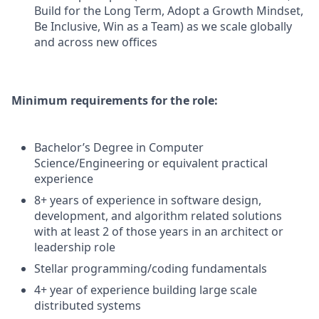
Build for the Long Term, Adopt a Growth Mindset,
Be Inclusive, Win as a Team) as we scale globally
and across new offices
Minimum requirements for the role:
Bachelor’s Degree in Computer
Science/Engineering or equivalent practical
experience
8+ years of experience in software design,
development, and algorithm related solutions
with at least 2 of those years in an architect or
leadership role
Stellar programming/coding fundamentals
4+ year of experience building large scale
distributed systems