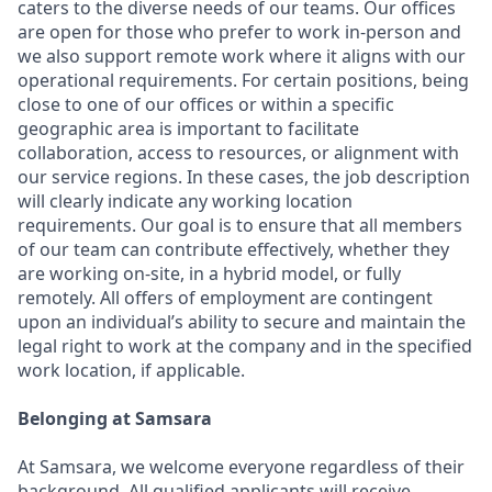
caters to the diverse needs of our teams. Our offices
are open for those who prefer to work in-person and
we also support remote work where it aligns with our
operational requirements. For certain positions, being
close to one of our offices or within a specific
geographic area is important to facilitate
collaboration, access to resources, or alignment with
our service regions. In these cases, the job description
will clearly indicate any working location
requirements. Our goal is to ensure that all members
of our team can contribute effectively, whether they
are working on-site, in a hybrid model, or fully
remotely. All offers of employment are contingent
upon an individual’s ability to secure and maintain the
legal right to work at the company and in the specified
work location, if applicable.
Belonging at Samsara
At Samsara, we welcome everyone regardless of their
background. All qualified applicants will receive