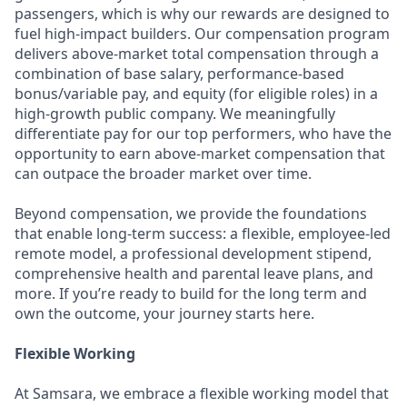
passengers, which is why our rewards are designed to
fuel high-impact builders. Our compensation program
delivers above-market total compensation through a
combination of base salary, performance-based
bonus/variable pay, and equity (for eligible roles) in a
high-growth public company. We meaningfully
differentiate pay for our top performers, who have the
opportunity to earn above-market compensation that
can outpace the broader market over time.
Beyond compensation, we provide the foundations
that enable long-term success: a flexible, employee-led
remote model, a professional development stipend,
comprehensive health and parental leave plans, and
more. If you’re ready to build for the long term and
own the outcome, your journey starts here.
Flexible Working
At Samsara, we embrace a flexible working model that