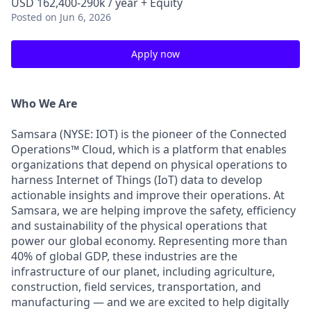
USD 162,400-290k / year + Equity
Posted
on Jun 6, 2026
Apply now
Who We Are
Samsara (NYSE: IOT) is the pioneer of the Connected
Operations™ Cloud, which is a platform that enables
organizations that depend on physical operations to
harness Internet of Things (IoT) data to develop
actionable insights and improve their operations. At
Samsara, we are helping improve the safety, efficiency
and sustainability of the physical operations that
power our global economy. Representing more than
40% of global GDP, these industries are the
infrastructure of our planet, including agriculture,
construction, field services, transportation, and
manufacturing — and we are excited to help digitally