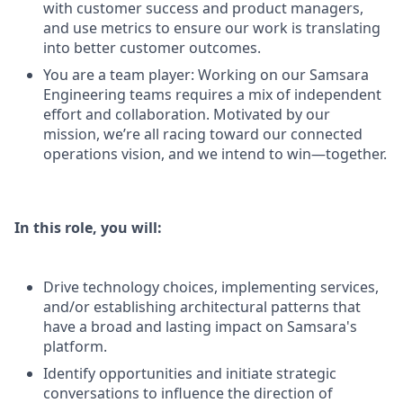
with customer success and product managers,
and use metrics to ensure our work is translating
into better customer outcomes.
You are a team player: Working on our Samsara
Engineering teams requires a mix of independent
effort and collaboration. Motivated by our
mission, we’re all racing toward our connected
operations vision, and we intend to win—together.
In this role, you will:
Drive technology choices, implementing services,
and/or establishing architectural patterns that
have a broad and lasting impact on Samsara's
platform.
Identify opportunities and initiate strategic
conversations to influence the direction of