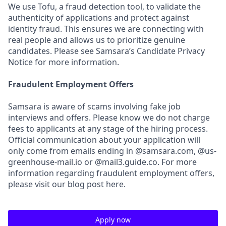
We use Tofu, a fraud detection tool, to validate the
authenticity of applications and protect against
identity fraud. This ensures we are connecting with
real people and allows us to prioritize genuine
candidates. Please see Samsara’s Candidate Privacy
Notice for more information.
Fraudulent Employment Offers
Samsara is aware of scams involving fake job
interviews and offers. Please know we do not charge
fees to applicants at any stage of the hiring process.
Official communication about your application will
only come from emails ending in @samsara.com, @us-
greenhouse-mail.io or @mail3.guide.co. For more
information regarding fraudulent employment offers,
please visit our blog post here.
Apply now