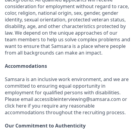
consideration for employment without regard to race,
color, religion, national origin, sex, gender, gender
identity, sexual orientation, protected veteran status,
disability, age, and other characteristics protected by
law. We depend on the unique approaches of our
team members to help us solve complex problems and
want to ensure that Samsara is a place where people
from all backgrounds can make an impact.
Accommodations
Samsara is an inclusive work environment, and we are
committed to ensuring equal opportunity in
employment for qualified persons with disabilities.
Please email accessibleinterviewing@samsara.com or
click here if you require any reasonable
accommodations throughout the recruiting process.
Our Commitment to Authenticity