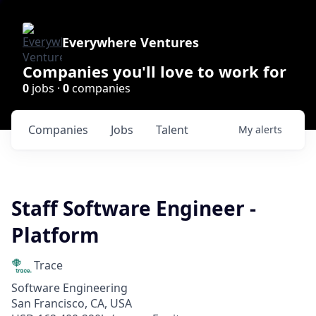
Everywhere Ventures
Companies you'll love to work for
0
jobs ·
0
companies
Companies
Jobs
Talent
My
alerts
Staff Software Engineer -
Platform
Trace
Software Engineering
San Francisco, CA, USA