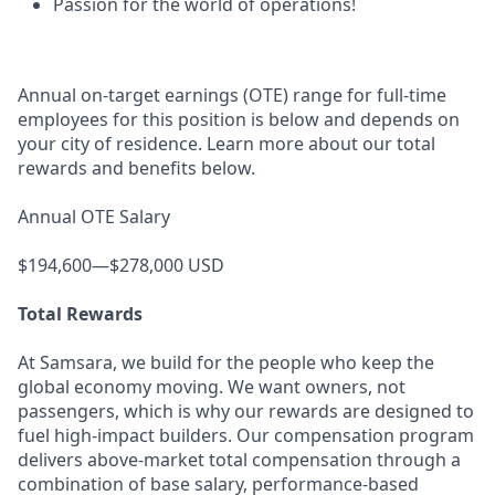
Passion for the world of operations!
Annual on-target earnings (OTE) range for full-time
employees for this position is below and depends on
your city of residence. Learn more about our total
rewards and benefits below.
Annual OTE Salary
$194,600—$278,000 USD
Total Rewards
At Samsara, we build for the people who keep the
global economy moving. We want owners, not
passengers, which is why our rewards are designed to
fuel high-impact builders. Our compensation program
delivers above-market total compensation through a
combination of base salary, performance-based