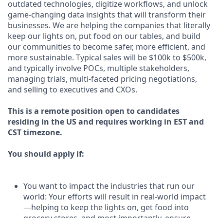
outdated technologies, digitize workflows, and unlock
game-changing data insights that will transform their
businesses. We are helping the companies that literally
keep our lights on, put food on our tables, and build
our communities to become safer, more efficient, and
more sustainable. Typical sales will be $100k to $500k,
and typically involve POCs, multiple stakeholders,
managing trials, multi-faceted pricing negotiations,
and selling to executives and CXOs.
This is a remote position open to candidates
residing in the US and requires working in EST and
CST timezone.
You should apply if:
You want to impact the industries that run our
world: Your efforts will result in real-world impact
—helping to keep the lights on, get food into