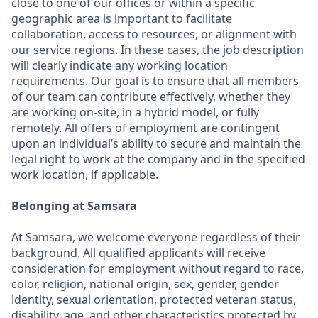
close to one of our offices or within a specific
geographic area is important to facilitate
collaboration, access to resources, or alignment with
our service regions. In these cases, the job description
will clearly indicate any working location
requirements. Our goal is to ensure that all members
of our team can contribute effectively, whether they
are working on-site, in a hybrid model, or fully
remotely. All offers of employment are contingent
upon an individual’s ability to secure and maintain the
legal right to work at the company and in the specified
work location, if applicable.
Belonging at Samsara
At Samsara, we welcome everyone regardless of their
background. All qualified applicants will receive
consideration for employment without regard to race,
color, religion, national origin, sex, gender, gender
identity, sexual orientation, protected veteran status,
disability, age, and other characteristics protected by