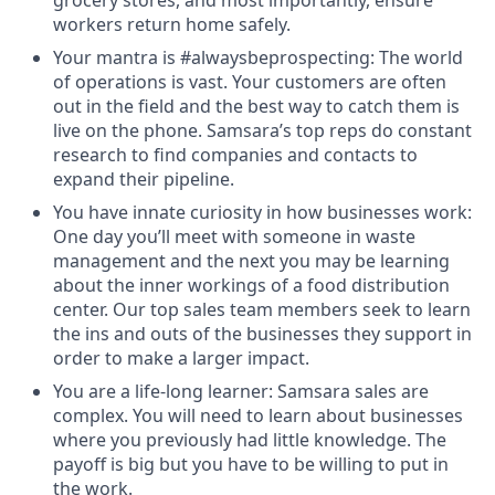
grocery stores, and most importantly, ensure
workers return home safely.
Your mantra is #alwaysbeprospecting: The world
of operations is vast. Your customers are often
out in the field and the best way to catch them is
live on the phone. Samsara’s top reps do constant
research to find companies and contacts to
expand their pipeline.
You have innate curiosity in how businesses work:
One day you’ll meet with someone in waste
management and the next you may be learning
about the inner workings of a food distribution
center. Our top sales team members seek to learn
the ins and outs of the businesses they support in
order to make a larger impact.
You are a life-long learner: Samsara sales are
complex. You will need to learn about businesses
where you previously had little knowledge. The
payoff is big but you have to be willing to put in
the work.