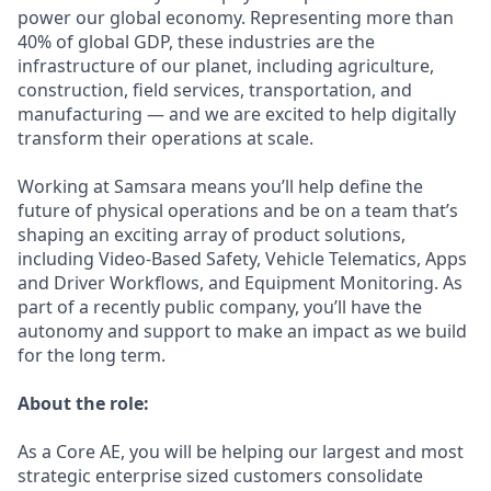
power our global economy. Representing more than
40% of global GDP, these industries are the
infrastructure of our planet, including agriculture,
construction, field services, transportation, and
manufacturing — and we are excited to help digitally
transform their operations at scale.
Working at Samsara means you’ll help define the
future of physical operations and be on a team that’s
shaping an exciting array of product solutions,
including Video-Based Safety, Vehicle Telematics, Apps
and Driver Workflows, and Equipment Monitoring. As
part of a recently public company, you’ll have the
autonomy and support to make an impact as we build
for the long term.
About the role:
As a Core AE, you will be helping our largest and most
strategic enterprise sized customers consolidate