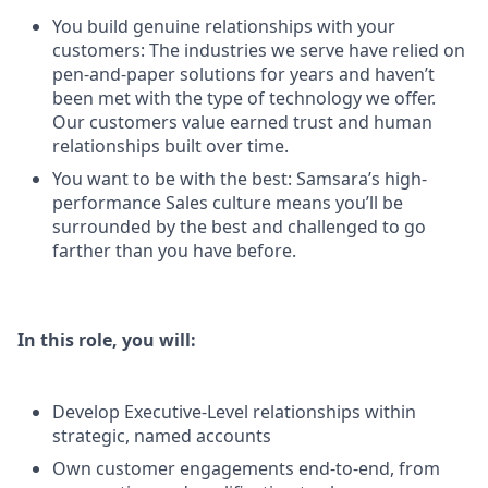
You build genuine relationships with your
customers: The industries we serve have relied on
pen-and-paper solutions for years and haven’t
been met with the type of technology we offer.
Our customers value earned trust and human
relationships built over time.
You want to be with the best: Samsara’s high-
performance Sales culture means you’ll be
surrounded by the best and challenged to go
farther than you have before.
In this role, you will:
Develop Executive-Level relationships within
strategic, named accounts
Own customer engagements end-to-end, from