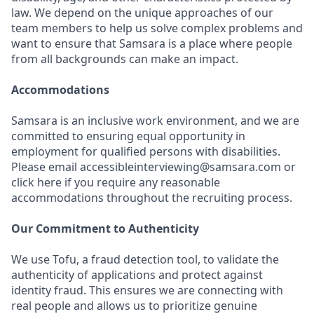
law. We depend on the unique approaches of our
team members to help us solve complex problems and
want to ensure that Samsara is a place where people
from all backgrounds can make an impact.
Accommodations
Samsara is an inclusive work environment, and we are
committed to ensuring equal opportunity in
employment for qualified persons with disabilities.
Please email accessibleinterviewing@samsara.com or
click here if you require any reasonable
accommodations throughout the recruiting process.
Our Commitment to Authenticity
We use Tofu, a fraud detection tool, to validate the
authenticity of applications and protect against
identity fraud. This ensures we are connecting with
real people and allows us to prioritize genuine