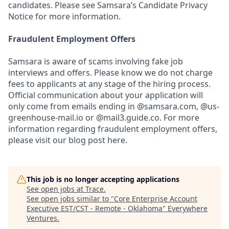
candidates. Please see Samsara’s Candidate Privacy
Notice for more information.
Fraudulent Employment Offers
Samsara is aware of scams involving fake job
interviews and offers. Please know we do not charge
fees to applicants at any stage of the hiring process.
Official communication about your application will
only come from emails ending in @samsara.com, @us-
greenhouse-mail.io or @mail3.guide.co. For more
information regarding fraudulent employment offers,
please visit our blog post here.
This job is no longer accepting applications
See open jobs at
Trace
.
See open jobs similar to "
Core Enterprise Account
Executive EST/CST - Remote - Oklahoma
"
Everywhere
Ventures
.