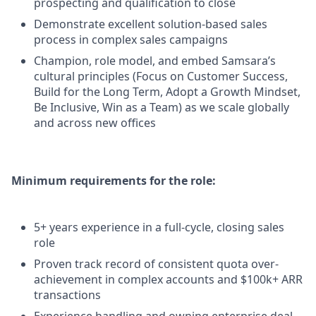
prospecting and qualification to close
Demonstrate excellent solution-based sales
process in complex sales campaigns
Champion, role model, and embed Samsara’s
cultural principles (Focus on Customer Success,
Build for the Long Term, Adopt a Growth Mindset,
Be Inclusive, Win as a Team) as we scale globally
and across new offices
Minimum requirements for the role:
5+ years experience in a full-cycle, closing sales
role
Proven track record of consistent quota over-
achievement in complex accounts and $100k+ ARR
transactions