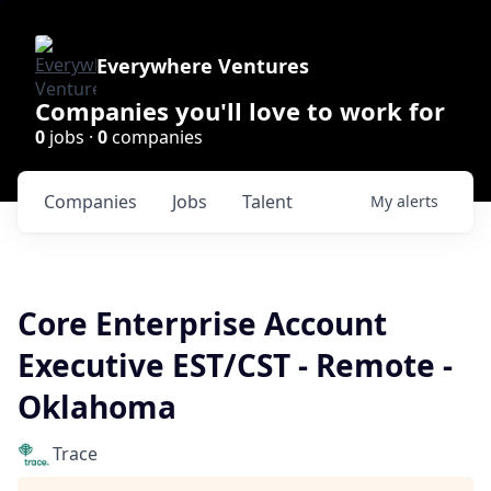
Everywhere Ventures
Companies you'll love to work for
0
jobs ·
0
companies
Companies
Jobs
Talent
My
alerts
Core Enterprise Account
Executive EST/CST - Remote -
Oklahoma
Trace