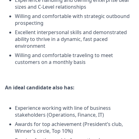
Experience handling and owning enterprise deal
sizes and C-Level relationships
Willing and comfortable with strategic outbound
prospecting
Excellent interpersonal skills and demonstrated
ability to thrive in a dynamic, fast paced
environment
Willing and comfortable traveling to meet
customers on a monthly basis
An ideal candidate also has:
Experience working with line of business
stakeholders (Operations, Finance, IT)
Awards for top achievement (President’s club,
Winner’s circle, Top 10%)