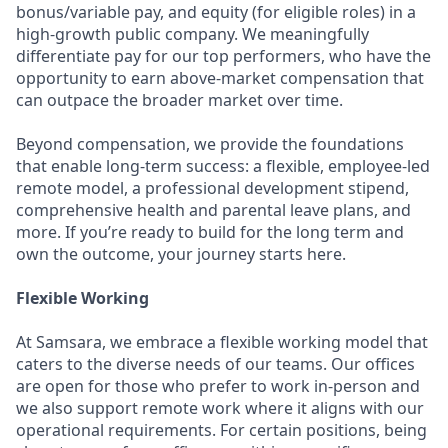
bonus/variable pay, and equity (for eligible roles) in a
high-growth public company. We meaningfully
differentiate pay for our top performers, who have the
opportunity to earn above-market compensation that
can outpace the broader market over time.
Beyond compensation, we provide the foundations
that enable long-term success: a flexible, employee-led
remote model, a professional development stipend,
comprehensive health and parental leave plans, and
more. If you’re ready to build for the long term and
own the outcome, your journey starts here.
Flexible Working
At Samsara, we embrace a flexible working model that
caters to the diverse needs of our teams. Our offices
are open for those who prefer to work in-person and
we also support remote work where it aligns with our
operational requirements. For certain positions, being