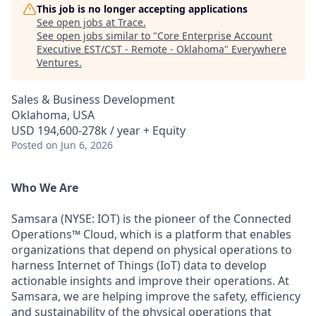
This job is no longer accepting applications
See open jobs at
Trace
.
See open jobs similar to "
Core Enterprise Account
Executive EST/CST - Remote - Oklahoma
"
Everywhere
Ventures
.
Sales & Business Development
Oklahoma, USA
USD 194,600-278k / year + Equity
Posted
on Jun 6, 2026
Who We Are
Samsara (NYSE: IOT) is the pioneer of the Connected
Operations™ Cloud, which is a platform that enables
organizations that depend on physical operations to
harness Internet of Things (IoT) data to develop
actionable insights and improve their operations. At
Samsara, we are helping improve the safety, efficiency
and sustainability of the physical operations that