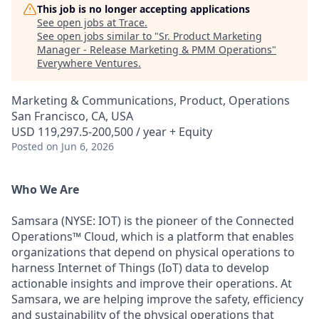
This job is no longer accepting applications
See open jobs at
Trace
.
See open jobs similar to "
Sr. Product Marketing
Manager - Release Marketing & PMM Operations
"
Everywhere Ventures
.
Marketing & Communications, Product, Operations
San Francisco, CA, USA
USD 119,297.5-200,500 / year + Equity
Posted
on Jun 6, 2026
Who We Are
Samsara (NYSE: IOT) is the pioneer of the Connected
Operations™ Cloud, which is a platform that enables
organizations that depend on physical operations to
harness Internet of Things (IoT) data to develop
actionable insights and improve their operations. At
Samsara, we are helping improve the safety, efficiency
and sustainability of the physical operations that