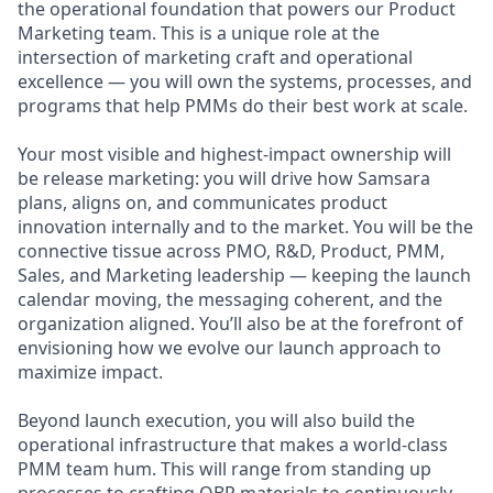
the operational foundation that powers our Product
Marketing team. This is a unique role at the
intersection of marketing craft and operational
excellence — you will own the systems, processes, and
programs that help PMMs do their best work at scale.
Your most visible and highest-impact ownership will
be release marketing: you will drive how Samsara
plans, aligns on, and communicates product
innovation internally and to the market. You will be the
connective tissue across PMO, R&D, Product, PMM,
Sales, and Marketing leadership — keeping the launch
calendar moving, the messaging coherent, and the
organization aligned. You’ll also be at the forefront of
envisioning how we evolve our launch approach to
maximize impact.
Beyond launch execution, you will also build the
operational infrastructure that makes a world-class
PMM team hum. This will range from standing up