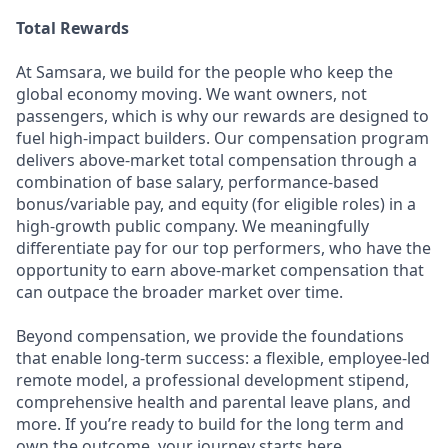
Total Rewards
At Samsara, we build for the people who keep the
global economy moving. We want owners, not
passengers, which is why our rewards are designed to
fuel high-impact builders. Our compensation program
delivers above-market total compensation through a
combination of base salary, performance-based
bonus/variable pay, and equity (for eligible roles) in a
high-growth public company. We meaningfully
differentiate pay for our top performers, who have the
opportunity to earn above-market compensation that
can outpace the broader market over time.
Beyond compensation, we provide the foundations
that enable long-term success: a flexible, employee-led
remote model, a professional development stipend,
comprehensive health and parental leave plans, and
more. If you’re ready to build for the long term and
own the outcome, your journey starts here.