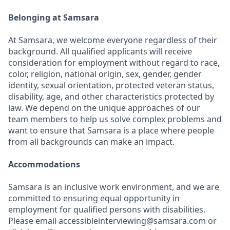
Belonging at Samsara
At Samsara, we welcome everyone regardless of their
background. All qualified applicants will receive
consideration for employment without regard to race,
color, religion, national origin, sex, gender, gender
identity, sexual orientation, protected veteran status,
disability, age, and other characteristics protected by
law. We depend on the unique approaches of our
team members to help us solve complex problems and
want to ensure that Samsara is a place where people
from all backgrounds can make an impact.
Accommodations
Samsara is an inclusive work environment, and we are
committed to ensuring equal opportunity in
employment for qualified persons with disabilities.
Please email accessibleinterviewing@samsara.com or