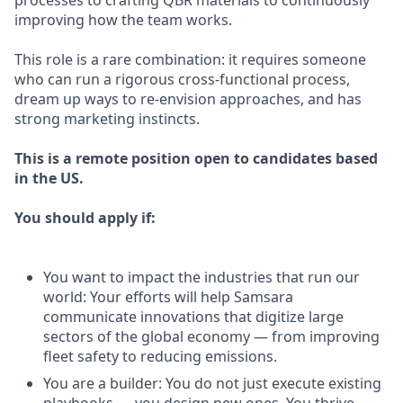
processes to crafting QBR materials to continuously
improving how the team works.
This role is a rare combination: it requires someone
who can run a rigorous cross-functional process,
dream up ways to re-envision approaches, and has
strong marketing instincts.
This is a remote position open to candidates based
in the US.
You should apply if:
You want to impact the industries that run our
world: Your efforts will help Samsara
communicate innovations that digitize large
sectors of the global economy — from improving
fleet safety to reducing emissions.
You are a builder: You do not just execute existing