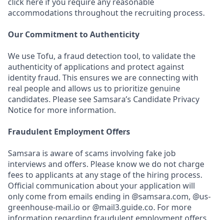
click here if you require any reasonable
accommodations throughout the recruiting process.
Our Commitment to Authenticity
We use Tofu, a fraud detection tool, to validate the
authenticity of applications and protect against
identity fraud. This ensures we are connecting with
real people and allows us to prioritize genuine
candidates. Please see Samsara’s Candidate Privacy
Notice for more information.
Fraudulent Employment Offers
Samsara is aware of scams involving fake job
interviews and offers. Please know we do not charge
fees to applicants at any stage of the hiring process.
Official communication about your application will
only come from emails ending in @samsara.com, @us-
greenhouse-mail.io or @mail3.guide.co. For more
information regarding fraudulent employment offers,