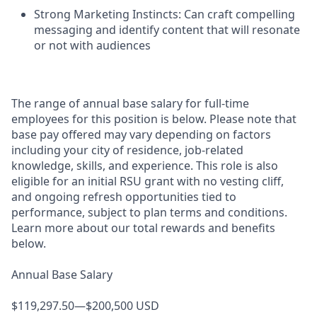
Strong Marketing Instincts: Can craft compelling
messaging and identify content that will resonate
or not with audiences
The range of annual base salary for full-time
employees for this position is below. Please note that
base pay offered may vary depending on factors
including your city of residence, job-related
knowledge, skills, and experience. This role is also
eligible for an initial RSU grant with no vesting cliff,
and ongoing refresh opportunities tied to
performance, subject to plan terms and conditions.
Learn more about our total rewards and benefits
below.
Annual Base Salary
$119,297.50—$200,500 USD