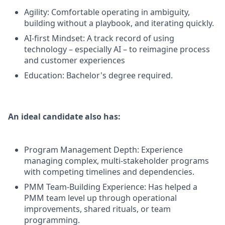
Agility: Comfortable operating in ambiguity,
building without a playbook, and iterating quickly.
AI-first Mindset: A track record of using
technology – especially AI – to reimagine process
and customer experiences
Education: Bachelor's degree required.
An ideal candidate also has:
Program Management Depth: Experience
managing complex, multi-stakeholder programs
with competing timelines and dependencies.
PMM Team-Building Experience: Has helped a
PMM team level up through operational
improvements, shared rituals, or team
programming.