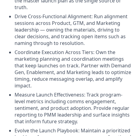
the master launch plan as the single source of
truth.
Drive Cross-Functional Alignment: Run alignment
sessions across Product, GTM, and Marketing
leadership — owning the materials, driving to
clear decisions, and tracking open items such as
naming through to resolution.
Coordinate Execution Across Tiers: Own the
marketing planning and coordination meetings
that keep launches on track. Partner with Demand
Gen, Enablement, and Marketing leads to optimize
timing, reduce messaging overlap, and amplify
impact.
Measure Launch Effectiveness: Track program-
level metrics including comms engagement,
sentiment, and product adoption. Provide regular
reporting to PMM leadership and surface insights
that inform future strategy.
Evolve the Launch Playbook: Maintain a prioritized