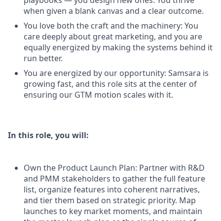
playbooks — you design new ones. You thrive
when given a blank canvas and a clear outcome.
You love both the craft and the machinery: You
care deeply about great marketing, and you are
equally energized by making the systems behind it
run better.
You are energized by our opportunity: Samsara is
growing fast, and this role sits at the center of
ensuring our GTM motion scales with it.
In this role, you will:
Own the Product Launch Plan: Partner with R&D
and PMM stakeholders to gather the full feature
list, organize features into coherent narratives,
and tier them based on strategic priority. Map
launches to key market moments, and maintain