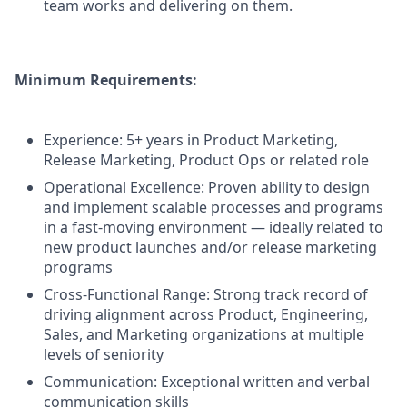
team works and delivering on them.
Minimum Requirements:
Experience: 5+ years in Product Marketing,
Release Marketing, Product Ops or related role
Operational Excellence: Proven ability to design
and implement scalable processes and programs
in a fast-moving environment — ideally related to
new product launches and/or release marketing
programs
Cross-Functional Range: Strong track record of
driving alignment across Product, Engineering,
Sales, and Marketing organizations at multiple
levels of seniority
Communication: Exceptional written and verbal
communication skills