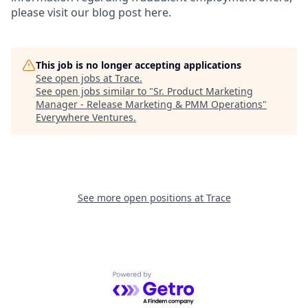
please visit our blog post here.
This job is no longer accepting applications
See open jobs at
Trace
.
See open jobs similar to "
Sr. Product Marketing
Manager - Release Marketing & PMM Operations
"
Everywhere Ventures
.
See more open positions at
Trace
Powered by Getro.com