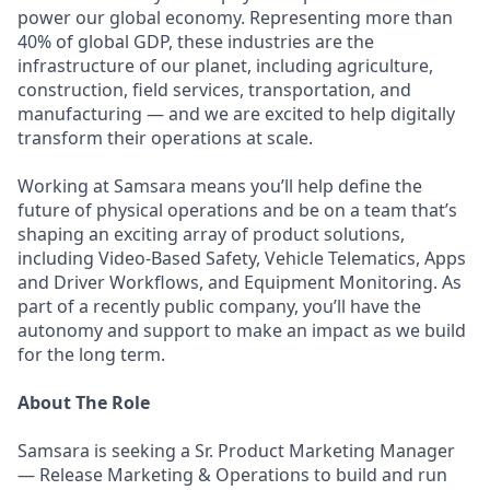
power our global economy. Representing more than
40% of global GDP, these industries are the
infrastructure of our planet, including agriculture,
construction, field services, transportation, and
manufacturing — and we are excited to help digitally
transform their operations at scale.
Working at Samsara means you’ll help define the
future of physical operations and be on a team that’s
shaping an exciting array of product solutions,
including Video-Based Safety, Vehicle Telematics, Apps
and Driver Workflows, and Equipment Monitoring. As
part of a recently public company, you’ll have the
autonomy and support to make an impact as we build
for the long term.
About The Role
Samsara is seeking a Sr. Product Marketing Manager
— Release Marketing & Operations to build and run