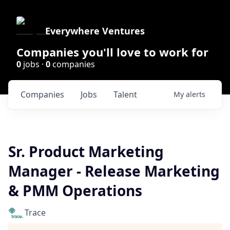
Everywhere Ventures
Companies you'll love to work for
0
jobs ·
0
companies
Companies
Jobs
Talent
My
alerts
Sr. Product Marketing
Manager - Release Marketing
& PMM Operations
Trace