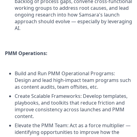
backlog of process gaps, convene cross-functional
working groups to address root causes, and lead
ongoing research into how Samsara's launch
approach should evolve — especially by leveraging
AI.
PMM Operations:
Build and Run PMM Operational Programs:
Design and lead high-impact team programs such
as content audits, team offsites, etc.
Create Scalable Frameworks: Develop templates,
playbooks, and toolkits that reduce friction and
improve consistency across launches and PMM
content.
Elevate the PMM Team: Act as a force multiplier —
identifying opportunities to improve how the