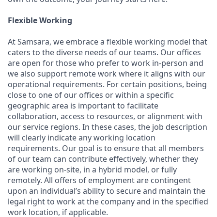
Flexible Working
At Samsara, we embrace a flexible working model that
caters to the diverse needs of our teams. Our offices
are open for those who prefer to work in-person and
we also support remote work where it aligns with our
operational requirements. For certain positions, being
close to one of our offices or within a specific
geographic area is important to facilitate
collaboration, access to resources, or alignment with
our service regions. In these cases, the job description
will clearly indicate any working location
requirements. Our goal is to ensure that all members
of our team can contribute effectively, whether they
are working on-site, in a hybrid model, or fully
remotely. All offers of employment are contingent
upon an individual’s ability to secure and maintain the
legal right to work at the company and in the specified
work location, if applicable.