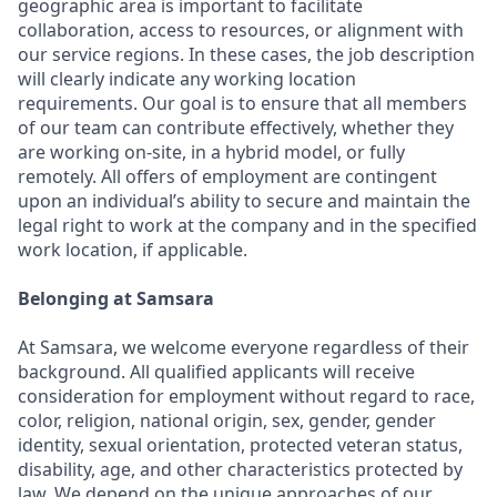
geographic area is important to facilitate
collaboration, access to resources, or alignment with
our service regions. In these cases, the job description
will clearly indicate any working location
requirements. Our goal is to ensure that all members
of our team can contribute effectively, whether they
are working on-site, in a hybrid model, or fully
remotely. All offers of employment are contingent
upon an individual’s ability to secure and maintain the
legal right to work at the company and in the specified
work location, if applicable.
Belonging at Samsara
At Samsara, we welcome everyone regardless of their
background. All qualified applicants will receive
consideration for employment without regard to race,
color, religion, national origin, sex, gender, gender
identity, sexual orientation, protected veteran status,
disability, age, and other characteristics protected by
law. We depend on the unique approaches of our