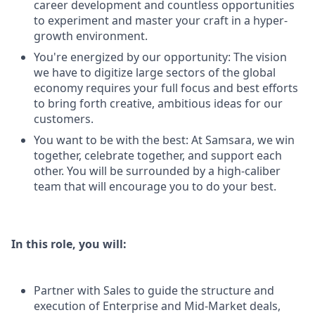
career development and countless opportunities
to experiment and master your craft in a hyper-
growth environment.
You're energized by our opportunity: The vision
we have to digitize large sectors of the global
economy requires your full focus and best efforts
to bring forth creative, ambitious ideas for our
customers.
You want to be with the best: At Samsara, we win
together, celebrate together, and support each
other. You will be surrounded by a high-caliber
team that will encourage you to do your best.
In this role, you will:
Partner with Sales to guide the structure and
execution of Enterprise and Mid-Market deals,