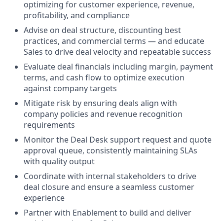
optimizing for customer experience, revenue,
profitability, and compliance
Advise on deal structure, discounting best
practices, and commercial terms — and educate
Sales to drive deal velocity and repeatable success
Evaluate deal financials including margin, payment
terms, and cash flow to optimize execution
against company targets
Mitigate risk by ensuring deals align with
company policies and revenue recognition
requirements
Monitor the Deal Desk support request and quote
approval queue, consistently maintaining SLAs
with quality output
Coordinate with internal stakeholders to drive
deal closure and ensure a seamless customer
experience
Partner with Enablement to build and deliver