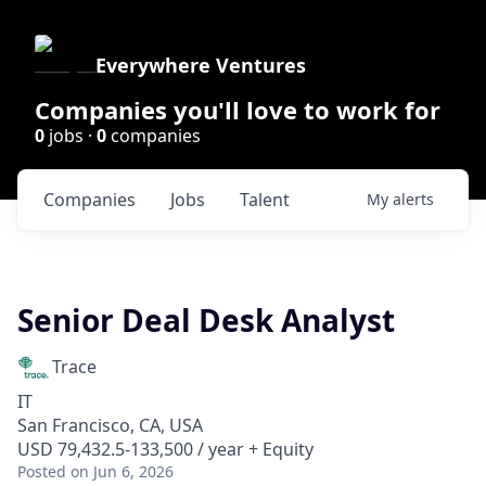
Everywhere Ventures
Companies you'll love to work for
0
jobs ·
0
companies
Companies
Jobs
Talent
My
alerts
Senior Deal Desk Analyst
Trace
IT
San Francisco, CA, USA
USD 79,432.5-133,500 / year + Equity
Posted
on Jun 6, 2026