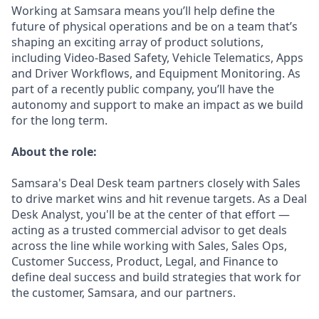
Working at Samsara means you’ll help define the
future of physical operations and be on a team that’s
shaping an exciting array of product solutions,
including Video-Based Safety, Vehicle Telematics, Apps
and Driver Workflows, and Equipment Monitoring. As
part of a recently public company, you’ll have the
autonomy and support to make an impact as we build
for the long term.
About the role:
Samsara's Deal Desk team partners closely with Sales
to drive market wins and hit revenue targets. As a Deal
Desk Analyst, you'll be at the center of that effort —
acting as a trusted commercial advisor to get deals
across the line while working with Sales, Sales Ops,
Customer Success, Product, Legal, and Finance to
define deal success and build strategies that work for
the customer, Samsara, and our partners.