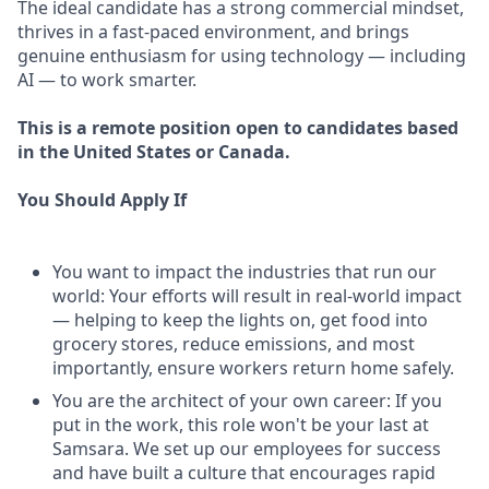
The ideal candidate has a strong commercial mindset,
thrives in a fast-paced environment, and brings
genuine enthusiasm for using technology — including
AI — to work smarter.
This is a remote position open to candidates based
in the United States or Canada.
You Should Apply If
You want to impact the industries that run our
world: Your efforts will result in real-world impact
— helping to keep the lights on, get food into
grocery stores, reduce emissions, and most
importantly, ensure workers return home safely.
You are the architect of your own career: If you
put in the work, this role won't be your last at
Samsara. We set up our employees for success
and have built a culture that encourages rapid