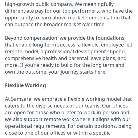
high-growth public company. We meaningfully
differentiate pay for our top performers, who have the
opportunity to earn above-market compensation that
can outpace the broader market over time.
Beyond compensation, we provide the foundations
that enable long-term success: a flexible, employee-led
remote model, a professional development stipend,
comprehensive health and parental leave plans, and
more. If you’re ready to build for the long term and
own the outcome, your journey starts here.
Flexible Working
At Samsara, we embrace a flexible working model that
caters to the diverse needs of our teams. Our offices
are open for those who prefer to work in-person and
we also support remote work where it aligns with our
operational requirements. For certain positions, being
close to one of our offices or within a specific